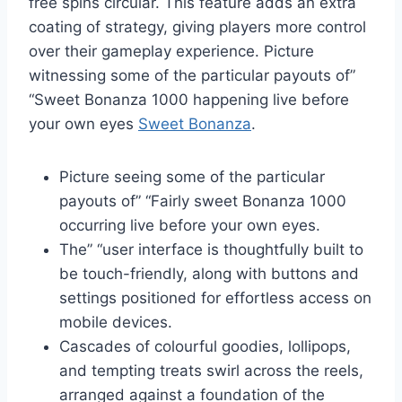
free spins circular. This feature adds an extra
coating of strategy, giving players more control
over their gameplay experience. Picture
witnessing some of the particular payouts of”
“Sweet Bonanza 1000 happening live before
your own eyes
Sweet Bonanza
.
Picture seeing some of the particular
payouts of” “Fairly sweet Bonanza 1000
occurring live before your own eyes.
The” “user interface is thoughtfully built to
be touch-friendly, along with buttons and
settings positioned for effortless access on
mobile devices.
Cascades of colourful goodies, lollipops,
and tempting treats swirl across the reels,
arranged against a foundation of the