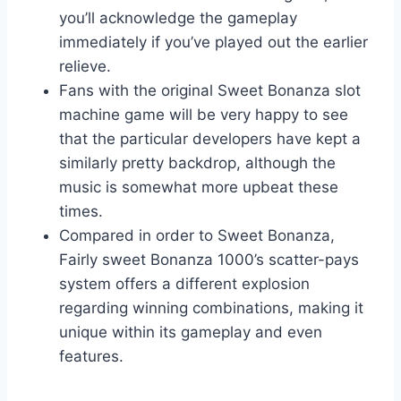
you’ll acknowledge the gameplay
immediately if you’ve played out the earlier
relieve.
Fans with the original Sweet Bonanza slot
machine game will be very happy to see
that the particular developers have kept a
similarly pretty backdrop, although the
music is somewhat more upbeat these
times.
Compared in order to Sweet Bonanza,
Fairly sweet Bonanza 1000’s scatter-pays
system offers a different explosion
regarding winning combinations, making it
unique within its gameplay and even
features.