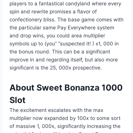
players to a fantastical candyland where every
spin and rewrite promises a flavor of
confectionery bliss. The base game comes with
the particular same Pay Everywhere system
and drop wins, you could area multiplier
symbols up to (you” “suspected it! ) x1, 000 in
the bonus round. This can be a significant
improve in and regarding itself, but also more
significant is the 25, 000x prospective.
About Sweet Bonanza 1000
Slot
The excitement escalates with the max
multiplier now expanded by 100x to some sort
of massive 1, 000x, significantly increasing the