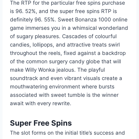
The RTP for the particular free spins purchase
is 96. 52%, and the super free spins RTP is
definitely 96. 55%. Sweet Bonanza 1000 online
game immerses you in a whimsical wonderland
of sugary pleasures. Cascades of colourful
candies, lollipops, and attractive treats swirl
throughout the reels, fixed against a backdrop
of the common surgery candy globe that will
make Willy Wonka jealous. The playful
soundtrack and even vibrant visuals create a
mouthwatering environment where bursts
associated with sweet tumble is the winner
await with every rewrite.
Super Free Spins
The slot forms on the initial title’s success and