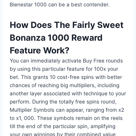
Bienestar 1000 can be a best contender.
How Does The Fairly Sweet
Bonanza 1000 Reward
Feature Work?
You can immediately activate Buy Free rounds
by using this particular feature for 100x your
bet. This grants 10 cost-free spins with better
chances of reaching big multipliers, including
another layer associated with technique to your
perform. During the totally free spins round,
Multiplier Symbols can appear, ranging from x2
to x1, 000. These symbols remain on the reels
till the end of the particular spin, amplifying
your own winnings by their combined value