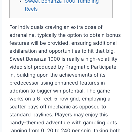
Sweet Bonanza 1000 Tumbling
Reels
For individuals craving an extra dose of
adrenaline, typically the option to obtain bonus
features will be provided, ensuring additional
exhilaration and opportunities to hit that big.
Sweet Bonanza 1000 is really a high-volatility
video slot produced by Pragmatic Participate
in, building upon the achievements of its
predecessor using enhanced features in
addition to bigger win potential. The game
works on a 6-reel, 5-row grid, employing a
scatter pays off mechanic as opposed to
standard paylines. Players may enjoy this
candy-themed adventure with gambling bets
ranging from 0. 20 to 240 per spin, taking both