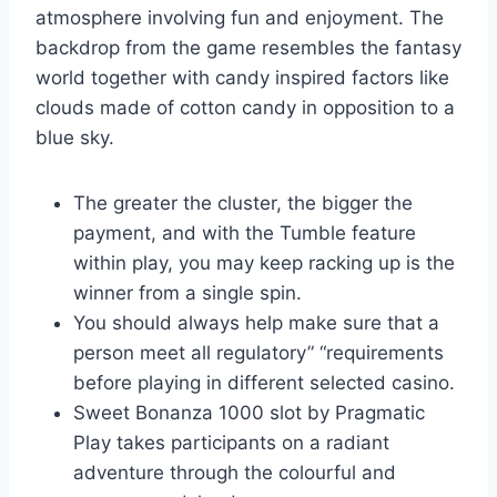
atmosphere involving fun and enjoyment. The
backdrop from the game resembles the fantasy
world together with candy inspired factors like
clouds made of cotton candy in opposition to a
blue sky.
The greater the cluster, the bigger the
payment, and with the Tumble feature
within play, you may keep racking up is the
winner from a single spin.
You should always help make sure that a
person meet all regulatory” “requirements
before playing in different selected casino.
Sweet Bonanza 1000 slot by Pragmatic
Play takes participants on a radiant
adventure through the colourful and