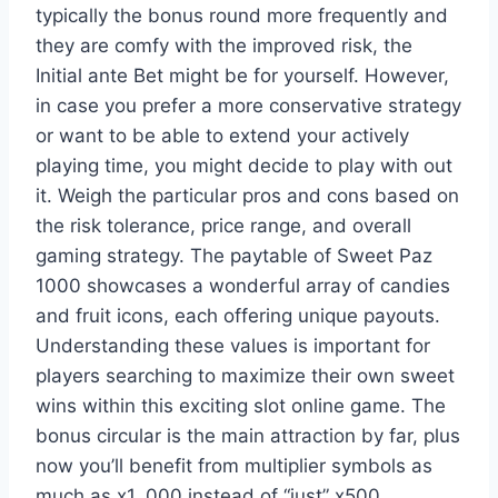
typically the bonus round more frequently and
they are comfy with the improved risk, the
Initial ante Bet might be for yourself. However,
in case you prefer a more conservative strategy
or want to be able to extend your actively
playing time, you might decide to play with out
it. Weigh the particular pros and cons based on
the risk tolerance, price range, and overall
gaming strategy. The paytable of Sweet Paz
1000 showcases a wonderful array of candies
and fruit icons, each offering unique payouts.
Understanding these values is important for
players searching to maximize their own sweet
wins within this exciting slot online game. The
bonus circular is the main attraction by far, plus
now you’ll benefit from multiplier symbols as
much as x1, 000 instead of “just” x500.