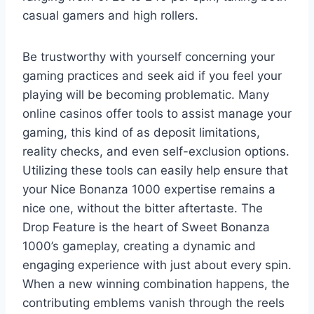
casual gamers and high rollers.
Be trustworthy with yourself concerning your
gaming practices and seek aid if you feel your
playing will be becoming problematic. Many
online casinos offer tools to assist manage your
gaming, this kind of as deposit limitations,
reality checks, and even self-exclusion options.
Utilizing these tools can easily help ensure that
your Nice Bonanza 1000 expertise remains a
nice one, without the bitter aftertaste. The
Drop Feature is the heart of Sweet Bonanza
1000’s gameplay, creating a dynamic and
engaging experience with just about every spin.
When a new winning combination happens, the
contributing emblems vanish through the reels