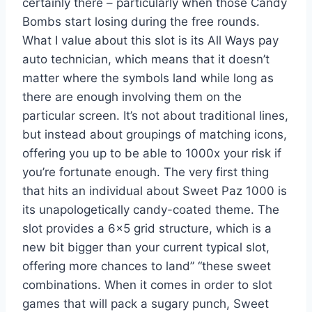
certainly there – particularly when those Candy
Bombs start losing during the free rounds.
What I value about this slot is its All Ways pay
auto technician, which means that it doesn’t
matter where the symbols land while long as
there are enough involving them on the
particular screen. It’s not about traditional lines,
but instead about groupings of matching icons,
offering you up to be able to 1000x your risk if
you’re fortunate enough. The very first thing
that hits an individual about Sweet Paz 1000 is
its unapologetically candy-coated theme. The
slot provides a 6×5 grid structure, which is a
new bit bigger than your current typical slot,
offering more chances to land” “these sweet
combinations. When it comes in order to slot
games that will pack a sugary punch, Sweet