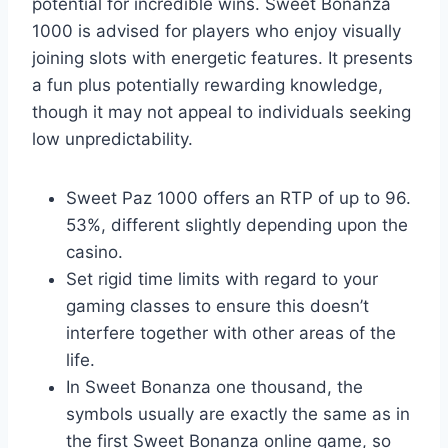
potential for incredible wins. Sweet Bonanza
1000 is advised for players who enjoy visually
joining slots with energetic features. It presents
a fun plus potentially rewarding knowledge,
though it may not appeal to individuals seeking
low unpredictability.
Sweet Paz 1000 offers an RTP of up to 96.
53%, different slightly depending upon the
casino.
Set rigid time limits with regard to your
gaming classes to ensure this doesn’t
interfere together with other areas of the
life.
In Sweet Bonanza one thousand, the
symbols usually are exactly the same as in
the first Sweet Bonanza online game, so