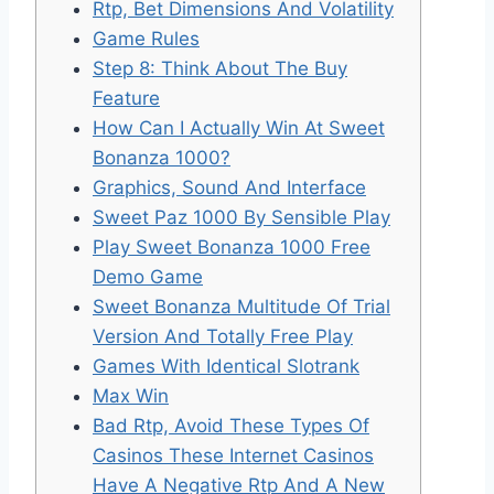
Rtp, Bet Dimensions And Volatility
Game Rules
Step 8: Think About The Buy
Feature
How Can I Actually Win At Sweet
Bonanza 1000?
Graphics, Sound And Interface
Sweet Paz 1000 By Sensible Play
Play Sweet Bonanza 1000 Free
Demo Game
Sweet Bonanza Multitude Of Trial
Version And Totally Free Play
Games With Identical Slotrank
Max Win
Bad Rtp, Avoid These Types Of
Casinos These Internet Casinos
Have A Negative Rtp And A New