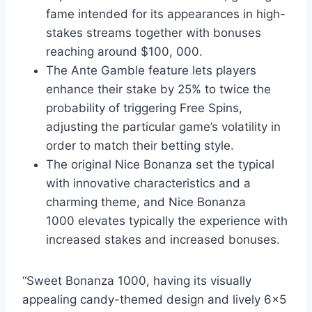
fame intended for its appearances in high-
stakes streams together with bonuses
reaching around $100, 000.
The Ante Gamble feature lets players
enhance their stake by 25% to twice the
probability of triggering Free Spins,
adjusting the particular game’s volatility in
order to match their betting style.
The original Nice Bonanza set the typical
with innovative characteristics and a
charming theme, and Nice Bonanza
1000 elevates typically the experience with
increased stakes and increased bonuses.
“Sweet Bonanza 1000, having its visually
appealing candy-themed design and lively 6×5