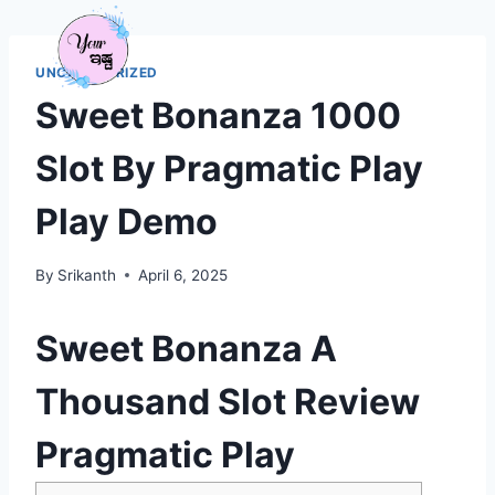
Menu
UNCATEGORIZED
Sweet Bonanza 1000
Slot By Pragmatic Play
Play Demo
By
Srikanth
April 6, 2025
Sweet Bonanza A
Thousand Slot Review
Pragmatic Play