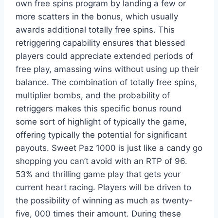
own free spins program by landing a few or
more scatters in the bonus, which usually
awards additional totally free spins. This
retriggering capability ensures that blessed
players could appreciate extended periods of
free play, amassing wins without using up their
balance. The combination of totally free spins,
multiplier bombs, and the probability of
retriggers makes this specific bonus round
some sort of highlight of typically the game,
offering typically the potential for significant
payouts. Sweet Paz 1000 is just like a candy go
shopping you can’t avoid with an RTP of 96.
53% and thrilling game play that gets your
current heart racing. Players will be driven to
the possibility of winning as much as twenty-
five, 000 times their amount. During these