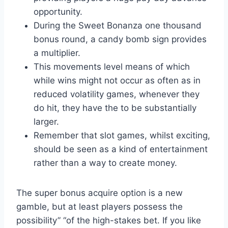
opportunity.
During the Sweet Bonanza one thousand
bonus round, a candy bomb sign provides
a multiplier.
This movements level means of which
while wins might not occur as often as in
reduced volatility games, whenever they
do hit, they have the to be substantially
larger.
Remember that slot games, whilst exciting,
should be seen as a kind of entertainment
rather than a way to create money.
The super bonus acquire option is a new
gamble, but at least players possess the
possibility” “of the high-stakes bet. If you like