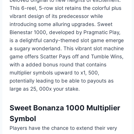
This 6-reel, 5-row slot retains the colorful plus
vibrant design of its predecessor while
introducing some alluring upgrades. Sweet
Bienestar 1000, developed by Pragmatic Play,
is a delightful candy-themed slot game emerge
a sugary wonderland. This vibrant slot machine
game offers Scatter Pays off and Tumble Wins,
with a added bonus round that contains
multiplier symbols upward to x1, 500,
potentially leading to be able to payouts as
large as 25, 000x your stake.
Sweet Bonanza 1000 Multiplier
Symbol
Players have the chance to extend their very