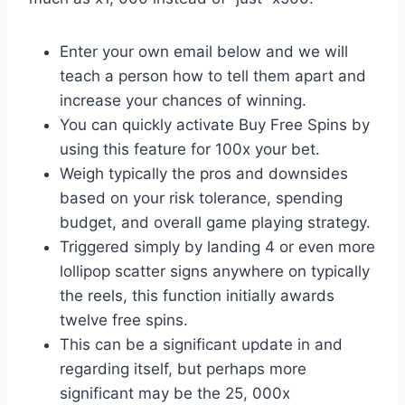
Enter your own email below and we will
teach a person how to tell them apart and
increase your chances of winning.
You can quickly activate Buy Free Spins by
using this feature for 100x your bet.
Weigh typically the pros and downsides
based on your risk tolerance, spending
budget, and overall game playing strategy.
Triggered simply by landing 4 or even more
lollipop scatter signs anywhere on typically
the reels, this function initially awards
twelve free spins.
This can be a significant update in and
regarding itself, but perhaps more
significant may be the 25, 000x