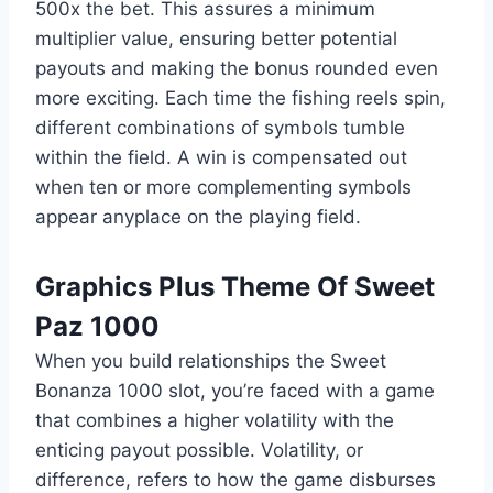
500x the bet. This assures a minimum
multiplier value, ensuring better potential
payouts and making the bonus rounded even
more exciting. Each time the fishing reels spin,
different combinations of symbols tumble
within the field. A win is compensated out
when ten or more complementing symbols
appear anyplace on the playing field.
Graphics Plus Theme Of Sweet
Paz 1000
When you build relationships the Sweet
Bonanza 1000 slot, you’re faced with a game
that combines a higher volatility with the
enticing payout possible. Volatility, or
difference, refers to how the game disburses