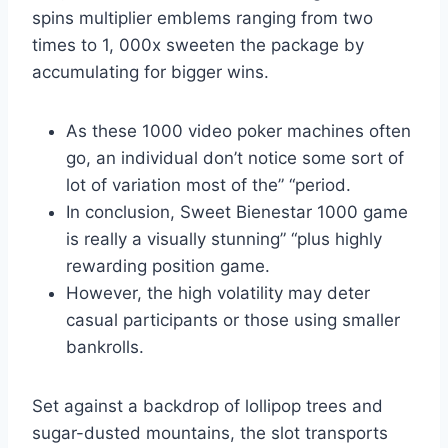
spins multiplier emblems ranging from two
times to 1, 000x sweeten the package by
accumulating for bigger wins.
As these 1000 video poker machines often
go, an individual don’t notice some sort of
lot of variation most of the” “period.
In conclusion, Sweet Bienestar 1000 game
is really a visually stunning” “plus highly
rewarding position game.
However, the high volatility may deter
casual participants or those using smaller
bankrolls.
Set against a backdrop of lollipop trees and
sugar-dusted mountains, the slot transports