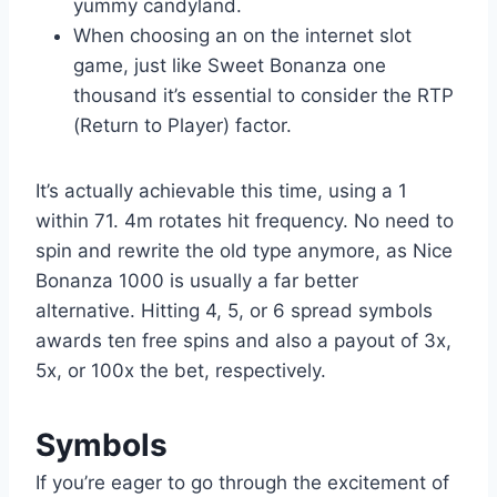
yummy candyland.
When choosing an on the internet slot
game, just like Sweet Bonanza one
thousand it’s essential to consider the RTP
(Return to Player) factor.
It’s actually achievable this time, using a 1
within 71. 4m rotates hit frequency. No need to
spin and rewrite the old type anymore, as Nice
Bonanza 1000 is usually a far better
alternative. Hitting 4, 5, or 6 spread symbols
awards ten free spins and also a payout of 3x,
5x, or 100x the bet, respectively.
Symbols
If you’re eager to go through the excitement of