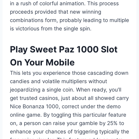
in a rush of colorful animation. This process
proceeds provided that new winning
combinations form, probably leading to multiple
is victorious from the single spin.
Play Sweet Paz 1000 Slot
On Your Mobile
This lets you experience those cascading down
candies and volatile multipliers without
jeopardizing a single coin. When ready, you’ll
get trusted casinos, just about all showed carry
Nice Bonanza 1000, correct under the demo
online game. By toggling this particular feature
on, a person can raise your gamble by 25% to
enhance your chances of triggering typically the