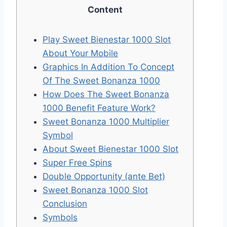
Content
Play Sweet Bienestar 1000 Slot
About Your Mobile
Graphics In Addition To Concept
Of The Sweet Bonanza 1000
How Does The Sweet Bonanza
1000 Benefit Feature Work?
Sweet Bonanza 1000 Multiplier
Symbol
About Sweet Bienestar 1000 Slot
Super Free Spins
Double Opportunity (ante Bet)
Sweet Bonanza 1000 Slot
Conclusion
Symbols