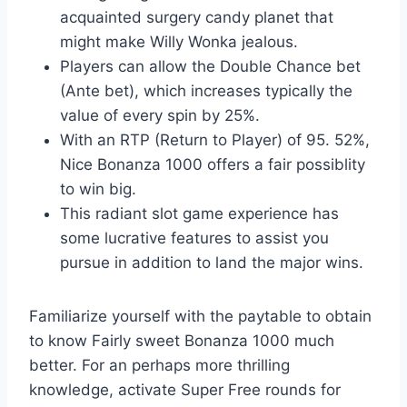
acquainted surgery candy planet that
might make Willy Wonka jealous.
Players can allow the Double Chance bet
(Ante bet), which increases typically the
value of every spin by 25%.
With an RTP (Return to Player) of 95. 52%,
Nice Bonanza 1000 offers a fair possiblity
to win big.
This radiant slot game experience has
some lucrative features to assist you
pursue in addition to land the major wins.
Familiarize yourself with the paytable to obtain
to know Fairly sweet Bonanza 1000 much
better. For an perhaps more thrilling
knowledge, activate Super Free rounds for