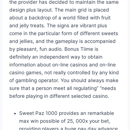
the provider has decided to maintain the same
design plus layout. The main grid is placed
about a backdrop of a world filled with fruit
and jelly treats. The signs are vibrant plus
come in the particular form of different sweets
and jellies, and the gameplay is accompanied
by pleasant, fun audio. Bonus Tiime is
definitely an independent way to obtain
information about on-line casinos and on-line
casino games, not really controlled by any kind
of gambling operator. You should always make
sure that a person meet all regulating” “needs
before playing in different selected casino.
Sweet Paz 1000 provides an remarkable
max win possible of 25, 000x your bet,
providing players a huge pay day advance