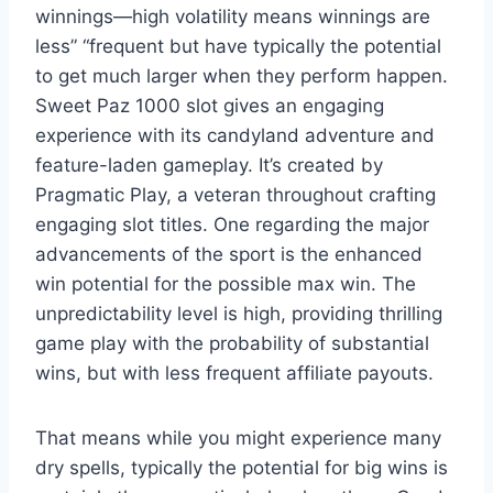
winnings—high volatility means winnings are
less” “frequent but have typically the potential
to get much larger when they perform happen.
Sweet Paz 1000 slot gives an engaging
experience with its candyland adventure and
feature-laden gameplay. It’s created by
Pragmatic Play, a veteran throughout crafting
engaging slot titles. One regarding the major
advancements of the sport is the enhanced
win potential for the possible max win. The
unpredictability level is high, providing thrilling
game play with the probability of substantial
wins, but with less frequent affiliate payouts.
That means while you might experience many
dry spells, typically the potential for big wins is