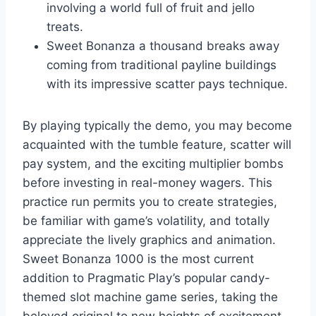
involving a world full of fruit and jello
treats.
Sweet Bonanza a thousand breaks away
coming from traditional payline buildings
with its impressive scatter pays technique.
By playing typically the demo, you may become
acquainted with the tumble feature, scatter will
pay system, and the exciting multiplier bombs
before investing in real-money wagers. This
practice run permits you to create strategies,
be familiar with game’s volatility, and totally
appreciate the lively graphics and animation.
Sweet Bonanza 1000 is the most current
addition to Pragmatic Play’s popular candy-
themed slot machine game series, taking the
beloved original to new heights of excitement.