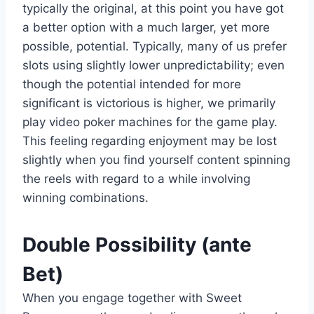
typically the original, at this point you have got
a better option with a much larger, yet more
possible, potential. Typically, many of us prefer
slots using slightly lower unpredictability; even
though the potential intended for more
significant is victorious is higher, we primarily
play video poker machines for the game play.
This feeling regarding enjoyment may be lost
slightly when you find yourself content spinning
the reels with regard to a while involving
winning combinations.
Double Possibility (ante
Bet)
When you engage together with Sweet