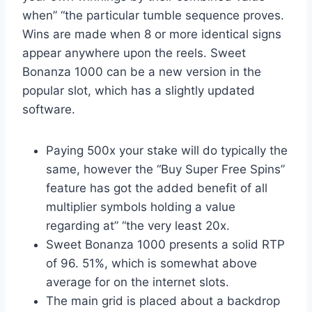
when” “the particular tumble sequence proves.
Wins are made when 8 or more identical signs
appear anywhere upon the reels. Sweet
Bonanza 1000 can be a new version in the
popular slot, which has a slightly updated
software.
Paying 500x your stake will do typically the
same, however the “Buy Super Free Spins”
feature has got the added benefit of all
multiplier symbols holding a value
regarding at” “the very least 20x.
Sweet Bonanza 1000 presents a solid RTP
of 96. 51%, which is somewhat above
average for on the internet slots.
The main grid is placed about a backdrop