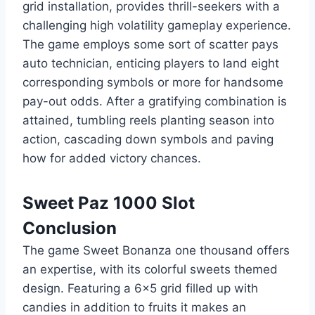
grid installation, provides thrill-seekers with a
challenging high volatility gameplay experience.
The game employs some sort of scatter pays
auto technician, enticing players to land eight
corresponding symbols or more for handsome
pay-out odds. After a gratifying combination is
attained, tumbling reels planting season into
action, cascading down symbols and paving
how for added victory chances.
Sweet Paz 1000 Slot
Conclusion
The game Sweet Bonanza one thousand offers
an expertise, with its colorful sweets themed
design. Featuring a 6×5 grid filled up with
candies in addition to fruits it makes an