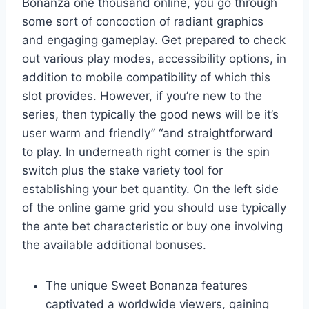
Bonanza one thousand online, you go through
some sort of concoction of radiant graphics
and engaging gameplay. Get prepared to check
out various play modes, accessibility options, in
addition to mobile compatibility of which this
slot provides. However, if you’re new to the
series, then typically the good news will be it’s
user warm and friendly” “and straightforward
to play. In underneath right corner is the spin
switch plus the stake variety tool for
establishing your bet quantity. On the left side
of the online game grid you should use typically
the ante bet characteristic or buy one involving
the available additional bonuses.
The unique Sweet Bonanza features
captivated a worldwide viewers, gaining