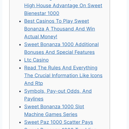
High House Advantage On Sweet
Bienestar 1000
Best Casinos To Play Sweet
Bonanza A Thousand And Win
Actual Money!
Sweet Bonanza 1000 Additional
Bonuses And Special Features
Ltc Casino
Read The Rules And Everything
The Crucial Information Like Icons
And Rtp
Symbols, Pay-out Odds, And
Paylines
Sweet Bonanza 1000 Slot
Machine Games Series
Sweet Paz 1000 Scatter Pays