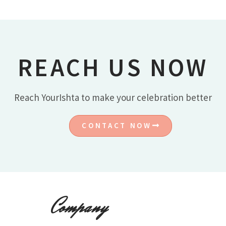
REACH US NOW
Reach YourIshta to make your celebration better
CONTACT NOW
Company