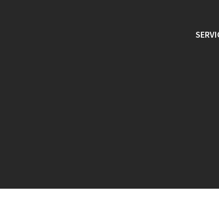
SERVI