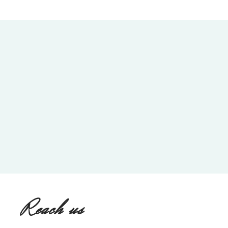
Reach us