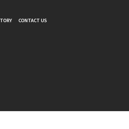
STORY
CONTACT US