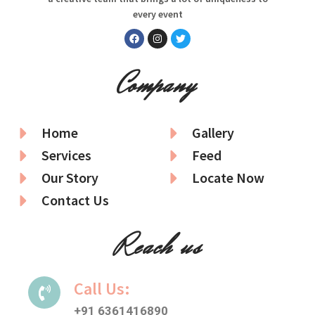
every event
Company
Home
Gallery
Services
Feed
Our Story
Locate Now
Contact Us
Reach us
Call Us:
+91 6361416890