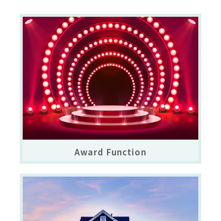
Award Function