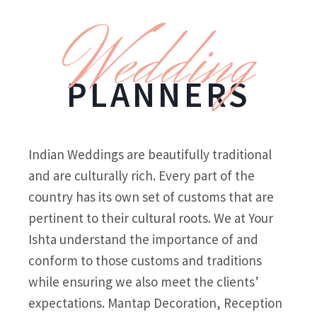
Wedding
PLANNERS
Indian Weddings are beautifully traditional
and are culturally rich. Every part of the
country has its own set of customs that are
pertinent to their cultural roots. We at Your
Ishta understand the importance of and
conform to those customs and traditions
while ensuring we also meet the clients’
expectations. Mantap Decoration, Reception