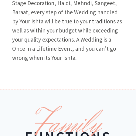
Stage Decoration, Haldi, Mehndi, Sangeet,
Baraat, every step of the Wedding handled
by Your Ishta will be true to your traditions as
well as within your budget while exceeding
your quality expectations. A Wedding is a
Once in a Lifetime Event, and you can’t go
wrong when its Your Ishta.
Family