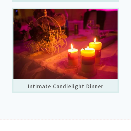
Intimate Candlelight Dinner