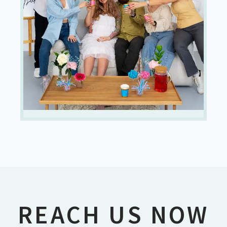
REACH US NOW