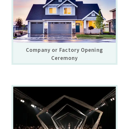
Company or Factory Opening
Ceremony