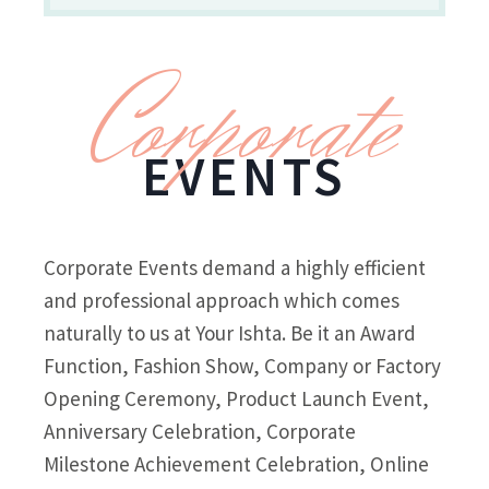
Corporate
EVENTS
Corporate Events demand a highly efficient
and professional approach which comes
naturally to us at Your Ishta. Be it an Award
Function, Fashion Show, Company or Factory
Opening Ceremony, Product Launch Event,
Anniversary Celebration, Corporate
Milestone Achievement Celebration, Online