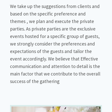
We take up the suggestions from clients and
based on the specific preference and
themes , we plan and execute the private
parties. As private parties are the exclusive
events hosted for a specific group of guests,
we strongly consider the preferences and
expectations of the guests and tailor the
event accordingly. We believe that Effective
communication and attention to detail is the
main factor that we contribute to the overall
success of the gathering