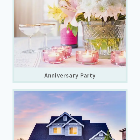
Anniversary Party