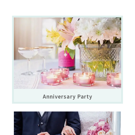
Anniversary Party