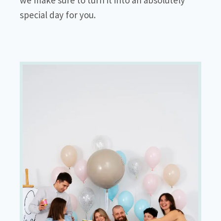
special day for you.