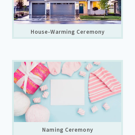
House-Warming Ceremony
Naming Ceremony