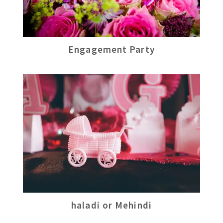
Engagement Party
haladi or Mehindi