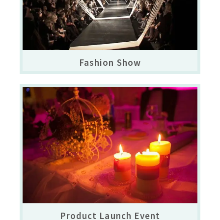
Fashion Show
Product Launch Event