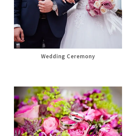
Wedding Ceremony