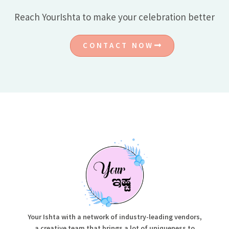
Reach YourIshta to make your celebration better
CONTACT NOW
Your Ishta with a network of industry-leading vendors,
a creative team that brings a lot of uniqueness to