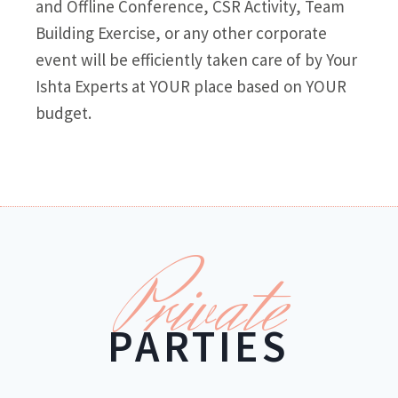
and Offline Conference, CSR Activity, Team
Building Exercise, or any other corporate
event will be efficiently taken care of by Your
Ishta Experts at YOUR place based on YOUR
budget.
Private
PARTIES