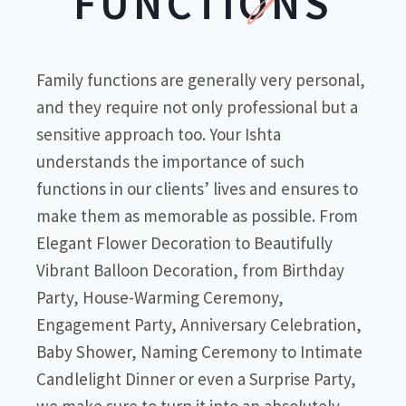
FUNCTIONS
Family functions are generally very personal,
and they require not only professional but a
sensitive approach too. Your Ishta
understands the importance of such
functions in our clients’ lives and ensures to
make them as memorable as possible. From
Elegant Flower Decoration to Beautifully
Vibrant Balloon Decoration, from Birthday
Party, House-Warming Ceremony,
Engagement Party, Anniversary Celebration,
Baby Shower, Naming Ceremony to Intimate
Candlelight Dinner or even a Surprise Party,
we make sure to turn it into an absolutely