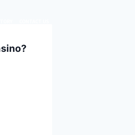
STORY
CONTACT US
asino?