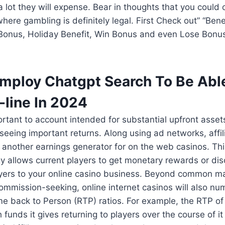
a lot they will expense. Bear in thoughts that you could 
here gambling is definitely legal. First Check out” “Bene
Bonus, Holiday Benefit, Win Bonus and even Lose Bonus
mploy Chatgpt Search To Be Abl
line In 2024
ortant to account intended for substantial upfront asse
eeing important returns. Along using ad networks, affil
another earnings generator for on the web casinos. Thi
y allows current players to get monetary rewards or di
layers to your online casino business. Beyond common m
ommission-seeking, online internet casinos will also n
e back to Person (RTP) ratios. For example, the RTP of 
unds it gives returning to players over the course of it i