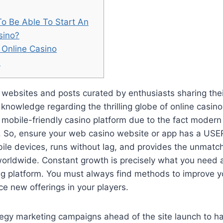
 To Be Able To Start An
sino?
 Online Casino
?
 websites and posts curated by enthusiasts sharing their
knowledge regarding the thrilling globe of online casi
 mobile-friendly casino platform due to the fact moder
o. So, ensure your web casino website or app has a US
bile devices, runs without lag, and provides the unmat
orldwide. Constant growth is precisely what you need a
ng platform. You must always find methods to improve 
e new offerings in your players.
tegy marketing campaigns ahead of the site launch to h