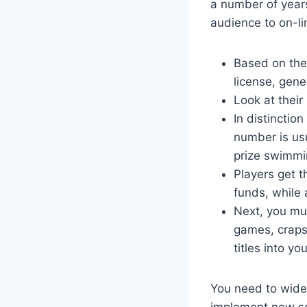
a number of years
audience to on-l
Based on the 
license, gene
Look at their
In distinctio
number is us
prize swimmin
Players get t
funds, while 
Next, you mus
games, craps,
titles into yo
You need to widel
implement new sol