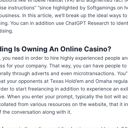
ise instructions” “since highlighted by Softgamings on 
usiness. In this article, we’ll break up the ideal ways t
ng. You can in addition use ChatGPT Research to identi
tising.
ing Is Owning An Online Casino?
, you need in order to hire highly experienced people an
s for your company. That way, you can have people to
ally through adverts and even microtransactions. You” 
eat your opponents at Texas Hold’em and Omaha regular
der to start freelancing in addition to experience an exi
ve. When you enter your prompt, typically the bot will ac
collated from various resources on the website, that it i
f the conversation along with it.