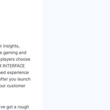
 insights,
nos gaming and
n players choose
ER INTERFACE
ched experience
fter you launch
your customer
ave got a rough