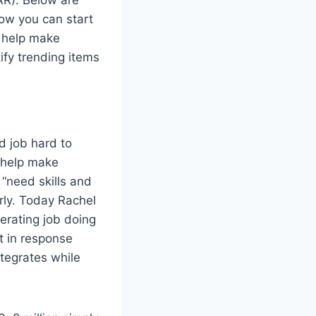
how you can start
o help make
fy trending items
d job hard to
 help make
“need skills and
ly. Today Rachel
lerating job doing
t in response
ntegrates while