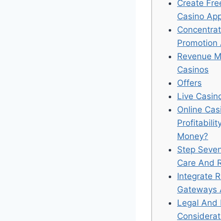
Create Fre
Casino Ap
Concentra
Promotion A
Revenue M
Casinos
Offers
Live Casin
Online Cas
Profitabili
Money?
Step Seven
Care And R
Integrate 
Gateways 
Legal And 
Considerat