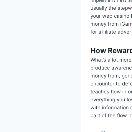
usually the stepw
your web casino b
money from iGami
for affiliate adver
How Reward
What’s a lot more
produce awarenes
money from, gener
encounter to def
teaches how in or
everything you lo
with information 
part of the flow o