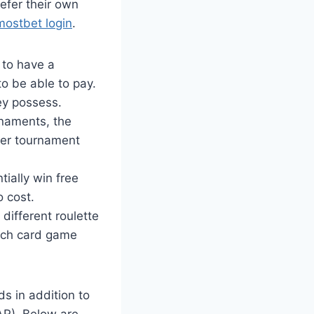
efer their own
mostbet login
.
 to have a
to be able to pay.
ey possess.
urnaments, the
ker tournament
ially win free
o cost.
 different roulette
atch card game
s in addition to
AR). Below are