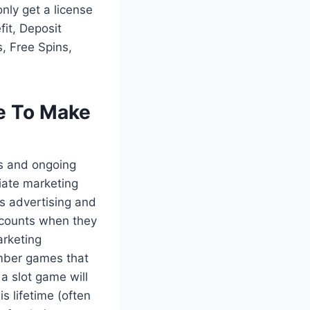
only get a license
fit, Deposit
, Free Spins,
e To Make
ts and ongoing
iate marketing
s advertising and
scounts when they
arketing
umber games that
a slot game will
s lifetime (often