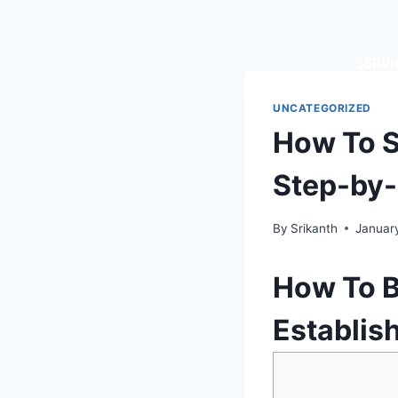
SERVI
UNCATEGORIZED
How To S
Step-by-
By
Srikanth
Januar
How To B
Establis