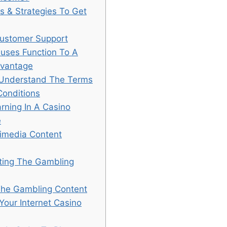
 & Strategies To Get
Customer Support
nuses Function To A
dvantage
Understand The Terms
onditions
rning In A Casino
e
timedia Content
ting The Gambling
The Gambling Content
Your Internet Casino