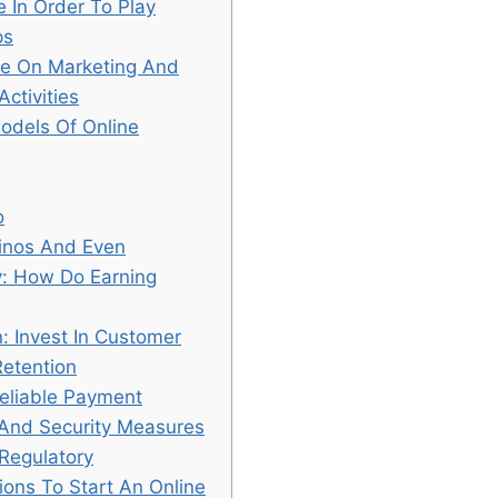
e In Order To Play
ps
te On Marketing And
ctivities
odels Of Online
o
inos And Even
ty: How Do Earning
: Invest In Customer
etention
Reliable Payment
And Security Measures
Regulatory
ions To Start An Online