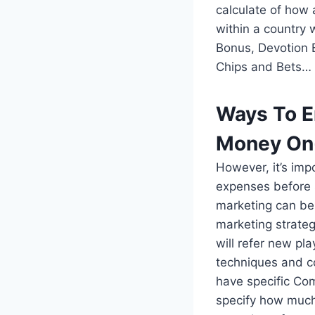
calculate of how 
within a country w
Bonus, Devotion 
Chips and Bets…
Ways To E
Money On-
However, it’s imp
expenses before s
marketing can be 
marketing strateg
will refer new p
techniques and c
have specific Com
specify how much f