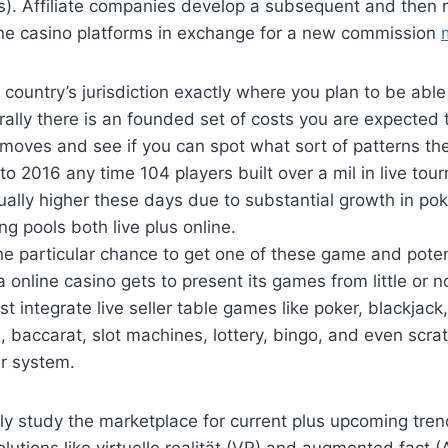
). Affiliate companies develop a subsequent and then r
ine casino platforms in exchange for a new commission
country’s jurisdiction exactly where you plan to be able
rally there is an founded set of costs you are expected 
 moves and see if you can spot what sort of patterns th
n to 2016 any time 104 players built over a mil in live to
ually higher these days due to substantial growth in po
g pools both live plus online.
he particular chance to get one of these game and potent
a online casino gets to present its games from little or n
t integrate live seller table games like poker, blackjack,
 baccarat, slot machines, lottery, bingo, and even scr
ur system.
y study the marketplace for current plus upcoming trend
utions like virtuelle realität (VR) and augmented fact (