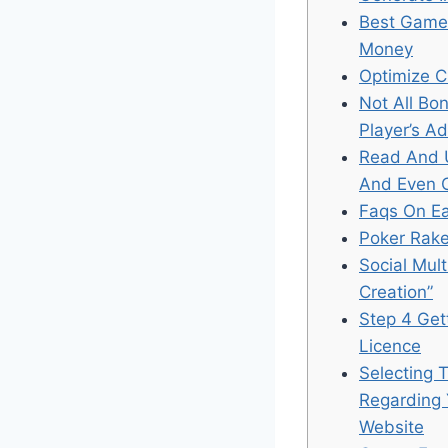
Best Games
Money
Optimize 
Not All Bo
Player’s A
Read And 
And Even C
Faqs On Ea
Poker Rak
Social Mul
Creation”
Step 4 Get
Licence
Selecting 
Regarding 
Website