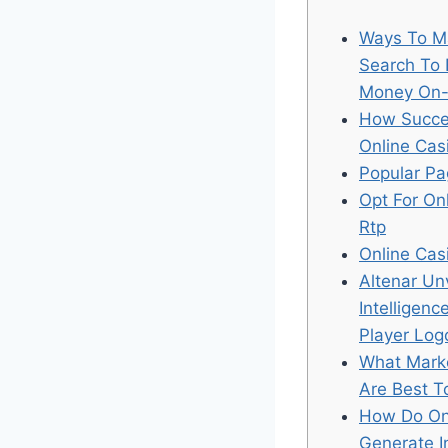
Ways To M
Search To
Money On-l
How Succes
Online Cas
Popular P
Opt For On
Rtp
Online Cas
Altenar Un
Intelligenc
Player Log
What Marke
Are Best T
How Do Onl
Generate 