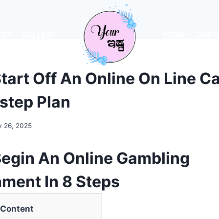
CES
GALLERY
HOME
OUR 
tart Off An Online On Line C
step Plan
y 26, 2025
egin An Online Gambling
hment In 8 Steps
Content