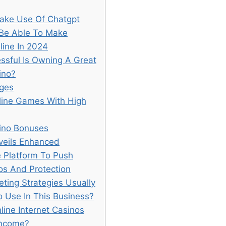
ake Use Of Chatgpt
 Be Able To Make
ine In 2024
sful Is Owning A Great
ino?
ages
line Games With High
ino Bonuses
veils Enhanced
e Platform To Push
os And Protection
ting Strategies Usually
o Use In This Business?
ine Internet Casinos
Income?