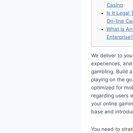
Casino
Is It Legal
On-line Ca
What Is An
Enterprise
We deliver to you
experiences, and 
gambling. Build a
playing on the g
optimized for mo
regarding users w
your online gami
base and introduc
You need to stra