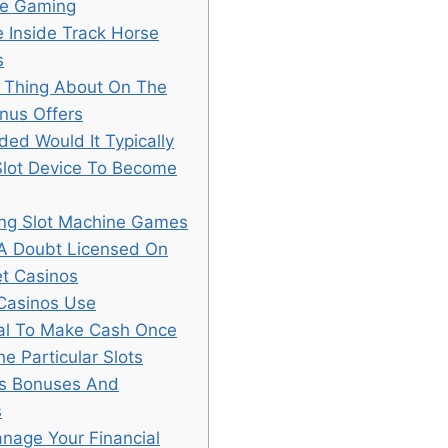
le Gaming
e Inside Track Horse
s
 Thing About On The
onus Offers
ed Would It Typically
Slot Device To Become
ying Slot Machine Games
 A Doubt Licensed On
et Casinos
Casinos Use
al To Make Cash Once
e Particular Slots
ts Bonuses And
s
age Your Financial