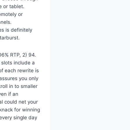
 or tablet.
emotely or
nels.
s is definitely
tarburst.
 06% RTP, 2) 94.
 slots include a
 each rewrite is
 assures you only
oll in to smaller
en if an
al could net your
 knack for winning
every single day