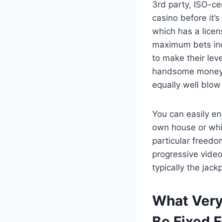
3rd party, ISO-ce
casino before it’
which has a lice
maximum bets incl
to make their lev
handsome money in
equally well blow
You can easily en
own house or whil
particular freedo
progressive video
typically the jack
What Very
Be Fixed F