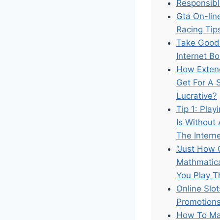
Responsib
Gta On-lin
Racing Tip
Take Good
Internet B
How Extend
Get For A 
Lucrative?
Tip 1: Pla
Is Without
The Intern
“Just How 
Mathmatic
You Play Th
Online Slo
Promotion
How To Man