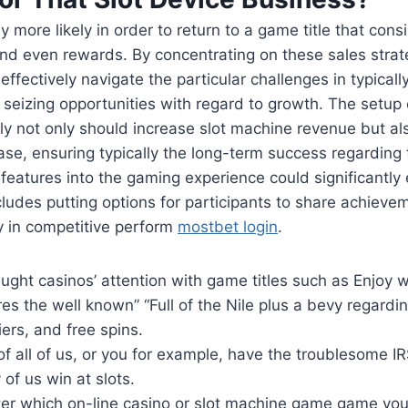
y more likely in order to return to a game title that cons
nd even rewards. By concentrating on these sales strat
effectively navigate the particular challenges in typicall
 seizing opportunities with regard to growth. The setup 
nly not only should increase slot machine revenue but als
se, ensuring typically the long-term success regarding 
l features into the gaming experience could significantl
ludes putting options for participants to share achieve
y in competitive perform
mostbet login
.
ght casinos’ attention with game titles such as Enjoy w
res the well known” “Full of the Nile plus a bevy regard
iers, and free spins.
f all of us, or you for example, have the troublesome IR
of us win at slots.
ter which on-line casino or slot machine game game yo