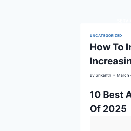
SERVI
UNCATEGORIZED
How To I
Increasin
By
Srikanth
March 
10 Best 
Of 2025