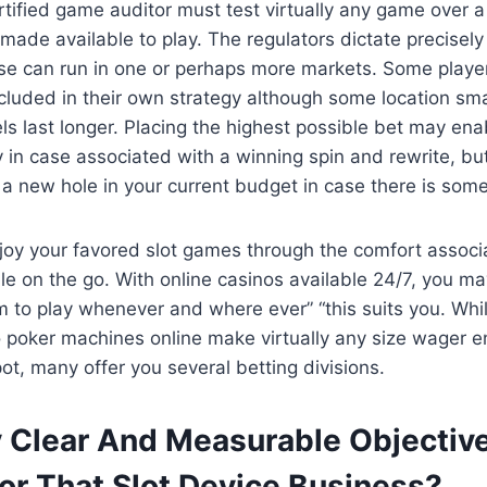
rtified game auditor must test virtually any game over a 
s made available to play. The regulators dictate precisel
nse can run in one or perhaps more markets. Some playe
uded in their own strategy although some location smal
els last longer. Placing the highest possible bet may ena
 case associated with a winning spin and rewrite, but 
 a new hole in your current budget in case there is some 
joy your favored slot games through the comfort associ
e on the go. With online casinos available 24/7, you m
m to play whenever and where ever” “this suits you. Wh
 poker machines online make virtually any size wager en
pot, many offer you several betting divisions.
 Clear And Measurable Objectiv
or That Slot Device Business?