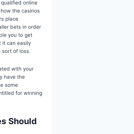
qualified online
y how the casinos
rs place
ler bets in order
ble you to get
it can easily
sort of loss.
ated with your
ay have the
ile some
titled for winning
es Should