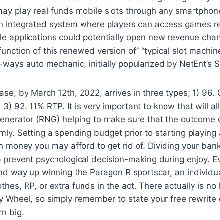
 may play real funds mobile slots through any smartphone
n integrated system where players can access games r
le applications could potentially open new revenue chan
function of this renewed version of” “typical slot machine
ways auto mechanic, initially popularized by NetEnt’s S
ase, by March 12th, 2022, arrives in three types; 1) 96.
) 92. 11% RTP. It is very important to know that will all
erator (RNG) helping to make sure that the outcome of
ly. Setting a spending budget prior to starting playing
 money you may afford to get rid of. Dividing your bankr
 prevent psychological decision-making during enjoy. Ev
end way up winning the Paragon R sportscar, an individu
thes, RP, or extra funds in the act. There actually is no
 Wheel, so simply remember to state your free rewrite 
rn big.