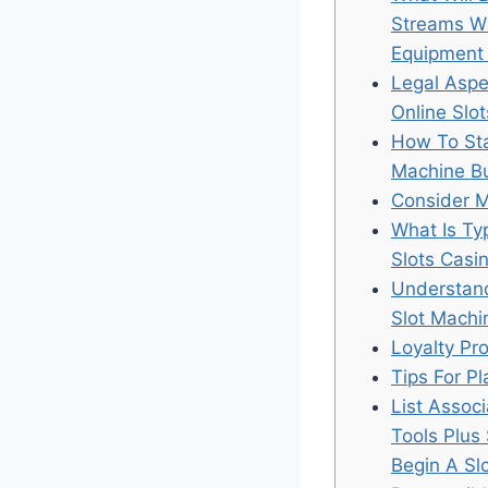
Streams Wi
Equipment
Legal Aspe
Online Slo
How To Sta
Machine Bu
Consider M
What Is Typ
Slots Casi
Understand
Slot Mach
Loyalty Pr
Tips For P
List Assoc
Tools Plus
Begin A Sl