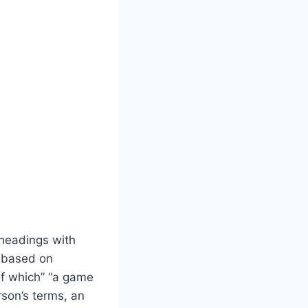
t headings with
 based on
of which” “a game
erson’s terms, an