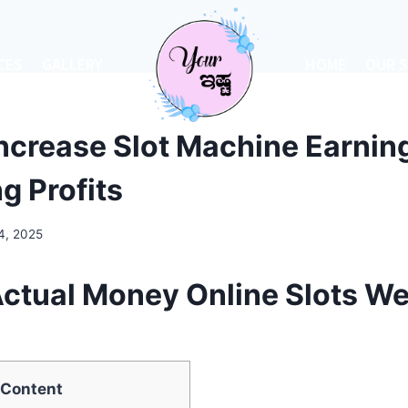
CES
GALLERY
HOME
OUR 
ncrease Slot Machine Earnin
g Profits
4, 2025
Actual Money Online Slots We
Content