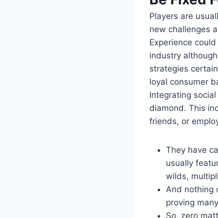
Players are usuall
new challenges a
Experience could 
industry although
strategies certai
loyal consumer ba
Integrating socia
diamond. This inc
friends, or emplo
They have cau
usually featu
wilds, multipl
And nothing o
proving many 
So, zero mat