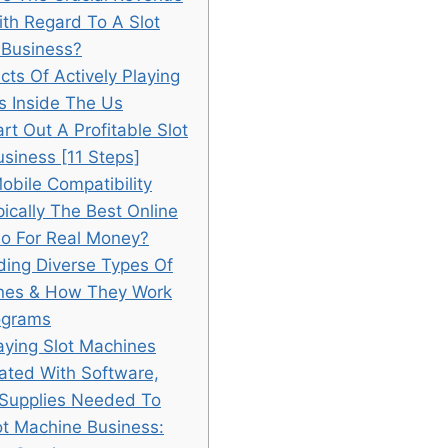
th Regard To A Slot
 Business?
cts Of Actively Playing
ts Inside The Us
rt Out A Profitable Slot
siness [11 Steps]
obile Compatibility
ically The Best Online
no For Real Money?
ing Diverse Types Of
ines & How They Work
ograms
laying Slot Machines
iated With Software,
 Supplies Needed To
ot Machine Business: