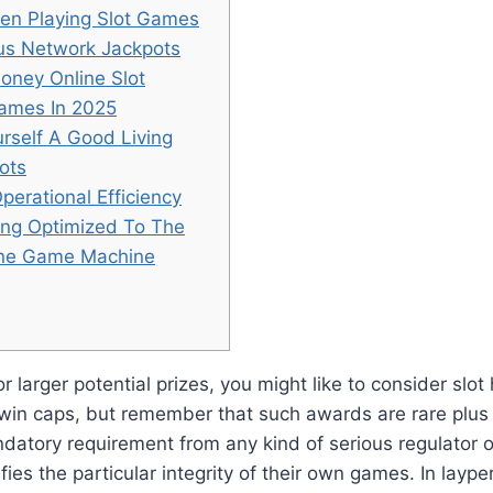
en Playing Slot Games
us Network Jackpots
oney Online Slot
ames In 2025
rself A Good Living
lots
erational Efficiency
ng Optimized To The
ine Game Machine
for larger potential prizes, you might like to consider slo
in caps, but remember that such awards are rare plus
andatory requirement from any kind of serious regulator 
tifies the particular integrity of their own games. In layp