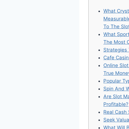
What Cryst
Measurable
To The Slo
What Spor
The Most 
Strategies 
Cafe Casi
Online Slo
True Money
Popular Ty
Spin And W
Are Slot M
Profitable?
Real Cash 
Seek Valua
What Will 