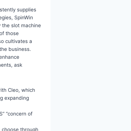
istently supplies
egies, SpinWin
y the slot machine
of those
o cultivates a
the business.
y enhance
ments, ask
ith Cleo, which
ing expanding
S” “concern of
u choose through