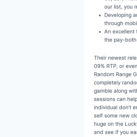
our list, you
Developing a
through mobi
An excellent 
the pay-both-
Their newest rele
09% RTP, or even 3
Random Range Gen
completely random
gamble along with
sessions can help
individual don’t 
self some new clo
huge on the Lucky
and see if you ea