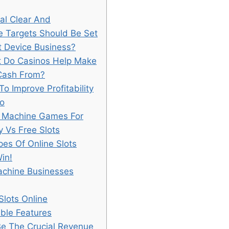
al Clear And
 Targets Should Be Set
t Device Business?
t Do Casinos Help Make
Cash From?
To Improve Profitability
no
t Machine Games For
 Vs Free Slots
pes Of Online Slots
in!
achine Businesses
Slots Online
ble Features
Be The Crucial Revenue