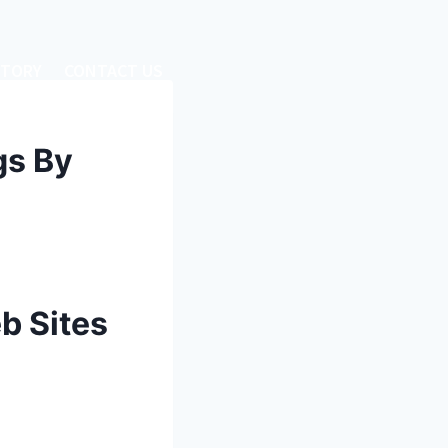
STORY
CONTACT US
gs By
b Sites