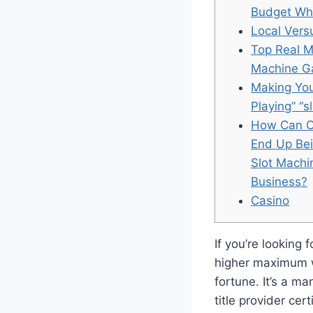
Budget Wh
Local Vers
Top Real M
Machine G
Making You
Playing” “s
How Can Op
End Up Bei
Slot Mach
Business?
Casino
If you’re looking 
higher maximum w
fortune. It’s a m
title provider cer