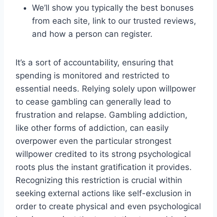
We’ll show you typically the best bonuses
from each site, link to our trusted reviews,
and how a person can register.
It’s a sort of accountability, ensuring that
spending is monitored and restricted to
essential needs. Relying solely upon willpower
to cease gambling can generally lead to
frustration and relapse. Gambling addiction,
like other forms of addiction, can easily
overpower even the particular strongest
willpower credited to its strong psychological
roots plus the instant gratification it provides.
Recognizing this restriction is crucial within
seeking external actions like self-exclusion in
order to create physical and even psychological