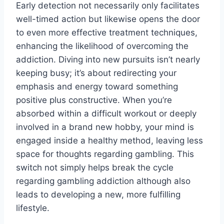
Early detection not necessarily only facilitates
well-timed action but likewise opens the door
to even more effective treatment techniques,
enhancing the likelihood of overcoming the
addiction. Diving into new pursuits isn’t nearly
keeping busy; it’s about redirecting your
emphasis and energy toward something
positive plus constructive. When you’re
absorbed within a difficult workout or deeply
involved in a brand new hobby, your mind is
engaged inside a healthy method, leaving less
space for thoughts regarding gambling. This
switch not simply helps break the cycle
regarding gambling addiction although also
leads to developing a new, more fulfilling
lifestyle.