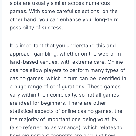
slots are usually similar across numerous
games. With some careful selections, on the
other hand, you can enhance your long-term
possibility of success.
It is important that you understand this and
approach gambling, whether on the web or in
land-based venues, with extreme care. Online
casinos allow players to perform many types of
casino games, which in turn can be identified in
a huge range of configurations. These games
vary within their complexity, so not all games
are ideal for beginners. There are other
statistical aspects of online casino games, the
the majority of important one being volatility
(also referred to as variance), which relates to
how big person” “benefits are and just how