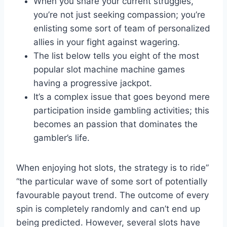
When you share your current struggles,
you’re not just seeking compassion; you’re
enlisting some sort of team of personalized
allies in your fight against wagering.
The list below tells you eight of the most
popular slot machine machine games
having a progressive jackpot.
It’s a complex issue that goes beyond mere
participation inside gambling activities; this
becomes an passion that dominates the
gambler’s life.
When enjoying hot slots, the strategy is to ride”
“the particular wave of some sort of potentially
favourable payout trend. The outcome of every
spin is completely randomly and can’t end up
being predicted. However, several slots have