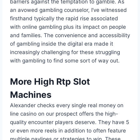
barriers against the temptation to gamble. As
an avowed gambling counselor, I’ve witnessed
firsthand typically the rapid rise associated
with online gambling plus its impact on people
and families. The convenience and accessibility
of gambling inside the digital era made it
increasingly challenging for these struggling
with gambling to find some sort of way out.
More High Rtp Slot
Machines
Alexander checks every single real money on
line casino on our prospect offers the high-
quality encounter players deserve. They have 5
or even more reels in addition to often feature
multiple paylines or strategies to win. These