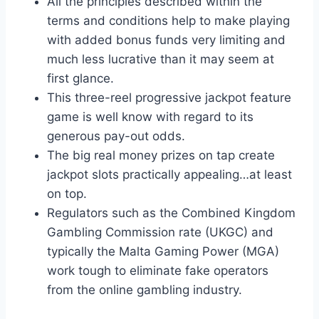
All the principles described within the
terms and conditions help to make playing
with added bonus funds very limiting and
much less lucrative than it may seem at
first glance.
This three-reel progressive jackpot feature
game is well know with regard to its
generous pay-out odds.
The big real money prizes on tap create
jackpot slots practically appealing…at least
on top.
Regulators such as the Combined Kingdom
Gambling Commission rate (UKGC) and
typically the Malta Gaming Power (MGA)
work tough to eliminate fake operators
from the online gambling industry.