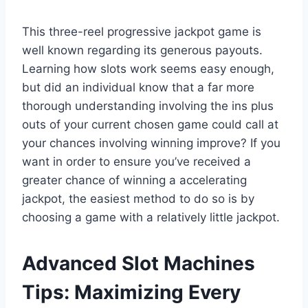
This three-reel progressive jackpot game is
well known regarding its generous payouts.
Learning how slots work seems easy enough,
but did an individual know that a far more
thorough understanding involving the ins plus
outs of your current chosen game could call at
your chances involving winning improve? If you
want in order to ensure you’ve received a
greater chance of winning a accelerating
jackpot, the easiest method to do so is by
choosing a game with a relatively little jackpot.
Advanced Slot Machines
Tips: Maximizing Every