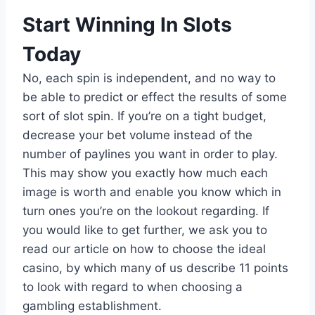
Start Winning In Slots
Today
No, each spin is independent, and no way to
be able to predict or effect the results of some
sort of slot spin. If you’re on a tight budget,
decrease your bet volume instead of the
number of paylines you want in order to play.
This may show you exactly how much each
image is worth and enable you know which in
turn ones you’re on the lookout regarding. If
you would like to get further, we ask you to
read our article on how to choose the ideal
casino, by which many of us describe 11 points
to look with regard to when choosing a
gambling establishment.