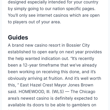
designed especially intended for your country
by simply going to our nation specific pages.
You’ll only see internet casinos which are open
to players out of your area.
Guides
A brand new casino resort in Bossier City
established to open early on next year provides
the help wanted indication out. “It’s recently
been a 12-year timeframe that we’ve already
been working on receiving this done, and it’s
obviously arriving at fruition. And it’s well worth
this, ” East Hazel Crest Mayor Jones Brown
said. HOMEWOOD, Ill. (WLS) — The Chicago
area’s newest casino is definitely expected to
available its doors to be able to gamblers on