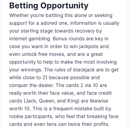
Betting Opportunity
Whether you’re battling this alone or seeking
support for a adored one, information is usually
your starting stage towards recovery by
internet gambling. Bonus rounds are key in
case you want in order to win jackpots and
even unlock free moves, and are a great
opportunity to help to make the most involving
your winnings. The rules of blackjack are to get
while close to 21 because possible and
conquer the dealer. The cards 2 via 10 are
really worth their face value, and face credit
cards (Jack, Queen, and King) are likewise
worth 10. This is a frequent mistake built by
rookie participants, who feel that breaking face
cards and even tens can twice their profits.