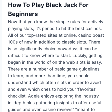
How To Play Black Jack For
Beginners
Now that you know the simple rules for actively
playing slots, it’s period to hit the best casinos.
All of our top-rated sites at online. casino boast
100s of new in addition to classic slots. There
is so significantly choice nowadays it can be
difficult to know where to start. Luckily, getting
began in the world of on the web slots is easy.
There are a number of basic game guidelines
to learn, and more than time, you should
understand which often slots in order to avoid
and even which ones to hold your ’favorites’
checklist. Adela enjoys exploring the industry
in-depth plus gathering insights to offer useful
guides and even casino reviews” “meant to