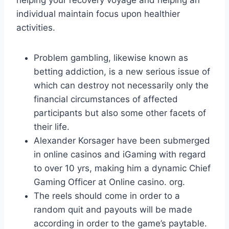
individual maintain focus upon healthier
activities.
Problem gambling, likewise known as
betting addiction, is a new serious issue of
which can destroy not necessarily only the
financial circumstances of affected
participants but also some other facets of
their life.
Alexander Korsager have been submerged
in online casinos and iGaming with regard
to over 10 yrs, making him a dynamic Chief
Gaming Officer at Online casino. org.
The reels should come in order to a
random quit and payouts will be made
according in order to the game’s paytable.