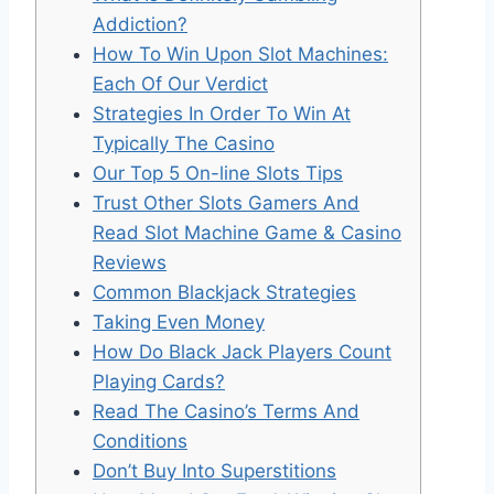
Addiction?
How To Win Upon Slot Machines:
Each Of Our Verdict
Strategies In Order To Win At
Typically The Casino
Our Top 5 On-line Slots Tips
Trust Other Slots Gamers And
Read Slot Machine Game & Casino
Reviews
Common Blackjack Strategies
Taking Even Money
How Do Black Jack Players Count
Playing Cards?
Read The Casino’s Terms And
Conditions
Don’t Buy Into Superstitions