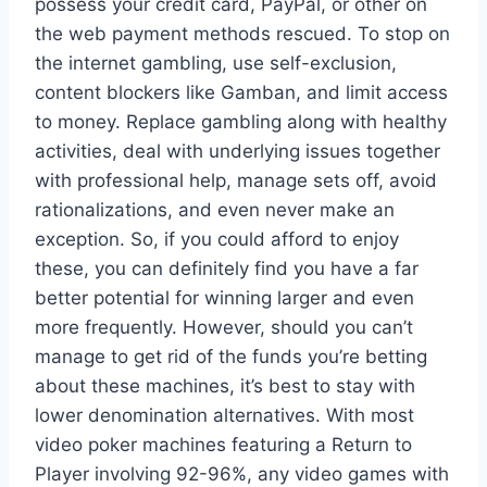
possess your credit card, PayPal, or other on
the web payment methods rescued. To stop on
the internet gambling, use self-exclusion,
content blockers like Gamban, and limit access
to money. Replace gambling along with healthy
activities, deal with underlying issues together
with professional help, manage sets off, avoid
rationalizations, and even never make an
exception. So, if you could afford to enjoy
these, you can definitely find you have a far
better potential for winning larger and even
more frequently. However, should you can’t
manage to get rid of the funds you’re betting
about these machines, it’s best to stay with
lower denomination alternatives. With most
video poker machines featuring a Return to
Player involving 92-96%, any video games with