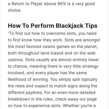
a Return to Player above 96% is a very good
choice.
How To Perform Blackjack Tips
“To find out how to overcome slots, you need
to first know how they work. Slots are amongst
the most favored casino games on the planet,
both throughout land-based and on the web
casinos. Slots usually are almost entirely lower
to chance, meaning there is very little strategy
involved, and every player has the same
likelihood of winning. You simply spin typically
the reels and expect to match signs along the
different paylines. For an even more detailed
breakdown in the rules, check away our page
on how to experience slots. Whether you’re a