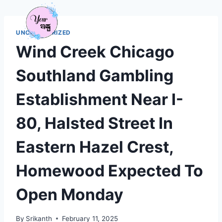
Menu
UNCATEGORIZED
Wind Creek Chicago
Southland Gambling
Establishment Near I-
80, Halsted Street In
Eastern Hazel Crest,
Homewood Expected To
Open Monday
By
Srikanth
February 11, 2025