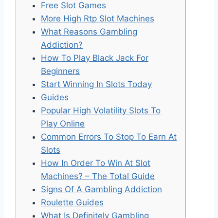
Free Slot Games
More High Rtp Slot Machines
What Reasons Gambling
Addiction?
How To Play Black Jack For
Beginners
Start Winning In Slots Today
Guides
Popular High Volatility Slots To
Play Online
Common Errors To Stop To Earn At
Slots
How In Order To Win At Slot
Machines? – The Total Guide
Signs Of A Gambling Addiction
Roulette Guides
What Is Definitely Gambling