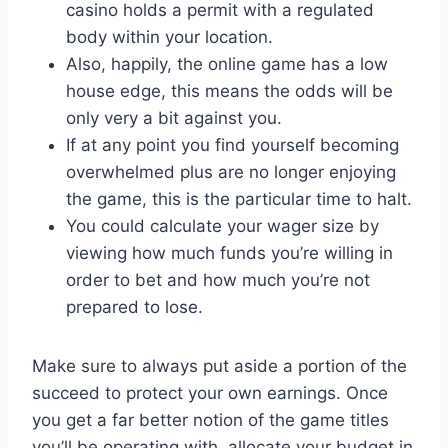
casino holds a permit with a regulated
body within your location.
Also, happily, the online game has a low
house edge, this means the odds will be
only very a bit against you.
If at any point you find yourself becoming
overwhelmed plus are no longer enjoying
the game, this is the particular time to halt.
You could calculate your wager size by
viewing how much funds you’re willing in
order to bet and how much you’re not
prepared to lose.
Make sure to always put aside a portion of the
succeed to protect your own earnings. Once
you get a far better notion of the game titles
you’ll be operating with, allocate your budget in