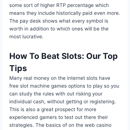
some sort of higher RTP percentage which
means they include historically paid even more.
The pay desk shows what every symbol is
worth in addition to which ones will be the
most lucrative.
How To Beat Slots: Our Top
Tips
Many real money on the internet slots have
free slot machine games options to play so you
can study the rules with out risking your
individual cash, without getting or registering.
This is also a great prospect for more
experienced gamers to test out there their
strategies. The basics of on the web casino