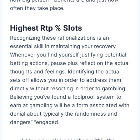
often they take place.
Highest Rtp % Slots
Recognizing these rationalizations is an
essential skill in maintaining your recovery.
Whenever you find yourself justifying potential
betting actions, pause plus reflect on the actual
thoughts and feelings. Identifying the actual
sets off allows you in order to address them
directly without resorting in order to gambling.
Believing you’ve found a foolproof system to
earn at gambling will be a form associated with
denial about typically the randomness and
dangers” “engaged.