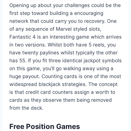
Opening up about your challenges could be the
first step toward building a encouraging
network that could carry you to recovery. One
of any sequence of Marvel styled slots,
Fantastic 4 is an interesting game which arrives
in two versions. Whilst both have 5 reels, you
have twenty paylines whilst typically the other
has 55. If you fit three identical jackpot symbols
on this game, you’ll go walking away using a
huge payout. Counting cards is one of the most
widespread blackjack strategies. The concept
is that credit card counters assign a worth to
cards as they observe them being removed
from the deck.
Free Position Games