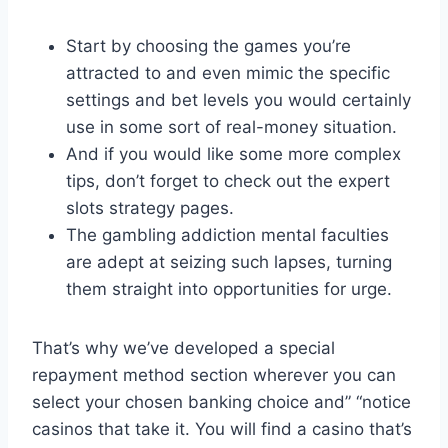
Start by choosing the games you’re
attracted to and even mimic the specific
settings and bet levels you would certainly
use in some sort of real-money situation.
And if you would like some more complex
tips, don’t forget to check out the expert
slots strategy pages.
The gambling addiction mental faculties
are adept at seizing such lapses, turning
them straight into opportunities for urge.
That’s why we’ve developed a special
repayment method section wherever you can
select your chosen banking choice and” “notice
casinos that take it. You will find a casino that’s