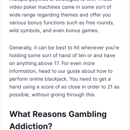
video poker machines come in some sort of
wide range regarding themes and offer you
various bonus functions such as free rounds,
wild symbols, and even bonus games.
Generally, it can be best to hit whenever you’re
holding some sort of hand of ten or and have
on anything above 17. For even more
information, head to our guide about how to
perform online blackjack. You need to get a
hand using a score of as close in order to 21 as
possible, without groing through this.
What Reasons Gambling
Addiction?