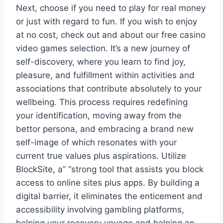
Next, choose if you need to play for real money
or just with regard to fun. If you wish to enjoy
at no cost, check out and about our free casino
video games selection. It’s a new journey of
self-discovery, where you learn to find joy,
pleasure, and fulfillment within activities and
associations that contribute absolutely to your
wellbeing. This process requires redefining
your identification, moving away from the
bettor persona, and embracing a brand new
self-image of which resonates with your
current true values plus aspirations. Utilize
BlockSite, a” “strong tool that assists you block
access to online sites plus apps. By building a
digital barrier, it eliminates the enticement and
accessibility involving gambling platforms,
helping your recovery voyage and helping an