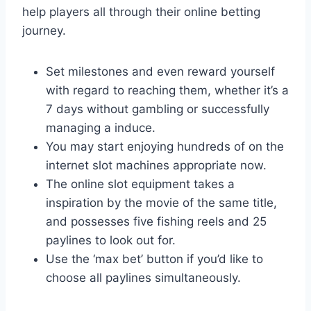
help players all through their online betting
journey.
Set milestones and even reward yourself
with regard to reaching them, whether it’s a
7 days without gambling or successfully
managing a induce.
You may start enjoying hundreds of on the
internet slot machines appropriate now.
The online slot equipment takes a
inspiration by the movie of the same title,
and possesses five fishing reels and 25
paylines to look out for.
Use the ‘max bet’ button if you’d like to
choose all paylines simultaneously.