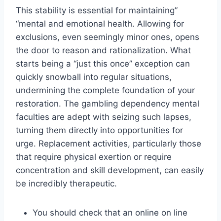
This stability is essential for maintaining”
“mental and emotional health. Allowing for
exclusions, even seemingly minor ones, opens
the door to reason and rationalization. What
starts being a “just this once” exception can
quickly snowball into regular situations,
undermining the complete foundation of your
restoration. The gambling dependency mental
faculties are adept with seizing such lapses,
turning them directly into opportunities for
urge. Replacement activities, particularly those
that require physical exertion or require
concentration and skill development, can easily
be incredibly therapeutic.
You should check that an online on line