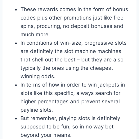
These rewards comes in the form of bonus
codes plus other promotions just like free
spins, procuring, no deposit bonuses and
much more.
In conditions of win-size, progressive slots
are definitely the slot machine machines
that shell out the best – but they are also
typically the ones using the cheapest
winning odds.
In terms of how in order to win jackpots in
slots like this specific, always search for
higher percentages and prevent several
payline slots.
But remember, playing slots is definitely
supposed to be fun, so in no way bet
beyond your means.