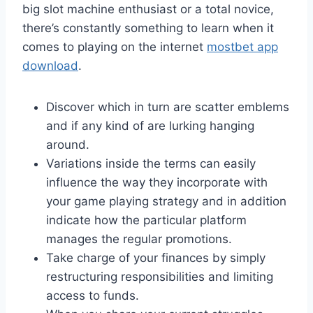
big slot machine enthusiast or a total novice,
there’s constantly something to learn when it
comes to playing on the internet
mostbet app
download
.
Discover which in turn are scatter emblems
and if any kind of are lurking hanging
around.
Variations inside the terms can easily
influence the way they incorporate with
your game playing strategy and in addition
indicate how the particular platform
manages the regular promotions.
Take charge of your finances by simply
restructuring responsibilities and limiting
access to funds.