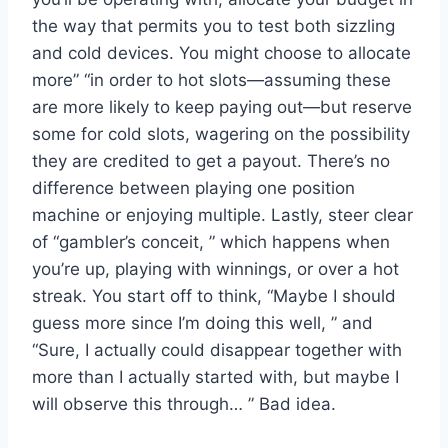
the way that permits you to test both sizzling
and cold devices. You might choose to allocate
more” “in order to hot slots—assuming these
are more likely to keep paying out—but reserve
some for cold slots, wagering on the possibility
they are credited to get a payout. There’s no
difference between playing one position
machine or enjoying multiple. Lastly, steer clear
of “gambler’s conceit, ” which happens when
you’re up, playing with winnings, or over a hot
streak. You start off to think, “Maybe I should
guess more since I’m doing this well, ” and
“Sure, I actually could disappear together with
more than I actually started with, but maybe I
will observe this through… ” Bad idea.