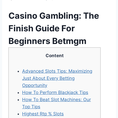
Casino Gambling: The
Finish Guide For
Beginners Betmgm
Content
Advanced Slots Tips: Maximizing
Just About Every Betting
Opportunity
How To Perform Blackjack Tips
How To Beat Slot Machines: Our
Top Tips
Highest Rtp % Slots