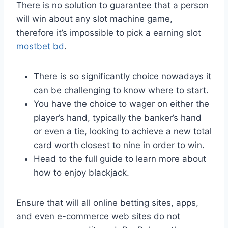
There is no solution to guarantee that a person
will win about any slot machine game,
therefore it’s impossible to pick a earning slot
mostbet bd
.
There is so significantly choice nowadays it
can be challenging to know where to start.
You have the choice to wager on either the
player’s hand, typically the banker’s hand
or even a tie, looking to achieve a new total
card worth closest to nine in order to win.
Head to the full guide to learn more about
how to enjoy blackjack.
Ensure that will all online betting sites, apps,
and even e-commerce web sites do not