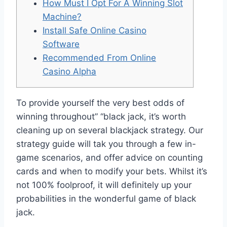
How Must I Opt For A Winning Slot
Machine?
Install Safe Online Casino
Software
Recommended From Online
Casino Alpha
To provide yourself the very best odds of
winning throughout” “black jack, it’s worth
cleaning up on several blackjack strategy. Our
strategy guide will tak you through a few in-
game scenarios, and offer advice on counting
cards and when to modify your bets. Whilst it’s
not 100% foolproof, it will definitely up your
probabilities in the wonderful game of black
jack.