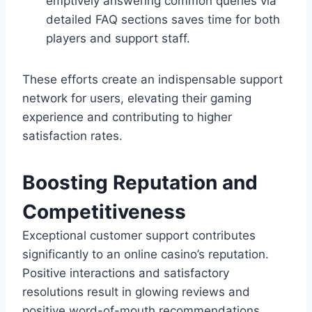
emptively answering common queries via
detailed FAQ sections saves time for both
players and support staff.
These efforts create an indispensable support
network for users, elevating their gaming
experience and contributing to higher
satisfaction rates.
Boosting Reputation and
Competitiveness
Exceptional customer support contributes
significantly to an online casino’s reputation.
Positive interactions and satisfactory
resolutions result in glowing reviews and
positive word-of-mouth recommendations,