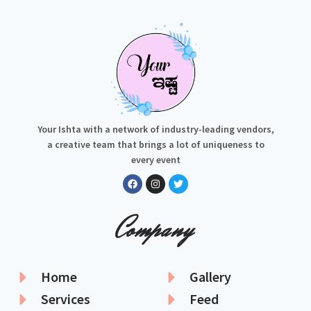
Your Ishta with a network of industry-leading vendors,
a creative team that brings a lot of uniqueness to
every event
Company
Home
Gallery
Services
Feed