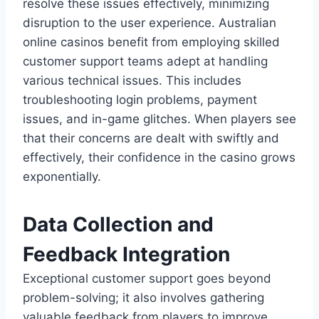
resolve these issues effectively, minimizing
disruption to the user experience. Australian
online casinos benefit from employing skilled
customer support teams adept at handling
various technical issues. This includes
troubleshooting login problems, payment
issues, and in-game glitches. When players see
that their concerns are dealt with swiftly and
effectively, their confidence in the casino grows
exponentially.
Data Collection and
Feedback Integration
Exceptional customer support goes beyond
problem-solving; it also involves gathering
valuable feedback from players to improve