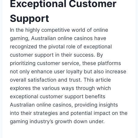
Exceptional Customer
Support
In the highly competitive world of online
gaming, Australian online casinos have
recognized the pivotal role of exceptional
customer support in their success. By
prioritizing customer service, these platforms
not only enhance user loyalty but also increase
overall satisfaction and trust. This article
explores the various ways through which
exceptional customer support benefits
Australian online casinos, providing insights
into their strategies and potential impact on the
gaming industry’s growth down under.