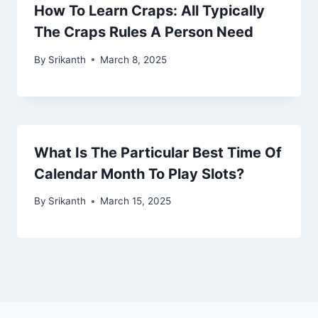
How To Learn Craps: All Typically
The Craps Rules A Person Need
By
Srikanth
March 8, 2025
What Is The Particular Best Time Of
Calendar Month To Play Slots?
By
Srikanth
March 15, 2025