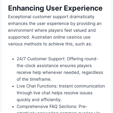
Enhancing User Experience
Exceptional customer support dramatically
enhances the user experience by providing an
environment where players feel valued and
supported. Australian online casinos use
various methods to achieve this, such as:
24/7 Customer Support: Offering round-
the-clock assistance ensures players
receive help whenever needed, regardless
of the timeframe.
Live Chat Functions: Instant communication
through live chat helps resolve issues
quickly and efficiently.
Comprehensive FAQ Sections: Pre-