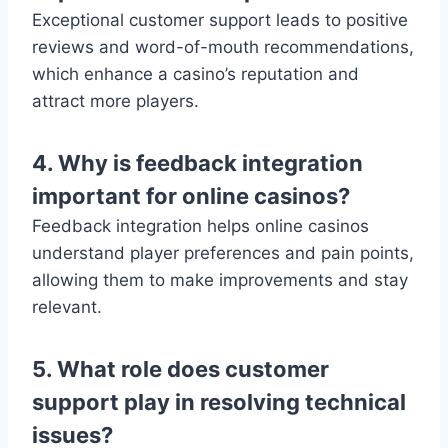
Exceptional customer support leads to positive
reviews and word-of-mouth recommendations,
which enhance a casino’s reputation and
attract more players.
4. Why is feedback integration
important for online casinos?
Feedback integration helps online casinos
understand player preferences and pain points,
allowing them to make improvements and stay
relevant.
5. What role does customer
support play in resolving technical
issues?