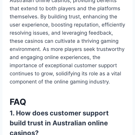
Australian online casinos, providing benefits
that extend to both players and the platforms
themselves. By building trust, enhancing the
user experience, boosting reputation, efficiently
resolving issues, and leveraging feedback,
these casinos can cultivate a thriving gaming
environment. As more players seek trustworthy
and engaging online experiences, the
importance of exceptional customer support
continues to grow, solidifying its role as a vital
component of the online gaming industry.
FAQ
1. How does customer support
build trust in Australian online
casinos?