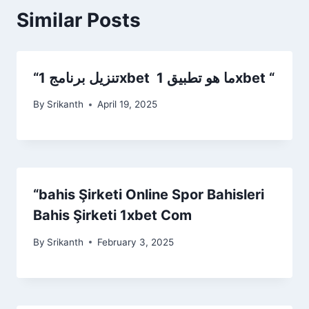
Similar Posts
“تنزيل برنامج 1xbet ️ ما هو تطبيق 1xbet “
By
Srikanth
April 19, 2025
“bahis Şirketi Online Spor Bahisleri
Bahis Şirketi 1xbet Com
By
Srikanth
February 3, 2025