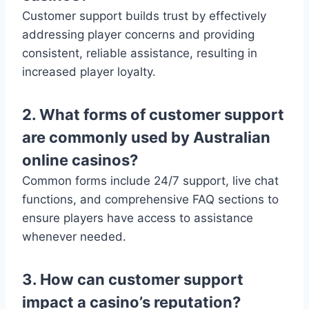
Customer support builds trust by effectively
addressing player concerns and providing
consistent, reliable assistance, resulting in
increased player loyalty.
2. What forms of customer support
are commonly used by Australian
online casinos?
Common forms include 24/7 support, live chat
functions, and comprehensive FAQ sections to
ensure players have access to assistance
whenever needed.
3. How can customer support
impact a casino’s reputation?