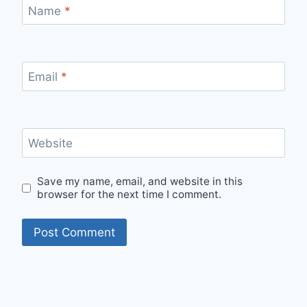
Name
*
Email
*
Website
Save my name, email, and website in this
browser for the next time I comment.