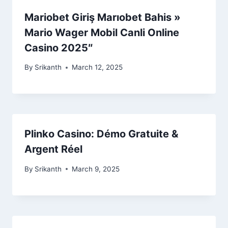
Mariobet Giriş Marıobet Bahis »
Mario Wager Mobil Canli Online
Casino 2025″
By
Srikanth
March 12, 2025
Plinko Casino: Démo Gratuite &
Argent Réel
By
Srikanth
March 9, 2025