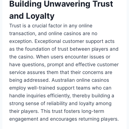
Building Unwavering Trust
and Loyalty
Trust is a crucial factor in any online
transaction, and online casinos are no
exception. Exceptional customer support acts
as the foundation of trust between players and
the casino. When users encounter issues or
have questions, prompt and effective customer
service assures them that their concerns are
being addressed. Australian online casinos
employ well-trained support teams who can
handle inquiries efficiently, thereby building a
strong sense of reliability and loyalty among
their players. This trust fosters long-term
engagement and encourages returning players.