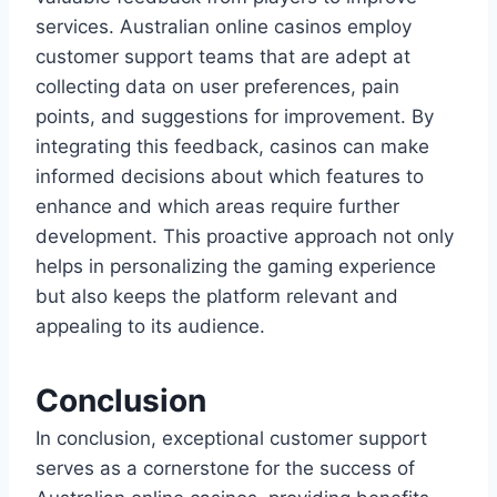
services. Australian online casinos employ
customer support teams that are adept at
collecting data on user preferences, pain
points, and suggestions for improvement. By
integrating this feedback, casinos can make
informed decisions about which features to
enhance and which areas require further
development. This proactive approach not only
helps in personalizing the gaming experience
but also keeps the platform relevant and
appealing to its audience.
Conclusion
In conclusion, exceptional customer support
serves as a cornerstone for the success of