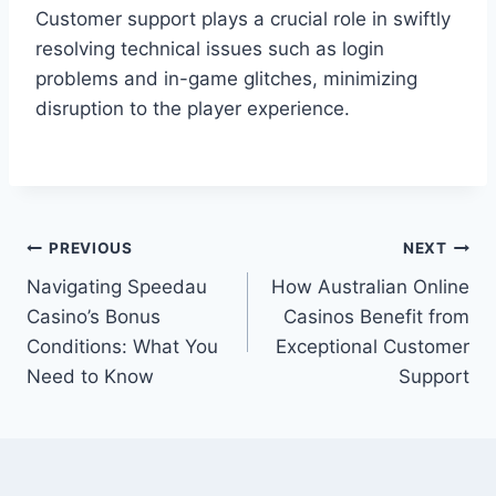
Customer support plays a crucial role in swiftly
resolving technical issues such as login
problems and in-game glitches, minimizing
disruption to the player experience.
PREVIOUS
NEXT
Navigating Speedau
How Australian Online
Casino’s Bonus
Casinos Benefit from
Conditions: What You
Exceptional Customer
Need to Know
Support