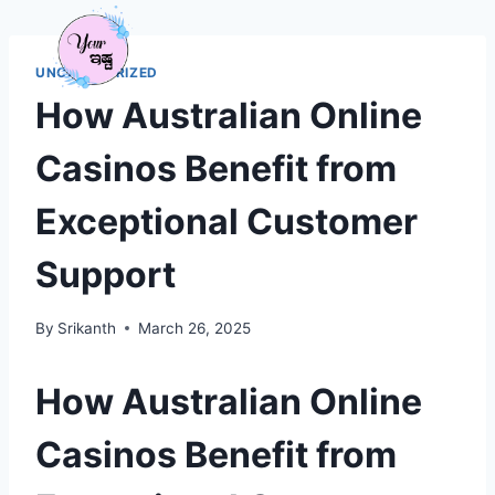
Menu
UNCATEGORIZED
How Australian Online
Casinos Benefit from
Exceptional Customer
Support
By
Srikanth
March 26, 2025
How Australian Online
Casinos Benefit from