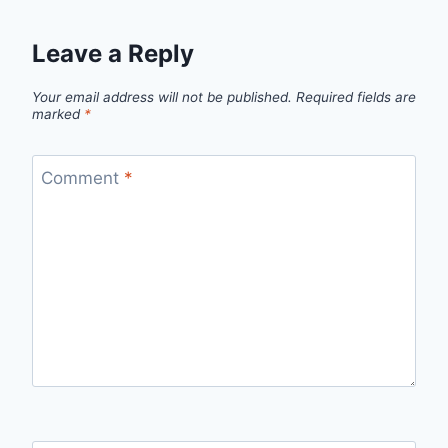
Leave a Reply
Your email address will not be published.
Required fields are
marked
*
Comment
*