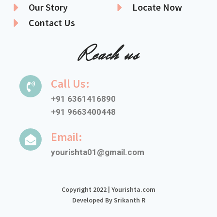
Our Story
Locate Now
Contact Us
Reach us
Call Us:
+91 6361416890
+91 9663400448
Email:
yourishta01@gmail.com
Copyright 2022 | Yourishta.com
Developed By Srikanth R