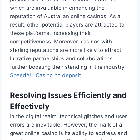
which are invaluable in enhancing the
reputation of Australian online casinos. As a
result, other potential players are attracted to
these platforms, increasing their
competitiveness. Moreover, casinos with
sterling reputations are more likely to attract
lucrative partnerships and collaborations,
further boosting their standing in the industry
SpeedAU Casino no deposit
.
Resolving Issues Efficiently and
Effectively
In the digital realm, technical glitches and user
errors are inevitable. However, the mark of a
great online casino is its ability to address and