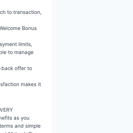
ch to transaction,
% Welcome Bonus
ayment limits,
 able to manage
-back offer to
sfaction makes it
.
e VERY
efits as you
 terms and simple