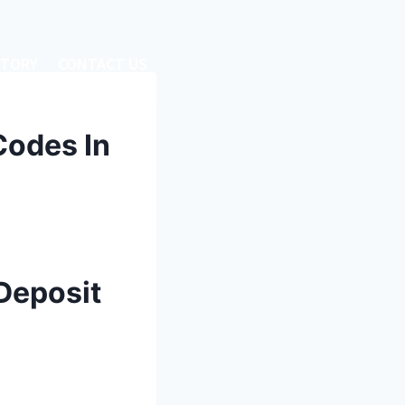
STORY
CONTACT US
Codes In
Deposit