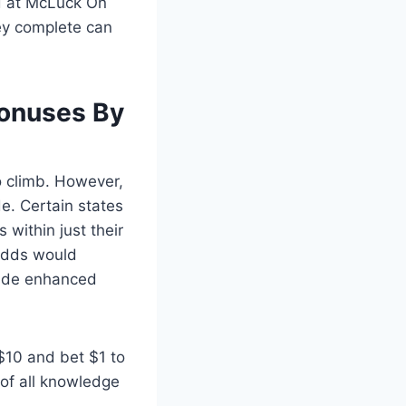
d at McLuck On
hey complete can
Bonuses By
to climb. However,
de. Certain states
 within just their
 odds would
ovide enhanced
10 and bet $1 to
 of all knowledge