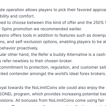
e operation allows players to pick their favored approa
ibility and comfort.
need to choose between this kind of offer and the 250
e Spins promotion we recommended earlier.
asino offers tools in addition to features such as downp
ions, and self-exclusion options, enabling players to be
 behavior proactively.
ular other hand, the Refer a buddy Alternative is a cash
 refer newbies to their chosen broker.
commitment to protection, regulation, and customer sati
rded contender amongst the world’s ideal forex brokers
loyal towards the NoLimitCoins site could also enjoy th
EL program, which provides increasing potential ben
visions. All bonuses from NoLimitCoins come using fair