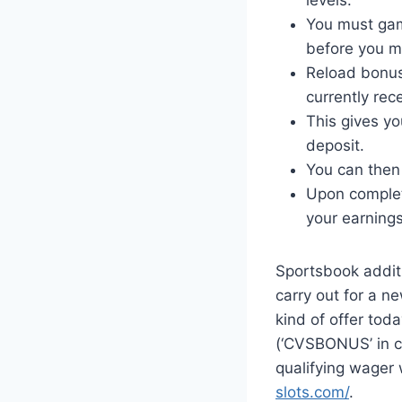
You must gam
before you m
Reload bonus
currently rec
This gives yo
deposit.
You can then 
Upon complet
your earning
Sportsbook additi
carry out for a n
kind of offer tod
(‘CVSBONUS’ in c
qualifying wager 
slots.com/
.