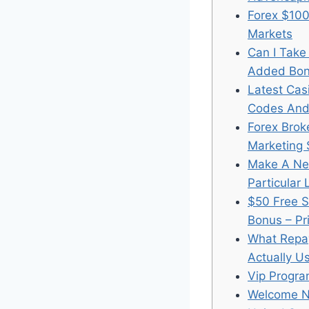
Forex $100
Markets
Can I Take
Added Bo
Latest Cas
Codes And
Forex Brok
Marketing 
Make A Ne
Particular 
$50 Free S
Bonus – Pr
What Repa
Actually U
Vip Progr
Welcome N