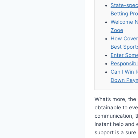
State-spec
Betting Pr
Welcome N
Zooe
How Cover
Best Spor
Enter Som
Responsib
Can I Win 
Down Paym
What’s more, the 
obtainable to ev
communication, th
instant help and 
support is a sure