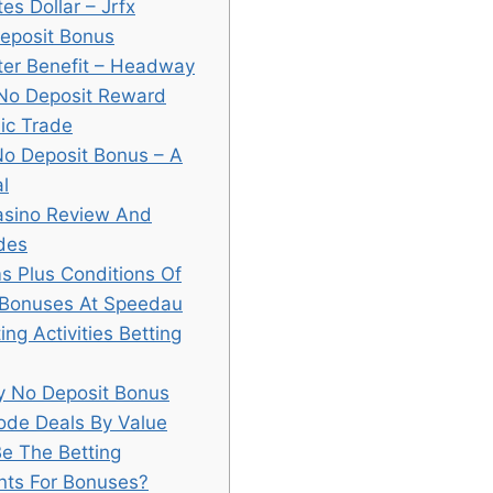
es Dollar – Jrfx
eposit Bonus
er Benefit – Headway
No Deposit Reward
ic Trade
No Deposit Bonus – A
l
Casino Review And
des
s Plus Conditions Of
 Bonuses At Speedau
ng Activities Betting
y No Deposit Bonus
ode Deals By Value
Be The Betting
nts For Bonuses?