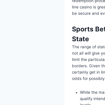
redemption proc
line casino is gr
be secure and ev
Sports Be
State
The range of stat
not all will give 
limit the particul
borders. Given th
certainly get in 
odds for possibly
While the ma
qualify inten
levels.