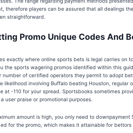
esses. The range regarding payment methods presente
eat, therefore players can be assured that all dealings t
en straightforward.
tting Promo Unique Codes And 
es exactly where online sports bets is legal carries on 
you the sports wagering promos identified within this gui
ar number of certified operators they permit to adopt bets
e likelihood involving Buffalo beating Houston, regular
line at -110 for your spread. Sportsbooks sometimes pr
 a user praise or promotional purposes.
ximum amount is high, you only need to downpayment $
ded for the promo, which makes it attainable for bettors