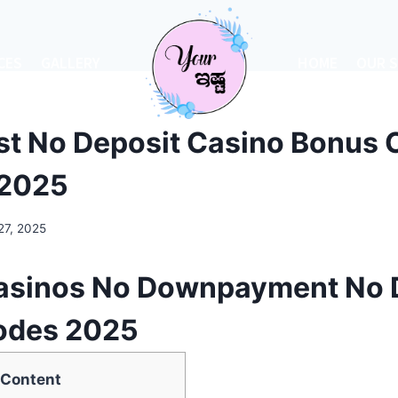
CES
GALLERY
HOME
OUR 
st No Deposit Casino Bonus 
 2025
27, 2025
asinos No Downpayment No 
odes 2025
Content