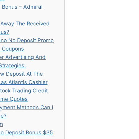
 Bonus – Admiral
 Away The Received
nus?
ino No Deposit Promo
 Coupons
er Advertising And
Strategies:
w Deposit At The
Las Atlantis Cashier
tock Trading Credit
ime Quotes
yment Methods Can I
se?
am
o Deposit Bonus $35