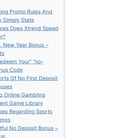
ting Promo Rules And
 Simply State
ures Does Xtrend Speed
er?
, New Year Bonus –
ts
Redeem Your” “no-
onus Code
orts Of No First Deposit
nuses
o Online Gambling
ent Game Library
pes Regarding Sports
omos
tful No Deposit Bonus –
al