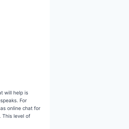
 will help is
 speaks. For
as online chat for
 This level of