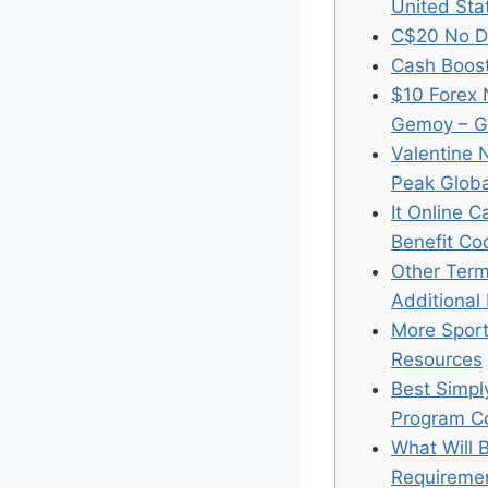
United Stat
C$20 No D
Cash Boost
$10 Forex 
Gemoy – G
Valentine 
Peak Globa
It Online 
Benefit Co
Other Term
Additional
More Sporti
Resources
Best Simpl
Program C
What Will 
Requireme