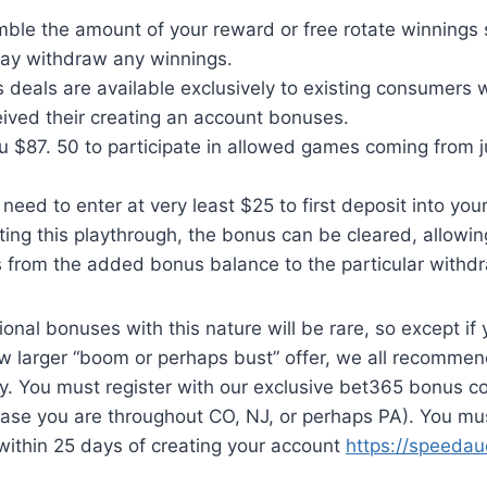
ble the amount of your reward or free rotate winnings 
ay withdraw any winnings.
 deals are available exclusively to existing consumers
eived their creating an account bonuses.
u $87. 50 to participate in allowed games coming from j
need to enter at very least $25 to first deposit into you
ing this playthrough, the bonus can be cleared, allowi
s from the added bonus balance to the particular withd
onal bonuses with this nature will be rare, so except if 
ew larger “boom or perhaps bust” offer, we all recommen
ay. You must register with our exclusive bet365 bonus 
ase you are throughout CO, NJ, or perhaps PA). You mu
within 25 days of creating your account
https://speedau