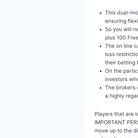
This dual-mod
ensuring flex
So you will 
plus 100 Fre
The on line c
loss restrict
their betting
On the partic
investors who
The broker’s 
a highly rega
Players that are 
IMPORTANT PERSON
move up to the di