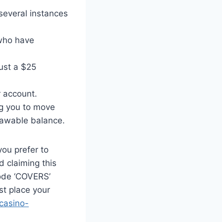
several instances
 who have
ust a $25
r account.
ng you to move
rawable balance.
you prefer to
d claiming this
code ‘COVERS’
st place your
casino-