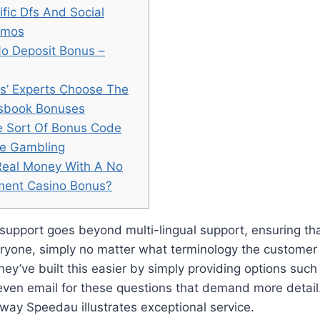
ific Dfs And Social
omos
o Deposit Bonus –
s’ Experts Choose The
tsbook Bonuses
e Sort Of Bonus Code
le Gambling
Real Money With A No
ent Casino Bonus?
support goes beyond multi-lingual support, ensuring that
eryone, simply no matter what terminology the customer
ey’ve built this easier by simply providing options such 
even email for these questions that demand more detail.
 way Speedau illustrates exceptional service.