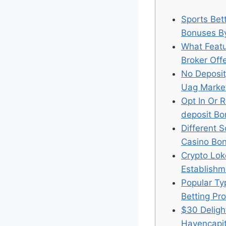
Sports Bet
Bonuses By
What Feat
Broker Off
No Deposit
Uag Marke
Opt In Or 
deposit B
Different S
Casino Bo
Crypto Lok
Establishm
Popular Ty
Betting Pr
$30 Deligh
Havencapit