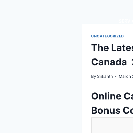
SERVI
UNCATEGORIZED
The Late
Canada ️
By
Srikanth
March 
Online C
Bonus C