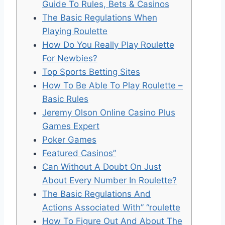
Guide To Rules, Bets & Casinos
The Basic Regulations When
Playing Roulette
How Do You Really Play Roulette
For Newbies?
Top Sports Betting Sites
How To Be Able To Play Roulette –
Basic Rules
Jeremy Olson Online Casino Plus
Games Expert
Poker Games
Featured Casinos”
Can Without A Doubt On Just
About Every Number In Roulette?
The Basic Regulations And
Actions Associated With” “roulette
How To Figure Out And About The