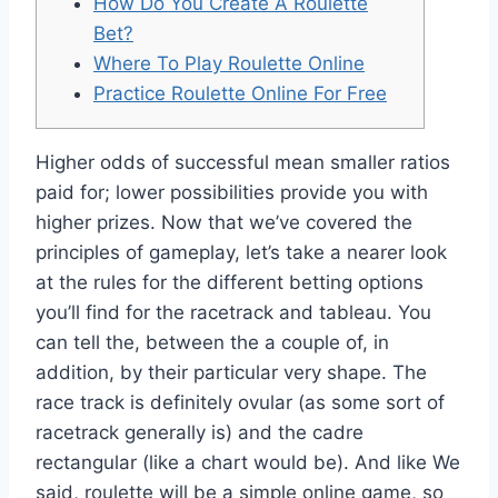
How Do You Create A Roulette
Bet?
Where To Play Roulette Online
Practice Roulette Online For Free
Higher odds of successful mean smaller ratios
paid for; lower possibilities provide you with
higher prizes. Now that we’ve covered the
principles of gameplay, let’s take a nearer look
at the rules for the different betting options
you’ll find for the racetrack and tableau. You
can tell the, between the a couple of, in
addition, by their particular very shape. The
race track is definitely ovular (as some sort of
racetrack generally is) and the cadre
rectangular (like a chart would be). And like We
said, roulette will be a simple online game, so