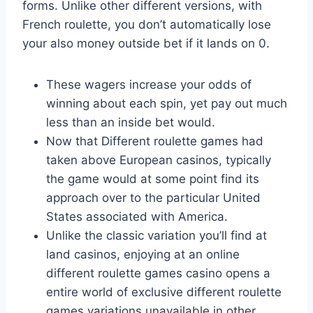
forms. Unlike other different versions, with
French roulette, you don’t automatically lose
your also money outside bet if it lands on 0.
These wagers increase your odds of
winning about each spin, yet pay out much
less than an inside bet would.
Now that Different roulette games had
taken above European casinos, typically
the game would at some point find its
approach over to the particular United
States associated with America.
Unlike the classic variation you’ll find at
land casinos, enjoying at an online
different roulette games casino opens a
entire world of exclusive different roulette
games variations unavailable in other