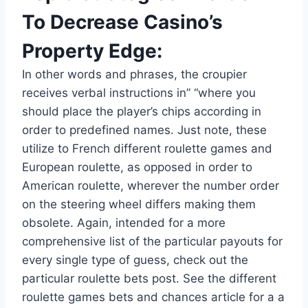
To Decrease Casino’s
Property Edge:
In other words and phrases, the croupier
receives verbal instructions in” “where you
should place the player’s chips according in
order to predefined names. Just note, these
utilize to French different roulette games and
European roulette, as opposed in order to
American roulette, wherever the number order
on the steering wheel differs making them
obsolete. Again, intended for a more
comprehensive list of the particular payouts for
every single type of guess, check out the
particular roulette bets post. See the different
roulette games bets and chances article for a a