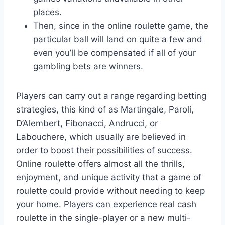
places.
Then, since in the online roulette game, the
particular ball will land on quite a few and
even you’ll be compensated if all of your
gambling bets are winners.
Players can carry out a range regarding betting
strategies, this kind of as Martingale, Paroli,
D’Alembert, Fibonacci, Andrucci, or
Labouchere, which usually are believed in
order to boost their possibilities of success.
Online roulette offers almost all the thrills,
enjoyment, and unique activity that a game of
roulette could provide without needing to keep
your home. Players can experience real cash
roulette in the single-player or a new multi-