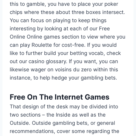
this to gamble, you have to place your poker
chips where these about three boxes intersect.
You can focus on playing to keep things
interesting by looking at each of our Free
Online Online games section to view where you
can play Roulette for cost-free. If you would
like to further build your betting vocab, check
out our casino glossary. If you want, you can
likewise wager on voisins du zero within this
instance, to help hedge your gambling bets.
Free On The Internet Games
That design of the desk may be divided into
two sections – the Inside as well as the
Outside. Outside gambling bets, or general
recommendations, cover some regarding the