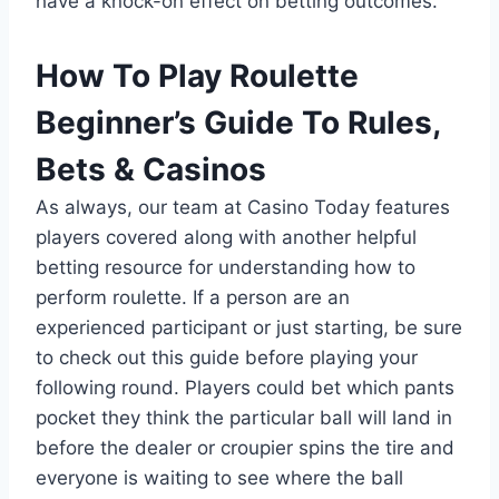
have a knock-on effect on betting outcomes.
How To Play Roulette
Beginner’s Guide To Rules,
Bets & Casinos
As always, our team at Casino Today features
players covered along with another helpful
betting resource for understanding how to
perform roulette. If a person are an
experienced participant or just starting, be sure
to check out this guide before playing your
following round. Players could bet which pants
pocket they think the particular ball will land in
before the dealer or croupier spins the tire and
everyone is waiting to see where the ball