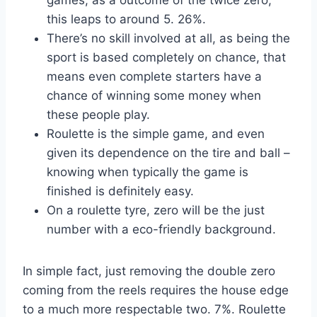
this leaps to around 5. 26%.
There’s no skill involved at all, as being the
sport is based completely on chance, that
means even complete starters have a
chance of winning some money when
these people play.
Roulette is the simple game, and even
given its dependence on the tire and ball –
knowing when typically the game is
finished is definitely easy.
On a roulette tyre, zero will be the just
number with a eco-friendly background.
In simple fact, just removing the double zero
coming from the reels requires the house edge
to a much more respectable two. 7%. Roulette