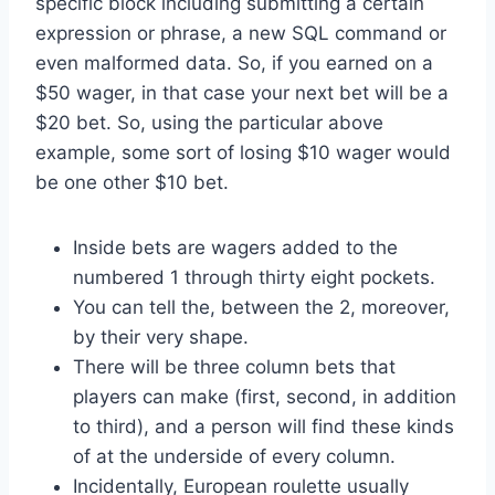
specific block including submitting a certain
expression or phrase, a new SQL command or
even malformed data. So, if you earned on a
$50 wager, in that case your next bet will be a
$20 bet. So, using the particular above
example, some sort of losing $10 wager would
be one other $10 bet.
Inside bets are wagers added to the
numbered 1 through thirty eight pockets.
You can tell the, between the 2, moreover,
by their very shape.
There will be three column bets that
players can make (first, second, in addition
to third), and a person will find these kinds
of at the underside of every column.
Incidentally, European roulette usually