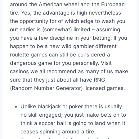
around the American wheel and the European
tire. Yes, the advantage is high nevertheless
the opportunity for of which edge to wash you
out earlier is (somewhat) limited – assuming
you have a few discipline in your betting. If you
happen to be a new wild gambler different
roulette games can still be considered a
dangerous game for you personally. Visit
casinos we all recommend as many of us make
sure that they just about all have RNG
(Random Number Generator) licensed games.
Unlike blackjack or poker there is usually
no skill engaged; you just make bets on to
think a soccer ball is going to land when it
ceases spinning around a tire.