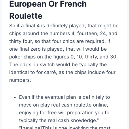
European Or French
Roulette
So if a final 4 is definitely played, that might be
chips around the numbers 4, fourteen, 24, and
thirty four, so that four chips are required. If
one final zero is played, that will would be
poker chips on the figures 0, 10, thirty, and 30.
The odds, in switch would be typically the
identical to for carré, as the chips include four
numbers.
Even if the eventual plan is definitely to
move on play real cash roulette online,
enjoying for free will preparation you for
typically the real cash knowledge.”
“[newline]This is one involving the most