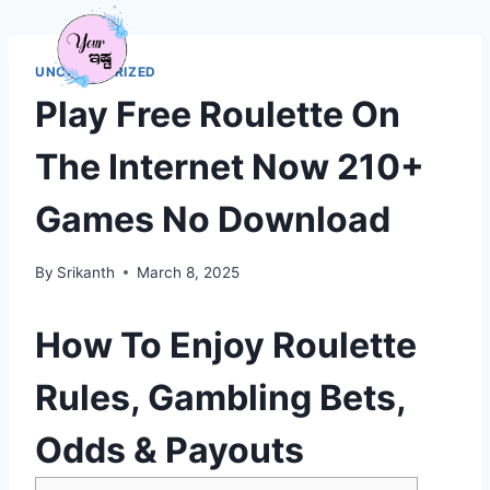
Menu
UNCATEGORIZED
Play Free Roulette On
The Internet Now 210+
Games No Download
By
Srikanth
March 8, 2025
How To Enjoy Roulette
Rules, Gambling Bets,
Odds & Payouts