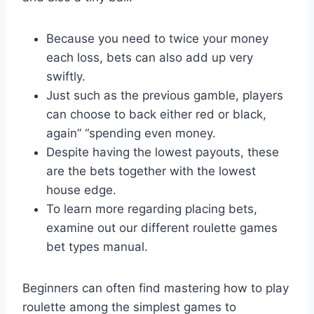
Because you need to twice your money
each loss, bets can also add up very
swiftly.
Just such as the previous gamble, players
can choose to back either red or black,
again” “spending even money.
Despite having the lowest payouts, these
are the bets together with the lowest
house edge.
To learn more regarding placing bets,
examine out our different roulette games
bet types manual.
Beginners can often find mastering how to play
roulette among the simplest games to