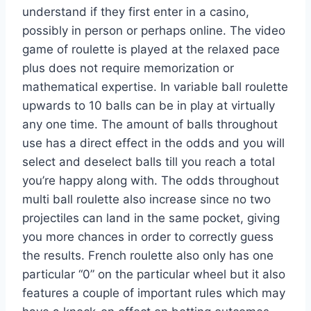
understand if they first enter in a casino,
possibly in person or perhaps online. The video
game of roulette is played at the relaxed pace
plus does not require memorization or
mathematical expertise. In variable ball roulette
upwards to 10 balls can be in play at virtually
any one time. The amount of balls throughout
use has a direct effect in the odds and you will
select and deselect balls till you reach a total
you’re happy along with. The odds throughout
multi ball roulette also increase since no two
projectiles can land in the same pocket, giving
you more chances in order to correctly guess
the results. French roulette also only has one
particular “0” on the particular wheel but it also
features a couple of important rules which may