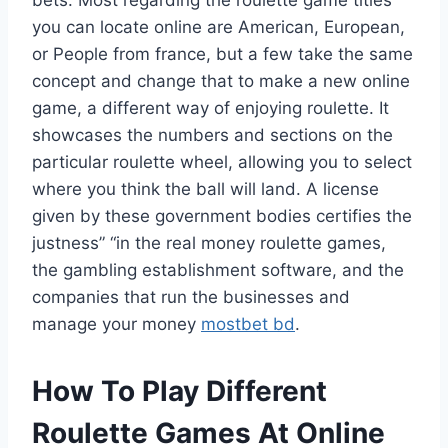
you can locate online are American, European,
or People from france, but a few take the same
concept and change that to make a new online
game, a different way of enjoying roulette. It
showcases the numbers and sections on the
particular roulette wheel, allowing you to select
where you think the ball will land. A license
given by these government bodies certifies the
justness” “in the real money roulette games,
the gambling establishment software, and the
companies that run the businesses and
manage your money
mostbet bd
.
How To Play Different
Roulette Games At Online