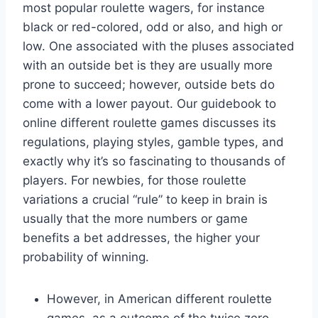
most popular roulette wagers, for instance
black or red-colored, odd or also, and high or
low. One associated with the pluses associated
with an outside bet is they are usually more
prone to succeed; however, outside bets do
come with a lower payout. Our guidebook to
online different roulette games discusses its
regulations, playing styles, gamble types, and
exactly why it’s so fascinating to thousands of
players. For newbies, for those roulette
variations a crucial “rule” to keep in brain is
usually that the more numbers or game
benefits a bet addresses, the higher your
probability of winning.
However, in American different roulette
games, as a outcome of the twice zero,