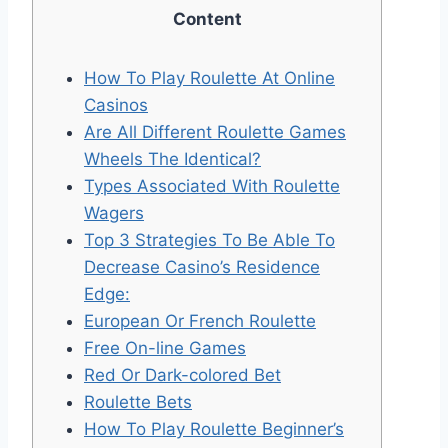
Content
How To Play Roulette At Online
Casinos
Are All Different Roulette Games
Wheels The Identical?
Types Associated With Roulette
Wagers
Top 3 Strategies To Be Able To
Decrease Casino’s Residence
Edge:
European Or French Roulette
Free On-line Games
Red Or Dark-colored Bet
Roulette Bets
How To Play Roulette Beginner’s