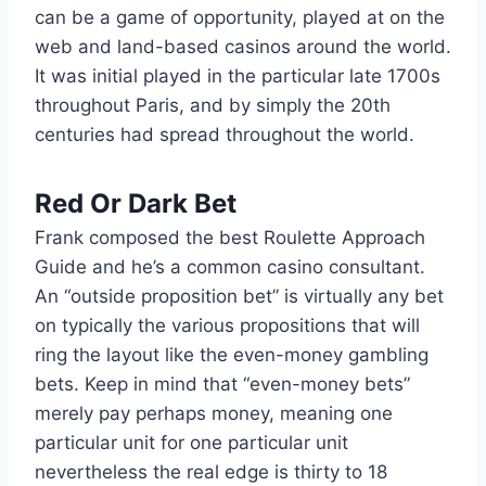
can be a game of opportunity, played at on the
web and land-based casinos around the world.
It was initial played in the particular late 1700s
throughout Paris, and by simply the 20th
centuries had spread throughout the world.
Red Or Dark Bet
Frank composed the best Roulette Approach
Guide and he’s a common casino consultant.
An “outside proposition bet” is virtually any bet
on typically the various propositions that will
ring the layout like the even-money gambling
bets. Keep in mind that “even-money bets”
merely pay perhaps money, meaning one
particular unit for one particular unit
nevertheless the real edge is thirty to 18