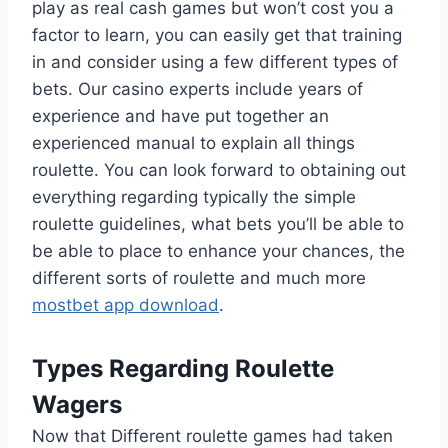
play as real cash games but won’t cost you a
factor to learn, you can easily get that training
in and consider using a few different types of
bets. Our casino experts include years of
experience and have put together an
experienced manual to explain all things
roulette. You can look forward to obtaining out
everything regarding typically the simple
roulette guidelines, what bets you’ll be able to
be able to place to enhance your chances, the
different sorts of roulette and much more
mostbet app download
.
Types Regarding Roulette
Wagers
Now that Different roulette games had taken