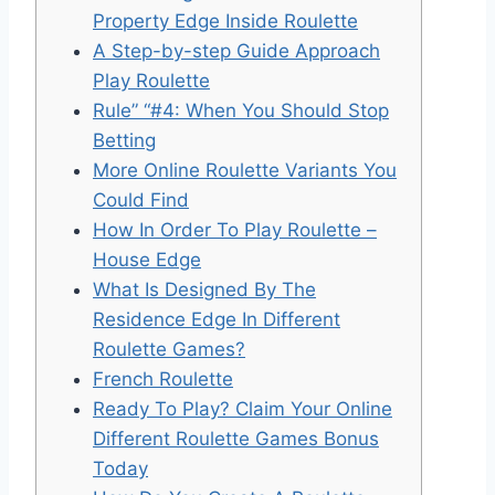
Property Edge Inside Roulette
A Step-by-step Guide Approach
Play Roulette
Rule” “#4: When You Should Stop
Betting
More Online Roulette Variants You
Could Find
How In Order To Play Roulette –
House Edge
What Is Designed By The
Residence Edge In Different
Roulette Games?
French Roulette
Ready To Play? Claim Your Online
Different Roulette Games Bonus
Today