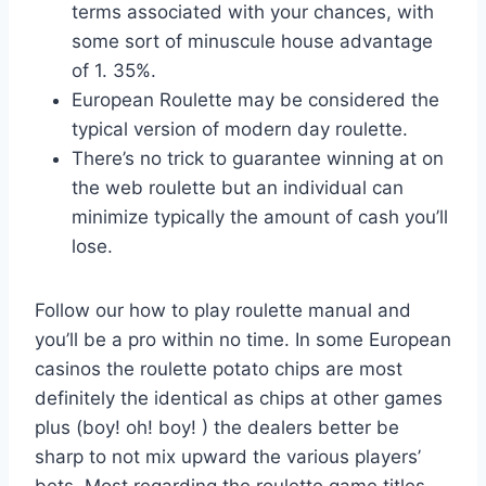
terms associated with your chances, with
some sort of minuscule house advantage
of 1. 35%.
European Roulette may be considered the
typical version of modern day roulette.
There’s no trick to guarantee winning at on
the web roulette but an individual can
minimize typically the amount of cash you’ll
lose.
Follow our how to play roulette manual and
you’ll be a pro within no time. In some European
casinos the roulette potato chips are most
definitely the identical as chips at other games
plus (boy! oh! boy! ) the dealers better be
sharp to not mix upward the various players’
bets. Most regarding the roulette game titles