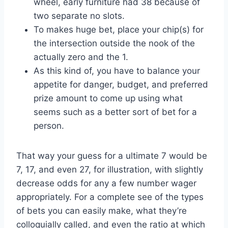
wheel, early furniture had 38 because of
two separate no slots.
To makes huge bet, place your chip(s) for
the intersection outside the nook of the
actually zero and the 1.
As this kind of, you have to balance your
appetite for danger, budget, and preferred
prize amount to come up using what
seems such as a better sort of bet for a
person.
That way your guess for a ultimate 7 would be
7, 17, and even 27, for illustration, with slightly
decrease odds for any a few number wager
appropriately. For a complete see of the types
of bets you can easily make, what they’re
colloquially called, and even the ratio at which