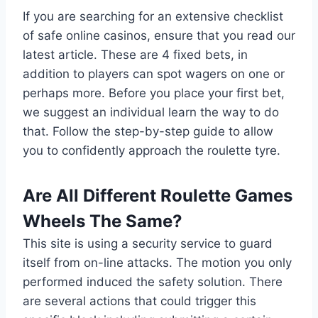
If you are searching for an extensive checklist
of safe online casinos, ensure that you read our
latest article. These are 4 fixed bets, in
addition to players can spot wagers on one or
perhaps more. Before you place your first bet,
we suggest an individual learn the way to do
that. Follow the step-by-step guide to allow
you to confidently approach the roulette tyre.
Are All Different Roulette Games
Wheels The Same?
This site is using a security service to guard
itself from on-line attacks. The motion you only
performed induced the safety solution. There
are several actions that could trigger this