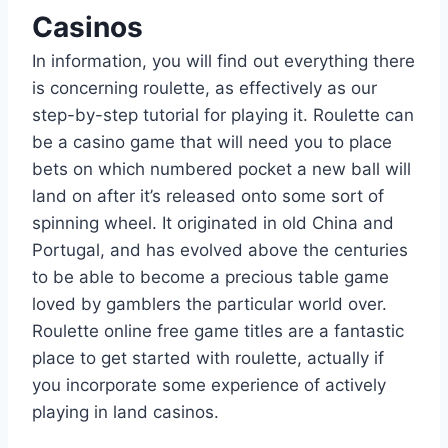
Casinos
In information, you will find out everything there
is concerning roulette, as effectively as our
step-by-step tutorial for playing it. Roulette can
be a casino game that will need you to place
bets on which numbered pocket a new ball will
land on after it’s released onto some sort of
spinning wheel. It originated in old China and
Portugal, and has evolved above the centuries
to be able to become a precious table game
loved by gamblers the particular world over.
Roulette online free game titles are a fantastic
place to get started with roulette, actually if
you incorporate some experience of actively
playing in land casinos.