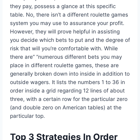
they pay, possess a glance at this specific
table. No, there isn’t a different roulette games
system you may use to assurance your profit.
However, they will prove helpful in assisting
you decide which bets to put and the degree of
risk that will you’re comfortable with. While
there are” “numerous different bets you may
place in different roulette games, these are
generally broken down into inside in addition to
outside wagers. It lists the numbers 1 to 36 in
order inside a grid regarding 12 lines of about
three, with a certain row for the particular zero
(and double zero on American tables) at the
particular top.
Top 3 Strategies In Order