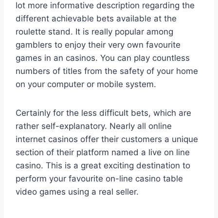
lot more informative description regarding the
different achievable bets available at the
roulette stand. It is really popular among
gamblers to enjoy their very own favourite
games in an casinos. You can play countless
numbers of titles from the safety of your home
on your computer or mobile system.
Certainly for the less difficult bets, which are
rather self-explanatory. Nearly all online
internet casinos offer their customers a unique
section of their platform named a live on line
casino. This is a great exciting destination to
perform your favourite on-line casino table
video games using a real seller.