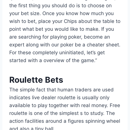
the first thing you should do is to choose on
your bet size. Once you know how much you
wish to bet, place your Chips about the table to
point what bet you would like to make. If you
are searching for playing poker, become an
expert along with our poker be a cheater sheet.
For these completely uninitiated, let’s get
started with a overview of the game.”
Roulette Bets
The simple fact that human traders are used
indicates live dealer roulette is usually only
available to play together with real money. Free
roulette is one of the simplest s to study. The
action facilities around a figures spinning wheel
and also a tiny ball.