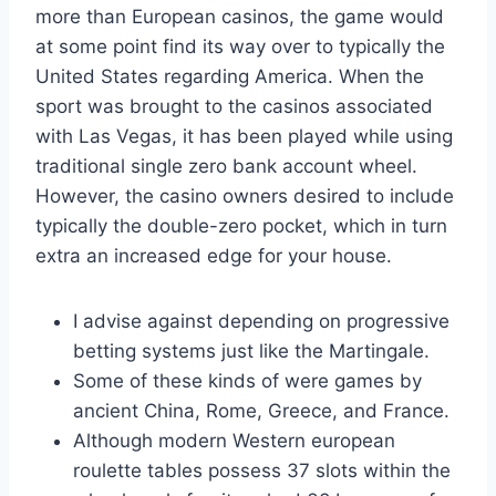
more than European casinos, the game would
at some point find its way over to typically the
United States regarding America. When the
sport was brought to the casinos associated
with Las Vegas, it has been played while using
traditional single zero bank account wheel.
However, the casino owners desired to include
typically the double-zero pocket, which in turn
extra an increased edge for your house.
I advise against depending on progressive
betting systems just like the Martingale.
Some of these kinds of were games by
ancient China, Rome, Greece, and France.
Although modern Western european
roulette tables possess 37 slots within the