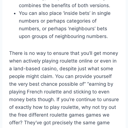
combines the benefits of both versions.
You can also place ‘inside bets’ in single
numbers or perhaps categories of
numbers, or perhaps ‘neighbours’ bets
upon groups of neighbouring numbers.
There is no way to ensure that you’ll get money
when actively playing roulette online or even in
a land-based casino, despite just what some
people might claim. You can provide yourself
the very best chance possible of” “earning by
playing French roulette and sticking to even
money bets though. If you’re continue to unsure
of exactly how to play roulette, why not try out
the free different roulette games games we
offer? They’ve got precisely the same game