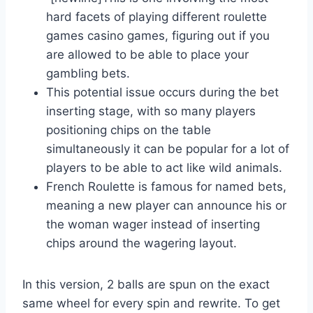
hard facets of playing different roulette
games casino games, figuring out if you
are allowed to be able to place your
gambling bets.
This potential issue occurs during the bet
inserting stage, with so many players
positioning chips on the table
simultaneously it can be popular for a lot of
players to be able to act like wild animals.
French Roulette is famous for named bets,
meaning a new player can announce his or
the woman wager instead of inserting
chips around the wagering layout.
In this version, 2 balls are spun on the exact
same wheel for every spin and rewrite. To get