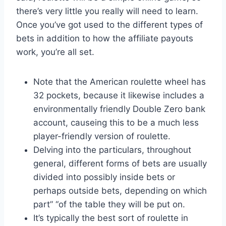
there’s very little you really will need to learn.
Once you’ve got used to the different types of
bets in addition to how the affiliate payouts
work, you’re all set.
Note that the American roulette wheel has
32 pockets, because it likewise includes a
environmentally friendly Double Zero bank
account, causeing this to be a much less
player-friendly version of roulette.
Delving into the particulars, throughout
general, different forms of bets are usually
divided into possibly inside bets or
perhaps outside bets, depending on which
part” “of the table they will be put on.
It’s typically the best sort of roulette in