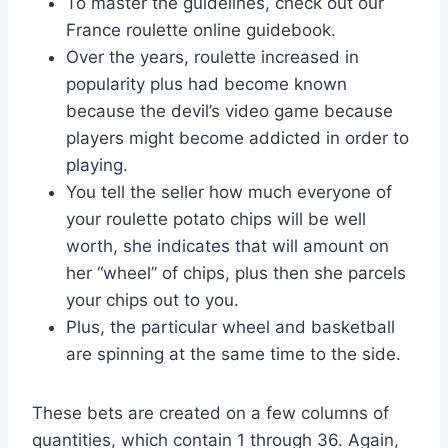
To master the guidelines, check out our
France roulette online guidebook.
Over the years, roulette increased in
popularity plus had become known
because the devil’s video game because
players might become addicted in order to
playing.
You tell the seller how much everyone of
your roulette potato chips will be well
worth, she indicates that will amount on
her “wheel” of chips, plus then she parcels
your chips out to you.
Plus, the particular wheel and basketball
are spinning at the same time to the side.
These bets are created on a few columns of
quantities, which contain 1 through 36. Again,