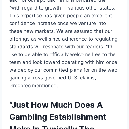
“with regard to growth in various other states.
This expertise has given people an excellent
confidence increase once we venture into
these new markets. We are assured that our
offerings as well since adherence to regulating
standards will resonate with our readers. “I’d
like to be able to officially welcome Lee to the
team and look toward operating with him once
we deploy our committed plans for on the web
gaming across governed U. S. claims, ”
Gregorec mentioned.
“Just How Much Does A
Gambling Establishment
Make In Typically The