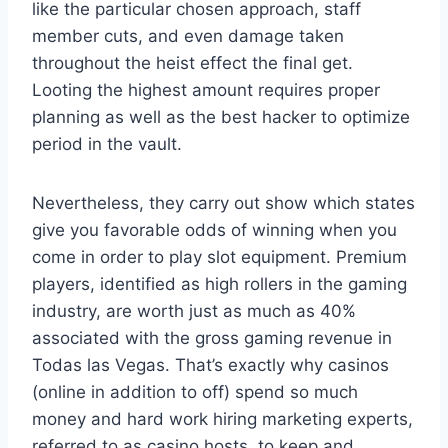
like the particular chosen approach, staff
member cuts, and even damage taken
throughout the heist effect the final get.
Looting the highest amount requires proper
planning as well as the best hacker to optimize
period in the vault.
Nevertheless, they carry out show which states
give you favorable odds of winning when you
come in order to play slot equipment. Premium
players, identified as high rollers in the gaming
industry, are worth just as much as 40%
associated with the gross gaming revenue in
Todas las Vegas. That’s exactly why casinos
(online in addition to off) spend so much
money and hard work hiring marketing experts,
referred to as casino hosts, to keep and