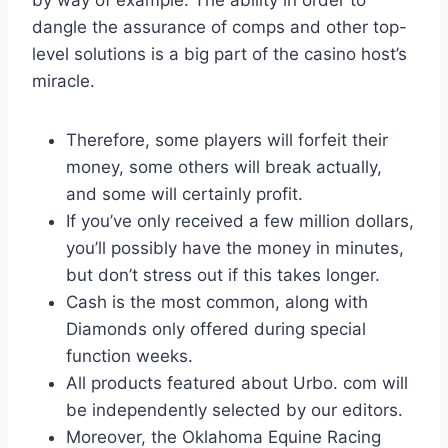
dangle the assurance of comps and other top-
level solutions is a big part of the casino host’s
miracle.
Therefore, some players will forfeit their
money, some others will break actually,
and some will certainly profit.
If you’ve only received a few million dollars,
you’ll possibly have the money in minutes,
but don’t stress out if this takes longer.
Cash is the most common, along with
Diamonds only offered during special
function weeks.
All products featured about Urbo. com will
be independently selected by our editors.
Moreover, the Oklahoma Equine Racing