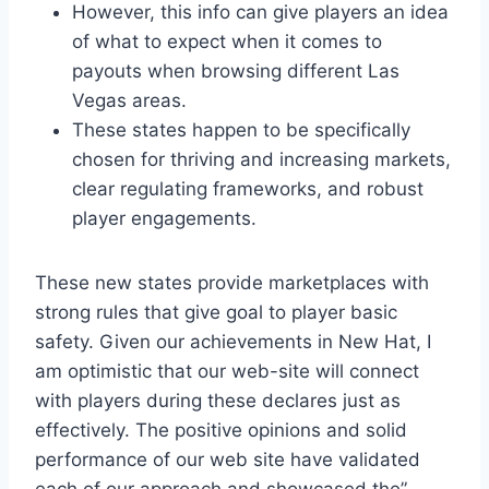
However, this info can give players an idea
of what to expect when it comes to
payouts when browsing different Las
Vegas areas.
These states happen to be specifically
chosen for thriving and increasing markets,
clear regulating frameworks, and robust
player engagements.
These new states provide marketplaces with
strong rules that give goal to player basic
safety. Given our achievements in New Hat, I
am optimistic that our web-site will connect
with players during these declares just as
effectively. The positive opinions and solid
performance of our web site have validated
each of our approach and showcased the”