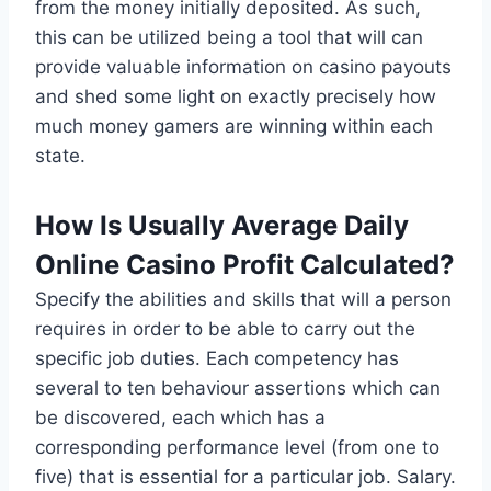
from the money initially deposited. As such,
this can be utilized being a tool that will can
provide valuable information on casino payouts
and shed some light on exactly precisely how
much money gamers are winning within each
state.
How Is Usually Average Daily
Online Casino Profit Calculated?
Specify the abilities and skills that will a person
requires in order to be able to carry out the
specific job duties. Each competency has
several to ten behaviour assertions which can
be discovered, each which has a
corresponding performance level (from one to
five) that is essential for a particular job. Salary.