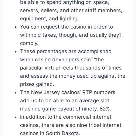
be able to spend anything on space,
servers, sellers, and other staff members,
equipment, and lighting.
You can request the casino in order to
withhold taxes, though, and usually they’ll
comply.
These percentages are accomplished
when casino developers spin” “the
particular virtual reels thousands of times
and assess the money used up against the
prizes gained.
The New Jersey casinos’ RTP numbers
add up to be able to an average slot
machine game payout of ninety. 82%.
In addition to the commercial internet
casinos, there are also nine tribal internet
casinos in South Dakota.