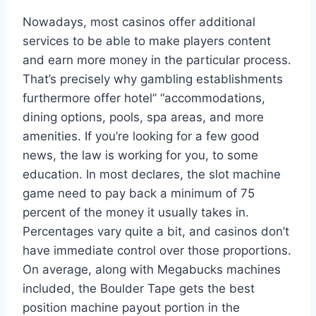
Nowadays, most casinos offer additional
services to be able to make players content
and earn more money in the particular process.
That’s precisely why gambling establishments
furthermore offer hotel” “accommodations,
dining options, pools, spa areas, and more
amenities. If you’re looking for a few good
news, the law is working for you, to some
education. In most declares, the slot machine
game need to pay back a minimum of 75
percent of the money it usually takes in.
Percentages vary quite a bit, and casinos don’t
have immediate control over those proportions.
On average, along with Megabucks machines
included, the Boulder Tape gets the best
position machine payout portion in the