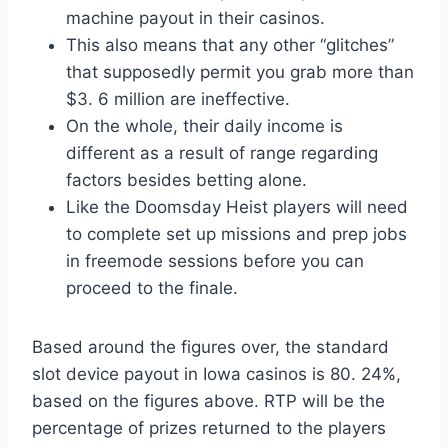
machine payout in their casinos.
This also means that any other “glitches”
that supposedly permit you grab more than
$3. 6 million are ineffective.
On the whole, their daily income is
different as a result of range regarding
factors besides betting alone.
Like the Doomsday Heist players will need
to complete set up missions and prep jobs
in freemode sessions before you can
proceed to the finale.
Based around the figures over, the standard
slot device payout in Iowa casinos is 80. 24%,
based on the figures above. RTP will be the
percentage of prizes returned to the players