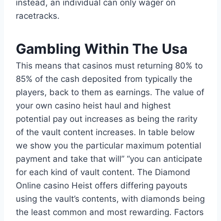
instead, an individual can only wager on
racetracks.
Gambling Within The Usa
This means that casinos must returning 80% to
85% of the cash deposited from typically the
players, back to them as earnings. The value of
your own casino heist haul and highest
potential pay out increases as being the rarity
of the vault content increases. In table below
we show you the particular maximum potential
payment and take that will” “you can anticipate
for each kind of vault content. The Diamond
Online casino Heist offers differing payouts
using the vault’s contents, with diamonds being
the least common and most rewarding. Factors