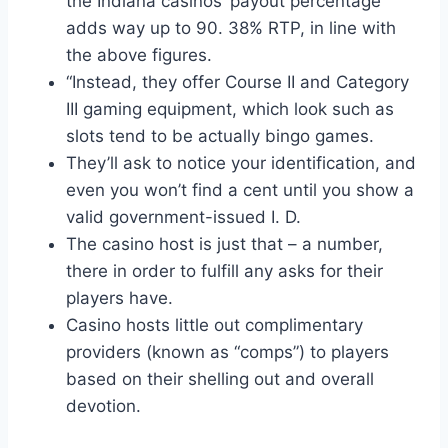
the Indiana casinos’ payout percentage
adds way up to 90. 38% RTP, in line with
the above figures.
“Instead, they offer Course II and Category
III gaming equipment, which look such as
slots tend to be actually bingo games.
They’ll ask to notice your identification, and
even you won’t find a cent until you show a
valid government-issued I. D.
The casino host is just that – a number,
there in order to fulfill any asks for their
players have.
Casino hosts little out complimentary
providers (known as “comps”) to players
based on their shelling out and overall
devotion.