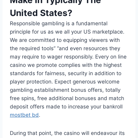
United States?
Responsible gambling is a fundamental
principle for us as we all your US marketplace.
We are committed to equipping viewers with
the required tools” “and even resources they
may require to wager responsibly. Every on line
casino we promote complies with the highest
standards for fairness, security in addition to
player protection. Expect generous welcome
gambling establishment bonus offers, totally
free spins, free additional bonuses and match
deposit offers made to increase your bankroll
mostbet bd
.
During that point, the casino will endeavour its