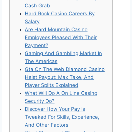
Cash Grab
Hard Rock Casino Careers By
Salary
Are Hard Mountain Casino
Employees Pleased With Their
Payment?
Gaming And Gambling Market In
The Americas
Gta On The Web Diamond Casino
Heist Payout: Max Take, And
Player Splits Explained
What Will Do A On Line Casino
Security Do?
Discover How Your Pay Is
Tweaked For Skills, Experience,
And Other Factors