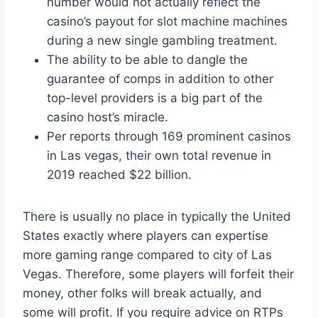
number would not actually reflect the
casino’s payout for slot machine machines
during a new single gambling treatment.
The ability to be able to dangle the
guarantee of comps in addition to other
top-level providers is a big part of the
casino host’s miracle.
Per reports through 169 prominent casinos
in Las vegas, their own total revenue in
2019 reached $22 billion.
There is usually no place in typically the United
States exactly where players can expertise
more gaming range compared to city of Las
Vegas. Therefore, some players will forfeit their
money, other folks will break actually, and
some will profit. If you require advice on RTPs