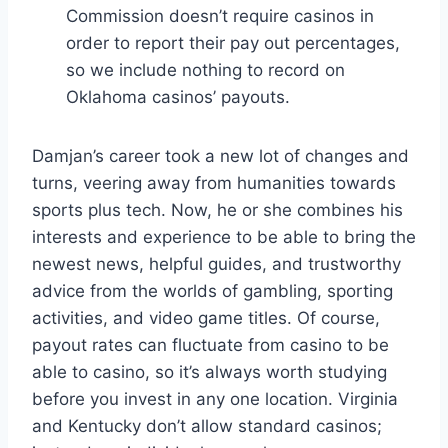
Commission doesn’t require casinos in
order to report their pay out percentages,
so we include nothing to record on
Oklahoma casinos’ payouts.
Damjan’s career took a new lot of changes and
turns, veering away from humanities towards
sports plus tech. Now, he or she combines his
interests and experience to be able to bring the
newest news, helpful guides, and trustworthy
advice from the worlds of gambling, sporting
activities, and video game titles. Of course,
payout rates can fluctuate from casino to be
able to casino, so it’s always worth studying
before you invest in any one location. Virginia
and Kentucky don’t allow standard casinos;