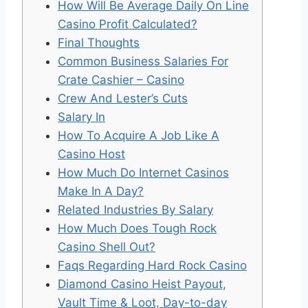
How Will Be Average Daily On Line
Casino Profit Calculated?
Final Thoughts
Common Business Salaries For
Crate Cashier – Casino
Crew And Lester’s Cuts
Salary In
How To Acquire A Job Like A
Casino Host
How Much Do Internet Casinos
Make In A Day?
Related Industries By Salary
How Much Does Tough Rock
Casino Shell Out?
Faqs Regarding Hard Rock Casino
Diamond Casino Heist Payout,
Vault Time & Loot, Day-to-day