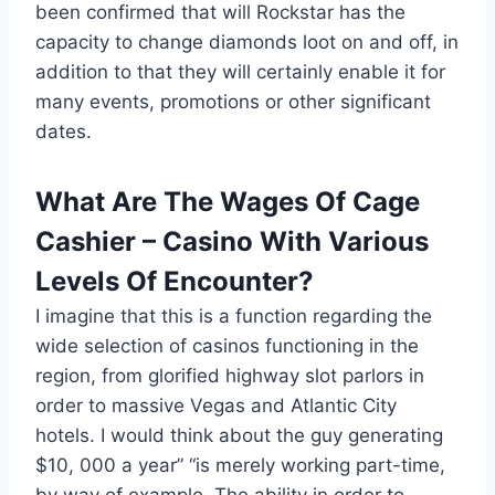
been confirmed that will Rockstar has the
capacity to change diamonds loot on and off, in
addition to that they will certainly enable it for
many events, promotions or other significant
dates.
What Are The Wages Of Cage
Cashier – Casino With Various
Levels Of Encounter?
I imagine that this is a function regarding the
wide selection of casinos functioning in the
region, from glorified highway slot parlors in
order to massive Vegas and Atlantic City
hotels. I would think about the guy generating
$10, 000 a year” “is merely working part-time,
by way of example. The ability in order to