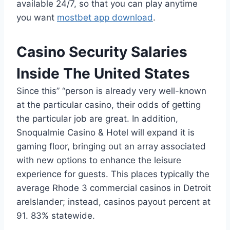
available 24/7, so that you can play anytime
you want
mostbet app download
.
Casino Security Salaries
Inside The United States
Since this” “person is already very well-known
at the particular casino, their odds of getting
the particular job are great. In addition,
Snoqualmie Casino & Hotel will expand it is
gaming floor, bringing out an array associated
with new options to enhance the leisure
experience for guests. This places typically the
average Rhode 3 commercial casinos in Detroit
areIslander; instead, casinos payout percent at
91. 83% statewide.