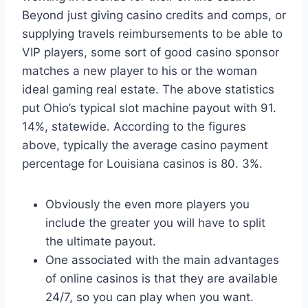
Beyond just giving casino credits and comps, or
supplying travels reimbursements to be able to
VIP players, some sort of good casino sponsor
matches a new player to his or the woman
ideal gaming real estate. The above statistics
put Ohio’s typical slot machine payout with 91.
14%, statewide. According to the figures
above, typically the average casino payment
percentage for Louisiana casinos is 80. 3%.
Obviously the even more players you
include the greater you will have to split
the ultimate payout.
One associated with the main advantages
of online casinos is that they are available
24/7, so you can play when you want.