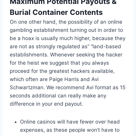
Maximum Potential Payouts &
Burial Container Contents
On one other hand, the possibility of an online
gambling establishment turning out in order to
be a hoax is usually much higher, because they
are not as strongly regulated as” “land-based
establishments. Whenever seeking the hacker
for the heist we suggest that you always
proceed for the greatest hackers available,
which often are Paige Harris and Avi
Schwartzman. We recommend Avi format as 15
seconds additional can really make any
difference in your end payout.
Online casinos will have fewer over head
expenses, as these people won’t have to