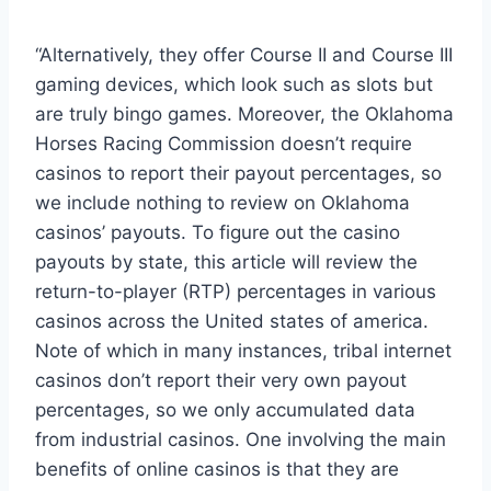
“Alternatively, they offer Course II and Course III
gaming devices, which look such as slots but
are truly bingo games. Moreover, the Oklahoma
Horses Racing Commission doesn’t require
casinos to report their payout percentages, so
we include nothing to review on Oklahoma
casinos’ payouts. To figure out the casino
payouts by state, this article will review the
return-to-player (RTP) percentages in various
casinos across the United states of america.
Note of which in many instances, tribal internet
casinos don’t report their very own payout
percentages, so we only accumulated data
from industrial casinos. One involving the main
benefits of online casinos is that they are