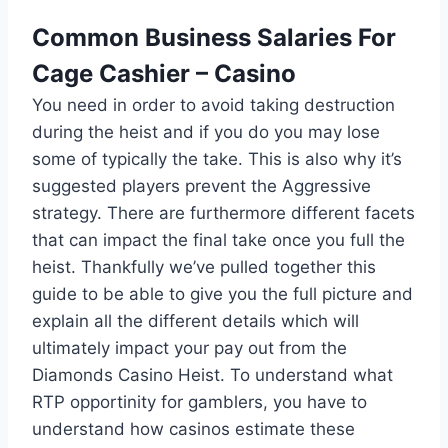
Common Business Salaries For
Cage Cashier – Casino
You need in order to avoid taking destruction
during the heist and if you do you may lose
some of typically the take. This is also why it’s
suggested players prevent the Aggressive
strategy. There are furthermore different facets
that can impact the final take once you full the
heist. Thankfully we’ve pulled together this
guide to be able to give you the full picture and
explain all the different details which will
ultimately impact your pay out from the
Diamonds Casino Heist. To understand what
RTP opportinity for gamblers, you have to
understand how casinos estimate these