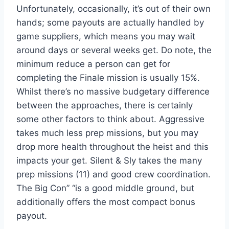
Unfortunately, occasionally, it’s out of their own
hands; some payouts are actually handled by
game suppliers, which means you may wait
around days or several weeks get. Do note, the
minimum reduce a person can get for
completing the Finale mission is usually 15%.
Whilst there’s no massive budgetary difference
between the approaches, there is certainly
some other factors to think about. Aggressive
takes much less prep missions, but you may
drop more health throughout the heist and this
impacts your get. Silent & Sly takes the many
prep missions (11) and good crew coordination.
The Big Con” “is a good middle ground, but
additionally offers the most compact bonus
payout.