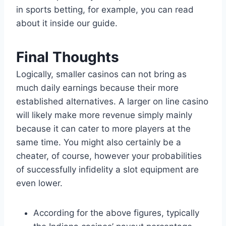
in sports betting, for example, you can read
about it inside our guide.
Final Thoughts
Logically, smaller casinos can not bring as
much daily earnings because their more
established alternatives. A larger on line casino
will likely make more revenue simply mainly
because it can cater to more players at the
same time. You might also certainly be a
cheater, of course, however your probabilities
of successfully infidelity a slot equipment are
even lower.
According for the above figures, typically