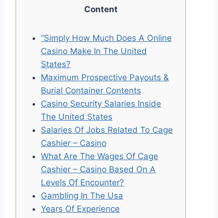
Content
“Simply How Much Does A Online
Casino Make In The United
States?
Maximum Prospective Payouts &
Burial Container Contents
Casino Security Salaries Inside
The United States
Salaries Of Jobs Related To Cage
Cashier – Casino
What Are The Wages Of Cage
Cashier – Casino Based On A
Levels Of Encounter?
Gambling In The Usa
Years Of Experience