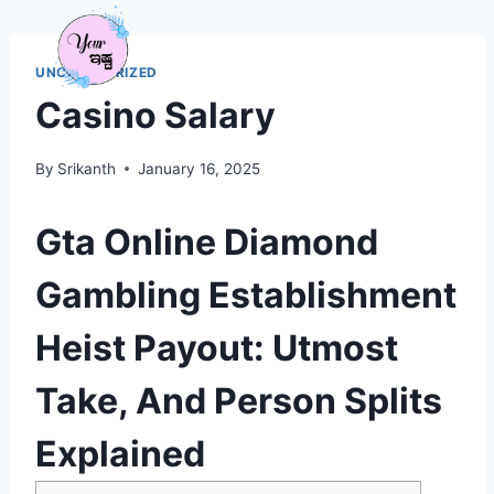
Menu
UNCATEGORIZED
Casino Salary
By
Srikanth
January 16, 2025
Gta Online Diamond
Gambling Establishment
Heist Payout: Utmost
Take, And Person Splits
Explained