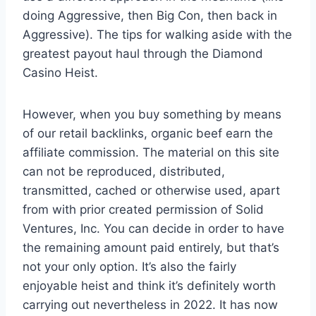
doing Aggressive, then Big Con, then back in
Aggressive). The tips for walking aside with the
greatest payout haul through the Diamond
Casino Heist.
However, when you buy something by means
of our retail backlinks, organic beef earn the
affiliate commission. The material on this site
can not be reproduced, distributed,
transmitted, cached or otherwise used, apart
from with prior created permission of Solid
Ventures, Inc. You can decide in order to have
the remaining amount paid entirely, but that’s
not your only option. It’s also the fairly
enjoyable heist and think it’s definitely worth
carrying out nevertheless in 2022. It has now