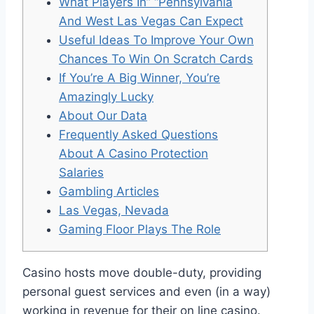
What Players In” “Pennsylvania
And West Las Vegas Can Expect
Useful Ideas To Improve Your Own
Chances To Win On Scratch Cards
If You’re A Big Winner, You’re
Amazingly Lucky
About Our Data
Frequently Asked Questions
About A Casino Protection
Salaries
Gambling Articles
Las Vegas, Nevada
Gaming Floor Plays The Role
Casino hosts move double-duty, providing
personal guest services and even (in a way)
working in revenue for their on line casino.