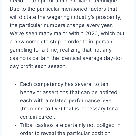
decided to opt for a more reliable technique.
Due to the particular mentioned factors that
will dictate the wagering industry’s prosperity,
the particular numbers change every year.
We’ve seen many major within 2020, which put
a new complete stop in order to in-person
gambling for a time, realizing that not any
casino is certain the identical average day-to-
day profit each season.
Each competency has several to ten
behavior assertions that can be noticed,
each with a related performance level
(from one to five) that is necessary for a
certain career.
Tribal casinos are certainly not obliged in
order to reveal the particular position