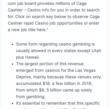
com job board provides millions of Cage
Cashier – Casino info for you in order to search
for. Click on search key below to observe Cage
Cashier rapid Casino job opportunities or enter
a new job title here.”
Some form regarding casino gambling is
usually allowed in every states except Utah
plus Hawaii.
The largest portion of this revenue
emerged from casinos for the Las Vegas
Deprive, mainly because these venues only
accumulated $18. a few billion in 2019,
from which $6. 5 billion came up solely
from gambling.
It’s essential to remember that this specific