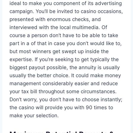
ideal to make you component of its advertising
campaign. You’ll be invited to casino occasions,
presented with enormous checks, and
interviewed with the local multimedia. Of
course a person don’t have to be able to take
part in a of that in case you don’t would like to,
but most winners get swept up inside the
expertise. If you’re seeking to get typically the
biggest payout possible, the annuity is usually
usually the better choice. It could make money
management considerably easier and reduce
your tax bill throughout some circumstances.
Don’t worry, you don’t have to choose instantly;
the casino will provide you with 90 times to
make your selection.