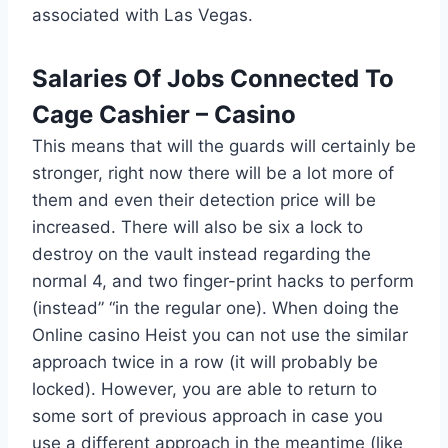
associated with Las Vegas.
Salaries Of Jobs Connected To
Cage Cashier – Casino
This means that will the guards will certainly be
stronger, right now there will be a lot more of
them and even their detection price will be
increased. There will also be six a lock to
destroy on the vault instead regarding the
normal 4, and two finger-print hacks to perform
(instead” “in the regular one). When doing the
Online casino Heist you can not use the similar
approach twice in a row (it will probably be
locked). However, you are able to return to
some sort of previous approach in case you
use a different approach in the meantime (like