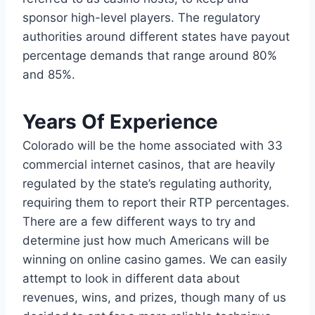
sponsor high-level players. The regulatory
authorities around different states have payout
percentage demands that range around 80%
and 85%.
Years Of Experience
Colorado will be the home associated with 33
commercial internet casinos, that are heavily
regulated by the state’s regulating authority,
requiring them to report their RTP percentages.
There are a few different ways to try and
determine just how much Americans will be
winning on online casino games. We can easily
attempt to look in different data about
revenues, wins, and prizes, though many of us