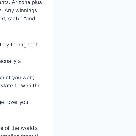
ents. Arizona plus
e. Any winnings
nt, state” “and
ttery throughout
sonally at
mount you won,
 state to won the
get over you
 of the world’s