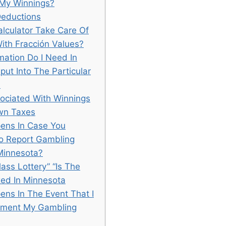
 My Winnings?
Deductions
lculator Take Care Of
ith Fracción Values?
mation Do I Need In
put Into The Particular
?
ociated With Winnings
wn Taxes
ens In Case You
o Report Gambling
Minnesota?
ass Lottery” “Is The
ed In Minnesota
ns In The Event That I
tement My Gambling