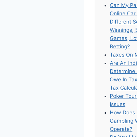
Can My Par
Online Car
Different 
Winnings, 
Games, Lot
Betting?
Taxes On M
Are An Indi
Determine 
Owe In Tax
Tax Calcul
Poker Tou
Issues
How Does T
Gambling W
Operate?