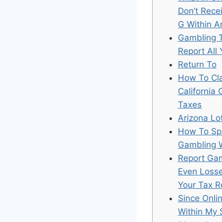
Don’t Rece
G Within A
Gambling 
Report All
Return To
How To Cl
California
Taxes
Arizona Lo
How To Sp
Gambling 
Report Ga
Even Losse
Your Tax R
Since Onlin
Within My S