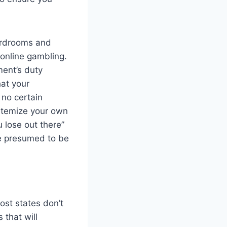
cardrooms and
 online gambling.
ment’s duty
hat your
 no certain
 itemize your own
 lose out there”
re presumed to be
ost states don’t
 that will