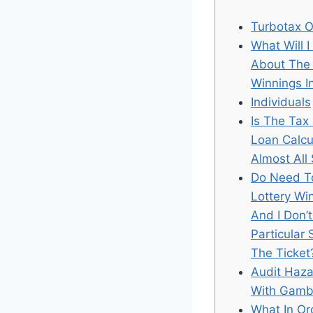
Turbotax O
What Will I
About The 
Winnings I
Individuals
Is The Tax
Loan Calcu
Almost All
Do Need T
Lottery Wi
And I Don’
Particular
The Ticket
Audit Haza
With Gamb
What In Or