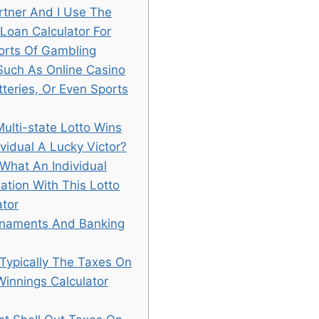
tner And I Use The
 Loan Calculator For
Sorts Of Gambling
Such As Online Casino
teries, Or Even Sports
ulti-state Lotto Wins
vidual A Lucky Victor?
What An Individual
ation With This Lotto
ator
rnaments And Banking
ypically The Taxes On
innings Calculator