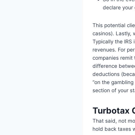
declare your
This potential cl
casinos). Lastly,
Typically the IRS
revenues. For per
companies remit to
difference betwee
deductions (beca
“on the gambling
section of your s
Turbotax 
That said, not mo
hold back taxes wh