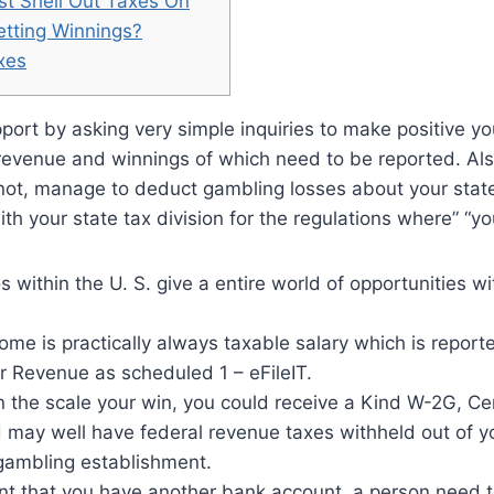
t Shell Out Taxes On
etting Winnings?
xes
ort by asking very simple inquiries to make positive you
 revenue and winnings of which need to be reported. Als
not, manage to deduct gambling losses about your state
th your state tax division for the regulations where” “yo
s within the U. S. give a entire world of opportunities wi
me is practically always taxable salary which is report
r Revenue as scheduled 1 – eFileIT.
 the scale your win, you could receive a Kind W-2G, Ce
 may well have federal revenue taxes withheld out of yo
 gambling establishment.
ent that you have another bank account, a person need 