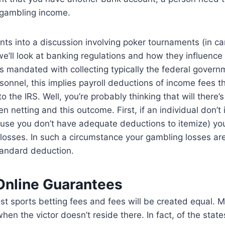
 gambling income.
ients into a discussion involving poker tournaments (in 
 we’ll look at banking regulations and how they influence
 is mandated with collecting typically the federal govern
sonnel, this implies payroll deductions of income fees t
 the IRS. Well, you’re probably thinking that will there’s
n netting and this outcome. First, if an individual don’t
use you don’t have adequate deductions to itemize) you
 losses. In such a circumstance your gambling losses a
tandard deduction.
Online Guarantees
st sports betting fees and fees will be created equal. M
en the victor doesn’t reside there. In fact, of the states