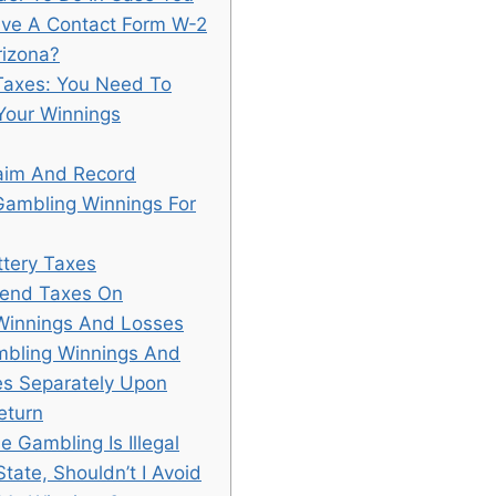
ive A Contact Form W-2
rizona?
Taxes: You Need To
 Your Winnings
aim And Record
 Gambling Winnings For
ttery Taxes
end Taxes On
Winnings And Losses
mbling Winnings And
s Separately Upon
eturn
e Gambling Is Illegal
tate, Shouldn’t I Avoid