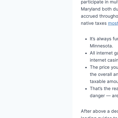
participate in mul
Maryland both dut
accrued throughou
native taxes
most
It’s always f
Minnesota.
All internet 
internet casi
The price yo
the overall a
taxable amou
That’s the r
danger — are
After above a de