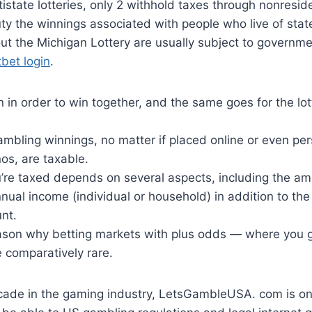
tistate lotteries, only 2 withhold taxes through nonresid
y the winnings associated with people who live of stat
t the Michigan Lottery are usually subject to governme
bet login
.
un in order to win together, and the same goes for the lo
gambling winnings, no matter if placed online or even per
nos, are taxable.
u’re taxed depends on several aspects, including the a
nnual income (individual or household) in addition to the
nt.
eason why betting markets with plus odds — where you 
 comparatively rare.
cade in the gaming industry, LetsGambleUSA. com is one