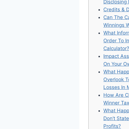
Disclosing
Credits & 
Can The Ca
Winnings W
What Infor
Order To In
Calculator
Impact Ass
On Your O
What Happ
Overlook T
Losses In 
How Are Cl
Winner Tax
What Happe
Don’t Sta
Profits?