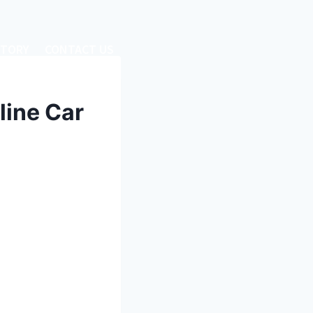
STORY
CONTACT US
line Car