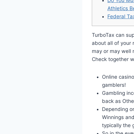
Do You Mus
Athletics B
Federal Ta
TurboTax can supp
about all of your
may or may well 
Check together wi
Online casino
gamblers!
Gambling inco
back as Othe
Depending on
Winnings and
typically the
So in the ev