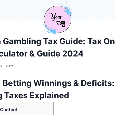
CES
GALLERY
HOME
OUR 
 Gambling Tax Guide: Tax On
culator & Guide 2024
20, 2025
 Betting Winnings & Deficits:
 Taxes Explained
Content