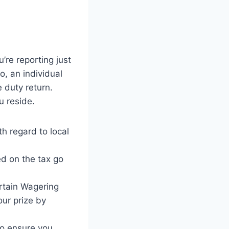
’re reporting just
o, an individual
 duty return.
u reside.
th regard to local
ed on the tax go
rtain Wagering
ur prize by
to ensure you