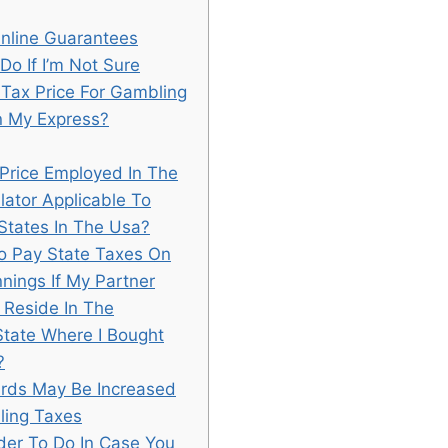
nline Guarantees
 Do If I’m Not Sure
Tax Price For Gambling
n My Express?
 Price Employed In The
lator Applicable To
 States In The Usa?
o Pay State Taxes On
nnings If My Partner
t Reside In The
 State Where I Bought
?
rds May Be Increased
ling Taxes
der To Do In Case You