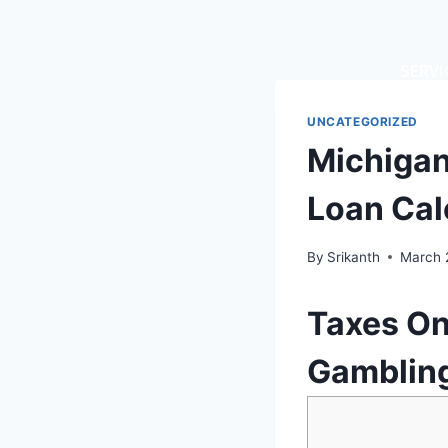
SERVI
UNCATEGORIZED
Michigan
Loan Cal
By
Srikanth
March 
Taxes On
Gambling