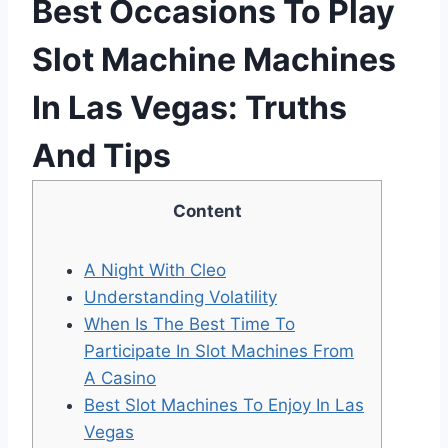
Best Occasions To Play
Slot Machine Machines
In Las Vegas: Truths
And Tips
Content
A Night With Cleo
Understanding Volatility
When Is The Best Time To
Participate In Slot Machines From
A Casino
Best Slot Machines To Enjoy In Las
Vegas