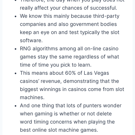
really affect your chances of successful.
We know this mainly because third-party
companies and also government bodies
keep an eye on and test typically the slot
software.
RNG algorithms among all on-line casino
games stay the same regardless of what
time of time you pick to learn.
This means about 60% of Las Vegas
casinos’ revenue, demonstrating that the
biggest winnings in casinos come from slot
machines.
And one thing that lots of punters wonder
when gaming is whether or not delete
word timing concerns when playing the
best online slot machine games.