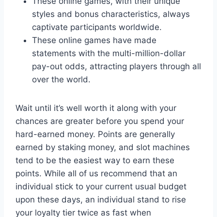
These online games, with their unique
styles and bonus characteristics, always
captivate participants worldwide.
These online games have made
statements with the multi-million-dollar
pay-out odds, attracting players through all
over the world.
Wait until it’s well worth it along with your
chances are greater before you spend your
hard-earned money. Points are generally
earned by staking money, and slot machines
tend to be the easiest way to earn these
points. While all of us recommend that an
individual stick to your current usual budget
upon these days, an individual stand to rise
your loyalty tier twice as fast when