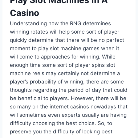
Casino
Understanding how the RNG determines
winning rotates will help some sort of player
quickly determine that there will be no perfect
moment to play slot machine games when it
will come to approaches for winning. While
enough time some sort of player spins slot
machine reels may certainly not determine a
player’s probability of winning, there are some
thoughts regarding the period of day that could
be beneficial to players. However, there will be
so many on the internet casinos nowadays that
will sometimes even experts usually are having
difficulty choosing the best choice. So, to
preserve you the difficulty of looking best