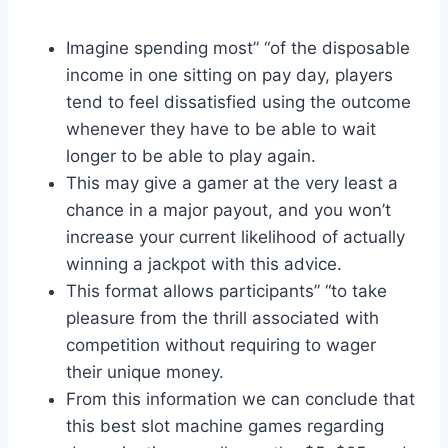
Imagine spending most” “of the disposable
income in one sitting on pay day, players
tend to feel dissatisfied using the outcome
whenever they have to be able to wait
longer to be able to play again.
This may give a gamer at the very least a
chance in a major payout, and you won’t
increase your current likelihood of actually
winning a jackpot with this advice.
This format allows participants” “to take
pleasure from the thrill associated with
competition without requiring to wager
their unique money.
From this information we can conclude that
this best slot machine games regarding