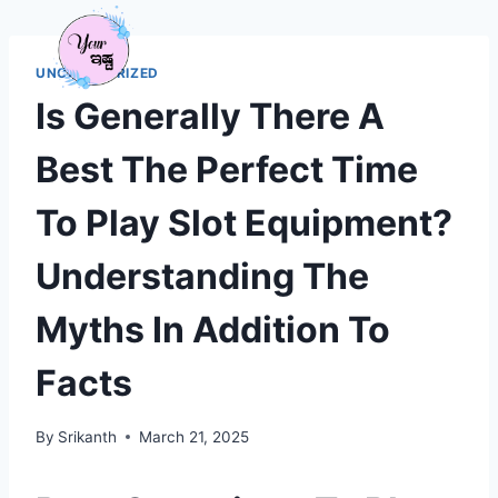
Menu
UNCATEGORIZED
Is Generally There A
Best The Perfect Time
To Play Slot Equipment?
Understanding The
Myths In Addition To
Facts
By
Srikanth
March 21, 2025