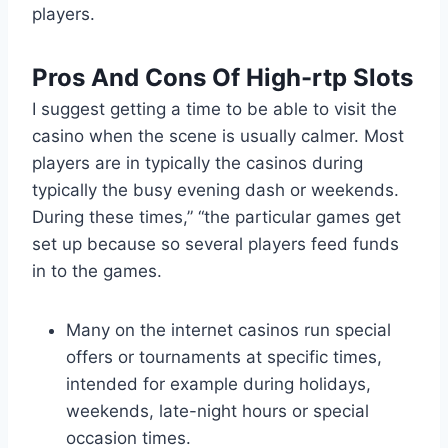
players.
Pros And Cons Of High-rtp Slots
I suggest getting a time to be able to visit the
casino when the scene is usually calmer. Most
players are in typically the casinos during
typically the busy evening dash or weekends.
During these times,” “the particular games get
set up because so several players feed funds
in to the games.
Many on the internet casinos run special
offers or tournaments at specific times,
intended for example during holidays,
weekends, late-night hours or special
occasion times.