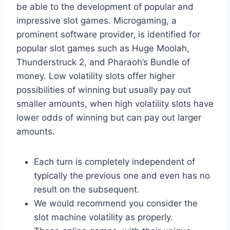
be able to the development of popular and
impressive slot games. Microgaming, a
prominent software provider, is identified for
popular slot games such as Huge Moolah,
Thunderstruck 2, and Pharaoh’s Bundle of
money. Low volatility slots offer higher
possibilities of winning but usually pay out
smaller amounts, when high volatility slots have
lower odds of winning but can pay out larger
amounts.
Each turn is completely independent of
typically the previous one and even has no
result on the subsequent.
We would recommend you consider the
slot machine volatility as properly.