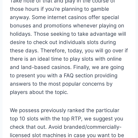
Take note of that and play in the course of
those hours if you’re planning to gamble
anyway. Some internet casinos offer special
bonuses and promotions whenever playing on
holidays. Those seeking to take advantage will
desire to check out individuals slots during
these days. Therefore, today, you will go over if
there is an ideal time to play slots with online
and land-based casinos. Finally, we are going
to present you with a FAQ section providing
answers to the most popular concerns by
players about the topic.
We possess previously ranked the particular
top 10 slots with the top RTP, we suggest you
check that out. Avoid branded/commercially-
licensed slot machines in case you want to be