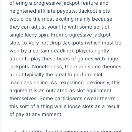
offering a progressive jackpot feature and
heightened affiliate payouts. Jackpot slots
would be the most exciting mainly because
they can adjust your life with some sort of
single lucky spin. From progressive jackpot
slots to Very hot Drop Jackpots (which must be
won by a certain deadline), players rightly
adore to play these types of games with huge
jackpots. Nonetheless, there are some theories
about typically the ideal to perform slot
machines online. As I explained previously, this
argument is as outdated as slot equipment
themselves. Some participants swear there’s
this sort of a thing while loose slots as a result
of pay at any moment.
Therefore, the day when you play does not