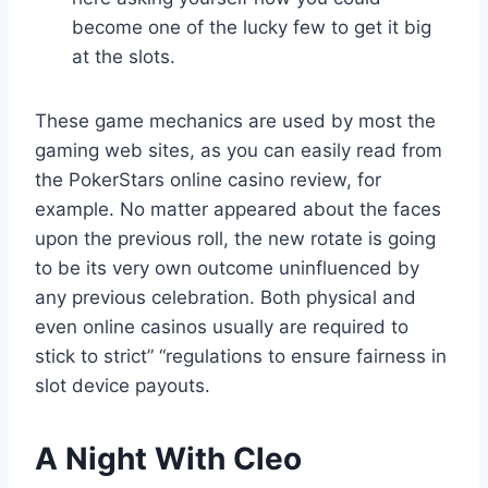
become one of the lucky few to get it big
at the slots.
These game mechanics are used by most the
gaming web sites, as you can easily read from
the PokerStars online casino review, for
example. No matter appeared about the faces
upon the previous roll, the new rotate is going
to be its very own outcome uninfluenced by
any previous celebration. Both physical and
even online casinos usually are required to
stick to strict” “regulations to ensure fairness in
slot device payouts.
A Night With Cleo