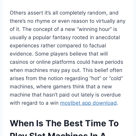
Others assert it’s all completely random, and
there’s no rhyme or even reason to virtually any
of it. The concept of a new “winning hour” is
usually a popular fantasy rooted in anecdotal
experiences rather compared to factual
evidence. Some players believe that will
casinos or online platforms could have periods
when machines may pay out. This belief often
arises from the notion regarding “hot” or “cold”
machines, where gamers think that a new
machine that hasn’t paid out lately is overdue
with regard to a win
mostbet app download
.
When Is The Best Time To
Play Slot Machines In A