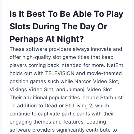
Is It Best To Be Able To Play
Slots During The Day Or
Perhaps At Night?
These software providers always innovate and
offer high-quality slot game titles that keep
players coming back intended for more. NetEnt
holds out with TELEVISION and movie-themed
position games such while Narcos Video Slot,
Vikings Video Slot, and Jumanji Video Slot.
Their additional popular titles include Starburst”
“in addition to Dead or Still living 2, which
continue to captivate participants with their
engaging themes and features. Leading
software providers significantly contribute to