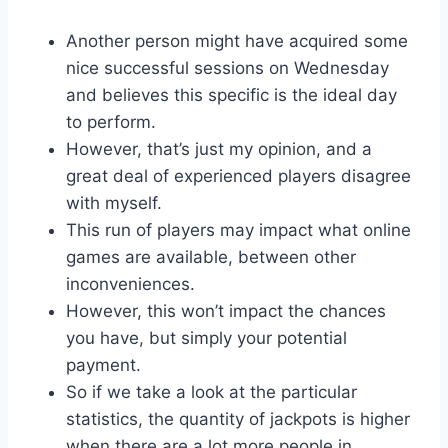
Another person might have acquired some
nice successful sessions on Wednesday
and believes this specific is the ideal day
to perform.
However, that’s just my opinion, and a
great deal of experienced players disagree
with myself.
This run of players may impact what online
games are available, between other
inconveniences.
However, this won’t impact the chances
you have, but simply your potential
payment.
So if we take a look at the particular
statistics, the quantity of jackpots is higher
when there are a lot more people in