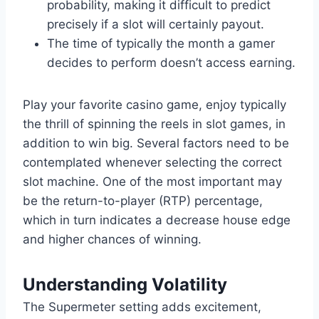
probability, making it difficult to predict
precisely if a slot will certainly payout.
The time of typically the month a gamer
decides to perform doesn’t access earning.
Play your favorite casino game, enjoy typically
the thrill of spinning the reels in slot games, in
addition to win big. Several factors need to be
contemplated whenever selecting the correct
slot machine. One of the most important may
be the return-to-player (RTP) percentage,
which in turn indicates a decrease house edge
and higher chances of winning.
Understanding Volatility
The Supermeter setting adds excitement,