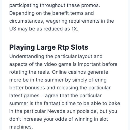
participating throughout these promos.
Depending on the benefit terms and
circumstances, wagering requirements in the
US may be as reduced as 1X.
Playing Large Rtp Slots
Understanding the particular layout and
aspects of the video game is important before
rotating the reels. Online casinos generate
more be in the summer by simply offering
better bonuses and releasing the particular
latest games. I agree that the particular
summer is the fantastic time to be able to bake
in the particular Nevada sun poolside, but you
don’t increase your odds of winning in slot
machines.