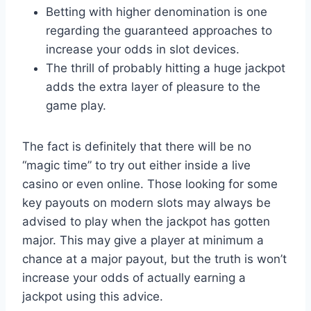
Betting with higher denomination is one
regarding the guaranteed approaches to
increase your odds in slot devices.
The thrill of probably hitting a huge jackpot
adds the extra layer of pleasure to the
game play.
The fact is definitely that there will be no
“magic time” to try out either inside a live
casino or even online. Those looking for some
key payouts on modern slots may always be
advised to play when the jackpot has gotten
major. This may give a player at minimum a
chance at a major payout, but the truth is won’t
increase your odds of actually earning a
jackpot using this advice.