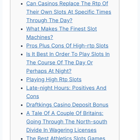
Can Casinos Replace The Rtp Of
Their Own Slots At Specific Times
Through The Day?
What Makes The Finest Slot
Machines?
Pros Plus Cons Of High-rtp Slots
Is It Best In Order To Play Slots In
The Course Of The Day Or
Perhaps At Night?
Playing High Rtp Slots
Late-night Hours: Positives And
Cons
Draftkings Casino Deposit Bonus
A Tale Of A Couple Of Britains:
Going Through The North-south
Divide In Wagering Licenses
The Best Athletics Slots Games