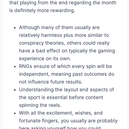
that playing from the end regarding the month
is definitely more rewarding.
Although many of them usually are
relatively harmless plus more similar to
conspiracy theories, others could really
have a bad effect on typically the gaming
experience on its own.
RNGs ensure of which every spin will be
independent, meaning past outcomes do
not influence future results.
Understanding the layout and aspects of
the sport is essential before content
spinning the reels.
With all the excitement, wishes, and
fortunate fingers, you usually are probably
here asking yourself how you could