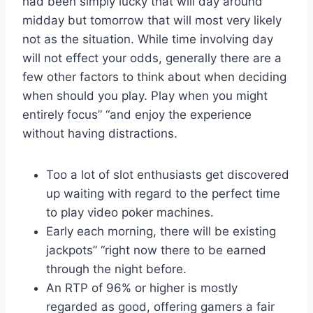
had been simply lucky that will day around
midday but tomorrow that will most very likely
not as the situation. While time involving day
will not effect your odds, generally there are a
few other factors to think about when deciding
when should you play. Play when you might
entirely focus” “and enjoy the experience
without having distractions.
Too a lot of slot enthusiasts get discovered
up waiting with regard to the perfect time
to play video poker machines.
Early each morning, there will be existing
jackpots” “right now there to be earned
through the night before.
An RTP of 96% or higher is mostly
regarded as good, offering gamers a fair