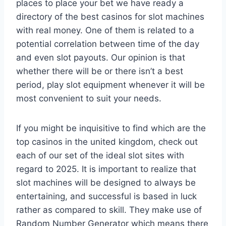
places to place your bet we have ready a
directory of the best casinos for slot machines
with real money. One of them is related to a
potential correlation between time of the day
and even slot payouts. Our opinion is that
whether there will be or there isn’t a best
period, play slot equipment whenever it will be
most convenient to suit your needs.
If you might be inquisitive to find which are the
top casinos in the united kingdom, check out
each of our set of the ideal slot sites with
regard to 2025. It is important to realize that
slot machines will be designed to always be
entertaining, and successful is based in luck
rather as compared to skill. They make use of
Random Number Generator which means there