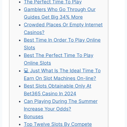
The Perfect Time To Play
Gamblers Who Go Through Our
Guides Get Big 34% More
Crowded Places Or Empty Internet
Casinos?
Best Time In Order To Play Online
Slots
Best The Perfect Time To Play
Online Slots
💻 Just What Is The Ideal Time To
Earn On Slot Machines On-line?
Best Slots Obtainable Only At
Bet365 Casino In 2024
Can Playing During The Summer
Increase Your Odds?
Bonuses
Top Twelve Slots By Compete