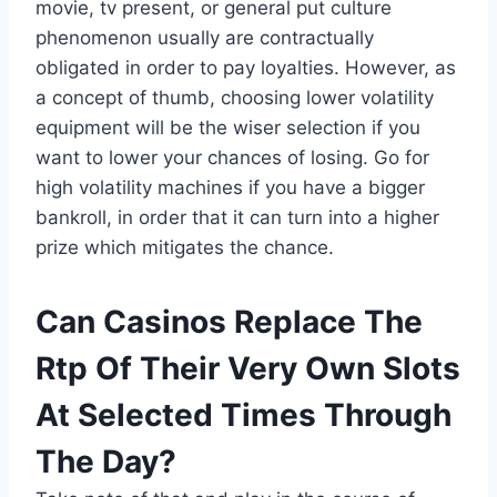
movie, tv present, or general put culture
phenomenon usually are contractually
obligated in order to pay loyalties. However, as
a concept of thumb, choosing lower volatility
equipment will be the wiser selection if you
want to lower your chances of losing. Go for
high volatility machines if you have a bigger
bankroll, in order that it can turn into a higher
prize which mitigates the chance.
Can Casinos Replace The
Rtp Of Their Very Own Slots
At Selected Times Through
The Day?