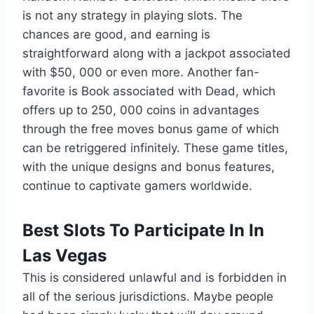
is not any strategy in playing slots. The
chances are good, and earning is
straightforward along with a jackpot associated
with $50, 000 or even more. Another fan-
favorite is Book associated with Dead, which
offers up to 250, 000 coins in advantages
through the free moves bonus game of which
can be retriggered infinitely. These game titles,
with the unique designs and bonus features,
continue to captivate gamers worldwide.
Best Slots To Participate In In
Las Vegas
This is considered unlawful and is forbidden in
all of the serious jurisdictions. Maybe people