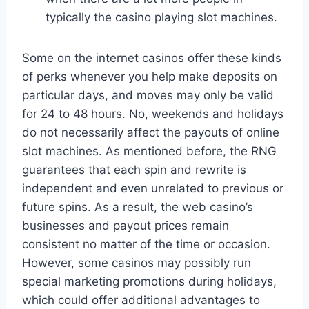
typically the casino playing slot machines.
Some on the internet casinos offer these kinds
of perks whenever you help make deposits on
particular days, and moves may only be valid
for 24 to 48 hours. No, weekends and holidays
do not necessarily affect the payouts of online
slot machines. As mentioned before, the RNG
guarantees that each spin and rewrite is
independent and even unrelated to previous or
future spins. As a result, the web casino’s
businesses and payout prices remain
consistent no matter of the time or occasion.
However, some casinos may possibly run
special marketing promotions during holidays,
which could offer additional advantages to