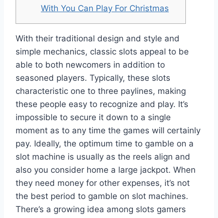
With You Can Play For Christmas
With their traditional design and style and
simple mechanics, classic slots appeal to be
able to both newcomers in addition to
seasoned players. Typically, these slots
characteristic one to three paylines, making
these people easy to recognize and play. It’s
impossible to secure it down to a single
moment as to any time the games will certainly
pay. Ideally, the optimum time to gamble on a
slot machine is usually as the reels align and
also you consider home a large jackpot. When
they need money for other expenses, it’s not
the best period to gamble on slot machines.
There’s a growing idea among slots gamers