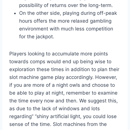
possibility of returns over the long-term.
On the other side, playing during off-peak
hours offers the more relaxed gambling
environment with much less competition
for the jackpot.
Players looking to accumulate more points
towards comps would end up being wise to
exploration these times in addition to plan their
slot machine game play accordingly. However,
if you are more of a night owls and choose to
be able to play at night, remember to examine
the time every now and then. We suggest this,
as due to the lack of windows and lots
regarding” “shiny artificial light, you could lose
sense of the time. Slot machines from the