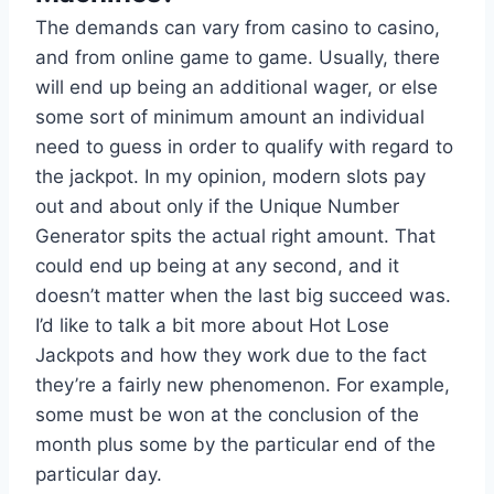
The demands can vary from casino to casino,
and from online game to game. Usually, there
will end up being an additional wager, or else
some sort of minimum amount an individual
need to guess in order to qualify with regard to
the jackpot. In my opinion, modern slots pay
out and about only if the Unique Number
Generator spits the actual right amount. That
could end up being at any second, and it
doesn’t matter when the last big succeed was.
I’d like to talk a bit more about Hot Lose
Jackpots and how they work due to the fact
they’re a fairly new phenomenon. For example,
some must be won at the conclusion of the
month plus some by the particular end of the
particular day.