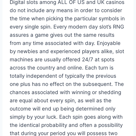
Digital slots among ALL OF US and UK casinos
do not include any means in order to consider
the time when picking the particular symbols in
every single spin. Every modern day slot’s RNG
assures a game gives out the same results
from any time associated with day. Enjoyable
by newbies and experienced players alike, slot
machines are usually offered 24/7 at spots
across the country and online. Each turn is
totally independent of typically the previous
one plus has no effect on the subsequent. The
chances associated with winning or shedding
are equal about every spin, as well as the
outcome will end up being determined only
simply by your luck. Each spin goes along with
the identical probability and often a possibility
that during your period you will possess two