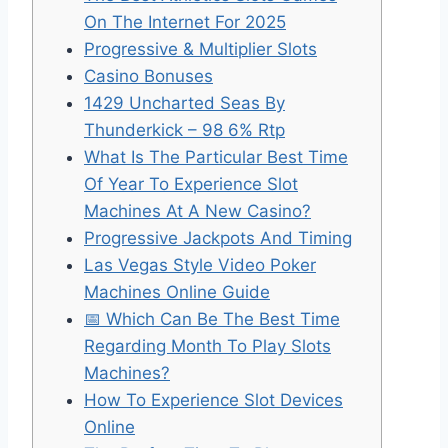
On The Internet For 2025
Progressive & Multiplier Slots
Casino Bonuses
1429 Uncharted Seas By
Thunderkick – 98 6% Rtp
What Is The Particular Best Time
Of Year To Experience Slot
Machines At A New Casino?
Progressive Jackpots And Timing
Las Vegas Style Video Poker
Machines Online Guide
📅 Which Can Be The Best Time
Regarding Month To Play Slots
Machines?
How To Experience Slot Devices
Online