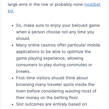
large wins in the row or probably none
mostbet
bd
.
So, make sure to enjoy your beloved game
when a person choose not any time you
should.
Many online casinos offer particular mobile
applications to be able to optimize the
game playing experience, allowing
consumers to play during commutes or
breaks.
First-time visitors should think about
browsing many traveler spots inside the
town before considering wasting most of
their money on the betting floor.
Slot outcomes are entirely based on