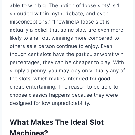
able to win big. The notion of ‘loose slots’ is 1
shrouded within myth, debate, and even
misconceptions.” “[newline]A loose slot is
actually a belief that some slots are even more
likely to shell out winnings more compared to
others as a person continue to enjoy. Even
though cent slots have the particular worst win
percentages, they can be cheaper to play. With
simply a penny, you may play on virtually any of
the slots, which makes intended for good
cheap entertaining. The reason to be able to
choose classics happens because they were
designed for low unpredictability.
What Makes The Ideal Slot
Machines?