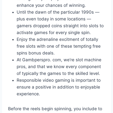
enhance your chances of winning.
Until the dawn of the particular 1990s —
plus even today in some locations —
gamers dropped coins straight into slots to
activate games for every single spin.
Enjoy the adrenaline excitment of totally
free slots with one of these tempting free
spins bonus deals.
At Gambperspro. com, we’re slot machine
pros, and that we know every component
of typically the games to the skilled level.
Responsible video gaming is important to
ensure a positive in addition to enjoyable
experience.
Before the reels begin spinning, you include to