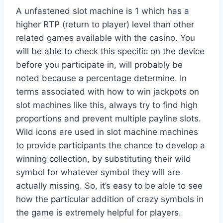
A unfastened slot machine is 1 which has a
higher RTP (return to player) level than other
related games available with the casino. You
will be able to check this specific on the device
before you participate in, will probably be
noted because a percentage determine. In
terms associated with how to win jackpots on
slot machines like this, always try to find high
proportions and prevent multiple payline slots.
Wild icons are used in slot machine machines
to provide participants the chance to develop a
winning collection, by substituting their wild
symbol for whatever symbol they will are
actually missing. So, it’s easy to be able to see
how the particular addition of crazy symbols in
the game is extremely helpful for players.