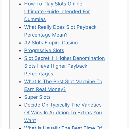
How To Play Slots Online –
Ultimate Guide Intended For
Dummies
What Really Does Slot Payback
Percentage Mean?
#2 Slots Empire Casino
Progressive Slots
Slot Secret 1: Higher Denomination
Slots Have Higher Payback
Percentages
What Is The Best Slot Machine To
Earn Real Money?
Super Slots
Decide On Typically The Varieties
Of Wins In Addition To Extras You
Want
What Is Usually The Best Time Of