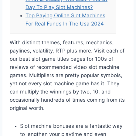
Day To Play Slot Machines?
Top Paying Online Slot Machines
For Real Funds In The Usa 2024
With distinct themes, features, mechanics,
paylines, volatility, RTP plus more. Visit each of
our best slot game titles pages for 100s of
reviews of recommended video slot machine
games. Multipliers are pretty popular symbols,
yet not every slot machine game has it. They
can multiply the winnings by two, 10, and
occasionally hundreds of times coming from its
original worth.
Slot machine bonuses are a fantastic way
to lengthen your playtime and even