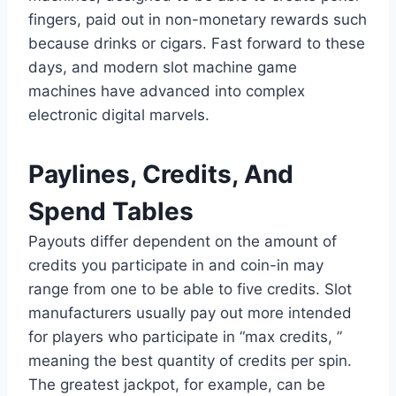
fingers, paid out in non-monetary rewards such
because drinks or cigars. Fast forward to these
days, and modern slot machine game
machines have advanced into complex
electronic digital marvels.
Paylines, Credits, And
Spend Tables
Payouts differ dependent on the amount of
credits you participate in and coin-in may
range from one to be able to five credits. Slot
manufacturers usually pay out more intended
for players who participate in “max credits, ”
meaning the best quantity of credits per spin.
The greatest jackpot, for example, can be