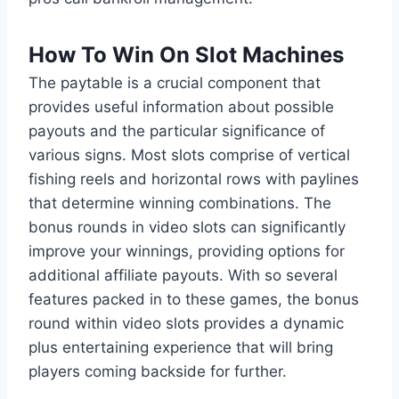
How To Win On Slot Machines
The paytable is a crucial component that
provides useful information about possible
payouts and the particular significance of
various signs. Most slots comprise of vertical
fishing reels and horizontal rows with paylines
that determine winning combinations. The
bonus rounds in video slots can significantly
improve your winnings, providing options for
additional affiliate payouts. With so several
features packed in to these games, the bonus
round within video slots provides a dynamic
plus entertaining experience that will bring
players coming backside for further.