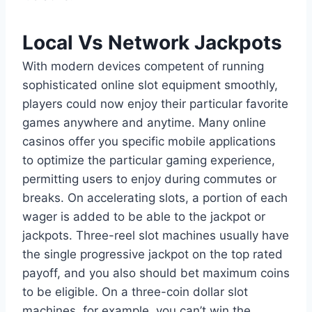
Local Vs Network Jackpots
With modern devices competent of running
sophisticated online slot equipment smoothly,
players could now enjoy their particular favorite
games anywhere and anytime. Many online
casinos offer you specific mobile applications
to optimize the particular gaming experience,
permitting users to enjoy during commutes or
breaks. On accelerating slots, a portion of each
wager is added to be able to the jackpot or
jackpots. Three-reel slot machines usually have
the single progressive jackpot on the top rated
payoff, and you also should bet maximum coins
to be eligible. On a three-coin dollar slot
machines, for example, you can’t win the