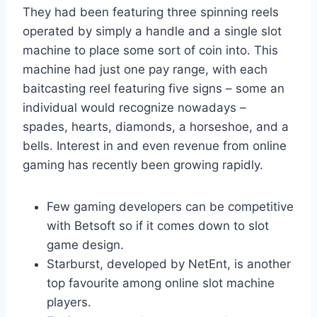
They had been featuring three spinning reels
operated by simply a handle and a single slot
machine to place some sort of coin into. This
machine had just one pay range, with each
baitcasting reel featuring five signs – some an
individual would recognize nowadays –
spades, hearts, diamonds, a horseshoe, and a
bells. Interest in and even revenue from online
gaming has recently been growing rapidly.
Few gaming developers can be competitive
with Betsoft so if it comes down to slot
game design.
Starburst, developed by NetEnt, is another
top favourite among online slot machine
players.