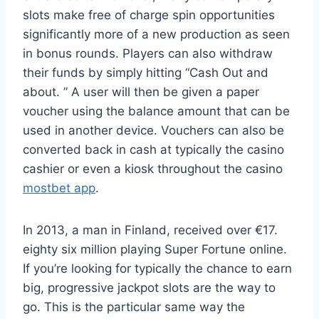
slots make free of charge spin opportunities
significantly more of a new production as seen
in bonus rounds. Players can also withdraw
their funds by simply hitting “Cash Out and
about. ” A user will then be given a paper
voucher using the balance amount that can be
used in another device. Vouchers can also be
converted back in cash at typically the casino
cashier or even a kiosk throughout the casino
mostbet app
.
In 2013, a man in Finland, received over €17.
eighty six million playing Super Fortune online.
If you’re looking for typically the chance to earn
big, progressive jackpot slots are the way to
go. This is the particular same way the