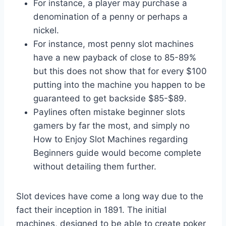
For instance, a player may purchase a
denomination of a penny or perhaps a
nickel.
For instance, most penny slot machines
have a new payback of close to 85-89%
but this does not show that for every $100
putting into the machine you happen to be
guaranteed to get backside $85-$89.
Paylines often mistake beginner slots
gamers by far the most, and simply no
How to Enjoy Slot Machines regarding
Beginners guide would become complete
without detailing them further.
Slot devices have come a long way due to the
fact their inception in 1891. The initial
machines, designed to be able to create poker