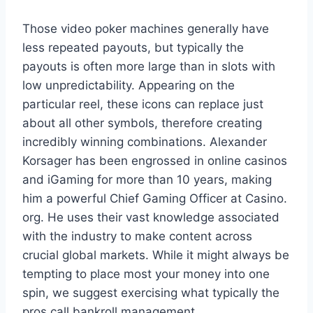
Those video poker machines generally have
less repeated payouts, but typically the
payouts is often more large than in slots with
low unpredictability. Appearing on the
particular reel, these icons can replace just
about all other symbols, therefore creating
incredibly winning combinations. Alexander
Korsager has been engrossed in online casinos
and iGaming for more than 10 years, making
him a powerful Chief Gaming Officer at Casino.
org. He uses their vast knowledge associated
with the industry to make content across
crucial global markets. While it might always be
tempting to place most your money into one
spin, we suggest exercising what typically the
pros call bankroll management.