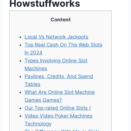
Howstuffworks
Content
Local Vs Network Jackpots
Top Real Cash On The Web Slots
In 2024
Types Involving Online Slot
Machines
Paylines, Credits, And Spend
Tables
What Are Online Slot Machine
Games Games?
Our Top-rated Online Slots (
Video Video Poker Machines
Technology