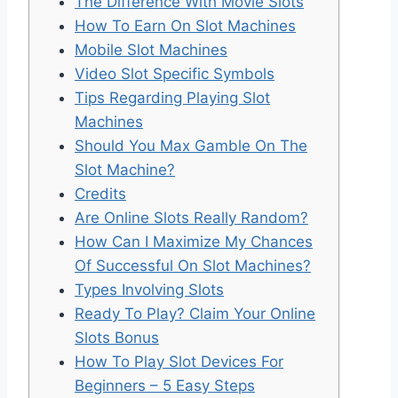
The Difference With Movie Slots
How To Earn On Slot Machines
Mobile Slot Machines
Video Slot Specific Symbols
Tips Regarding Playing Slot
Machines
Should You Max Gamble On The
Slot Machine?
Credits
Are Online Slots Really Random?
How Can I Maximize My Chances
Of Successful On Slot Machines?
Types Involving Slots
Ready To Play? Claim Your Online
Slots Bonus
How To Play Slot Devices For
Beginners – 5 Easy Steps