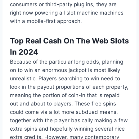
consumers or third-party plug ins, they are
right now powering all slot machine machines
with a mobile-first approach.
Top Real Cash On The Web Slots
In 2024
Because of the particular long odds, planning
on to win an enormous jackpot is most likely
unrealistic. Players searching to win need to
look in the payout proportions of each property,
meaning the portion of coin-in that is repaid
out and about to players. These free spins
could come via a lot more subdued means,
together with the player basically making a few
extra spins and hopefully winning several nice
extra credits. However, many contemporary