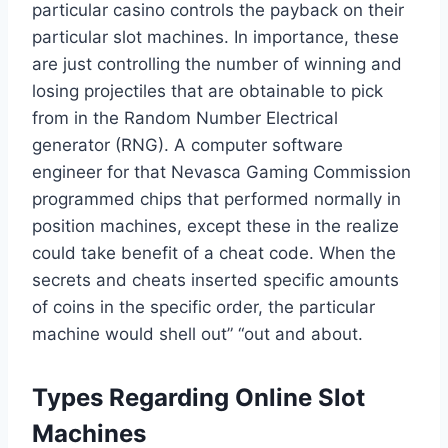
particular casino controls the payback on their
particular slot machines. In importance, these
are just controlling the number of winning and
losing projectiles that are obtainable to pick
from in the Random Number Electrical
generator (RNG). A computer software
engineer for that Nevasca Gaming Commission
programmed chips that performed normally in
position machines, except these in the realize
could take benefit of a cheat code. When the
secrets and cheats inserted specific amounts
of coins in the specific order, the particular
machine would shell out” “out and about.
Types Regarding Online Slot
Machines