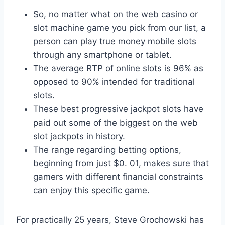
So, no matter what on the web casino or
slot machine game you pick from our list, a
person can play true money mobile slots
through any smartphone or tablet.
The average RTP of online slots is 96% as
opposed to 90% intended for traditional
slots.
These best progressive jackpot slots have
paid out some of the biggest on the web
slot jackpots in history.
The range regarding betting options,
beginning from just $0. 01, makes sure that
gamers with different financial constraints
can enjoy this specific game.
For practically 25 years, Steve Grochowski has