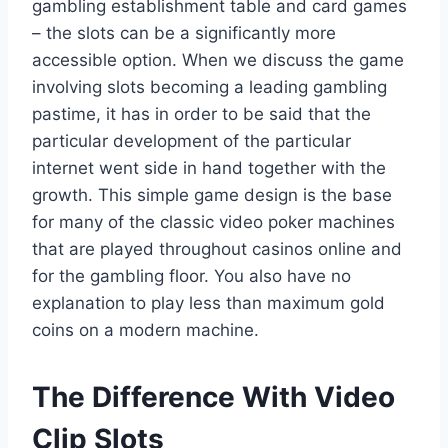
gambling establishment table and card games
– the slots can be a significantly more
accessible option. When we discuss the game
involving slots becoming a leading gambling
pastime, it has in order to be said that the
particular development of the particular
internet went side in hand together with the
growth. This simple game design is the base
for many of the classic video poker machines
that are played throughout casinos online and
for the gambling floor. You also have no
explanation to play less than maximum gold
coins on a modern machine.
The Difference With Video
Clip Slots