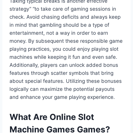
Taking typical breaks is another effective
strategy” “to take care of gaming sessions in
check. Avoid chasing deficits and always keep
in mind that gambling should be a type of
entertainment, not a way in order to earn
money. By subsequent these responsible game
playing practices, you could enjoy playing slot
machines while keeping it fun and even safe.
Additionally, players can unlock added bonus
features through scatter symbols that bring
about special features. Utilizing these bonuses
logically can maximize the potential payouts
and enhance your game playing experience.
What Are Online Slot
Machine Games Games?