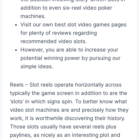
addition to even six-reel video poker
machines.
Visit our own best slot video games pages
for plenty of reviews regarding
recommended video slots.
However, you are able to increase your
potential winning power by pursuing our
simple ideas.
Reels – Slot reels operate horizontally across
typically the game screen in addition to are the
‘slots’ in which signs spin. To better know what
video slot machines are and precisely how they
work, it is worthwhile discovering their history.
Those slots usually have several reels plus
paylines, as nicely as an interesting plot and