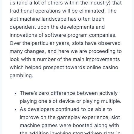
us (and a lot of others within the industry) that
traditional operations will be eliminated. The
slot machine landscape has often been
dependent upon the developments and
innovations of software program companies.
Over the particular years, slots have observed
many changes, and here we are proceeding to
look with a number of the main improvements
which helped prospect towards online casino
gambling.
There’s zero difference between actively
playing one slot device or playing multiple.
As developers continued to be able to
improve on the gameplay experience, slot
machine games were boosted along with
the addition involving story-driven slots in