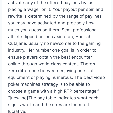
activate any of the offered paylines by just
placing a wager on it. Your payout per spin and
rewrite is determined by the range of paylines
you may have activated and precisely how
much you guess on them. Semi professional
athlete flipped online casino fan, Hannah
Cutajar is usually no newcomer to the gaming
industry. Her number one goal is in order to
ensure players obtain the best encounter
online through world class content. There’s
zero difference between enjoying one slot
equipment or playing numerous. The best video
poker machines strategy is to be able to
choose a game with a high RTP percentage.”
“[newline]The pay table indicates what each
sign is worth and the ones are the most
lucrative.