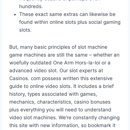
hundreds.
These exact same extras can likewise be
found within online slots plus social gaming
slots.
But, many basic principles of slot machine
game machines are still the same – whether an
woefully outdated One Arm Hors-la-loi or a
advanced video slot. Our slot experts at
Casinos. com possess written this extensive
guide to online video slots. It includes a brief
history, types associated with games,
mechanics, characteristics, casino bonuses
plus everything you will need to understand
video slot machines. We’re constantly changing
this site with new information, so bookmark it