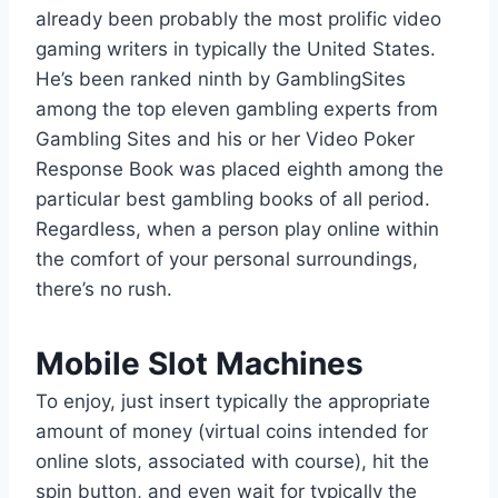
already been probably the most prolific video
gaming writers in typically the United States.
He’s been ranked ninth by GamblingSites
among the top eleven gambling experts from
Gambling Sites and his or her Video Poker
Response Book was placed eighth among the
particular best gambling books of all period.
Regardless, when a person play online within
the comfort of your personal surroundings,
there’s no rush.
Mobile Slot Machines
To enjoy, just insert typically the appropriate
amount of money (virtual coins intended for
online slots, associated with course), hit the
spin button, and even wait for typically the