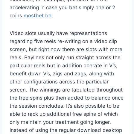
accelerating in case you bet simply one or 2
coins
mostbet bd
.
Video slots usually have representations
regarding five reels re-writing on a video clip
screen, but right now there are slots with more
reels. Paylines not only run straight across the
particular reels but in addition operate in V’s,
benefit down V’s, zigs and zags, along with
other configurations across the particular
screen. The winnings are tabulated throughout
the free spins plus then added to balance once
the session concludes. It’s also possible to be
able to rack up additional free spins of which
only maintain your treatment going longer.
Instead of using the regular download desktop