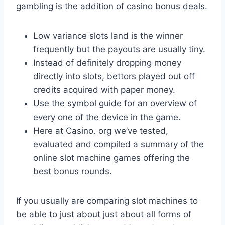
gambling is the addition of casino bonus deals.
Low variance slots land is the winner
frequently but the payouts are usually tiny.
Instead of definitely dropping money
directly into slots, bettors played out off
credits acquired with paper money.
Use the symbol guide for an overview of
every one of the device in the game.
Here at Casino. org we’ve tested,
evaluated and compiled a summary of the
online slot machine games offering the
best bonus rounds.
If you usually are comparing slot machines to
be able to just about just about all forms of