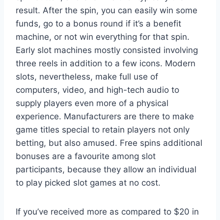
result. After the spin, you can easily win some
funds, go to a bonus round if it’s a benefit
machine, or not win everything for that spin.
Early slot machines mostly consisted involving
three reels in addition to a few icons. Modern
slots, nevertheless, make full use of
computers, video, and high-tech audio to
supply players even more of a physical
experience. Manufacturers are there to make
game titles special to retain players not only
betting, but also amused. Free spins additional
bonuses are a favourite among slot
participants, because they allow an individual
to play picked slot games at no cost.
If you’ve received more as compared to $20 in