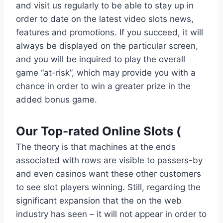
and visit us regularly to be able to stay up in
order to date on the latest video slots news,
features and promotions. If you succeed, it will
always be displayed on the particular screen,
and you will be inquired to play the overall
game “at-risk”, which may provide you with a
chance in order to win a greater prize in the
added bonus game.
Our Top-rated Online Slots (
The theory is that machines at the ends
associated with rows are visible to passers-by
and even casinos want these other customers
to see slot players winning. Still, regarding the
significant expansion that the on the web
industry has seen – it will not appear in order to