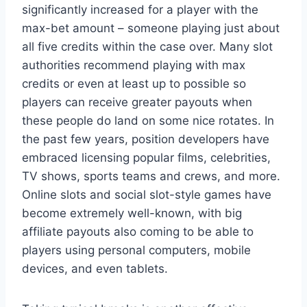
significantly increased for a player with the
max-bet amount – someone playing just about
all five credits within the case over. Many slot
authorities recommend playing with max
credits or even at least up to possible so
players can receive greater payouts when
these people do land on some nice rotates. In
the past few years, position developers have
embraced licensing popular films, celebrities,
TV shows, sports teams and crews, and more.
Online slots and social slot-style games have
become extremely well-known, with big
affiliate payouts also coming to be able to
players using personal computers, mobile
devices, and even tablets.