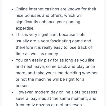
Online internet casinos are known for their
nice bonuses and offers, which will
significantly enhance your gaming
expertise.
This is very significant because slots
usually are a very fascinating game and
therefore it is really easy to lose track of
time as well as money.
You can easily play for as long as you like,
and next leave, come back and play once
more, and take your time deciding whether
or not the machine will be right for a
person.
However, modern day online slots possess
several paylines at the same moment, and
frequently dozens or perhaps even