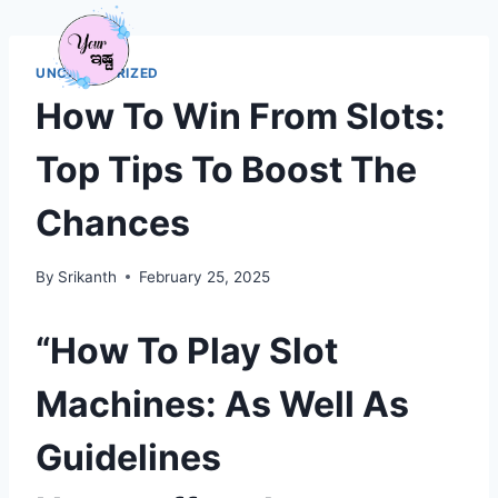
Menu
UNCATEGORIZED
How To Win From Slots:
Top Tips To Boost The
Chances
By
Srikanth
February 25, 2025
“How To Play Slot
Machines: As Well As
Guidelines