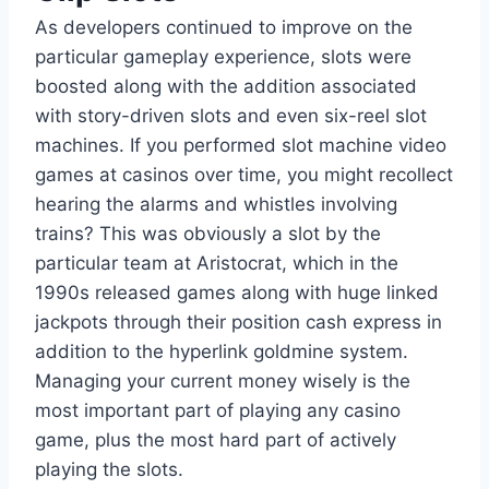
As developers continued to improve on the
particular gameplay experience, slots were
boosted along with the addition associated
with story-driven slots and even six-reel slot
machines. If you performed slot machine video
games at casinos over time, you might recollect
hearing the alarms and whistles involving
trains? This was obviously a slot by the
particular team at Aristocrat, which in the
1990s released games along with huge linked
jackpots through their position cash express in
addition to the hyperlink goldmine system.
Managing your current money wisely is the
most important part of playing any casino
game, plus the most hard part of actively
playing the slots.