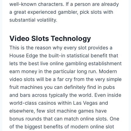
well-known characters. If a person are already
a great experienced gambler, pick slots with
substantial volatility.
Video Slots Technology
This is the reason why every slot provides a
House Edge the built-in statistical benefit that
lets the best live online gambling establishment
earn money in the particular long run. Modern
video slots will be a far cry from the very simple
fruit machines you can definitely find in pubs
and bars across typically the world. Even inside
world-class casinos within Las Vegas and
elsewhere, few slot machine games have
bonus rounds that can match online slots. One
of the biggest benefits of modern online slot