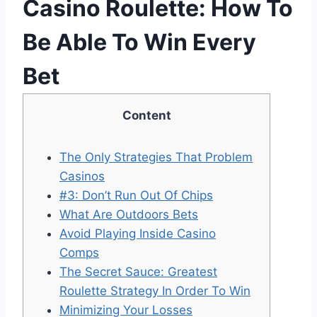
Casino Roulette: How To
Be Able To Win Every
Bet
Content
The Only Strategies That Problem
Casinos
#3: Don’t Run Out Of Chips
What Are Outdoors Bets
Avoid Playing Inside Casino
Comps
The Secret Sauce: Greatest
Roulette Strategy In Order To Win
Minimizing Your Losses