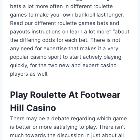
bets a lot more often in different roulette
games to make your own bankroll last longer.
Read our different roulette games bets and
payouts instructions on learn a lot more” “about
the differing odds for each bet. There is not
any need for expertise that makes it a very
popular casino sport to start actively playing
quickly, for the two new and expert casino
players as well.
Play Roulette At Footwear
Hill Casino
There may be a debate regarding which game
is better or more satisfying to play. There isn’t
much towards the discussion in just about all