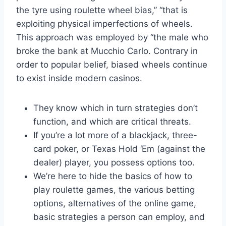
the tyre using roulette wheel bias,” “that is
exploiting physical imperfections of wheels.
This approach was employed by “the male who
broke the bank at Mucchio Carlo. Contrary in
order to popular belief, biased wheels continue
to exist inside modern casinos.
They know which in turn strategies don’t
function, and which are critical threats.
If you’re a lot more of a blackjack, three-
card poker, or Texas Hold ‘Em (against the
dealer) player, you possess options too.
We’re here to hide the basics of how to
play roulette games, the various betting
options, alternatives of the online game,
basic strategies a person can employ, and