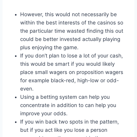
However, this would not necessarily be
within the best interests of the casinos so
the particular time wasted finding this out
could be better invested actually playing
plus enjoying the game.
If you don’t plan to lose a lot of your cash,
this would be smart if you would likely
place small wagers on proposition wagers
for example black-red, high-low or odd-
even.
Using a betting system can help you
concentrate in addition to can help you
improve your odds.
If you win back two spots in the pattern,
but if you act like you lose a person