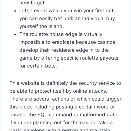
how to get.
In the event which you win your first bet,
you can easily bet until an individual buy
yourself the island.
The roulette house edge is virtually
impossible to eradicate because casinos
develop their residence edge in to the
game by offering specific roulette payouts
for certain bets.
This website is definitely the security service to
be able to protect itself by online attacks.
There are several actions of which could trigger
this block including posting a certain word or
phrase, the SQL command or malformed data.
If you are planning out for the casino, take a
basic envelope with a person and maintain