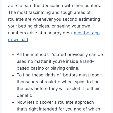
able to earn the dedication with their punters.
The most fascinating and tough areas of
roulette are whenever you second estimating
your betting choices, or seeing your own
numbers arise at a nearby desk
mostbet app
download
.
All the methods” “stated previously can be
used no matter if you’re inside a land-
based casino or playing online.
To find these kinds of, bettors must report
thousands of roulette wheel spins to find
the bias before they will exploit it to their
benefit.
Now lets discover a roulette approach
that’s right intended for you and of which