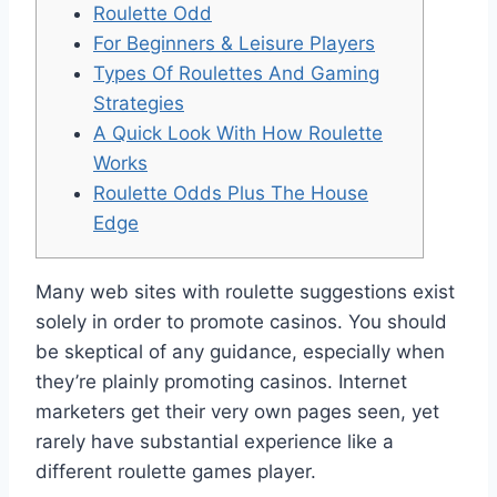
Roulette Odd
For Beginners & Leisure Players
Types Of Roulettes And Gaming
Strategies
A Quick Look With How Roulette
Works
Roulette Odds Plus The House
Edge
Many web sites with roulette suggestions exist
solely in order to promote casinos. You should
be skeptical of any guidance, especially when
they’re plainly promoting casinos. Internet
marketers get their very own pages seen, yet
rarely have substantial experience like a
different roulette games player.