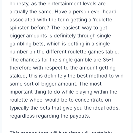
honesty, as the entertainment levels are
actually the same. Have a person ever heard
associated with the term getting a ‘roulette
spinster’ before? The ‘easiest’ way to get
bigger amounts is definitely through single
gambling bets, which is betting in a single
number on the different roulette games table.
The chances for the single gamble are 35-1
therefore with respect to the amount getting
staked, this is definitely the best method to win
some sort of bigger amount. The most
important thing to do while playing within the
roulette wheel would be to concentrate on
typically the bets that give you the ideal odds,
regardless regarding the payouts.