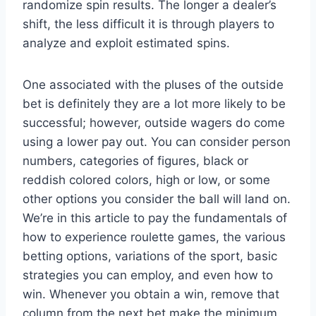
randomize spin results. The longer a dealer’s
shift, the less difficult it is through players to
analyze and exploit estimated spins.
One associated with the pluses of the outside
bet is definitely they are a lot more likely to be
successful; however, outside wagers do come
using a lower pay out. You can consider person
numbers, categories of figures, black or
reddish colored colors, high or low, or some
other options you consider the ball will land on.
We’re in this article to pay the fundamentals of
how to experience roulette games, the various
betting options, variations of the sport, basic
strategies you can employ, and even how to
win. Whenever you obtain a win, remove that
column from the next bet make the minimum