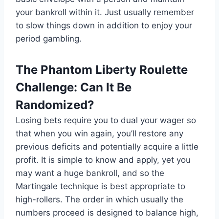
your bankroll within it. Just usually remember
to slow things down in addition to enjoy your
period gambling.
The Phantom Liberty Roulette
Challenge: Can It Be
Randomized?
Losing bets require you to dual your wager so
that when you win again, you’ll restore any
previous deficits and potentially acquire a little
profit. It is simple to know and apply, yet you
may want a huge bankroll, and so the
Martingale technique is best appropriate to
high-rollers. The order in which usually the
numbers proceed is designed to balance high,