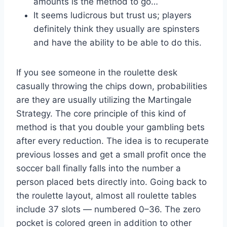
amounts is the method to go…
It seems ludicrous but trust us; players
definitely think they usually are spinsters
and have the ability to be able to do this.
If you see someone in the roulette desk
casually throwing the chips down, probabilities
are they are usually utilizing the Martingale
Strategy. The core principle of this kind of
method is that you double your gambling bets
after every reduction. The idea is to recuperate
previous losses and get a small profit once the
soccer ball finally falls into the number a
person placed bets directly into. Going back to
the roulette layout, almost all roulette tables
include 37 slots — numbered 0–36. The zero
pocket is colored green in addition to other