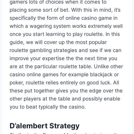
gamers lots of choices when it comes to
placing some sort of bet. With this in mind, it’s
specifically the form of online casino game in
which a wagering system works extremely well
once you start learning to play roulette. In this
guide, we will cover up the most popular
roulette gambling strategies and see if we can
improve your expertise the the next time you
are at the particular roulette table. Unlike other
casino online games for example blackjack or
poker, roulette relies entirely on good luck. All
these put together gives you the edge over the
other players at the table and possibly enable
you to beat typically the casino.
D’alembert Strategy