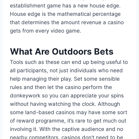
establishment game has a new house edge.
House edge is the mathematical percentage
that determines the amount revenue a casino
gets from every video game.
What Are Outdoors Bets
Tools such as these can end up being useful to
all participants, not just individuals who need
help managing their play. Set some sensible
rules and then let the casino perform the
donkeywork so you can appreciate your spins
without having watching the clock. Although
some land-based casinos may have some sort
of reward programme, it’s rare to get much out
involving it. With the captive audience and no
nearby competitors, casinos don’t need to be