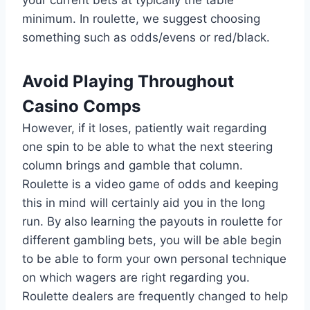
minimum. In roulette, we suggest choosing
something such as odds/evens or red/black.
Avoid Playing Throughout
Casino Comps
However, if it loses, patiently wait regarding
one spin to be able to what the next steering
column brings and gamble that column.
Roulette is a video game of odds and keeping
this in mind will certainly aid you in the long
run. By also learning the payouts in roulette for
different gambling bets, you will be able begin
to be able to form your own personal technique
on which wagers are right regarding you.
Roulette dealers are frequently changed to help