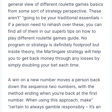
general view of different roulette games basics
from some sort of strategy perspective. These
aren’t” “going to be your traditional essentials –
if a person need to rehash over these, you can
find all of them in our superb tips on how to
play different roulette games guide. No
program or strategy is definitely foolproof but
inside theory, the Martingale strategy will help
you to get back money through any losses by
simply doubling your bet each time.
A win on a new number moves a person back
down the sequence two numbers, with the
method ending when you’re back at the first
number. When using this approach, make”
“certain to always gamble responsibly – it’s an