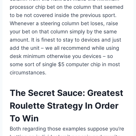
processor chip bet on the column that seemed
to be not covered inside the previous sport.
Whenever a steering column bet loses, raise
your bet on that column simply by the same
amount. It is finest to stay to devices and just
add the unit – we all recommend while using
desk minimum otherwise you devices – so
some sort of single $5 computer chip in most
circumstances.
The Secret Sauce: Greatest
Roulette Strategy In Order
To Win
Both regarding those examples suppose you’re