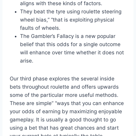
aligns with these kinds of factors.
They beat the tyre using roulette steering
wheel bias,” “that is exploiting physical
faults of wheels.
The Gambler’s Fallacy is a new popular
belief that this odds for a single outcome
will enhance over time whether it does not
arise.
Our third phase explores the several inside
bets throughout roulette and offers upwards
some of the particular more useful methods.
These are simple” “ways that you can enhance
your odds of earning by maximizing enjoyable
gameplay. It is usually a good thought to go
using a bet that has great chances and start
your current bets at typically the table