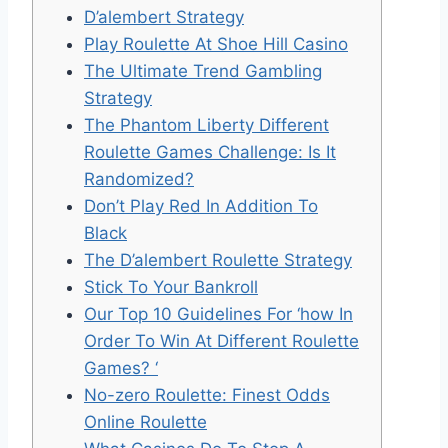
D’alembert Strategy
Play Roulette At Shoe Hill Casino
The Ultimate Trend Gambling
Strategy
The Phantom Liberty Different
Roulette Games Challenge: Is It
Randomized?
Don’t Play Red In Addition To
Black
The D’alembert Roulette Strategy
Stick To Your Bankroll
Our Top 10 Guidelines For ‘how In
Order To Win At Different Roulette
Games? ‘
No-zero Roulette: Finest Odds
Online Roulette