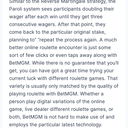
Similar to the Reverse Martingale strategy, the
Paroli system sees participants doubling their
wager after each win until they get three
consecutive wagers. After that point, they
come back to the particular original stake,
planning to” “repeat the process again. A much
better online roulette encounter is just some
sort of few clicks or even taps away along with
BetMGM. While there is no guarantee that you’ll
get, you can have got a great time trying your
current luck with different roulette games. That
variety is usually only matched by the quality of
playing roulette with BetMGM. Whether a
person play digital variations of the online
game, live dealer different roulette games, or
both, BetMGM is not hard to make use of and
employs the particular latest technology.