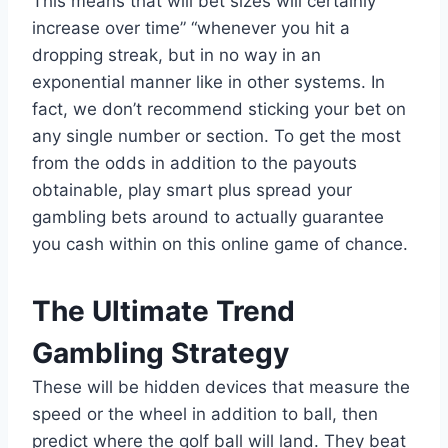
This means that will bet sizes will certainly
increase over time” “whenever you hit a
dropping streak, but in no way in an
exponential manner like in other systems. In
fact, we don’t recommend sticking your bet on
any single number or section. To get the most
from the odds in addition to the payouts
obtainable, play smart plus spread your
gambling bets around to actually guarantee
you cash within on this online game of chance.
The Ultimate Trend
Gambling Strategy
These will be hidden devices that measure the
speed or the wheel in addition to ball, then
predict where the golf ball will land. They beat