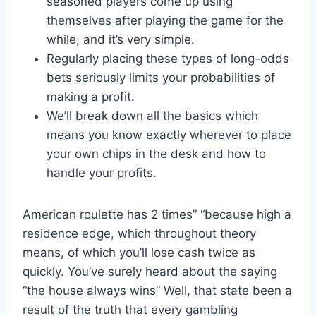
seasoned players come up using
themselves after playing the game for the
while, and it’s very simple.
Regularly placing these types of long-odds
bets seriously limits your probabilities of
making a profit.
We’ll break down all the basics which
means you know exactly wherever to place
your own chips in the desk and how to
handle your profits.
American roulette has 2 times” “because high a
residence edge, which throughout theory
means, of which you’ll lose cash twice as
quickly. You’ve surely heard about the saying
“the house always wins” Well, that state been a
result of the truth that every gambling