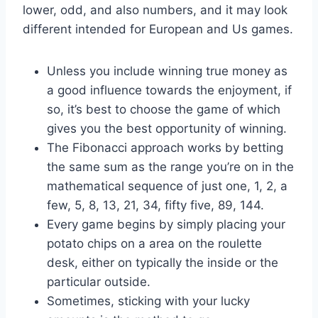
lower, odd, and also numbers, and it may look
different intended for European and Us games.
Unless you include winning true money as
a good influence towards the enjoyment, if
so, it’s best to choose the game of which
gives you the best opportunity of winning.
The Fibonacci approach works by betting
the same sum as the range you’re on in the
mathematical sequence of just one, 1, 2, a
few, 5, 8, 13, 21, 34, fifty five, 89, 144.
Every game begins by simply placing your
potato chips on a area on the roulette
desk, either on typically the inside or the
particular outside.
Sometimes, sticking with your lucky