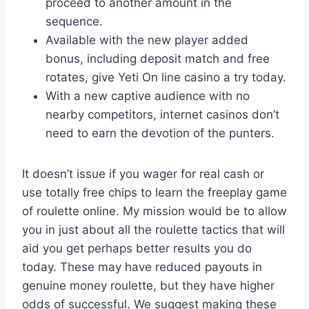
proceed to another amount in the
sequence.
Available with the new player added
bonus, including deposit match and free
rotates, give Yeti On line casino a try today.
With a new captive audience with no
nearby competitors, internet casinos don’t
need to earn the devotion of the punters.
It doesn’t issue if you wager for real cash or
use totally free chips to learn the freeplay game
of roulette online. My mission would be to allow
you in just about all the roulette tactics that will
aid you get perhaps better results you do
today. These may have reduced payouts in
genuine money roulette, but they have higher
odds of successful. We suggest making these