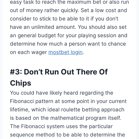
easy task to reach the maximum bet or also run
out of money rather quickly. Set a low cost and
consider to stick to be able to it if you don’t
have an unlimited amount. You should also set
an general budget for your playing session and
determine how much a person want to chance
on each wager
mostbet login
.
#3: Don’t Run Out There Of
Chips
You could have likely heard regarding the
Fibonacci pattern at some point in your current
lifetime, which ideal roulette betting approach
is based on the mathematical program itself.
The Fibonacci system uses the particular
sequence method to be able to determine the