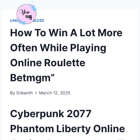
Menu
UNCATEGORIZED
How To Win A Lot More
Often While Playing
Online Roulette
Betmgm”
By
Srikanth
March 12, 2025
Cyberpunk 2077
Phantom Liberty Online