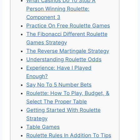
What Casinos Do To Stop A
Person Winning Roulette:
Component 3
Practice On Free Roulette Games
The Fibonacci Different Roulette
Games Strategy
The Reverse Martingale Strategy
Understanding Roulette Odds
Experience: Have I Played
Enough?
Say No To 5 Number Bets
Roulette: How To Play, Budget, &
Select The Proper Table
Getting Started With Roulette
Strategy
Table Games
Roulette Rules In Addition To Tips