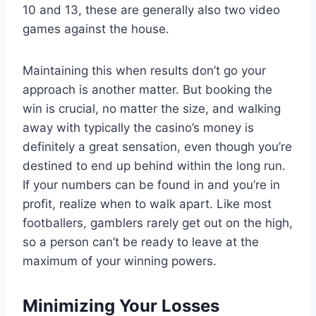
10 and 13, these are generally also two video
games against the house.
Maintaining this when results don’t go your
approach is another matter. But booking the
win is crucial, no matter the size, and walking
away with typically the casino’s money is
definitely a great sensation, even though you’re
destined to end up behind within the long run.
If your numbers can be found in and you’re in
profit, realize when to walk apart. Like most
footballers, gamblers rarely get out on the high,
so a person can’t be ready to leave at the
maximum of your winning powers.
Minimizing Your Losses