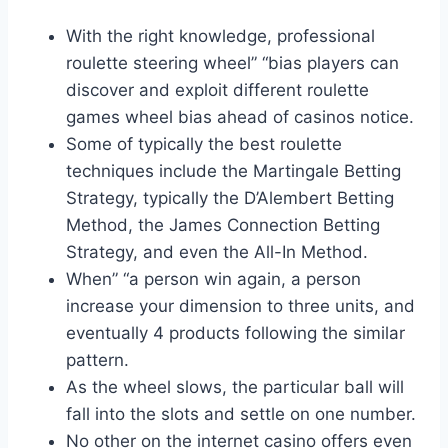
With the right knowledge, professional
roulette steering wheel” “bias players can
discover and exploit different roulette
games wheel bias ahead of casinos notice.
Some of typically the best roulette
techniques include the Martingale Betting
Strategy, typically the D’Alembert Betting
Method, the James Connection Betting
Strategy, and even the All-In Method.
When” “a person win again, a person
increase your dimension to three units, and
eventually 4 products following the similar
pattern.
As the wheel slows, the particular ball will
fall into the slots and settle on one number.
No other on the internet casino offers even