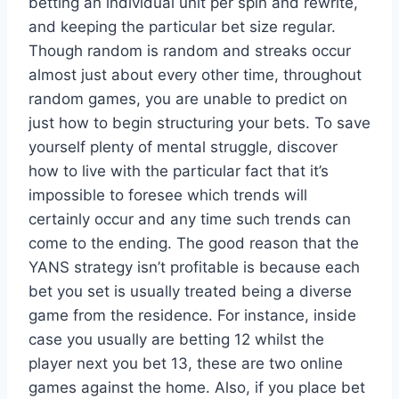
betting an individual unit per spin and rewrite,
and keeping the particular bet size regular.
Though random is random and streaks occur
almost just about every other time, throughout
random games, you are unable to predict on
just how to begin structuring your bets. To save
yourself plenty of mental struggle, discover
how to live with the particular fact that it’s
impossible to foresee which trends will
certainly occur and any time such trends can
come to the ending. The good reason that the
YANS strategy isn’t profitable is because each
bet you set is usually treated being a diverse
game from the residence. For instance, inside
case you usually are betting 12 whilst the
player next you bet 13, these are two online
games against the home. Also, if you place bet