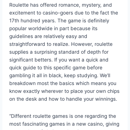
Roulette has offered romance, mystery, and
excitement to casino-goers due to the fact the
17th hundred years. The game is definitely
popular worldwide in part because its
guidelines are relatively easy and
straightforward to realize. However, roulette
supplies a surprising standard of depth for
significant betters. If you want a quick and
quick guide to this specific game before
gambling it all in black, keep studying. We’ll
breakdown most the basics which means you
know exactly wherever to place your own chips
on the desk and how to handle your winnings.
“Different roulette games is one regarding the
most fascinating games in a new casino, giving