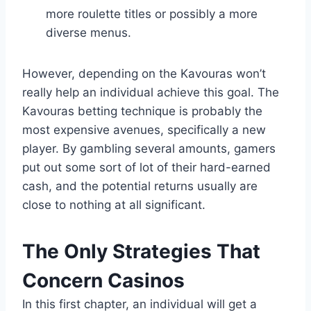
more roulette titles or possibly a more
diverse menus.
However, depending on the Kavouras won’t
really help an individual achieve this goal. The
Kavouras betting technique is probably the
most expensive avenues, specifically a new
player. By gambling several amounts, gamers
put out some sort of lot of their hard-earned
cash, and the potential returns usually are
close to nothing at all significant.
The Only Strategies That
Concern Casinos
In this first chapter, an individual will get a