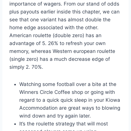
importance of wagers. From our stand of odds
plus payouts earlier inside this chapter, we can
see that one variant has almost double the
home edge associated with the other.
American roulette (double zero) has an
advantage of 5. 26% to refresh your own
memory, whereas Western european roulette
(single zero) has a much decrease edge of
simply 2. 70%.
Watching some football over a bite at the
Winners Circle Coffee shop or going with
regard to a quick quick sleep in your Kiowa
Accommodation are great ways to blowing
wind down and try again later.
It’s the roulette strategy that will most