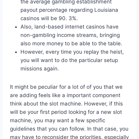
the average gambling establishment
payout percentage regarding Louisiana
casinos will be 90. 3%.
Also, land-based internet casinos have
non-gambling income streams, bringing
also more money to be able to the table.
However, every time you replay the heist,
you will want to do the particular setup
missions again.
It might be peculiar for a lot of of you that we
are adding feels like a important component
think about the slot machine. However, if this
will be your first period looking for a new slot
machine, you may want a few specific
guidelines that you can follow. In that case, you
may have to reconsider the priorities, especially