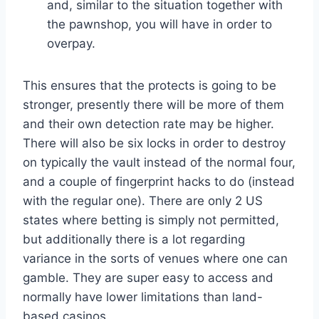
and, similar to the situation together with
the pawnshop, you will have in order to
overpay.
This ensures that the protects is going to be
stronger, presently there will be more of them
and their own detection rate may be higher.
There will also be six locks in order to destroy
on typically the vault instead of the normal four,
and a couple of fingerprint hacks to do (instead
with the regular one). There are only 2 US
states where betting is simply not permitted,
but additionally there is a lot regarding
variance in the sorts of venues where one can
gamble. They are super easy to access and
normally have lower limitations than land-
based casinos.