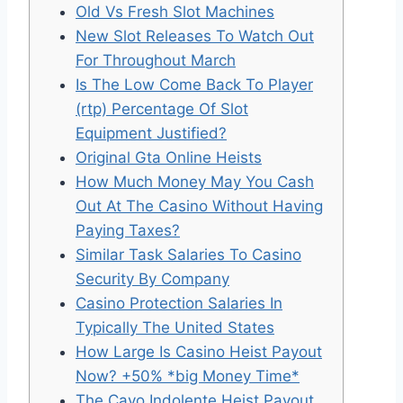
Old Vs Fresh Slot Machines
New Slot Releases To Watch Out
For Throughout March
Is The Low Come Back To Player
(rtp) Percentage Of Slot
Equipment Justified?
Original Gta Online Heists
How Much Money May You Cash
Out At The Casino Without Having
Paying Taxes?
Similar Task Salaries To Casino
Security By Company
Casino Protection Salaries In
Typically The United States
How Large Is Casino Heist Payout
Now? +50% *big Money Time*
The Cayo Indolente Heist Payout