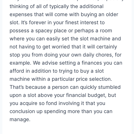
thinking of all of typically the additional
expenses that will come with buying an older
slot. It’s forever in your finest interest to
possess a spacey place or perhaps a room
where you can easily set the slot machine and
not having to get worried that it will certainly
stop you from doing your own daily chores, for
example. We advise setting a finances you can
afford in addition to trying to buy a slot
machine within a particular price selection.
That’s because a person can quickly stumbled
upon a slot above your financial budget, but
you acquire so fond involving it that you
conclusion up spending more than you can
manage.