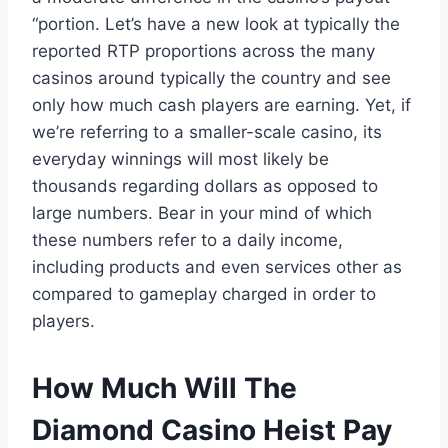
“portion. Let’s have a new look at typically the
reported RTP proportions across the many
casinos around typically the country and see
only how much cash players are earning. Yet, if
we’re referring to a smaller-scale casino, its
everyday winnings will most likely be
thousands regarding dollars as opposed to
large numbers. Bear in your mind of which
these numbers refer to a daily income,
including products and even services other as
compared to gameplay charged in order to
players.
How Much Will The
Diamond Casino Heist Pay