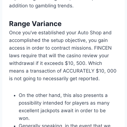
addition to gambling trends.
Range Variance
Once you’ve established your Auto Shop and
accomplished the setup objective, you gain
access in order to contract missions. FINCEN
laws require that will the casino review your
withdrawal if it exceeds $10, 500. Which
means a transaction of ACCURATELY $10, 000
is not going to necessarily get reported.
On the other hand, this also presents a
possibility intended for players as many
excellent jackpots await in order to be
won.
Generally speaking, in the event that we