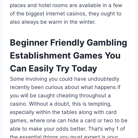
places and hotel rooms are available in a few
of the biggest internet casinos, they ought to
also always be warm in the winter.
Beginner Friendly Gambling
Establishment Games You
Can Easily Try Today
Some involving you could have undoubtedly
recently been curious about what happens if
you will be caught cheating throughout a
casino. Without a doubt, this is tempting,
especially within the tables along with card
games, where one can hide a card or two to be
able to make your odds better. That’s why 1 of
the essential things you must expert is your