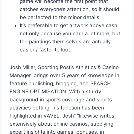
game will become the first point that
catches everyone’s attention, so it should
be perfected to the minor details.
It’s preferable to get artwork above cash
not only because you earn a lot more, but
the paintings them selves are actually
easier / faster to loot.
Josh Miller, Sporting Post’s Athletics & Casino
Manager, brings over 5 years of knowledge in
feature publishing, blogging, and SEARCH
ENGINE OPTIMISATION. With a sturdy
background in sports coverage and sports
activities betting, his function has been
highlighted in VAVEL. Josh” “likewise writes
extensively about online casinos, supplying
expert insights into games, bonuses, in