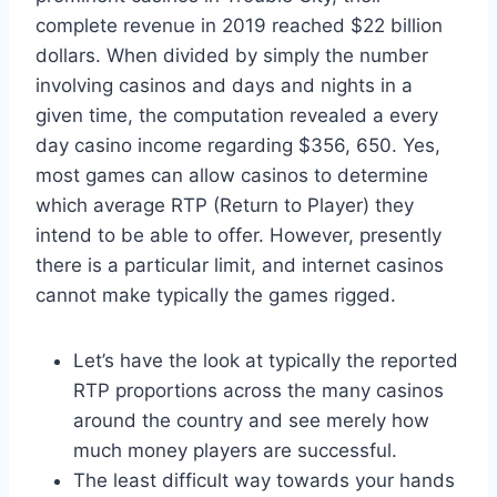
complete revenue in 2019 reached $22 billion
dollars. When divided by simply the number
involving casinos and days and nights in a
given time, the computation revealed a every
day casino income regarding $356, 650. Yes,
most games can allow casinos to determine
which average RTP (Return to Player) they
intend to be able to offer. However, presently
there is a particular limit, and internet casinos
cannot make typically the games rigged.
Let’s have the look at typically the reported
RTP proportions across the many casinos
around the country and see merely how
much money players are successful.
The least difficult way towards your hands