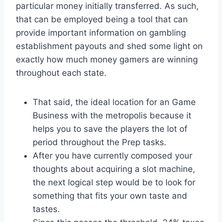
particular money initially transferred. As such,
that can be employed being a tool that can
provide important information on gambling
establishment payouts and shed some light on
exactly how much money gamers are winning
throughout each state.
That said, the ideal location for an Game
Business with the metropolis because it
helps you to save the players the lot of
period throughout the Prep tasks.
After you have currently composed your
thoughts about acquiring a slot machine,
the next logical step would be to look for
something that fits your own taste and
tastes.