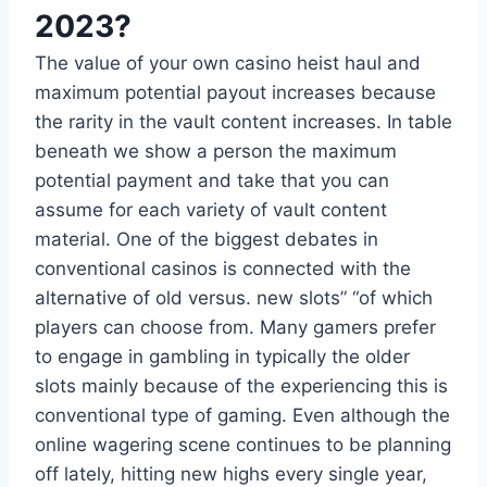
2023?
The value of your own casino heist haul and
maximum potential payout increases because
the rarity in the vault content increases. In table
beneath we show a person the maximum
potential payment and take that you can
assume for each variety of vault content
material. One of the biggest debates in
conventional casinos is connected with the
alternative of old versus. new slots” “of which
players can choose from. Many gamers prefer
to engage in gambling in typically the older
slots mainly because of the experiencing this is
conventional type of gaming. Even although the
online wagering scene continues to be planning
off lately, hitting new highs every single year,