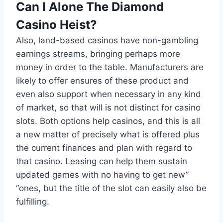
Can I Alone The Diamond
Casino Heist?
Also, land-based casinos have non-gambling
earnings streams, bringing perhaps more
money in order to the table. Manufacturers are
likely to offer ensures of these product and
even also support when necessary in any kind
of market, so that will is not distinct for casino
slots. Both options help casinos, and this is all
a new matter of precisely what is offered plus
the current finances and plan with regard to
that casino. Leasing can help them sustain
updated games with no having to get new”
“ones, but the title of the slot can easily also be
fulfilling.