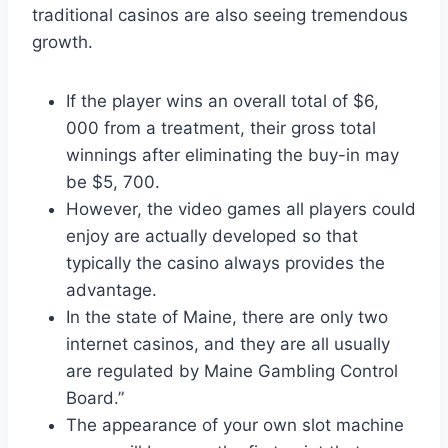
traditional casinos are also seeing tremendous
growth.
If the player wins an overall total of $6,
000 from a treatment, their gross total
winnings after eliminating the buy-in may
be $5, 700.
However, the video games all players could
enjoy are actually developed so that
typically the casino always provides the
advantage.
In the state of Maine, there are only two
internet casinos, and they are all usually
are regulated by Maine Gambling Control
Board.”
The appearance of your own slot machine