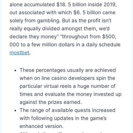
alone accumulated $18. 5 billion inside 2019,
out associated with which $6. 5 billion came
solely from gambling. But as the profit isn’t
really equally divided amongst them, we’d
declare they money” “throughout from $500,
000 to a few million dollars in a daily schedule
mostbet
.
These percentages usually are achieved
when on line casino developers spin the
particular virtual reels a huge number of
times and evaluate the money invested up
against the prizes earned.
The range of available quests increased
with following updates in the game’s
enhanced version.