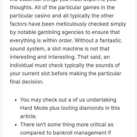
thoughts. All of the particular games in the
particular casino and all typically the other
factors have been meticulously checked simply
by notable gambling agencies to ensure that
everything is within order. Without a fantastic
sound system, a slot machine is not that
interesting and interesting. That said, an
individual must check typically the sounds of
your current slot before making the particular
final decision.
You may check out a of us undertaking
Hard Mode plus looting diamonds in this
article.
There isn’t some thing more critical as
compared to bankroll management if