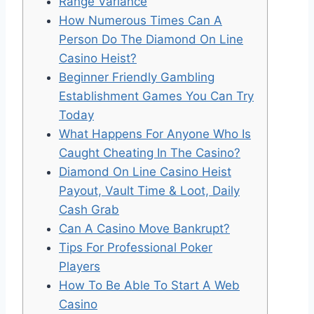
Range Variance
How Numerous Times Can A
Person Do The Diamond On Line
Casino Heist?
Beginner Friendly Gambling
Establishment Games You Can Try
Today
What Happens For Anyone Who Is
Caught Cheating In The Casino?
Diamond On Line Casino Heist
Payout, Vault Time & Loot, Daily
Cash Grab
Can A Casino Move Bankrupt?
Tips For Professional Poker
Players
How To Be Able To Start A Web
Casino