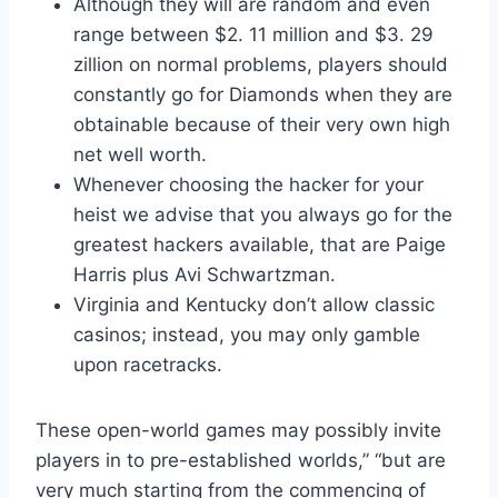
Although they will are random and even
range between $2. 11 million and $3. 29
zillion on normal problems, players should
constantly go for Diamonds when they are
obtainable because of their very own high
net well worth.
Whenever choosing the hacker for your
heist we advise that you always go for the
greatest hackers available, that are Paige
Harris plus Avi Schwartzman.
Virginia and Kentucky don’t allow classic
casinos; instead, you may only gamble
upon racetracks.
These open-world games may possibly invite
players in to pre-established worlds,” “but are
very much starting from the commencing of