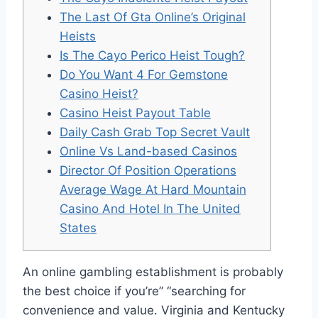
The Last Of Gta Online’s Original
Heists
Is The Cayo Perico Heist Tough?
Do You Want 4 For Gemstone
Casino Heist?
Casino Heist Payout Table
Daily Cash Grab Top Secret Vault
Online Vs Land-based Casinos
Director Of Position Operations
Average Wage At Hard Mountain
Casino And Hotel In The United
States
An online gambling establishment is probably
the best choice if you’re” “searching for
convenience and value. Virginia and Kentucky