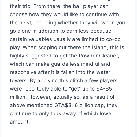
their trip. From there, the ball player can
choose how they would like to continue with
the heist, including whether they will when you
go alone in addition to earn less because
certain valuables usually are limited to co-op
play. When scoping out there the island, this is
highly suggested to get the Powder Cleaner,
which can make guards less mindful and
responsive after it is fallen into the water
towers. By applying this glitch a few players
were reportedly able to “get” up to $4-$5
million. However, actually so, as a result of
above mentioned GTA$3. 6 zillion cap, they
continue to only took away of which lower
amount.