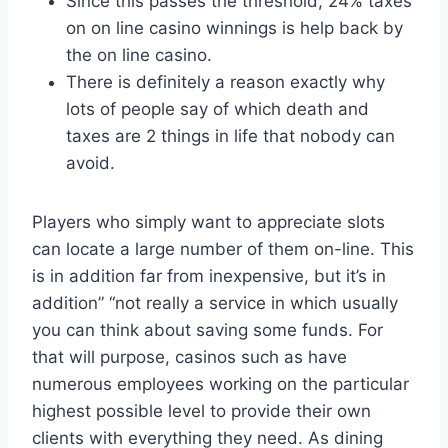
Since this passes the threshold, 24% taxes
on on line casino winnings is help back by
the on line casino.
There is definitely a reason exactly why
lots of people say of which death and
taxes are 2 things in life that nobody can
avoid.
Players who simply want to appreciate slots
can locate a large number of them on-line. This
is in addition far from inexpensive, but it’s in
addition” “not really a service in which usually
you can think about saving some funds. For
that will purpose, casinos such as have
numerous employees working on the particular
highest possible level to provide their own
clients with everything they need. As dining