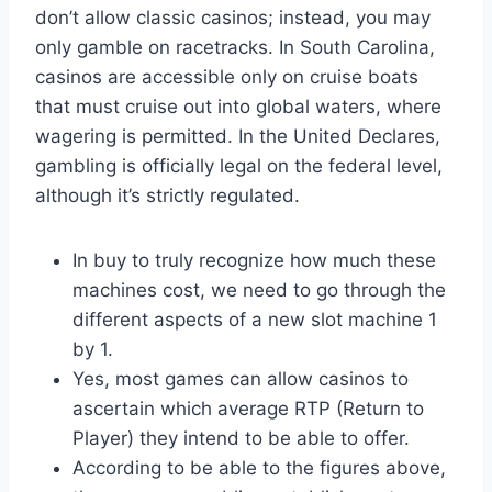
don’t allow classic casinos; instead, you may
only gamble on racetracks. In South Carolina,
casinos are accessible only on cruise boats
that must cruise out into global waters, where
wagering is permitted. In the United Declares,
gambling is officially legal on the federal level,
although it’s strictly regulated.
In buy to truly recognize how much these
machines cost, we need to go through the
different aspects of a new slot machine 1
by 1.
Yes, most games can allow casinos to
ascertain which average RTP (Return to
Player) they intend to be able to offer.
According to be able to the figures above,