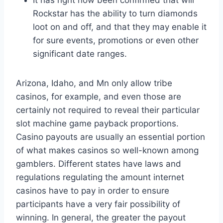
Rockstar has the ability to turn diamonds
loot on and off, and that they may enable it
for sure events, promotions or even other
significant date ranges.
Arizona, Idaho, and Mn only allow tribe
casinos, for example, and even those are
certainly not required to reveal their particular
slot machine game payback proportions.
Casino payouts are usually an essential portion
of what makes casinos so well-known among
gamblers. Different states have laws and
regulations regulating the amount internet
casinos have to pay in order to ensure
participants have a very fair possibility of
winning. In general, the greater the payout