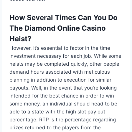
How Several Times Can You Do
The Diamond Online Casino
Heist?
However, it’s essential to factor in the time
investment necessary for each job. While some
heists may be completed quickly, other people
demand hours associated with meticulous
planning in addition to execution for similar
payouts. Well, in the event that you’re looking
intended for the best chance in order to win
some money, an individual should head to be
able to a state with the high slot pay out
percentage. RTP is the percentage regarding
prizes returned to the players from the