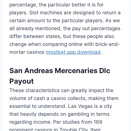
percentage, the particular better it is for
players. Slot machines are designed to return a
certain amount to the particular players. As we
all already mentioned, the pay out percentages
differ between states, but these people also
change when comparing online with brick-and-
mortar casinos
mostbet app download
.
San Andreas Mercenaries Dlc
Payout
These characteristics can greatly impact the
volume of cash a casino collects, making them
essential to understand. Las Vegas is a city
that heavily depends on gambling in terms
regarding income. Per studies from 169
prominent casinos in Trouble City, their