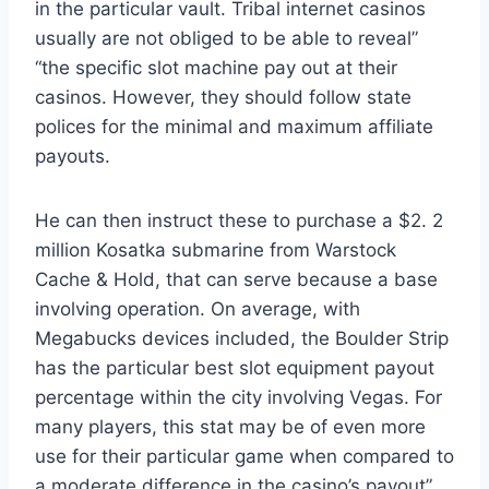
in the particular vault. Tribal internet casinos
usually are not obliged to be able to reveal”
“the specific slot machine pay out at their
casinos. However, they should follow state
polices for the minimal and maximum affiliate
payouts.
He can then instruct these to purchase a $2. 2
million Kosatka submarine from Warstock
Cache & Hold, that can serve because a base
involving operation. On average, with
Megabucks devices included, the Boulder Strip
has the particular best slot equipment payout
percentage within the city involving Vegas. For
many players, this stat may be of even more
use for their particular game when compared to
a moderate difference in the casino’s payout”