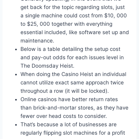
get back for the topic regarding slots, just
a single machine could cost from $10, 000
to $25, 000 together with everything
essential included, like software set up and
maintenance.
Below is a table detailing the setup cost
and pay-out odds for each issues level in
The Doomsday Heist.
When doing the Casino Heist an individual
cannot utilize exact same approach twice
throughout a row (it will be locked).
Online casinos have better return rates
than brick-and-mortar stores, as they have
fewer over head costs to consider.
That’s because a lot of businesses are
regularly flipping slot machines for a profit