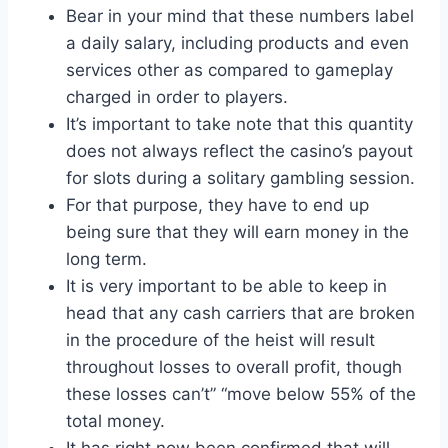
Bear in your mind that these numbers label
a daily salary, including products and even
services other as compared to gameplay
charged in order to players.
It’s important to take note that this quantity
does not always reflect the casino’s payout
for slots during a solitary gambling session.
For that purpose, they have to end up
being sure that they will earn money in the
long term.
It is very important to be able to keep in
head that any cash carriers that are broken
in the procedure of the heist will result
throughout losses to overall profit, though
these losses can’t” “move below 55% of the
total money.
It has right now been confirmed that will