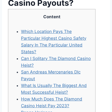
Casino Payouts?
Content
Which Location Pays The
Particular Highest Casino Safety
Salary In The Particular United
States?
Can I Solitary The Diamond Casino
Heist?
San Andreas Mercenaries Dlc
Payout
What Is Usually The Biggest And
Most Successful Heist?
How Much Does The Diamond
Casino Heist Pay 2023?