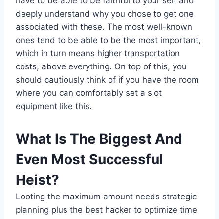
have to be able to be faithful to your self and
deeply understand why you chose to get one
associated with these. The most well-known
ones tend to be able to be the most important,
which in turn means higher transportation
costs, above everything. On top of this, you
should cautiously think of if you have the room
where you can comfortably set a slot
equipment like this.
What Is The Biggest And
Even Most Successful
Heist?
Looting the maximum amount needs strategic
planning plus the best hacker to optimize time