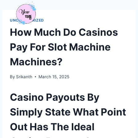
Menu
UNCATEGORIZED
How Much Do Casinos
Pay For Slot Machine
Machines?
By
Srikanth
March 15, 2025
Casino Payouts By
Simply State What Point
Out Has The Ideal