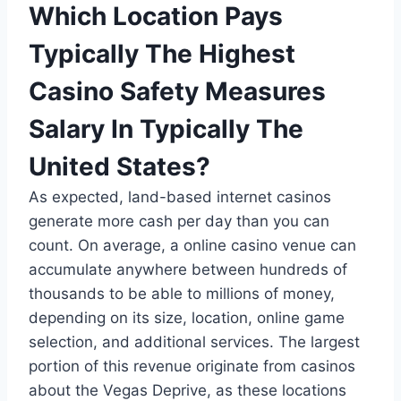
Which Location Pays
Typically The Highest
Casino Safety Measures
Salary In Typically The
United States?
As expected, land-based internet casinos
generate more cash per day than you can
count. On average, a online casino venue can
accumulate anywhere between hundreds of
thousands to be able to millions of money,
depending on its size, location, online game
selection, and additional services. The largest
portion of this revenue originate from casinos
about the Vegas Deprive, as these locations