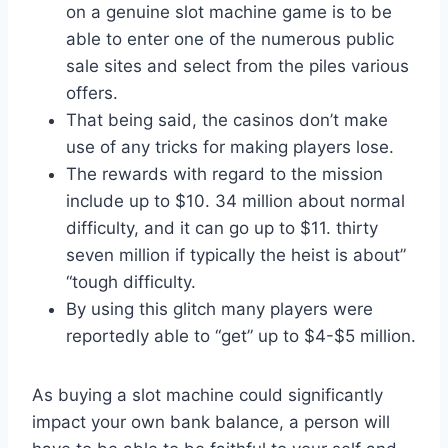
on a genuine slot machine game is to be
able to enter one of the numerous public
sale sites and select from the piles various
offers.
That being said, the casinos don’t make
use of any tricks for making players lose.
The rewards with regard to the mission
include up to $10. 34 million about normal
difficulty, and it can go up to $11. thirty
seven million if typically the heist is about”
“tough difficulty.
By using this glitch many players were
reportedly able to “get” up to $4-$5 million.
As buying a slot machine could significantly
impact your own bank balance, a person will