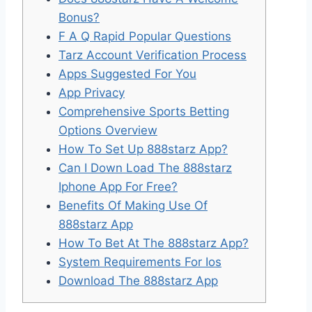
Bonus?
F A Q Rapid Popular Questions
Tarz Account Verification Process
Apps Suggested For You
App Privacy
Comprehensive Sports Betting
Options Overview
How To Set Up 888starz App?
Can I Down Load The 888starz
Iphone App For Free?
Benefits Of Making Use Of
888starz App
How To Bet At The 888starz App?
System Requirements For Ios
Download The 888starz App