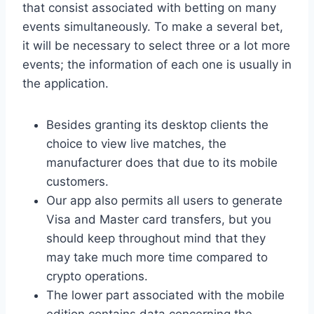
that consist associated with betting on many
events simultaneously. To make a several bet,
it will be necessary to select three or a lot more
events; the information of each one is usually in
the application.
Besides granting its desktop clients the
choice to view live matches, the
manufacturer does that due to its mobile
customers.
Our app also permits all users to generate
Visa and Master card transfers, but you
should keep throughout mind that they
may take much more time compared to
crypto operations.
The lower part associated with the mobile
edition contains data concerning the