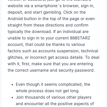
website via a smartphone`s browser, sign in,
deposit, and start gambling. Click on the
Android button in the top of the page or even
straight from these directions and confirm
typically the download. If an individual are
unable to sign in to your current 888STARZ
account, that could be thanks to various
factors such as accounts suspension, technical
glitches, or incorrect get access details. To deal
with it, first, make sure that you are entering
the correct username and security password.
Even though it seems complicated, the
whole process does not get long.
Join thousands of various other players
and encounter all the positive aspects of