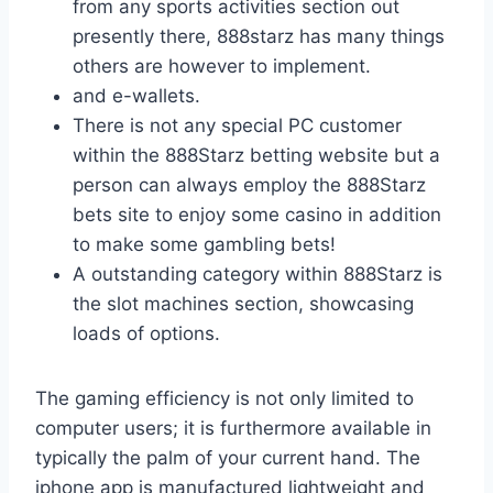
from any sports activities section out
presently there, 888starz has many things
others are however to implement.
and e-wallets.
There is not any special PC customer
within the 888Starz betting website but a
person can always employ the 888Starz
bets site to enjoy some casino in addition
to make some gambling bets!
A outstanding category within 888Starz is
the slot machines section, showcasing
loads of options.
The gaming efficiency is not only limited to
computer users; it is furthermore available in
typically the palm of your current hand. The
iphone app is manufactured lightweight and