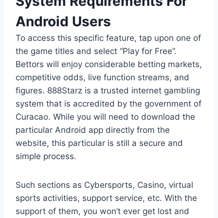
System Requirements For
Android Users
To access this specific feature, tap upon one of
the game titles and select “Play for Free”.
Bettors will enjoy considerable betting markets,
competitive odds, live function streams, and
figures. 888Starz is a trusted internet gambling
system that is accredited by the government of
Curacao. While you will need to download the
particular Android app directly from the
website, this particular is still a secure and
simple process.
Such sections as Cybersports, Casino, virtual
sports activities, support service, etc. With the
support of them, you won’t ever get lost and