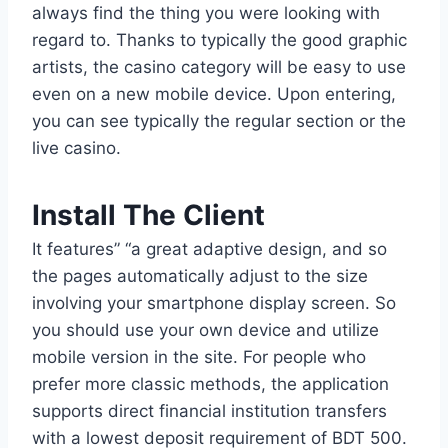
always find the thing you were looking with
regard to. Thanks to typically the good graphic
artists, the casino category will be easy to use
even on a new mobile device. Upon entering,
you can see typically the regular section or the
live casino.
Install The Client
It features” “a great adaptive design, and so
the pages automatically adjust to the size
involving your smartphone display screen. So
you should use your own device and utilize
mobile version in the site. For people who
prefer more classic methods, the application
supports direct financial institution transfers
with a lowest deposit requirement of BDT 500.