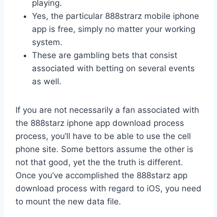
playing.
Yes, the particular 888strarz mobile iphone
app is free, simply no matter your working
system.
These are gambling bets that consist
associated with betting on several events
as well.
If you are not necessarily a fan associated with
the 888starz iphone app download process
process, you’ll have to be able to use the cell
phone site. Some bettors assume the other is
not that good, yet the the truth is different.
Once you’ve accomplished the 888starz app
download process with regard to iOS, you need
to mount the new data file.