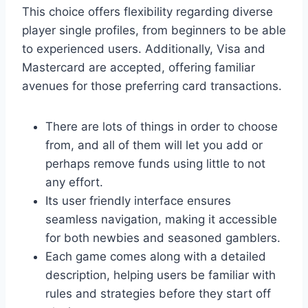
This choice offers flexibility regarding diverse
player single profiles, from beginners to be able
to experienced users. Additionally, Visa and
Mastercard are accepted, offering familiar
avenues for those preferring card transactions.
There are lots of things in order to choose
from, and all of them will let you add or
perhaps remove funds using little to not
any effort.
Its user friendly interface ensures
seamless navigation, making it accessible
for both newbies and seasoned gamblers.
Each game comes along with a detailed
description, helping users be familiar with
rules and strategies before they start off