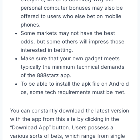
personal computer bonuses may also be
offered to users who else bet on mobile
phones.
Some markets may not have the best
odds, but some others will impress those
interested in betting.
Make sure that your own gadget meets
typically the minimum technical demands
of the 888starz app.
To be able to install the apk file on Android
os, some tech requirements must be met.
You can constantly download the latest version
with the app from this site by clicking in the
“Download App” button. Users possess a
various sorts of bets, which range from single