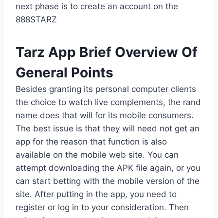
next phase is to create an account on the
888STARZ
Tarz App Brief Overview Of
General Points
Besides granting its personal computer clients
the choice to watch live complements, the rand
name does that will for its mobile consumers.
The best issue is that they will need not get an
app for the reason that function is also
available on the mobile web site. You can
attempt downloading the APK file again, or you
can start betting with the mobile version of the
site. After putting in the app, you need to
register or log in to your consideration. Then