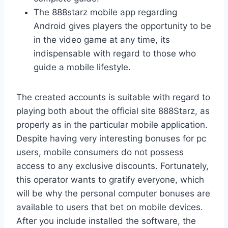
The 888starz mobile app regarding
Android gives players the opportunity to be
in the video game at any time, its
indispensable with regard to those who
guide a mobile lifestyle.
The created accounts is suitable with regard to
playing both about the official site 888Starz, as
properly as in the particular mobile application.
Despite having very interesting bonuses for pc
users, mobile consumers do not possess
access to any exclusive discounts. Fortunately,
this operator wants to gratify everyone, which
will be why the personal computer bonuses are
available to users that bet on mobile devices.
After you include installed the software, the