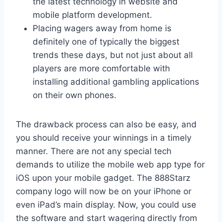
the latest technology in website and
mobile platform development.
Placing wagers away from home is
definitely one of typically the biggest
trends these days, but not just about all
players are more comfortable with
installing additional gambling applications
on their own phones.
The drawback process can also be easy, and
you should receive your winnings in a timely
manner. There are not any special tech
demands to utilize the mobile web app type for
iOS upon your mobile gadget. The 888Starz
company logo will now be on your iPhone or
even iPad’s main display. Now, you could use
the software and start wagering directly from