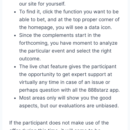
our site for yourself.
To find it, click the function you want to be
able to bet, and at the top proper corner of
the homepage, you will see a data icon.
Since the complements start in the
forthcoming, you have moment to analyze
the particular event and select the right
outcome.
The live chat feature gives the participant
the opportunity to get expert support at
virtually any time in case of an issue or
perhaps question with all the 888starz app.
Most areas only will show you the good
aspects, but our evaluations are unbiased.
If the participant does not make use of the