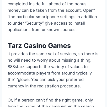
completed inside full ahead of the bonus
money can be taken from the account. Open”
“the particular smartphone settings in addition
to under “Security” give access to install
applications from unknown sources.
Tarz Casino Games
It provides the same set of services, so there is
no will need to worry about missing a thing.
888starz supports the variety of values to
accommodate players from around typically
the” “globe. You can pick your preferred
currency in the registration procedure.
Or, if a person can’t find the right game, only
type the name of the game within the search