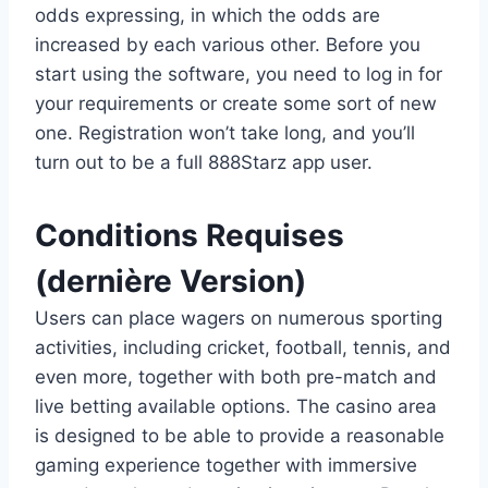
odds expressing, in which the odds are
increased by each various other. Before you
start using the software, you need to log in for
your requirements or create some sort of new
one. Registration won’t take long, and you’ll
turn out to be a full 888Starz app user.
Conditions Requises
(dernière Version)
Users can place wagers on numerous sporting
activities, including cricket, football, tennis, and
even more, together with both pre-match and
live betting available options. The casino area
is designed to be able to provide a reasonable
gaming experience together with immersive