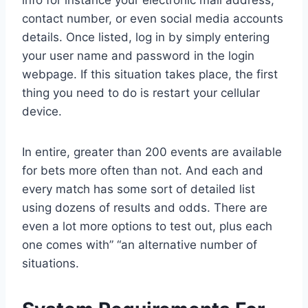
contact number, or even social media accounts
details. Once listed, log in by simply entering
your user name and password in the login
webpage. If this situation takes place, the first
thing you need to do is restart your cellular
device.
In entire, greater than 200 events are available
for bets more often than not. And each and
every match has some sort of detailed list
using dozens of results and odds. There are
even a lot more options to test out, plus each
one comes with” “an alternative number of
situations.