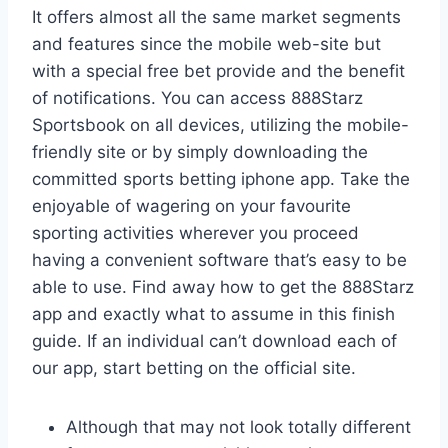
It offers almost all the same market segments
and features since the mobile web-site but
with a special free bet provide and the benefit
of notifications. You can access 888Starz
Sportsbook on all devices, utilizing the mobile-
friendly site or by simply downloading the
committed sports betting iphone app. Take the
enjoyable of wagering on your favourite
sporting activities wherever you proceed
having a convenient software that’s easy to be
able to use. Find away how to get the 888Starz
app and exactly what to assume in this finish
guide. If an individual can’t download each of
our app, start betting on the official site.
Although that may not look totally different