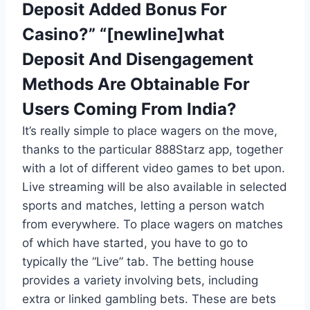
Deposit Added Bonus For
Casino?” “[newline]what
Deposit And Disengagement
Methods Are Obtainable For
Users Coming From India?
It’s really simple to place wagers on the move,
thanks to the particular 888Starz app, together
with a lot of different video games to bet upon.
Live streaming will be also available in selected
sports and matches, letting a person watch
from everywhere. To place wagers on matches
of which have started, you have to go to
typically the “Live” tab. The betting house
provides a variety involving bets, including
extra or linked gambling bets. These are bets