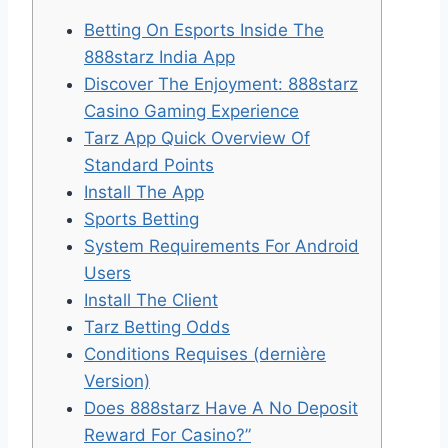
Betting On Esports Inside The
888starz India App
Discover The Enjoyment: 888starz
Casino Gaming Experience
Tarz App Quick Overview Of
Standard Points
Install The App
Sports Betting
System Requirements For Android
Users
Install The Client
Tarz Betting Odds
Conditions Requises (dernière
Version)
Does 888starz Have A No Deposit
Reward For Casino?”