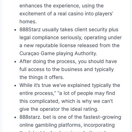
enhances the experience, using the
excitement of a real casino into players’
homes.
888Starz usually takes client security plus
legal compliance seriously, operating under
a new reputable license released from the
Curaçao Game playing Authority.
After doing the process, you should have
full access to the business and typically
the things it offers.
While it’s true we’ve explained typically the
entire process,” “a lot of people may find
this complicated, which is why we can’t
give the operator the ideal rating.
888starz. bet is one of the fastest-growing
online gambling platforms, incorporating