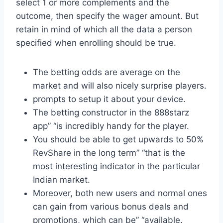
select 1 or more complements and the
outcome, then specify the wager amount. But
retain in mind of which all the data a person
specified when enrolling should be true.
The betting odds are average on the
market and will also nicely surprise players.
prompts to setup it about your device.
The betting constructor in the 888starz
app” “is incredibly handy for the player.
You should be able to get upwards to 50%
RevShare in the long term” “that is the
most interesting indicator in the particular
Indian market.
Moreover, both new users and normal ones
can gain from various bonus deals and
promotions, which can be” “available.