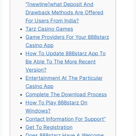
“[newline]what Deposit And
Drawback Methods Are Offered
For Users From India?
Tarz Casino Games
Game Providers For Your 888starz
Casino App
How To Update 888starz App To
Be Able To The More Recent
Version?
Entertainment At The Particular
Casino App
Complete The Download Process
How To Play 888starz On
Windows?
Contact Information For Support”
Get To Registration
Does 888starz Have A Welcome