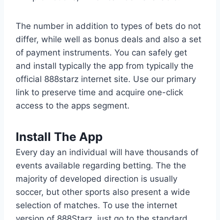
The number in addition to types of bets do not
differ, while well as bonus deals and also a set
of payment instruments. You can safely get
and install typically the app from typically the
official 888starz internet site. Use our primary
link to preserve time and acquire one-click
access to the apps segment.
Install The App
Every day an individual will have thousands of
events available regarding betting. The the
majority of developed direction is usually
soccer, but other sports also present a wide
selection of matches. To use the internet
version of 888Starz, just go to the standard