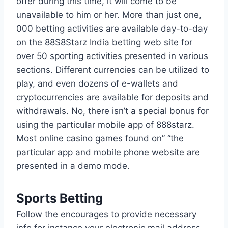
offer during this time, it will come to be
unavailable to him or her. More than just one,
000 betting activities are available day-to-day
on the 88S8Starz India betting web site for
over 50 sporting activities presented in various
sections. Different currencies can be utilized to
play, and even dozens of e-wallets and
cryptocurrencies are available for deposits and
withdrawals. No, there isn’t a special bonus for
using the particular mobile app of 888starz.
Most online casino games found on” “the
particular app and mobile phone website are
presented in a demo mode.
Sports Betting
Follow the encourages to provide necessary
info for instance your electronic mail address,