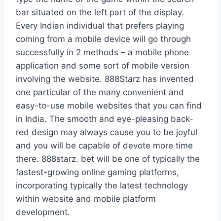
bar situated on the left part of the display.
Every Indian individual that prefers playing
coming from a mobile device will go through
successfully in 2 methods – a mobile phone
application and some sort of mobile version
involving the website. 888Starz has invented
one particular of the many convenient and
easy-to-use mobile websites that you can find
in India. The smooth and eye-pleasing back-
red design may always cause you to be joyful
and you will be capable of devote more time
there. 888starz. bet will be one of typically the
fastest-growing online gaming platforms,
incorporating typically the latest technology
within website and mobile platform
development.