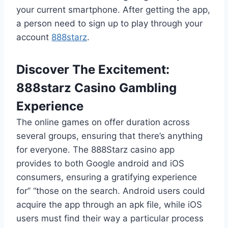
your current smartphone. After getting the app,
a person need to sign up to play through your
account
888starz
.
Discover The Excitement:
888starz Casino Gambling
Experience
The online games on offer duration across
several groups, ensuring that there’s anything
for everyone. The 888Starz casino app
provides to both Google android and iOS
consumers, ensuring a gratifying experience
for” “those on the search. Android users could
acquire the app through an apk file, while iOS
users must find their way a particular process