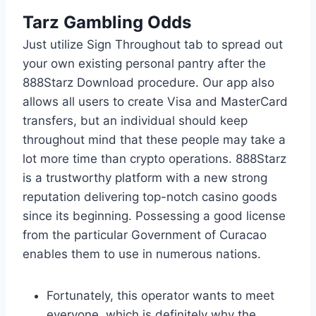
Tarz Gambling Odds
Just utilize Sign Throughout tab to spread out
your own existing personal pantry after the
888Starz Download procedure. Our app also
allows all users to create Visa and MasterCard
transfers, but an individual should keep
throughout mind that these people may take a
lot more time than crypto operations. 888Starz
is a trustworthy platform with a new strong
reputation delivering top-notch casino goods
since its beginning. Possessing a good license
from the particular Government of Curacao
enables them to use in numerous nations.
Fortunately, this operator wants to meet
everyone, which is definitely why the