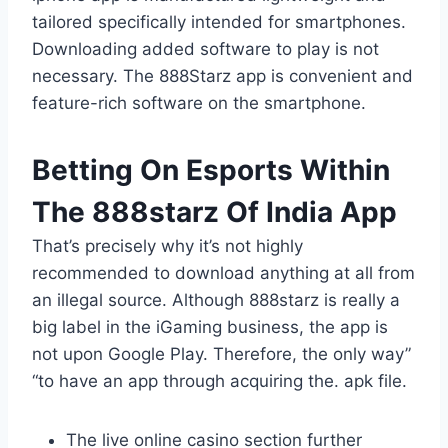
tailored specifically intended for smartphones.
Downloading added software to play is not
necessary. The 888Starz app is convenient and
feature-rich software on the smartphone.
Betting On Esports Within
The 888starz Of India App
That’s precisely why it’s not highly
recommended to download anything at all from
an illegal source. Although 888starz is really a
big label in the iGaming business, the app is
not upon Google Play. Therefore, the only way”
“to have an app through acquiring the. apk file.
The live online casino section further