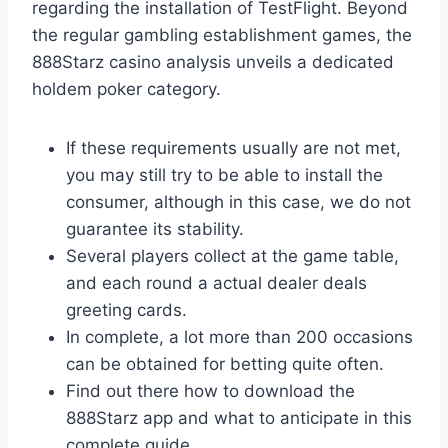
regarding the installation of TestFlight. Beyond
the regular gambling establishment games, the
888Starz casino analysis unveils a dedicated
holdem poker category.
If these requirements usually are not met,
you may still try to be able to install the
consumer, although in this case, we do not
guarantee its stability.
Several players collect at the game table,
and each round a actual dealer deals
greeting cards.
In complete, a lot more than 200 occasions
can be obtained for betting quite often.
Find out there how to download the
888Starz app and what to anticipate in this
complete guide.