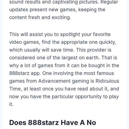
sound results and captivating pictures. Regular
updates present new games, keeping the
content fresh and exciting.
This will assist you to spotlight your favorite
video games, find the appropriate one quickly,
which usually will save time. This provider is
considered one of the largest on earth. That is
why a lot of games from it can be bought in the
888starz app. One involving the most famous
games from Advancement gaming is Ridiculous
Time, at least once you have read about it, and
now you have the particular opportunity to play
it.
Does 888starz Have A No