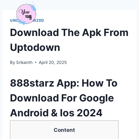
Menu
UNCATEGORIZED
Download The Apk From
Uptodown
By
Srikanth
April 20, 2025
888starz App: How To
Download For Google
Android & Ios 2024
Content