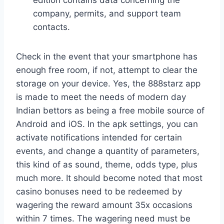
company, permits, and support team
contacts.
Check in the event that your smartphone has
enough free room, if not, attempt to clear the
storage on your device. Yes, the 888starz app
is made to meet the needs of modern day
Indian bettors as being a free mobile source of
Android and iOS. In the apk settings, you can
activate notifications intended for certain
events, and change a quantity of parameters,
this kind of as sound, theme, odds type, plus
much more. It should become noted that most
casino bonuses need to be redeemed by
wagering the reward amount 35x occasions
within 7 times. The wagering need must be