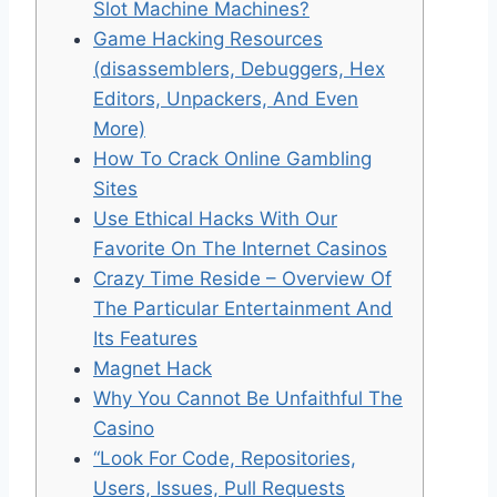
Slot Machine Machines?
Game Hacking Resources
(disassemblers, Debuggers, Hex
Editors, Unpackers, And Even
More)
How To Crack Online Gambling
Sites
Use Ethical Hacks With Our
Favorite On The Internet Casinos
Crazy Time Reside – Overview Of
The Particular Entertainment And
Its Features
Magnet Hack
Why You Cannot Be Unfaithful The
Casino
“Look For Code, Repositories,
Users, Issues, Pull Requests