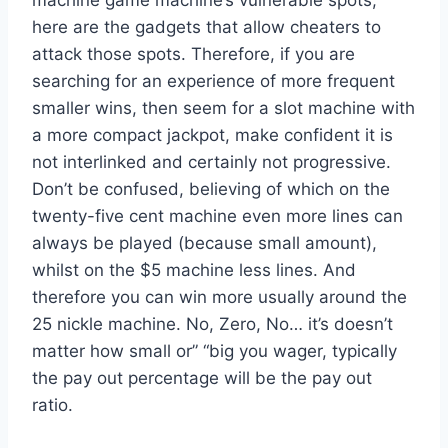
here are the gadgets that allow cheaters to
attack those spots. Therefore, if you are
searching for an experience of more frequent
smaller wins, then seem for a slot machine with
a more compact jackpot, make confident it is
not interlinked and certainly not progressive.
Don’t be confused, believing of which on the
twenty-five cent machine even more lines can
always be played (because small amount),
whilst on the $5 machine less lines. And
therefore you can win more usually around the
25 nickle machine. No, Zero, No… it’s doesn’t
matter how small or” “big you wager, typically
the pay out percentage will be the pay out
ratio.