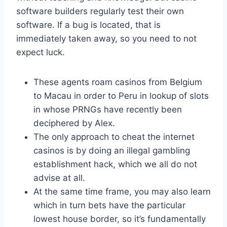
software builders regularly test their own
software. If a bug is located, that is
immediately taken away, so you need to not
expect luck.
These agents roam casinos from Belgium
to Macau in order to Peru in lookup of slots
in whose PRNGs have recently been
deciphered by Alex.
The only approach to cheat the internet
casinos is by doing an illegal gambling
establishment hack, which we all do not
advise at all.
At the same time frame, you may also learn
which in turn bets have the particular
lowest house border, so it’s fundamentally