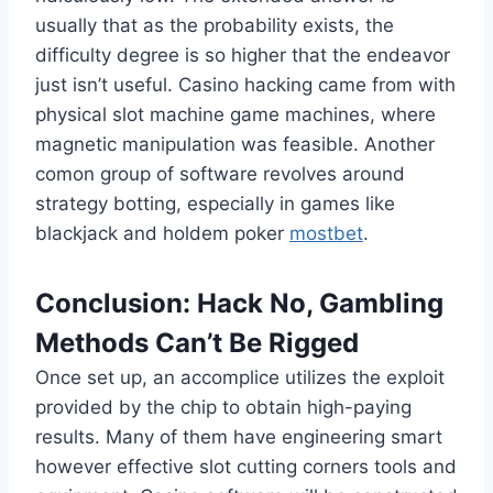
usually that as the probability exists, the
difficulty degree is so higher that the endeavor
just isn’t useful. Casino hacking came from with
physical slot machine game machines, where
magnetic manipulation was feasible. Another
comon group of software revolves around
strategy botting, especially in games like
blackjack and holdem poker
mostbet
.
Conclusion: Hack No, Gambling
Methods Can’t Be Rigged
Once set up, an accomplice utilizes the exploit
provided by the chip to obtain high-paying
results. Many of them have engineering smart
however effective slot cutting corners tools and