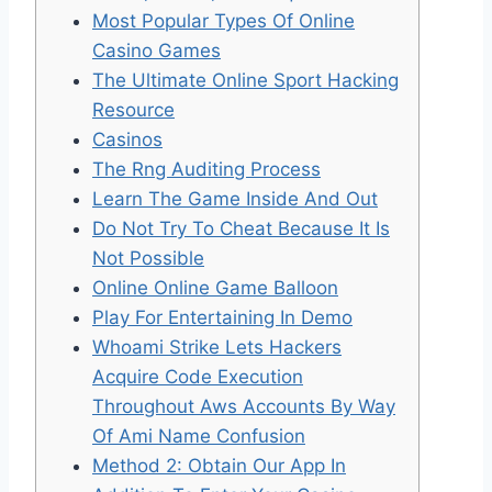
Most Popular Types Of Online
Casino Games
The Ultimate Online Sport Hacking
Resource
Casinos
The Rng Auditing Process
Learn The Game Inside And Out
Do Not Try To Cheat Because It Is
Not Possible
Online Online Game Balloon
Play For Entertaining In Demo
Whoami Strike Lets Hackers
Acquire Code Execution
Throughout Aws Accounts By Way
Of Ami Name Confusion
Method 2: Obtain Our App In