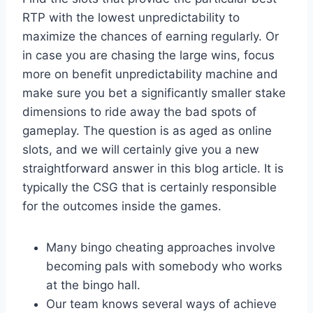
RTP with the lowest unpredictability to
maximize the chances of earning regularly. Or
in case you are chasing the large wins, focus
more on benefit unpredictability machine and
make sure you bet a significantly smaller stake
dimensions to ride away the bad spots of
gameplay. The question is as aged as online
slots, and we will certainly give you a new
straightforward answer in this blog article. It is
typically the CSG that is certainly responsible
for the outcomes inside the games.
Many bingo cheating approaches involve
becoming pals with somebody who works
at the bingo hall.
Our team knows several ways of achieve