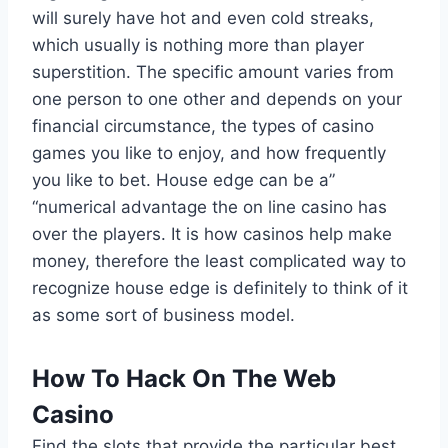
will surely have hot and even cold streaks,
which usually is nothing more than player
superstition. The specific amount varies from
one person to one other and depends on your
financial circumstance, the types of casino
games you like to enjoy, and how frequently
you like to bet. House edge can be a”
“numerical advantage the on line casino has
over the players. It is how casinos help make
money, therefore the least complicated way to
recognize house edge is definitely to think of it
as some sort of business model.
How To Hack On The Web
Casino
Find the slots that provide the particular best