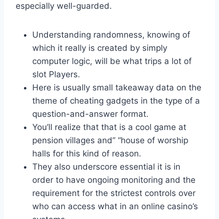
especially well-guarded.
Understanding randomness, knowing of
which it really is created by simply
computer logic, will be what trips a lot of
slot Players.
Here is usually small takeaway data on the
theme of cheating gadgets in the type of a
question-and-answer format.
You’ll realize that that is a cool game at
pension villages and” “house of worship
halls for this kind of reason.
They also underscore essential it is in
order to have ongoing monitoring and the
requirement for the strictest controls over
who can access what in an online casino’s