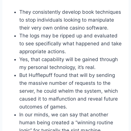
They consistently develop book techniques
to stop individuals looking to manipulate
their very own online casino software.
The logs may be ripped up and evaluated
to see specifically what happened and take
appropriate actions.
Yes, that capability will be gained through
my personal technology, it’s real.
But Hufflepuff found that will by sending
the massive number of requests to the
server, he could whelm the system, which
caused it to malfunction and reveal future
outcomes of games.
In our minds, we can say that another
human being created a “winning routine
logic” for typically the slot machine.