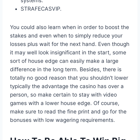
systems.
STRAFECASVIP.
You could also learn when in order to boost the
stakes and even when to simply reduce your
losses plus wait for the next hand. Even though
it may well look insignificant in the start, some
sort of house edge can easily make a large
difference in the long term. Besides, there is
totally no good reason that you shouldn’t lower
typically the advantage the casino has over a
person, so make certain to stay with video
games with a lower house edge. Of course,
make sure to read the fine print and go for the
bonuses with low wagering requirements.