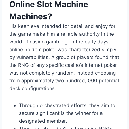
Online Slot Machine
Machines?
His keen eye intended for detail and enjoy for
the game make him a reliable authority in the
world of casino gambling. In the early days,
online holdem poker was characterized simply
by vulnerabilities. A group of players found that
the RNG of any specific casino’s internet poker
was not completely random, instead choosing
from approximately two hundred, 000 potential
deck configurations.
Through orchestrated efforts, they aim to
secure significant is the winner for a
designated member.
These auditors don’t just examine RNGs