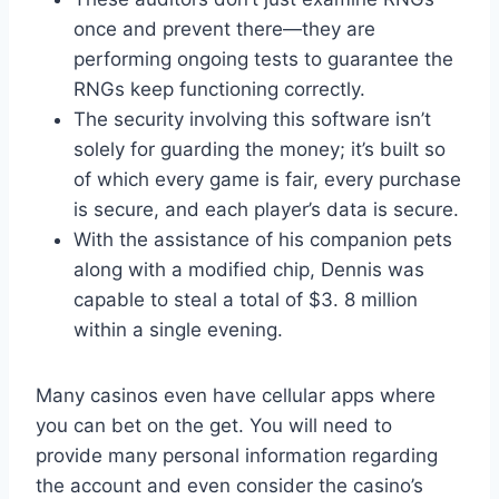
once and prevent there—they are
performing ongoing tests to guarantee the
RNGs keep functioning correctly.
The security involving this software isn’t
solely for guarding the money; it’s built so
of which every game is fair, every purchase
is secure, and each player’s data is secure.
With the assistance of his companion pets
along with a modified chip, Dennis was
capable to steal a total of $3. 8 million
within a single evening.
Many casinos even have cellular apps where
you can bet on the get. You will need to
provide many personal information regarding
the account and even consider the casino’s