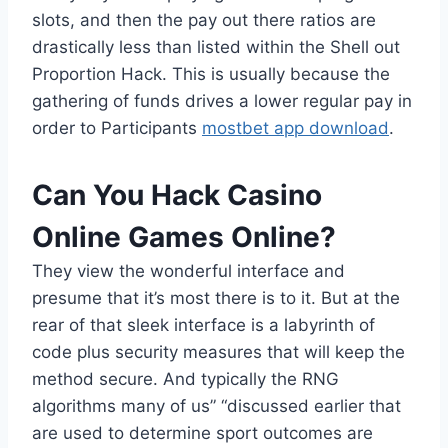
slots, and then the pay out there ratios are
drastically less than listed within the Shell out
Proportion Hack. This is usually because the
gathering of funds drives a lower regular pay in
order to Participants
mostbet app download
.
Can You Hack Casino
Online Games Online?
They view the wonderful interface and
presume that it’s most there is to it. But at the
rear of that sleek interface is a labyrinth of
code plus security measures that will keep the
method secure. And typically the RNG
algorithms many of us” “discussed earlier that
are used to determine sport outcomes are