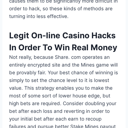
causes them to be significantly more difficult in
order to hack, so these kinds of methods are
turning into less effective.
Legit On-line Casino Hacks
In Order To Win Real Money
Not really, because Share. com operates an
entirely encrypted site and the Mines game will
be provably fair. Your best chance of winning is
simply to set the chance level to it is lowest
value. This strategy enables you to make the
most of some sort of lower house edge, but
high bets are required. Consider doubling your
bet after each loss and reverting in order to
your initial bet after each earn to recoup
failures and pursue better Stake Mines payout