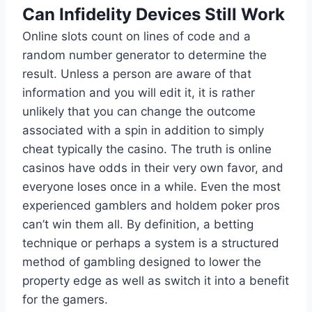
Can Infidelity Devices Still Work
Online slots count on lines of code and a
random number generator to determine the
result. Unless a person are aware of that
information and you will edit it, it is rather
unlikely that you can change the outcome
associated with a spin in addition to simply
cheat typically the casino. The truth is online
casinos have odds in their very own favor, and
everyone loses once in a while. Even the most
experienced gamblers and holdem poker pros
can’t win them all. By definition, a betting
technique or perhaps a system is a structured
method of gambling designed to lower the
property edge as well as switch it into a benefit
for the gamers.