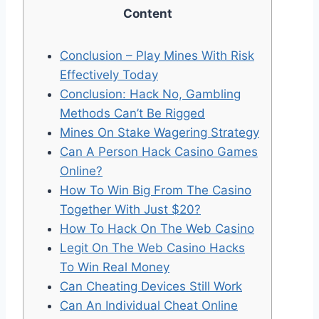
Content
Conclusion – Play Mines With Risk
Effectively Today
Conclusion: Hack No, Gambling
Methods Can’t Be Rigged
Mines On Stake Wagering Strategy
Can A Person Hack Casino Games
Online?
How To Win Big From The Casino
Together With Just $20?
How To Hack On The Web Casino
Legit On The Web Casino Hacks
To Win Real Money
Can Cheating Devices Still Work
Can An Individual Cheat Online