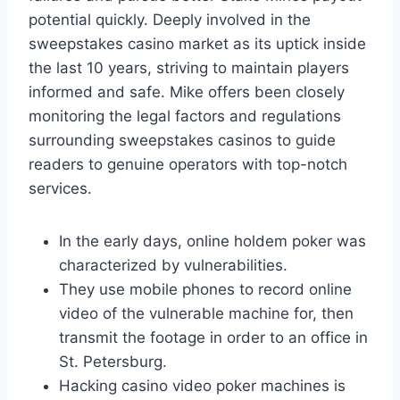
potential quickly. Deeply involved in the
sweepstakes casino market as its uptick inside
the last 10 years, striving to maintain players
informed and safe. Mike offers been closely
monitoring the legal factors and regulations
surrounding sweepstakes casinos to guide
readers to genuine operators with top-notch
services.
In the early days, online holdem poker was
characterized by vulnerabilities.
They use mobile phones to record online
video of the vulnerable machine for, then
transmit the footage in order to an office in
St. Petersburg.
Hacking casino video poker machines is