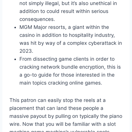
not simply illegal, but it’s also unethical in
addition to could result within serious
consequences.
MGM Major resorts, a giant within the
casino in addition to hospitality industry,
was hit by way of a complex cyberattack in
2023.
From dissecting game clients in order to
cracking network bundle encryption, this is
a go-to guide for those interested in the
main topics cracking online games.
This patron can easily stop the reels at a
placement that can land these people a
massive payout by pulling on typically the piano
wire. Now that you will be familiar with a slot
machine game machine’s vulnerable spots,