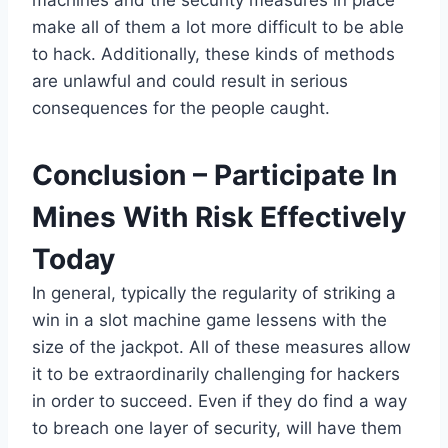
make all of them a lot more difficult to be able
to hack. Additionally, these kinds of methods
are unlawful and could result in serious
consequences for the people caught.
Conclusion – Participate In
Mines With Risk Effectively
Today
In general, typically the regularity of striking a
win in a slot machine game lessens with the
size of the jackpot. All of these measures allow
it to be extraordinarily challenging for hackers
in order to succeed. Even if they do find a way
to breach one layer of security, will have them