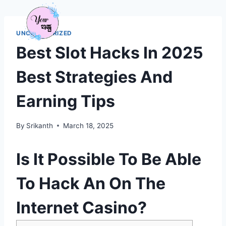
Menu
UNCATEGORIZED
Best Slot Hacks In 2025
Best Strategies And
Earning Tips
By
Srikanth
March 18, 2025
Is It Possible To Be Able
To Hack An On The
Internet Casino?