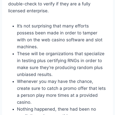
double-check to verify if they are a fully
licensed enterprise.
It’s not surprising that many efforts
possess been made in order to tamper
with on the web casino software and slot
machines.
These will be organizations that specialize
in testing plus certifying RNGs in order to
make sure they’re producing random plus
unbiased results.
Whenever you may have the chance,
create sure to catch a promo offer that lets
a person play more times at a provided
casino.
Nothing happened, there had been no