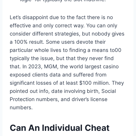
Let’s disappoint due to the fact there is no
effective and only correct way. You can only
consider different strategies, but nobody gives
a 100% result. Some users devote their
particular whole lives to finding a means to00
typically the issue, but that they never find
that. In 2023, MGM, the world largest casino
exposed clients data and suffered from
significant losses of at least $100 million. They
pointed out info, date involving birth, Social
Protection numbers, and driver’s license
numbers.
Can An Individual Cheat