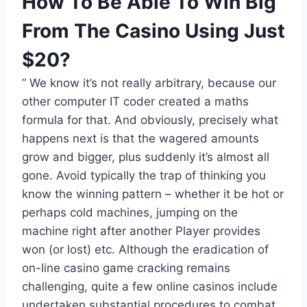
How To Be Able To Win Big
From The Casino Using Just
$20?
” We know it’s not really arbitrary, because our
other computer IT coder created a maths
formula for that. And obviously, precisely what
happens next is that the wagered amounts
grow and bigger, plus suddenly it’s almost all
gone. Avoid typically the trap of thinking you
know the winning pattern – whether it be hot or
perhaps cold machines, jumping on the
machine right after another Player provides
won (or lost) etc. Although the eradication of
on-line casino game cracking remains
challenging, quite a few online casinos include
undertaken substantial procedures to combat