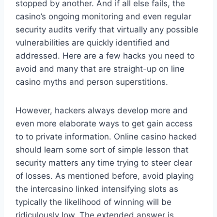
stopped by another. And if all else fails, the
casino’s ongoing monitoring and even regular
security audits verify that virtually any possible
vulnerabilities are quickly identified and
addressed. Here are a few hacks you need to
avoid and many that are straight-up on line
casino myths and person superstitions.
However, hackers always develop more and
even more elaborate ways to get gain access
to to private information. Online casino hacked
should learn some sort of simple lesson that
security matters any time trying to steer clear
of losses. As mentioned before, avoid playing
the intercasino linked intensifying slots as
typically the likelihood of winning will be
ridiculously low. The extended answer is