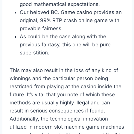
good mathematical expectations.
Our beloved BC. Game casino provides an
original, 99% RTP crash online game with
provable fairness.
As could be the case along with the
previous fantasy, this one will be pure
superstition.
This may also result in the loss of any kind of
winnings and the particular person being
restricted from playing at the casino inside the
future. It’s vital that you note of which these
methods are usually highly illegal and can
result in serious consequences if found.
Additionally, the technological innovation
utilized in modern slot machine game machines