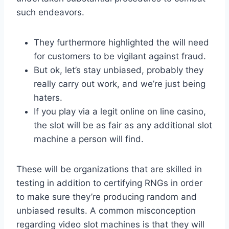
such endeavors.
They furthermore highlighted the will need
for customers to be vigilant against fraud.
But ok, let’s stay unbiased, probably they
really carry out work, and we’re just being
haters.
If you play via a legit online on line casino,
the slot will be as fair as any additional slot
machine a person will find.
These will be organizations that are skilled in
testing in addition to certifying RNGs in order
to make sure they’re producing random and
unbiased results. A common misconception
regarding video slot machines is that they will