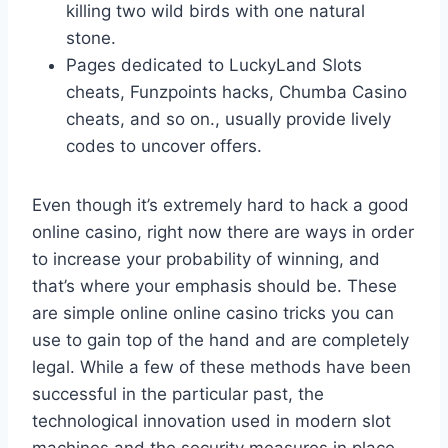
killing two wild birds with one natural
stone.
Pages dedicated to LuckyLand Slots
cheats, Funzpoints hacks, Chumba Casino
cheats, and so on., usually provide lively
codes to uncover offers.
Even though it’s extremely hard to hack a good
online casino, right now there are ways in order
to increase your probability of winning, and
that’s where your emphasis should be. These
are simple online online casino tricks you can
use to gain top of the hand and are completely
legal. While a few of these methods have been
successful in the particular past, the
technological innovation used in modern slot
machines and the security measures in place