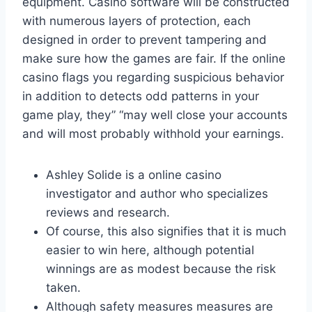
equipment. Casino software will be constructed
with numerous layers of protection, each
designed in order to prevent tampering and
make sure how the games are fair. If the online
casino flags you regarding suspicious behavior
in addition to detects odd patterns in your
game play, they” “may well close your accounts
and will most probably withhold your earnings.
Ashley Solide is a online casino
investigator and author who specializes
reviews and research.
Of course, this also signifies that it is much
easier to win here, although potential
winnings are as modest because the risk
taken.
Although safety measures measures are