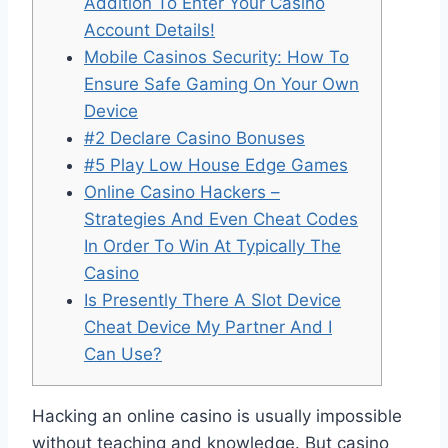
Addition To Enter Your Casino
Account Details!
Mobile Casinos Security: How To
Ensure Safe Gaming On Your Own
Device
#2 Declare Casino Bonuses
#5 Play Low House Edge Games
Online Casino Hackers –
Strategies And Even Cheat Codes
In Order To Win At Typically The
Casino
Is Presently There A Slot Device
Cheat Device My Partner And I
Can Use?
Hacking an online casino is usually impossible
without teaching and knowledge. But casino