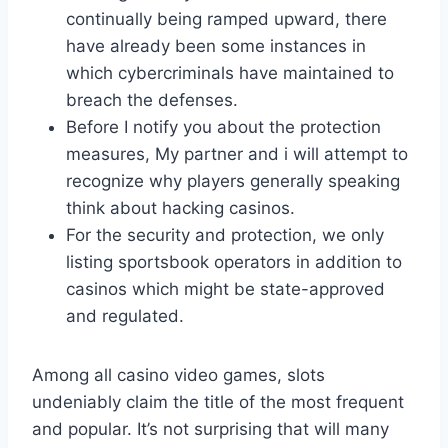
continually being ramped upward, there
have already been some instances in
which cybercriminals have maintained to
breach the defenses.
Before I notify you about the protection
measures, My partner and i will attempt to
recognize why players generally speaking
think about hacking casinos.
For the security and protection, we only
listing sportsbook operators in addition to
casinos which might be state-approved
and regulated.
Among all casino video games, slots
undeniably claim the title of the most frequent
and popular. It’s not surprising that will many