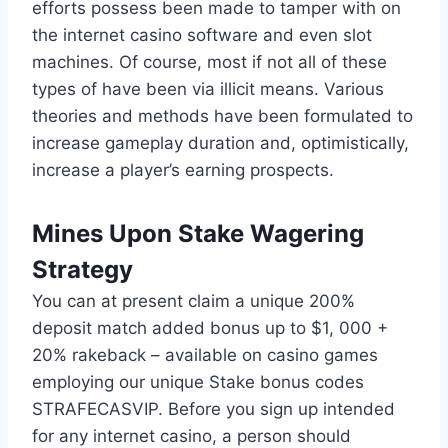
efforts possess been made to tamper with on
the internet casino software and even slot
machines. Of course, most if not all of these
types of have been via illicit means. Various
theories and methods have been formulated to
increase gameplay duration and, optimistically,
increase a player’s earning prospects.
Mines Upon Stake Wagering
Strategy
You can at present claim a unique 200%
deposit match added bonus up to $1, 000 +
20% rakeback – available on casino games
employing our unique Stake bonus codes
STRAFECASVIP. Before you sign up intended
for any internet casino, a person should