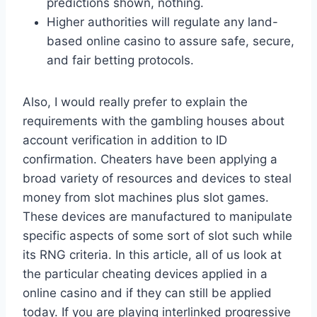
predictions shown, nothing.
Higher authorities will regulate any land-
based online casino to assure safe, secure,
and fair betting protocols.
Also, I would really prefer to explain the
requirements with the gambling houses about
account verification in addition to ID
confirmation. Cheaters have been applying a
broad variety of resources and devices to steal
money from slot machines plus slot games.
These devices are manufactured to manipulate
specific aspects of some sort of slot such while
its RNG criteria. In this article, all of us look at
the particular cheating devices applied in a
online casino and if they can still be applied
today. If you are playing interlinked progressive