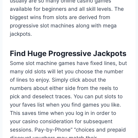
usually are so many online casino games
available for beginners and all skill levels. The
biggest wins from slots are derived from
progressive slot machines along with mega
jackpots.
Find Huge Progressive Jackpots
Some slot machine games have fixed lines, but
many old slots will let you choose the number
of lines to enjoy. Simply click about the
numbers about either side from the reels to
pick and deselect traces. You can put slots to
your faves list when you find games you like.
This saves time when you log in in order to
your casino consideration for subsequent
sessions. Pay-by-Phone” “choices and prepaid
discount vouchers may match their