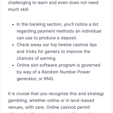
challenging to learn and even does not need
much skill.
In the banking section, you’ll notice a list
regarding payment methods an individual
can use to produce a deposit.
Check away our top twelve casinos tips
and tricks for gamers to improve the
chances of earning.
Online slot software program is governed
by way of a Random Number Power
generator, or RNG.
It is crucial that you recognize this and strategy
gambling, whether online or in land-based
venues, with care. Online casinos permit