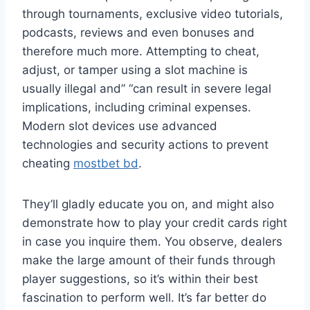
through tournaments, exclusive video tutorials,
podcasts, reviews and even bonuses and
therefore much more. Attempting to cheat,
adjust, or tamper using a slot machine is
usually illegal and” “can result in severe legal
implications, including criminal expenses.
Modern slot devices use advanced
technologies and security actions to prevent
cheating
mostbet bd
.
They’ll gladly educate you on, and might also
demonstrate how to play your credit cards right
in case you inquire them. You observe, dealers
make the large amount of their funds through
player suggestions, so it’s within their best
fascination to perform well. It’s far better do