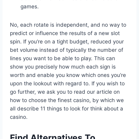
games.
No, each rotate is independent, and no way to
predict or influence the results of a new slot
spin. If you’re on a tight budget, reduced your
bet volume instead of typically the number of
lines you want to be able to play. This can
show you precisely how much each sign is
worth and enable you know which ones you’re
upon the lookout with regard to. If you wish to
go further, we ask you to read our article on
how to choose the finest casino, by which we
all describe 11 things to look for think about a
casino.
Find Alternatives To