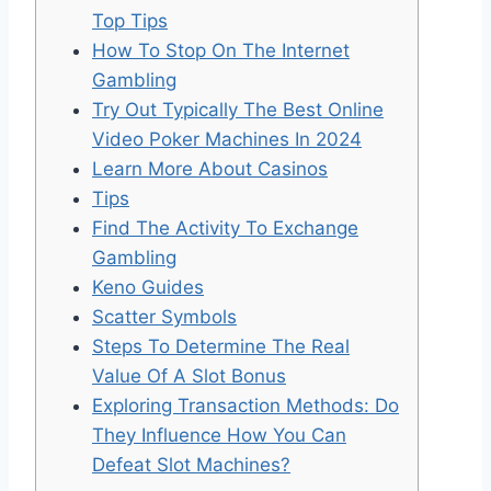
Top Tips
How To Stop On The Internet
Gambling
Try Out Typically The Best Online
Video Poker Machines In 2024
Learn More About Casinos
Tips
Find The Activity To Exchange
Gambling
Keno Guides
Scatter Symbols
Steps To Determine The Real
Value Of A Slot Bonus
Exploring Transaction Methods: Do
They Influence How You Can
Defeat Slot Machines?