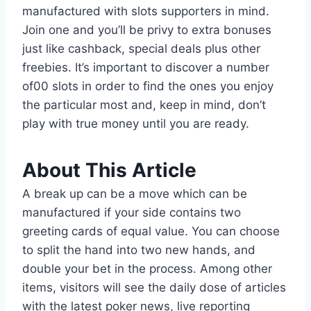
manufactured with slots supporters in mind.
Join one and you’ll be privy to extra bonuses
just like cashback, special deals plus other
freebies. It’s important to discover a number
of00 slots in order to find the ones you enjoy
the particular most and, keep in mind, don’t
play with true money until you are ready.
About This Article
A break up can be a move which can be
manufactured if your side contains two
greeting cards of equal value. You can choose
to split the hand into two new hands, and
double your bet in the process. Among other
items, visitors will see the daily dose of articles
with the latest poker news, live reporting