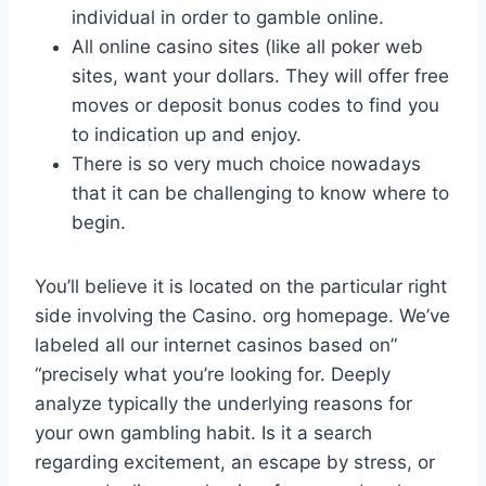
individual in order to gamble online.
All online casino sites (like all poker web
sites, want your dollars. They will offer free
moves or deposit bonus codes to find you
to indication up and enjoy.
There is so very much choice nowadays
that it can be challenging to know where to
begin.
You’ll believe it is located on the particular right
side involving the Casino. org homepage. We’ve
labeled all our internet casinos based on”
“precisely what you’re looking for. Deeply
analyze typically the underlying reasons for
your own gambling habit. Is it a search
regarding excitement, an escape by stress, or