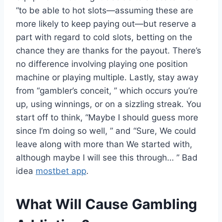
“to be able to hot slots—assuming these are
more likely to keep paying out—but reserve a
part with regard to cold slots, betting on the
chance they are thanks for the payout. There’s
no difference involving playing one position
machine or playing multiple. Lastly, stay away
from “gambler’s conceit, ” which occurs you’re
up, using winnings, or on a sizzling streak. You
start off to think, “Maybe I should guess more
since I’m doing so well, ” and “Sure, We could
leave along with more than We started with,
although maybe I will see this through… ” Bad
idea
mostbet app
.
What Will Cause Gambling