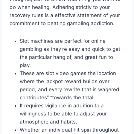
do when healing. Adhering strictly to your
recovery rules is a effective statement of your
commitment to beating gambling addiction.
Slot machines are perfect for online
gambling as they’re easy and quick to get
the particular hang of, and great fun to
play.
These are slot video games the location
where the jackpot reward builds over
period, and every rewrite that is wagered
contributes” “towards the total.
It requires vigilance in addition to a
willingness to be able to adjust your
atmosphere and habits.
Whether an individual hit spin throughout