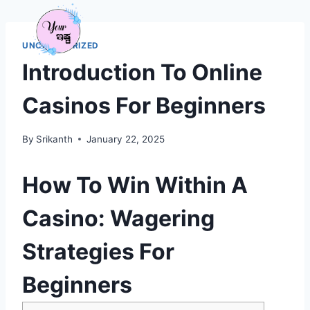
Menu
UNCATEGORIZED
Introduction To Online
Casinos For Beginners
By
Srikanth
January 22, 2025
How To Win Within A
Casino: Wagering
Strategies For
Beginners