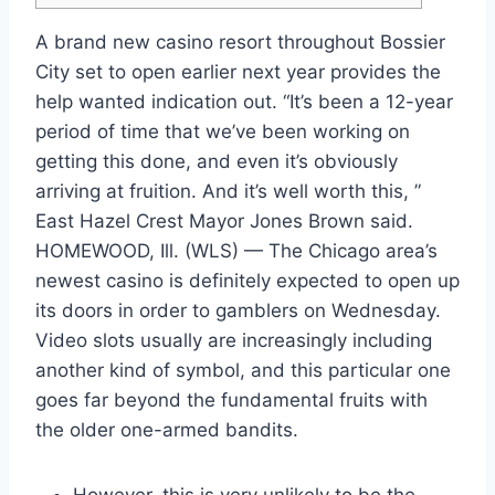
A brand new casino resort throughout Bossier
City set to open earlier next year provides the
help wanted indication out. “It’s been a 12-year
period of time that we’ve been working on
getting this done, and even it’s obviously
arriving at fruition. And it’s well worth this, ”
East Hazel Crest Mayor Jones Brown said.
HOMEWOOD, Ill. (WLS) — The Chicago area’s
newest casino is definitely expected to open up
its doors in order to gamblers on Wednesday.
Video slots usually are increasingly including
another kind of symbol, and this particular one
goes far beyond the fundamental fruits with
the older one-armed bandits.
However, this is very unlikely to be the