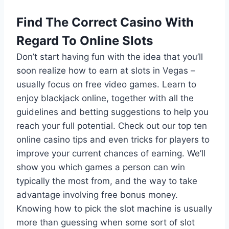
Find The Correct Casino With
Regard To Online Slots
Don’t start having fun with the idea that you’ll
soon realize how to earn at slots in Vegas –
usually focus on free video games. Learn to
enjoy blackjack online, together with all the
guidelines and betting suggestions to help you
reach your full potential. Check out our top ten
online casino tips and even tricks for players to
improve your current chances of earning. We’ll
show you which games a person can win
typically the most from, and the way to take
advantage involving free bonus money.
Knowing how to pick the slot machine is usually
more than guessing when some sort of slot