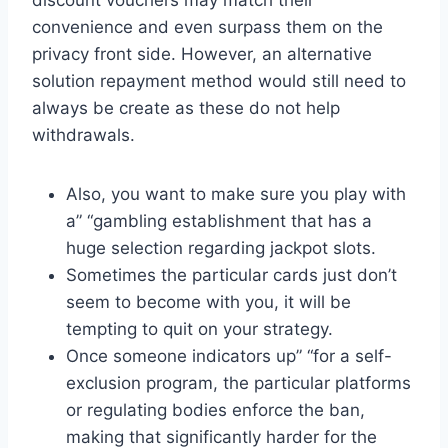
convenience and even surpass them on the
privacy front side. However, an alternative
solution repayment method would still need to
always be create as these do not help
withdrawals.
Also, you want to make sure you play with
a” “gambling establishment that has a
huge selection regarding jackpot slots.
Sometimes the particular cards just don’t
seem to become with you, it will be
tempting to quit on your strategy.
Once someone indicators up” “for a self-
exclusion program, the particular platforms
or regulating bodies enforce the ban,
making that significantly harder for the