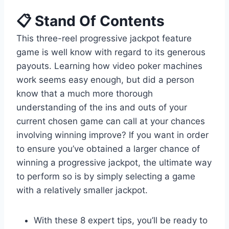
📋 Stand Of Contents
This three-reel progressive jackpot feature
game is well know with regard to its generous
payouts. Learning how video poker machines
work seems easy enough, but did a person
know that a much more thorough
understanding of the ins and outs of your
current chosen game can call at your chances
involving winning improve? If you want in order
to ensure you’ve obtained a larger chance of
winning a progressive jackpot, the ultimate way
to perform so is by simply selecting a game
with a relatively smaller jackpot.
With these 8 expert tips, you’ll be ready to