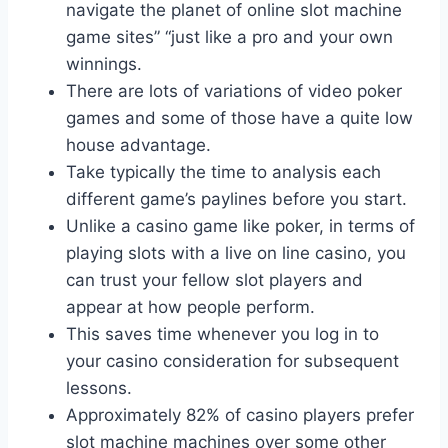
navigate the planet of online slot machine
game sites” “just like a pro and your own
winnings.
There are lots of variations of video poker
games and some of those have a quite low
house advantage.
Take typically the time to analysis each
different game’s paylines before you start.
Unlike a casino game like poker, in terms of
playing slots with a live on line casino, you
can trust your fellow slot players and
appear at how people perform.
This saves time whenever you log in to
your casino consideration for subsequent
lessons.
Approximately 82% of casino players prefer
slot machine machines over some other