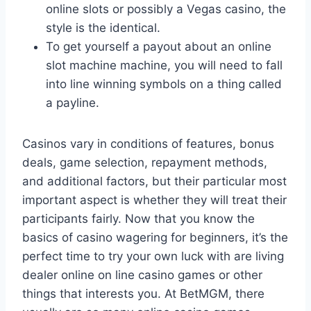
online slots or possibly a Vegas casino, the
style is the identical.
To get yourself a payout about an online
slot machine machine, you will need to fall
into line winning symbols on a thing called
a payline.
Casinos vary in conditions of features, bonus
deals, game selection, repayment methods,
and additional factors, but their particular most
important aspect is whether they will treat their
participants fairly. Now that you know the
basics of casino wagering for beginners, it’s the
perfect time to try your own luck with are living
dealer online on line casino games or other
things that interests you. At BetMGM, there