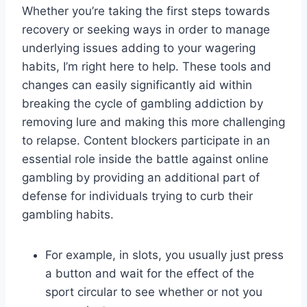
Whether you’re taking the first steps towards
recovery or seeking ways in order to manage
underlying issues adding to your wagering
habits, I’m right here to help. These tools and
changes can easily significantly aid within
breaking the cycle of gambling addiction by
removing lure and making this more challenging
to relapse. Content blockers participate in an
essential role inside the battle against online
gambling by providing an additional part of
defense for individuals trying to curb their
gambling habits.
For example, in slots, you usually just press
a button and wait for the effect of the
sport circular to see whether or not you