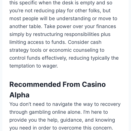
this specific when the desk is empty and so
you’re not reducing play for other folks, but
most people will be understanding or move to
another table. Take power over your finances
simply by restructuring responsibilities plus
limiting access to funds. Consider cash
strategy tools or economic counseling to
control funds effectively, reducing typically the
temptation to wager.
Recommended From Casino
Alpha
You don’t need to navigate the way to recovery
through gambling online alone. I’m here to
provide you the help, guidance, and knowing
you need in order to overcome this concern.