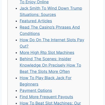
To Enjoy Online
Jack Smith To Wind Down Trump
Situations: Sources
Featured Articles
Read The Casino’s Phrases And
Conditions
How Do On The Internet Slots Pay
Out?
More High Rtp Slot Machines
Behind The Scenes: Insider
Knowledge On Precisely How To
Beat The Slots More Often
How To Play Black Jack For
Beginners
Payment Options
Find More Frequent Payouts
How To Beat Slot Machines: Our