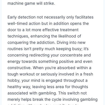
machine game will strike.
Early detection not necessarily only facilitates
well-timed action but in addition opens the
door to a lot more effective treatment
techniques, enhancing the likelihood of
conquering the addiction. Diving into new
routines isn’t pretty much keeping busy; it’s
concerning redirecting your concentrate and
energy towards something positive and even
constructive. When you’re absorbed within a
tough workout or seriously involved in a fresh
hobby, your mind is engaged throughout a
healthy way, leaving less area for thoughts
associated with gambling. This switch not
merely helps break the cycle involving gambling