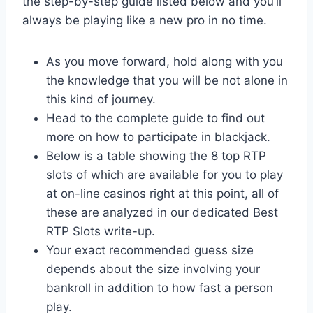
the step-by-step guide listed below and you’ll
always be playing like a new pro in no time.
As you move forward, hold along with you
the knowledge that you will be not alone in
this kind of journey.
Head to the complete guide to find out
more on how to participate in blackjack.
Below is a table showing the 8 top RTP
slots of which are available for you to play
at on-line casinos right at this point, all of
these are analyzed in our dedicated Best
RTP Slots write-up.
Your exact recommended guess size
depends about the size involving your
bankroll in addition to how fast a person
play.