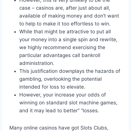
case – casinos are, after just about all,
available of making money and don’t want
to help to make it too effortless to win.
While that might be attractive to put all
your money into a single spin and rewrite,
we highly recommend exercising the
particular advantages call bankroll
administration.
This justification downplays the hazards of
gambling, overlooking the potential
intended for loss to elevate.
However, your increase your odds of
winning on standard slot machine games,
and it may lead to better” “losses.
Many online casinos have got Slots Clubs,