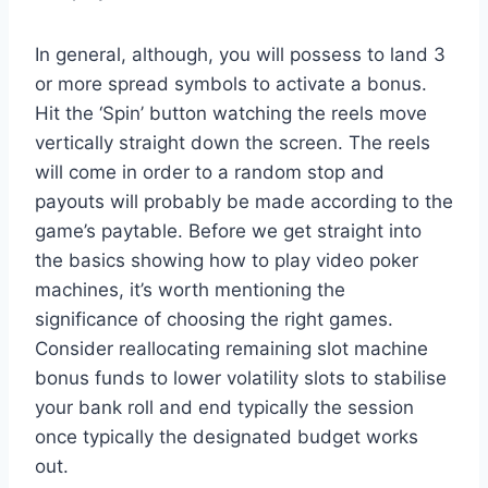
In general, although, you will possess to land 3
or more spread symbols to activate a bonus.
Hit the ‘Spin’ button watching the reels move
vertically straight down the screen. The reels
will come in order to a random stop and
payouts will probably be made according to the
game’s paytable. Before we get straight into
the basics showing how to play video poker
machines, it’s worth mentioning the
significance of choosing the right games.
Consider reallocating remaining slot machine
bonus funds to lower volatility slots to stabilise
your bank roll and end typically the session
once typically the designated budget works
out.