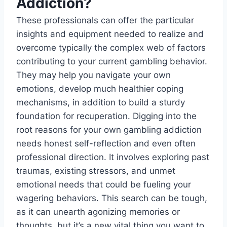
Addiction?
These professionals can offer the particular
insights and equipment needed to realize and
overcome typically the complex web of factors
contributing to your current gambling behavior.
They may help you navigate your own
emotions, develop much healthier coping
mechanisms, in addition to build a sturdy
foundation for recuperation. Digging into the
root reasons for your own gambling addiction
needs honest self-reflection and even often
professional direction. It involves exploring past
traumas, existing stressors, and unmet
emotional needs that could be fueling your
wagering behaviors. This search can be tough,
as it can unearth agonizing memories or
thoughts, but it’s a new vital thing you want to