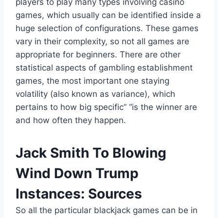
players to play many types involving casino
games, which usually can be identified inside a
huge selection of configurations. These games
vary in their complexity, so not all games are
appropriate for beginners. There are other
statistical aspects of gambling establishment
games, the most important one staying
volatility (also known as variance), which
pertains to how big specific” “is the winner are
and how often they happen.
Jack Smith To Blowing
Wind Down Trump
Instances: Sources
So all the particular blackjack games can be in