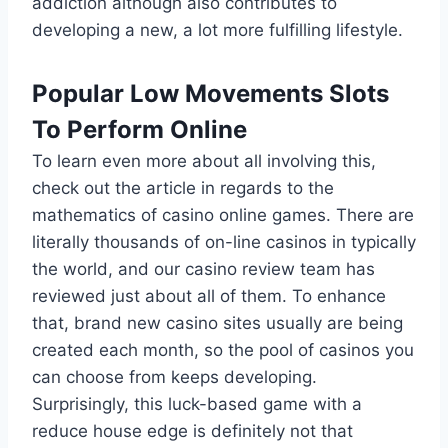
addiction although also contributes to
developing a new, a lot more fulfilling lifestyle.
Popular Low Movements Slots
To Perform Online
To learn even more about all involving this,
check out the article in regards to the
mathematics of casino online games. There are
literally thousands of on-line casinos in typically
the world, and our casino review team has
reviewed just about all of them. To enhance
that, brand new casino sites usually are being
created each month, so the pool of casinos you
can choose from keeps developing.
Surprisingly, this luck-based game with a
reduce house edge is definitely not that