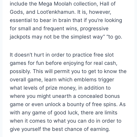
include the Mega Moolah collection, Hall of
Gods, and Loot’enkhamun. It is, however,
essential to bear in brain that if you’re looking
for small and frequent wins, progressive
jackpots may not be the simplest way” “to go.
It doesn’t hurt in order to practice free slot
games for fun before enjoying for real cash,
possibly. This will permit you to get to know the
overall game, learn which emblems trigger
what levels of prize money, in addition to
where you might unearth a concealed bonus
game or even unlock a bounty of free spins. As
with any game of good luck, there are limits
when it comes to what you can do in order to
give yourself the best chance of earning.