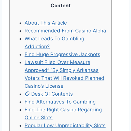
Content
About This Article
Recommended From Casino Alpha
What Leads To Gambling
Addiction?
Find Huge Progressive Jackpots
Lawsuit Filed Over Measure
Approved” “By Simply Arkansas
Voters That Will Revoked Planned
Casino’s License
📋 Desk Of Contents
Find Alternatives To Gambling
Find The Right Casino Regarding
Online Slots
Popular Low Unpredictability Slots