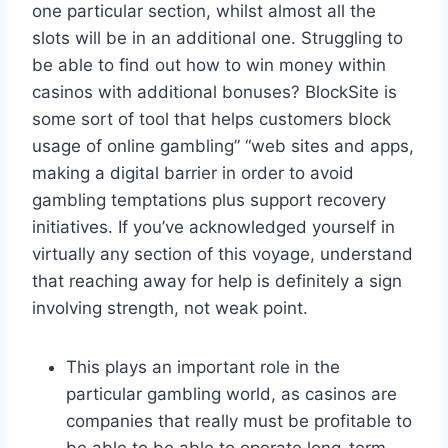
one particular section, whilst almost all the
slots will be in an additional one. Struggling to
be able to find out how to win money within
casinos with additional bonuses? BlockSite is
some sort of tool that helps customers block
usage of online gambling” “web sites and apps,
making a digital barrier in order to avoid
gambling temptations plus support recovery
initiatives. If you’ve acknowledged yourself in
virtually any section of this voyage, understand
that reaching away for help is definitely a sign
involving strength, not weak point.
This plays an important role in the
particular gambling world, as casinos are
companies that really must be profitable to
be able to be able to operate long-term.