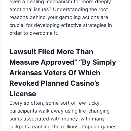
even a dealing mechanism for more deeply
emotional issues? Understanding the root
reasons behind your gambling actions are
crucial for developing effective strategies in
order to overcome it.
Lawsuit Filed More Than
Measure Approved” “By Simply
Arkansas Voters Of Which
Revoked Planned Casino’s
License
Every so often, some sort of few lucky
participants walk away using life-changing
sums associated with money, with many
jackpots reaching the millions. Popular games