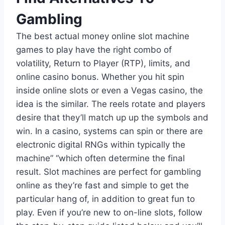
Gambling
The best actual money online slot machine
games to play have the right combo of
volatility, Return to Player (RTP), limits, and
online casino bonus. Whether you hit spin
inside online slots or even a Vegas casino, the
idea is the similar. The reels rotate and players
desire that they’ll match up up the symbols and
win. In a casino, systems can spin or there are
electronic digital RNGs within typically the
machine” “which often determine the final
result. Slot machines are perfect for gambling
online as they’re fast and simple to get the
particular hang of, in addition to great fun to
play. Even if you’re new to on-line slots, follow