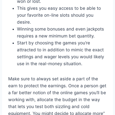
won or lost.
This gives you easy access to be able to
your favorite on-line slots should you
desire.
Winning some bonuses and even jackpots
requires a new minimum bet quantity.
Start by choosing the games you’re
attracted to in addition to mimic the exact
settings and wager levels you would likely
use in the real-money situation.
Make sure to always set aside a part of the
earn to protect the earnings. Once a person get
a far better notion of the online games you’ll be
working with, allocate the budget in the way
that lets you test both sizzling and cold
equipment. You might decide to allocate more”