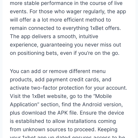
more stable performance in the course of live
events. For those who wager regularly, the app
will offer a a lot more efficient method to
remain connected to everything 1xBet offers.
The app delivers a smooth, intuitive
experience, guaranteeing you never miss out
on positioning bets, even if you’re on the go.
You can add or remove different menu
products, add payment credit cards, and
activate two-factor protection for your account.
Visit the 1xBet website, go to the “Mobile
Application” section, find the Android version,
plus download the APK file. Ensure the device
is established to allow installations coming
from unknown sources to proceed. Keeping
your 1xbet app up dated ensures access to be