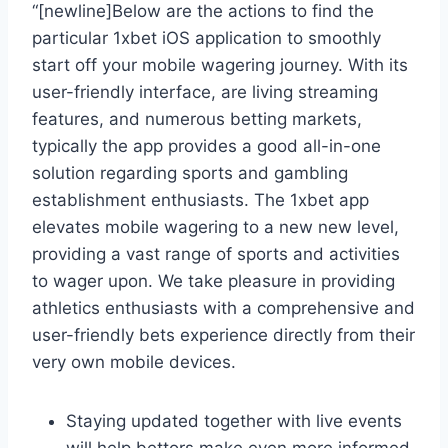
“[newline]Below are the actions to find the
particular 1xbet iOS application to smoothly
start off your mobile wagering journey. With its
user-friendly interface, are living streaming
features, and numerous betting markets,
typically the app provides a good all-in-one
solution regarding sports and gambling
establishment enthusiasts. The 1xbet app
elevates mobile wagering to a new new level,
providing a vast range of sports and activities
to wager upon. We take pleasure in providing
athletics enthusiasts with a comprehensive and
user-friendly bets experience directly from their
very own mobile devices.
Staying updated together with live events
will help bettors make even more informed