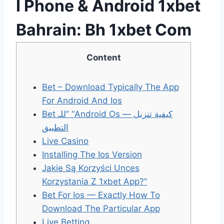
I Phone & Android 1xbet
Bahrain: Bh 1xbet Com
Content
Bet – Download Typically The App
For Android And Ios
Bet للـ” “Android Os — كيفية تنزيل
التطبيق
Live Casino
Installing The Ios Version
Jakie Są Korzyści Unces
Korzystania Z 1xbet App?”
Bet For Ios — Exactly How To
Download The Particular App
Live Betting