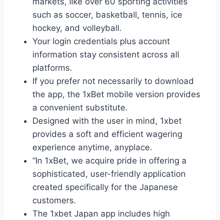
markets, like over 60 sporting activities
such as soccer, basketball, tennis, ice
hockey, and volleyball.
Your login credentials plus account
information stay consistent across all
platforms.
If you prefer not necessarily to download
the app, the 1xBet mobile version provides
a convenient substitute.
Designed with the user in mind, 1xbet
provides a soft and efficient wagering
experience anytime, anyplace.
“In 1xBet, we acquire pride in offering a
sophisticated, user-friendly application
created specifically for the Japanese
customers.
The 1xbet Japan app includes high