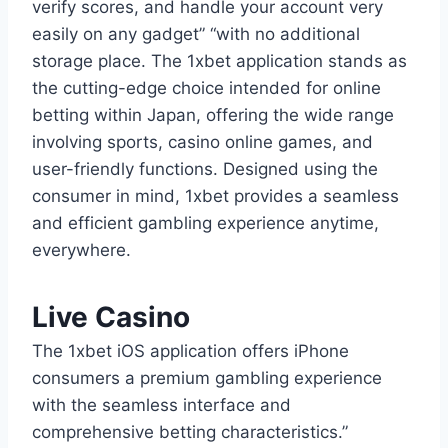
verify scores, and handle your account very
easily on any gadget” “with no additional
storage place. The 1xbet application stands as
the cutting-edge choice intended for online
betting within Japan, offering the wide range
involving sports, casino online games, and
user-friendly functions. Designed using the
consumer in mind, 1xbet provides a seamless
and efficient gambling experience anytime,
everywhere.
Live Casino
The 1xbet iOS application offers iPhone
consumers a premium gambling experience
with the seamless interface and
comprehensive betting characteristics.”