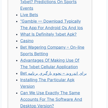
1xbet? Predictions On Sports
Events
Live Bets
“Gamble — Download Typically
The App For Android Os And Ios
What Is Definitely 1xbet Apk?
Casino
Bet Wagering Company – On-line
Sports Betting
Advantages Of Making Use Of
The 1xbet Cellular Application
Bet برای اندروید – نحوه بارگیری برنامه
Installing The Particular Apk
Version
Can We Use Exactly The Same
Accounts For The Software And
Desktop Version?