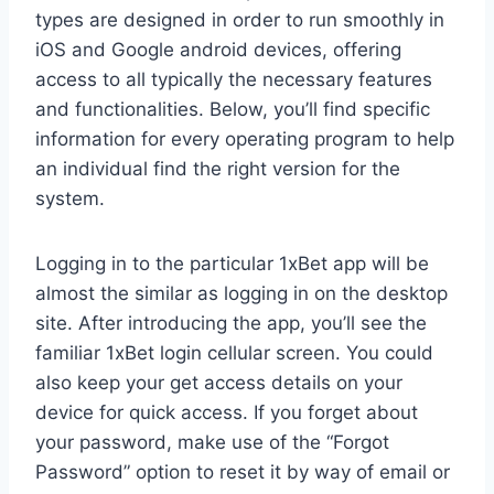
types are designed in order to run smoothly in
iOS and Google android devices, offering
access to all typically the necessary features
and functionalities. Below, you’ll find specific
information for every operating program to help
an individual find the right version for the
system.
Logging in to the particular 1xBet app will be
almost the similar as logging in on the desktop
site. After introducing the app, you’ll see the
familiar 1xBet login cellular screen. You could
also keep your get access details on your
device for quick access. If you forget about
your password, make use of the “Forgot
Password” option to reset it by way of email or