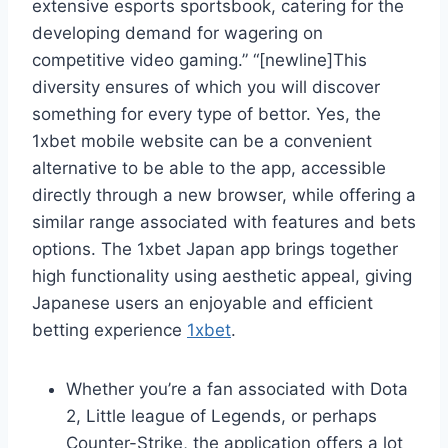
extensive esports sportsbook, catering for the
developing demand for wagering on
competitive video gaming.” “[newline]This
diversity ensures of which you will discover
something for every type of bettor. Yes, the
1xbet mobile website can be a convenient
alternative to be able to the app, accessible
directly through a new browser, while offering a
similar range associated with features and bets
options. The 1xbet Japan app brings together
high functionality using aesthetic appeal, giving
Japanese users an enjoyable and efficient
betting experience
1xbet
.
Whether you’re a fan associated with Dota
2, Little league of Legends, or perhaps
Counter-Strike, the application offers a lot