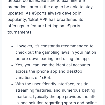
deposit bonuses. Be sure to examine the
promotions area in the app to be able to stay
updated. As eSports always develop in
popularity, 1xBet APK has broadened its
offerings to feature betting on eSports
tournaments.
However, it’s constantly recommended to
check out the gambling laws in your nation
before downloading and using the app.
Yes, you can use the identical accounts
across the iphone app and desktop
variations of 1xBet.
With the user-friendly interface, reside
streaming features, and numerous betting
markets, typically the app provides the all-
in-one solution regarding sports and online