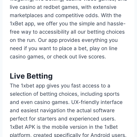
live casino at redbet games, with extensive
marketplaces and competitive odds. With the
1xBet app, we offer you the simple and hassle-
free way to accessibility all our betting choices
on the run. Our app provides everything you
need if you want to place a bet, play on line
casino games, or check out live scores.
Live Betting
The 1xbet app gives you fast access to a
selection of betting choices, including sports
and even casino games. UX-friendly interface
and easiest navigation the actual software
perfect for starters and experienced users.
1xBet APK is the mobile version in the 1xBet
platform, created specifically for Android users.