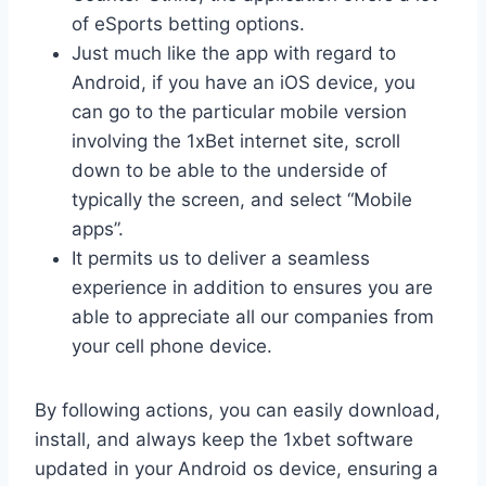
of eSports betting options.
Just much like the app with regard to
Android, if you have an iOS device, you
can go to the particular mobile version
involving the 1xBet internet site, scroll
down to be able to the underside of
typically the screen, and select “Mobile
apps”.
It permits us to deliver a seamless
experience in addition to ensures you are
able to appreciate all our companies from
your cell phone device.
By following actions, you can easily download,
install, and always keep the 1xbet software
updated in your Android os device, ensuring a