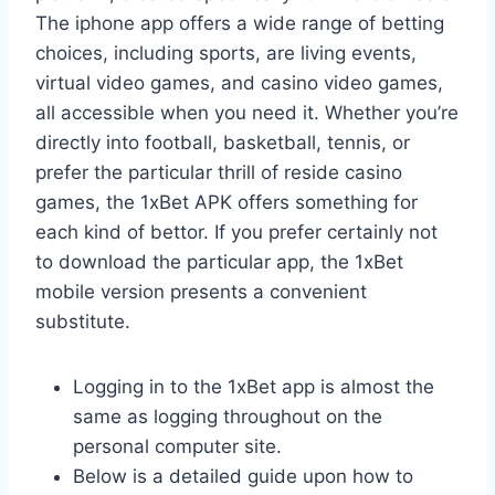
The iphone app offers a wide range of betting
choices, including sports, are living events,
virtual video games, and casino video games,
all accessible when you need it. Whether you’re
directly into football, basketball, tennis, or
prefer the particular thrill of reside casino
games, the 1xBet APK offers something for
each kind of bettor. If you prefer certainly not
to download the particular app, the 1xBet
mobile version presents a convenient
substitute.
Logging in to the 1xBet app is almost the
same as logging throughout on the
personal computer site.
Below is a detailed guide upon how to