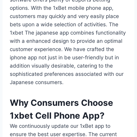
options. With the 1xBet mobile phone app,
customers may quickly and very easily place
bets upon a wide selection of activities. The
1xbet The japanese app combines functionality
with a enhanced design to provide an optimal
customer experience. We have crafted the
iphone app not just in be user-friendly but in
addition visually desirable, catering to the
sophisticated preferences associated with our
Japanese consumers.
Why Consumers Choose
1xbet Cell Phone App?
We continuously update our 1xBet app to
ensure the best user expertise. The current