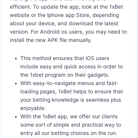
efficient. To update the app, look at the 1xBet
website or the Iphone app Store, depending
about your device, and download the latest
version. For Android os users, you may need to
install the new APK file manually.
This method ensures that iOS users
include easy and quick access in order to
the 1xbet program on their gadgets.
With easy-to-navigate menus and fast-
loading pages, 1xBet helps to ensure that
your betting knowledge is seamless plus
enjoyable.
With the 1xBet app, we offer our clients
some sort of simple and practical way to
entry all our betting choices on the run.