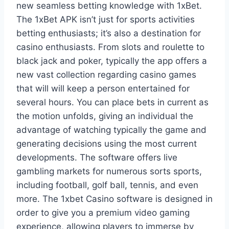
new seamless betting knowledge with 1xBet.
The 1xBet APK isn’t just for sports activities
betting enthusiasts; it’s also a destination for
casino enthusiasts. From slots and roulette to
black jack and poker, typically the app offers a
new vast collection regarding casino games
that will will keep a person entertained for
several hours. You can place bets in current as
the motion unfolds, giving an individual the
advantage of watching typically the game and
generating decisions using the most current
developments. The software offers live
gambling markets for numerous sorts sports,
including football, golf ball, tennis, and even
more. The 1xbet Casino software is designed in
order to give you a premium video gaming
experience, allowing players to immerse by