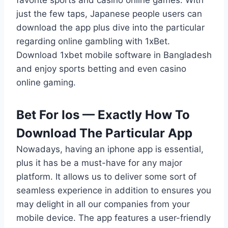
just the few taps, Japanese people users can
download the app plus dive into the particular
regarding online gambling with 1xBet.
Download 1xbet mobile software in Bangladesh
and enjoy sports betting and even casino
online gaming.
Bet For Ios — Exactly How To
Download The Particular App
Nowadays, having an iphone app is essential,
plus it has be a must-have for any major
platform. It allows us to deliver some sort of
seamless experience in addition to ensures you
may delight in all our companies from your
mobile device. The app features a user-friendly