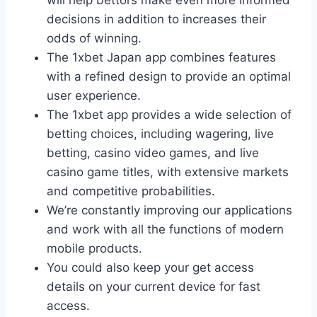
decisions in addition to increases their
odds of winning.
The 1xbet Japan app combines features
with a refined design to provide an optimal
user experience.
The 1xbet app provides a wide selection of
betting choices, including wagering, live
betting, casino video games, and live
casino game titles, with extensive markets
and competitive probabilities.
We’re constantly improving our applications
and work with all the functions of modern
mobile products.
You could also keep your get access
details on your current device for fast
access.