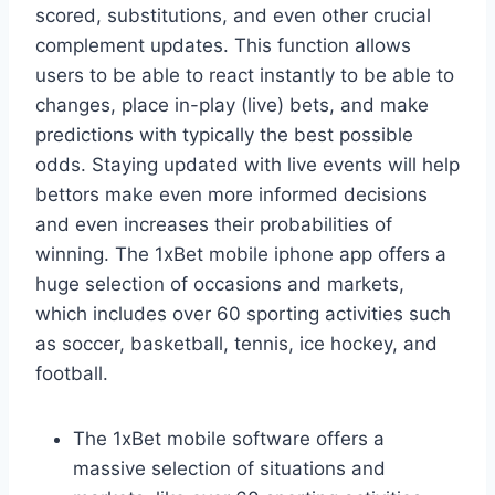
scored, substitutions, and even other crucial
complement updates. This function allows
users to be able to react instantly to be able to
changes, place in-play (live) bets, and make
predictions with typically the best possible
odds. Staying updated with live events will help
bettors make even more informed decisions
and even increases their probabilities of
winning. The 1xBet mobile iphone app offers a
huge selection of occasions and markets,
which includes over 60 sporting activities such
as soccer, basketball, tennis, ice hockey, and
football.
The 1xBet mobile software offers a
massive selection of situations and