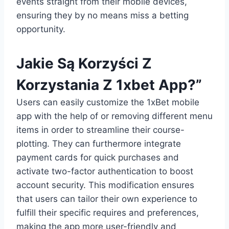
events straight from their mobile devices,
ensuring they by no means miss a betting
opportunity.
Jakie Są Korzyści Z
Korzystania Z 1xbet App?”
Users can easily customize the 1xBet mobile
app with the help of or removing different menu
items in order to streamline their course-
plotting. They can furthermore integrate
payment cards for quick purchases and
activate two-factor authentication to boost
account security. This modification ensures
that users can tailor their own experience to
fulfill their specific requires and preferences,
making the app more user-friendly and