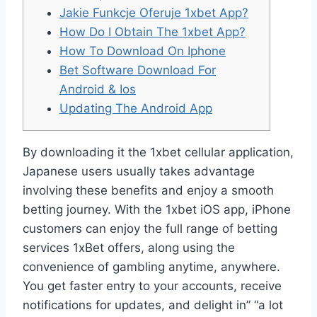
Jakie Funkcje Oferuje 1xbet App?
How Do I Obtain The 1xbet App?
How To Download On Iphone
Bet Software Download For
Android & Ios
Updating The Android App
By downloading it the 1xbet cellular application,
Japanese users usually takes advantage
involving these benefits and enjoy a smooth
betting journey. With the 1xbet iOS app, iPhone
customers can enjoy the full range of betting
services 1xBet offers, along using the
convenience of gambling anytime, anywhere.
You get faster entry to your accounts, receive
notifications for updates, and delight in” “a lot