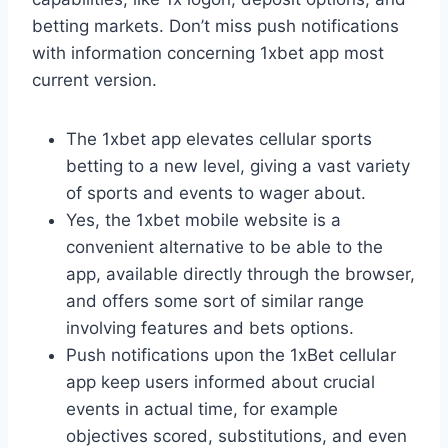
betting markets. Don’t miss push notifications
with information concerning 1xbet app most
current version.
The 1xbet app elevates cellular sports
betting to a new level, giving a vast variety
of sports and events to wager about.
Yes, the 1xbet mobile website is a
convenient alternative to be able to the
app, available directly through the browser,
and offers some sort of similar range
involving features and bets options.
Push notifications upon the 1xBet cellular
app keep users informed about crucial
events in actual time, for example
objectives scored, substitutions, and even