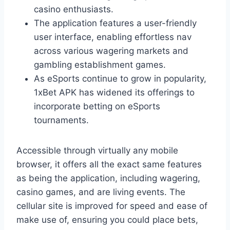
casino enthusiasts.
The application features a user-friendly
user interface, enabling effortless nav
across various wagering markets and
gambling establishment games.
As eSports continue to grow in popularity,
1xBet APK has widened its offerings to
incorporate betting on eSports
tournaments.
Accessible through virtually any mobile
browser, it offers all the exact same features
as being the application, including wagering,
casino games, and are living events. The
cellular site is improved for speed and ease of
make use of, ensuring you could place bets,