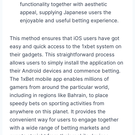
functionality together with aesthetic
appeal, supplying Japanese users the
enjoyable and useful betting experience.
This method ensures that iOS users have got
easy and quick access to the 1xbet system on
their gadgets. This straightforward process
allows users to simply install the application on
their Android devices and commence betting.
The 1xBet mobile app enables millions of
gamers from around the particular world,
including in regions like Bahrain, to place
speedy bets on sporting activities from
anywhere on this planet. It provides the
convenient way for users to engage together
with a wide range of betting markets and