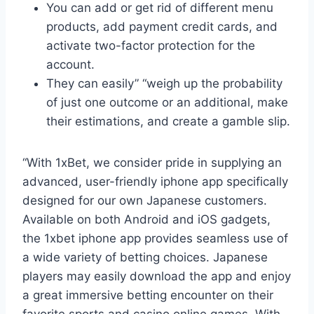
You can add or get rid of different menu
products, add payment credit cards, and
activate two-factor protection for the
account.
They can easily” “weigh up the probability
of just one outcome or an additional, make
their estimations, and create a gamble slip.
“With 1xBet, we consider pride in supplying an
advanced, user-friendly iphone app specifically
designed for our own Japanese customers.
Available on both Android and iOS gadgets,
the 1xbet iphone app provides seamless use of
a wide variety of betting choices. Japanese
players may easily download the app and enjoy
a great immersive betting encounter on their
favorite sports and casino online games. With