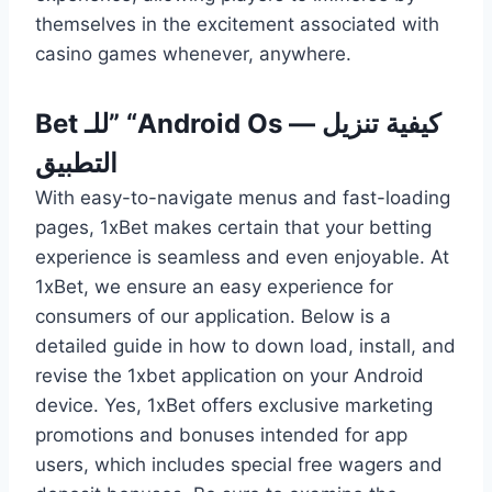
themselves in the excitement associated with
casino games whenever, anywhere.
Bet للـ” “Android Os — كيفية تنزيل
التطبيق
With easy-to-navigate menus and fast-loading
pages, 1xBet makes certain that your betting
experience is seamless and even enjoyable. At
1xBet, we ensure an easy experience for
consumers of our application. Below is a
detailed guide in how to down load, install, and
revise the 1xbet application on your Android
device. Yes, 1xBet offers exclusive marketing
promotions and bonuses intended for app
users, which includes special free wagers and