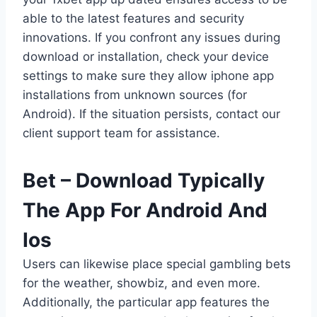
able to the latest features and security
innovations. If you confront any issues during
download or installation, check your device
settings to make sure they allow iphone app
installations from unknown sources (for
Android). If the situation persists, contact our
client support team for assistance.
Bet – Download Typically
The App For Android And
Ios
Users can likewise place special gambling bets
for the weather, showbiz, and even more.
Additionally, the particular app features the