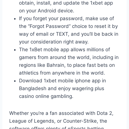
obtain, install, and update the 1xbet app
on your Android device.
If you forget your password, make use of
the “Forgot Password” choice to reset it by
way of email or TEXT, and you’ll be back in
your consideration right away.
The 1xBet mobile app allows millions of
gamers from around the world, including in
regions like Bahrain, to place fast bets on
athletics from anywhere in the world.
Download 1xbet mobile iphone app in
Bangladesh and enjoy wagering plus
casino online gambling.
Whether you’re a fan associated with Dota 2,
League of Legends, or Counter-Strike, the
software offers plenty of eSports betting