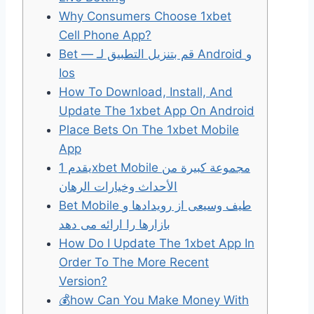
Why Consumers Choose 1xbet
Cell Phone App?
Bet — قم بتنزيل التطبيق لـ Android و
Ios
How To Download, Install, And
Update The 1xbet App On Android
Place Bets On The 1xbet Mobile
App
يقدم 1xbet Mobile مجموعة كبيرة من
الأحداث وخيارات الرهان
Bet Mobile طیف وسیعی از رویدادها و
بازارها را ارائه می دهد
How Do I Update The 1xbet App In
Order To The More Recent
Version?
💰how Can You Make Money With