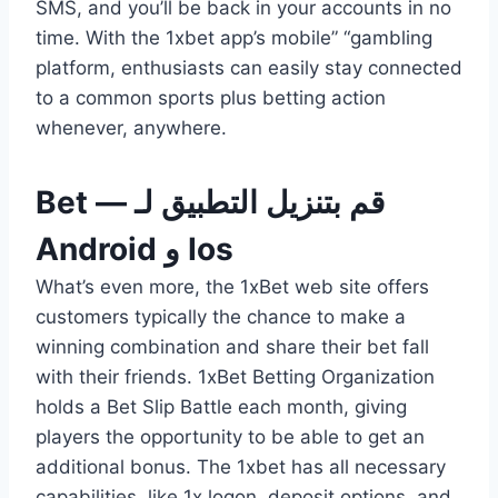
SMS, and you’ll be back in your accounts in no
time. With the 1xbet app’s mobile” “gambling
platform, enthusiasts can easily stay connected
to a common sports plus betting action
whenever, anywhere.
Bet — قم بتنزيل التطبيق لـ
Android و Ios
What’s even more, the 1xBet web site offers
customers typically the chance to make a
winning combination and share their bet fall
with their friends. 1xBet Betting Organization
holds a Bet Slip Battle each month, giving
players the opportunity to be able to get an
additional bonus. The 1xbet has all necessary
capabilities, like 1x logon, deposit options, and