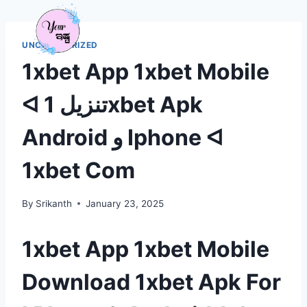
Menu
UNCATEGORIZED
1xbet App 1xbet Mobile
ᐊ تنزيل 1xbet Apk
Android و Iphone ᐊ
1xbet Com
By
Srikanth
January 23, 2025
1xbet App 1xbet Mobile
Download 1xbet Apk For