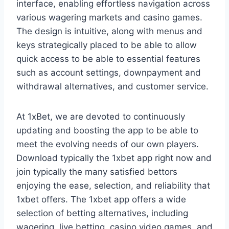
interface, enabling effortless navigation across
various wagering markets and casino games.
The design is intuitive, along with menus and
keys strategically placed to be able to allow
quick access to be able to essential features
such as account settings, downpayment and
withdrawal alternatives, and customer service.
At 1xBet, we are devoted to continuously
updating and boosting the app to be able to
meet the evolving needs of our own players.
Download typically the 1xbet app right now and
join typically the many satisfied bettors
enjoying the ease, selection, and reliability that
1xbet offers. The 1xbet app offers a wide
selection of betting alternatives, including
wagering, live betting, casino video games, and