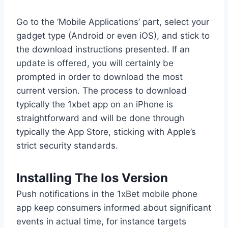
Go to the ‘Mobile Applications’ part, select your
gadget type (Android or even iOS), and stick to
the download instructions presented. If an
update is offered, you will certainly be
prompted in order to download the most
current version. The process to download
typically the 1xbet app on an iPhone is
straightforward and will be done through
typically the App Store, sticking with Apple’s
strict security standards.
Installing The Ios Version
Push notifications in the 1xBet mobile phone
app keep consumers informed about significant
events in actual time, for instance targets