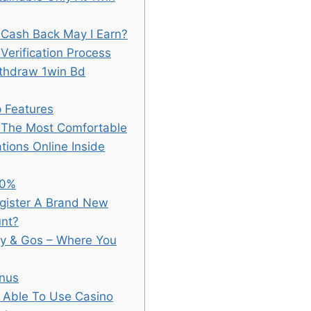
Cash Back May I Earn?
Verification Process
thdraw 1win Bd
 Features
 The Most Comfortable
tions Online Inside
00%
gister A Brand New
unt?
ay & Gos – Where You
onus
 Able To Use Casino