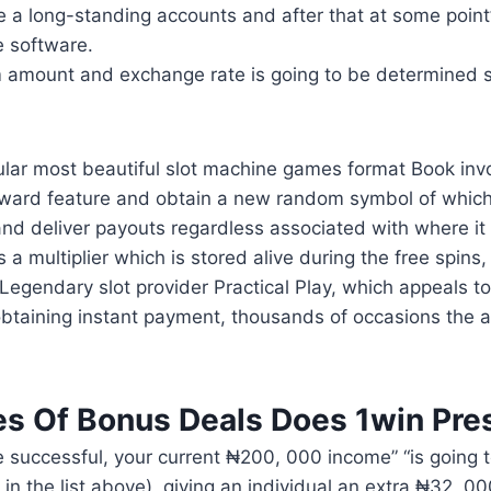
 a long-standing accounts and after that at some point
 software.
amount and exchange rate is going to be determined si
cular most beautiful slot machine games format Book in
reward feature and obtain a new random symbol of which
and deliver payouts regardless associated with where i
 a multiplier which is stored alive during the free spins,
Legendary slot provider Practical Play, which appeals to 
obtaining instant payment, thousands of occasions the 
s Of Bonus Deals Does 1win Pre
e successful, your current ₦200, 000 income” “is going 
in the list above), giving an individual an extra ₦32, 0