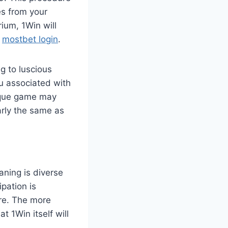
es from your
rium, 1Win will
l
mostbet login
.
g to luscious
u associated with
nique game may
arly the same as
aning is diverse
ipation is
ore. The more
t 1Win itself will