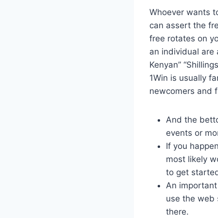
Whoever wants to 
can assert the fre
free rotates on yo
an individual are 
Kenyan” “Shilling
1Win is usually fa
newcomers and f
And the betto
events or mo
If you happen
most likely 
to get starte
An important 
use the web s
there.