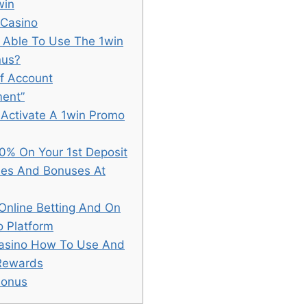
win
 Casino
 Able To Use The 1win
nus?
f Account
ment”
Activate A 1win Promo
% On Your 1st Deposit
es And Bonuses At
 Online Betting And On
o Platform
Casino How To Use And
Rewards
Bonus