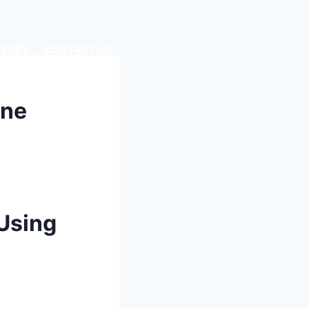
STORY
CONTACT US
ine
 Using