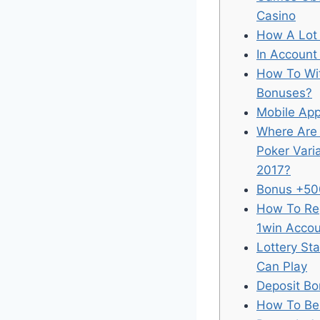
Casino
How A Lot 
In Account 
How To Wi
Bonuses?
Mobile App
Where Are
Poker Varia
2017?
Bonus +5
How To Re
1win Acco
Lottery St
Can Play
Deposit B
How To Be