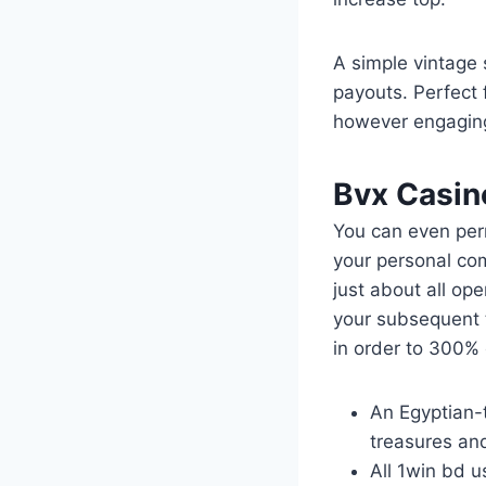
A simple vintage 
payouts. Perfect
however engaging 
Bvx Casin
You can even perm
your personal com
just about all op
your subsequent t
in order to 300%
An Egyptian-t
treasures and
All 1win bd u