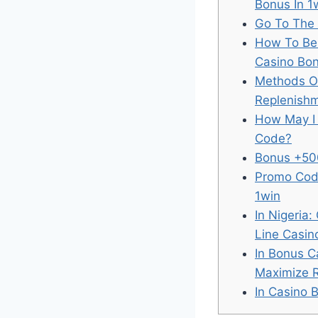
Bonus In 1
Go To The
How To Be
Casino Bo
Methods O
Replenish
How May I 
Code?
Bonus +500
Promo Cod
1win
In Nigeria:
Line Casin
In Bonus 
Maximize 
In Casino 