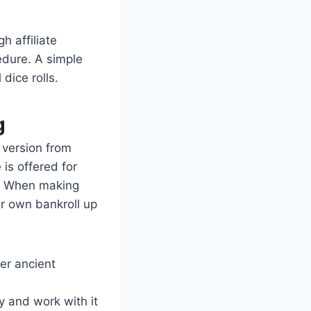
h affiliate
edure. A simple
dice rolls.
g
 version from
is offered for
e. When making
ur own bankroll up
er ancient
y and work with it