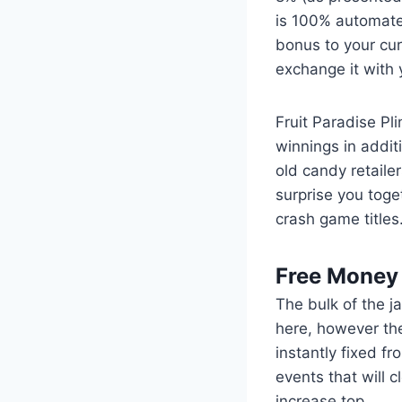
is 100% automate
bonus to your cur
exchange it with 
Fruit Paradise Pl
winnings in addit
old candy retaile
surprise you toge
crash game titles
Free Money
The bulk of the j
here, however the
instantly fixed f
events that will c
increase top.