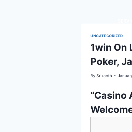
SERVI
UNCATEGORIZED
1win On 
Poker, J
By
Srikanth
Januar
“Casino 
Welcome