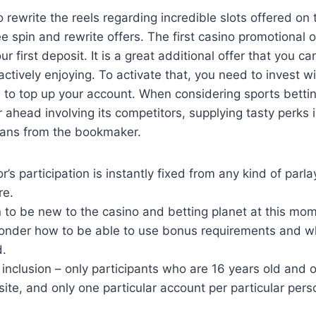
rewrite the reels regarding incredible slots offered on
e spin and rewrite offers. The first casino promotional of
ur first deposit. It is a great additional offer that you ca
actively enjoying. To activate that, you need to invest w
s to top up your account. When considering sports bett
r ahead involving its competitors, supplying tasty perks 
ans from the bookmaker.
r’s participation is instantly fixed from any kind of parl
re.
 to be new to the casino and betting planet at this mom
wonder how to be able to use bonus requirements and w
d.
inclusion – only participants who are 16 years old and o
ite, and only one particular account per particular pers