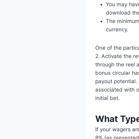
You may have
download the
The minimum 
currency.
One of the parti
2. Activate the 
through the reel 
bonus circular has
payout potential. 
associated with 
initial bet.
What Type
If your wagers ar
8% (as presented 