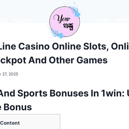
CES
GALLERY
HOME
OUR 
Line Casino Online Slots, Onl
ackpot And Other Games
y 27, 2025
And Sports Bonuses In 1win:
 Bonus
Content