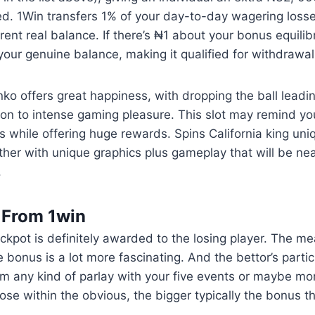
d. 1Win transfers 1% of your day-to-day wagering loss
rent real balance. If there’s ₦1 about your bonus equilib
your genuine balance, making it qualified for withdrawa
inko offers great happiness, with dropping the ball leadin
ion to intense gaming pleasure. This slot may remind yo
rs while offering huge rewards. Spins California king u
ther with unique graphics plus gameplay that will be ne
.
 From 1win
ackpot is definitely awarded to the losing player. The me
 bonus is a lot more fascinating. And the bettor’s partic
rom any kind of parlay with your five events or maybe m
lose within the obvious, the bigger typically the bonus tha