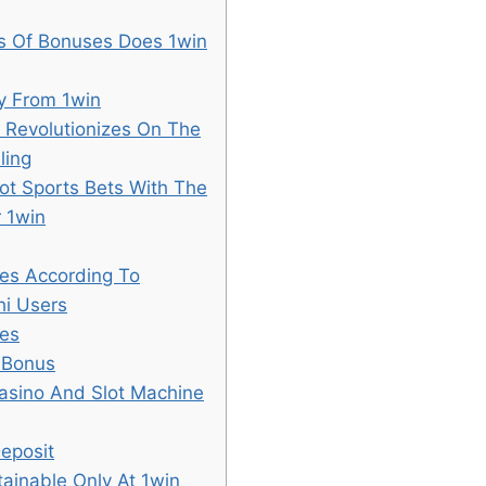
s Of Bonuses Does 1win
y From 1win
 Revolutionizes On The
ing
t Sports Bets With The
 1win
es According To
i Users
es
 Bonus
Casino And Slot Machine
eposit
inable Only At 1win