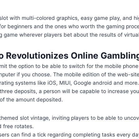
slot with multi-colored graphics, easy game play, and hig
 for beginners and the ones who worth the gaming proc
game wherever players bet about the results of virtual 
o Revolutionizes Online Gamblin
it the option to be able to switch for the mobile phone
puter if you choose. The mobile edition of the web-site 
erating systems like iOS, MIUI, Google android and mor
hree deposits, a person will be capable to increase yo
 of the amount deposited.
hemed slot vintage, inviting players to be able to uncov
 free rotates.
sers can find a tick regarding completing tasks every da