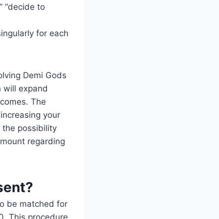
” “decide to
ngularly for each
volving Demi Gods
 will expand
t comes. The
 increasing your
the possibility
amount regarding
sent?
to be matched for
00. This procedure