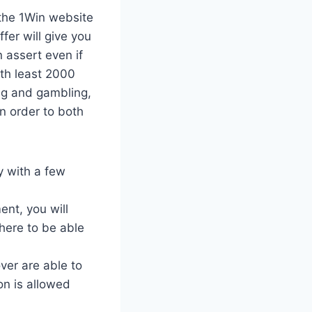
 the 1Win website
fer will give you
n assert even if
ith least 2000
ing and gambling,
in order to both
ay with a few
ent, you will
here to be able
ver are able to
on is allowed