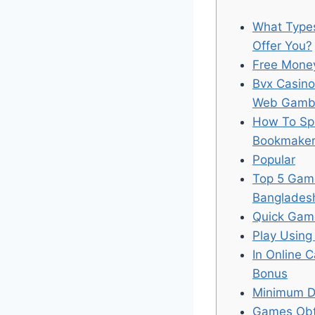
What Type
Offer You?
Free Mone
Bvx Casino
Web Gambl
How To Spo
Bookmaker
Popular
Top 5 Gam
Bangladesh
Quick Gam
Play Using
In Online 
Bonus
Minimum D
Games Obta