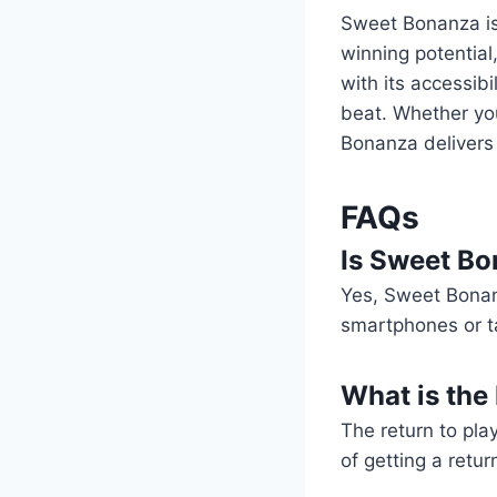
Sweet Bonanza isn’
winning potential
with its accessib
beat. Whether you’
Bonanza delivers 
FAQs
Is Sweet Bo
Yes, Sweet Bonanz
smartphones or tab
What is the
The return to pla
of getting a retur