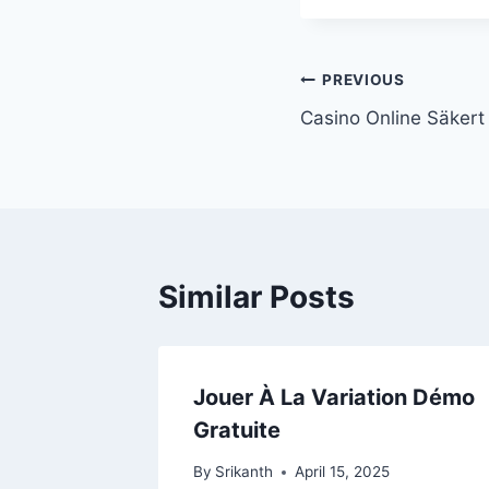
PREVIOUS
Casino Online Säkert
Similar Posts
Jouer À La Variation Démo
Gratuite
By
Srikanth
April 15, 2025