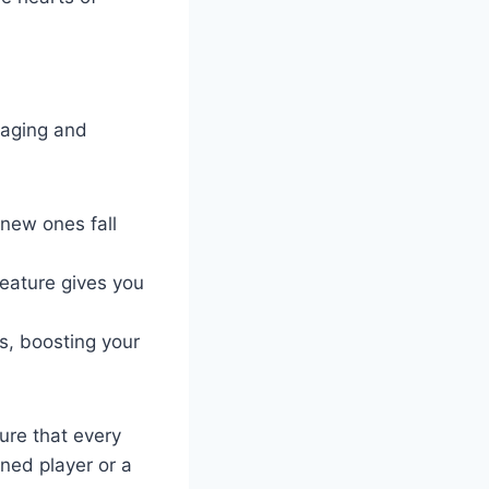
gaging and
new ones fall
feature gives you
s, boosting your
ure that every
oned player or a