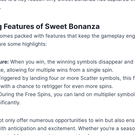
.
g Features of Sweet Bonanza
mes packed with features that keep the gameplay en
re some highlights:
ure:
When you win, the winning symbols disappear and 
ce, allowing for multiple wins from a single spin.
riggered by landing four or more Scatter symbols, this 
 with a chance to retrigger for even more spins.
uring the Free Spins, you can land on multiplier symbol
ficantly.
t only offer numerous opportunities to win but also ens
 with anticipation and excitement. Whether you’re a seas