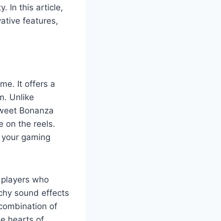
 In this article,
vative features,
e. It offers a
m. Unlike
Sweet Bonanza
 on the reels.
o your gaming
 players who
chy sound effects
combination of
e hearts of