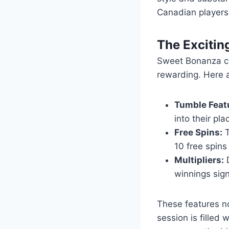
Canadian players
The Excitin
Sweet Bonanza co
rewarding. Here a
Tumble Feat
into their pla
Free Spins:
T
10 free spins
Multipliers:
D
winnings signi
These features no
session is filled