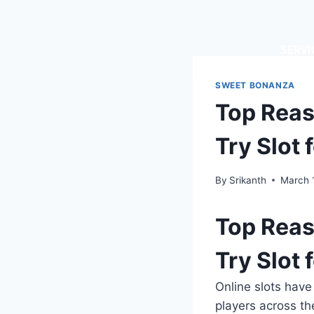
SERVI
SWEET BONANZA
Top Reas
Try Slot
By
Srikanth
March 
Top Reas
Try Slot
Online slots have
players across t