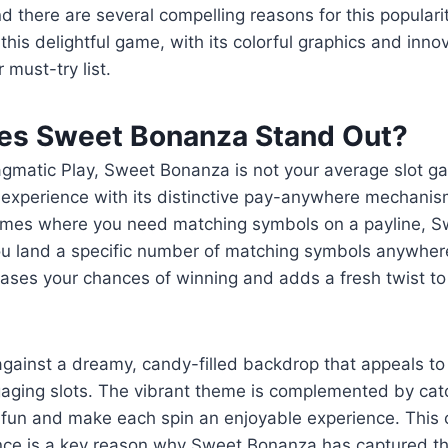
 there are several compelling reasons for this popularity.
this delightful game, with its colorful graphics and inno
 must-try list.
es Sweet Bonanza Stand Out?
matic Play, Sweet Bonanza is not your average slot gam
experience with its distinctive pay-anywhere mechanis
 games where you need matching symbols on a payline, 
u land a specific number of matching symbols anywhere
eases your chances of winning and adds a fresh twist t
gainst a dreamy, candy-filled backdrop that appeals to
gaging slots. The vibrant theme is complemented by cat
 fun and make each spin an enjoyable experience. This 
nce is a key reason why Sweet Bonanza has captured th