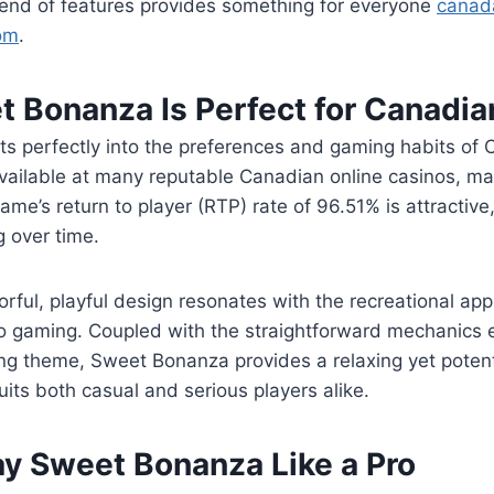
end of features provides something for everyone
canad
om
.
 Bonanza Is Perfect for Canadia
s perfectly into the preferences and gaming habits of 
 available at many reputable Canadian online casinos, mak
me’s return to player (RTP) rate of 96.51% is attractive, 
 over time.
orful, playful design resonates with the recreational a
o gaming. Coupled with the straightforward mechanics
ing theme, Sweet Bonanza provides a relaxing yet potent
uits both casual and serious players alike.
ay Sweet Bonanza Like a Pro