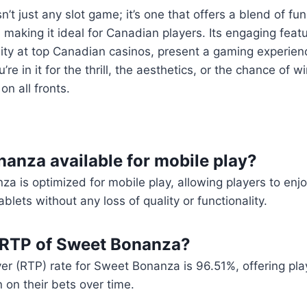
t just any slot game; it’s one that offers a blend of fun
, making it ideal for Canadian players. Its engaging fea
ility at top Canadian casinos, present a gaming experienc
re in it for the thrill, the aesthetics, or the chance of 
on all fronts.
nanza available for mobile play?
a is optimized for mobile play, allowing players to enjoy
lets without any loss of quality or functionality.
 RTP of Sweet Bonanza?
yer (RTP) rate for Sweet Bonanza is 96.51%, offering pla
n on their bets over time.