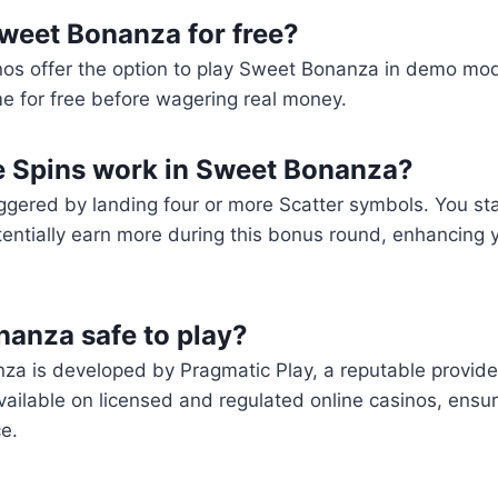
Sweet Bonanza for free?
nos offer the option to play Sweet Bonanza in demo mod
me for free before wagering real money.
e Spins work in Sweet Bonanza?
iggered by landing four or more Scatter symbols. You sta
entially earn more during this bonus round, enhancing 
nanza safe to play?
za is developed by Pragmatic Play, a reputable provide
available on licensed and regulated online casinos, ensur
e.