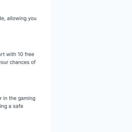
e, allowing you
rt with 10 free
your chances of
r in the gaming
ing a safe