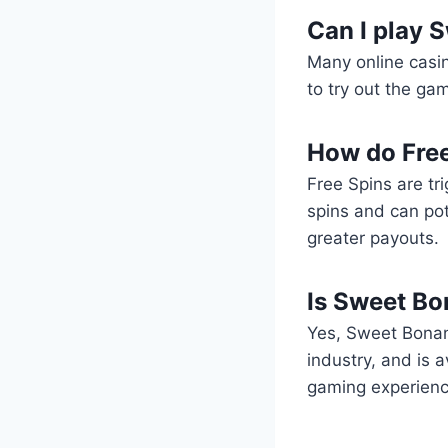
Can I play 
Many online casi
to try out the ga
How do Fre
Free Spins are tr
spins and can pot
greater payouts.
Is Sweet Bo
Yes, Sweet Bonan
industry, and is 
gaming experienc