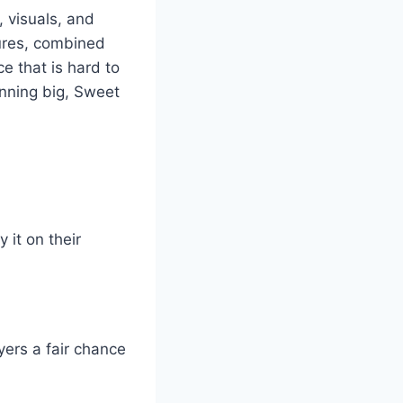
, visuals, and
tures, combined
e that is hard to
winning big, Sweet
 it on their
yers a fair chance