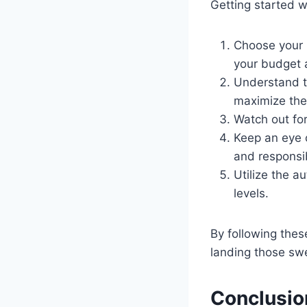
Getting started w
Choose your b
your budget 
Understand t
maximize thei
Watch out for
Keep an eye o
and responsi
Utilize the a
levels.
By following thes
landing those sw
Conclusio