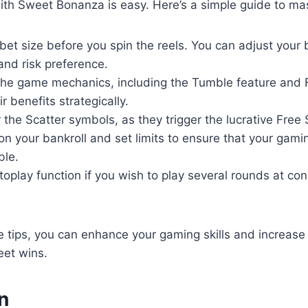
ith Sweet Bonanza is easy. Here’s a simple guide to ma
et size before you spin the reels. You can adjust your 
and risk preference.
he game mechanics, including the Tumble feature and
r benefits strategically.
 the Scatter symbols, as they trigger the lucrative Free
n your bankroll and set limits to ensure that your gami
ble.
utoplay function if you wish to play several rounds at con
e tips, you can enhance your gaming skills and increase
eet wins.
n