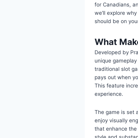
for Canadians, and
we’ll explore why 
should be on your
What Mak
Developed by Prag
unique gameplay 
traditional slot
pays out when yo
This feature incr
experience.
The game is set a
enjoy visually en
that enhance the
style and substa