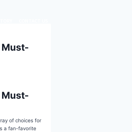
STORY
CONTACT US
 Must-
 Must-
ray of choices for
 a fan-favorite