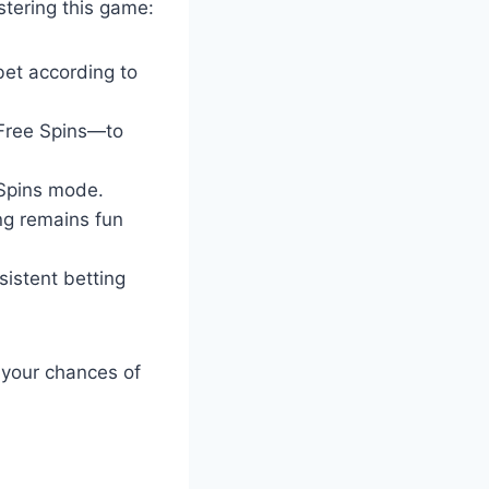
stering this game:
bet according to
 Free Spins—to
 Spins mode.
ng remains fun
sistent betting
 your chances of