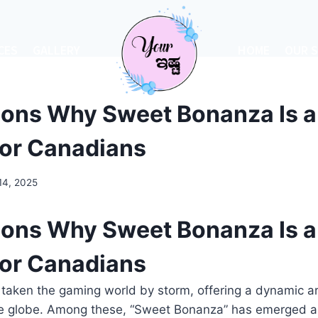
CES
GALLERY
HOME
OUR 
ons Why Sweet Bonanza Is a
 for Canadians
14, 2025
ons Why Sweet Bonanza Is a
 for Canadians
 taken the gaming world by storm, offering a dynamic ar
he globe. Among these, “Sweet Bonanza” has emerged as