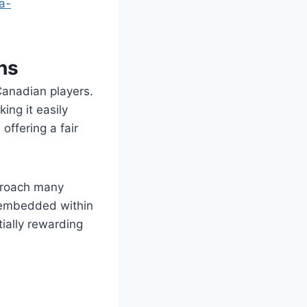
a-
ns
Canadian players.
ing it easily
offering a fair
pproach many
 embedded within
ially rewarding