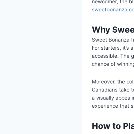
newcomer, the bl
sweetbonanza.c
Why Sweet
Sweet Bonanza fit
For starters, it’s
accessible. The ga
chance of winning
Moreover, the col
Canadians take t
a visually appeal
experience that s
How to Pl