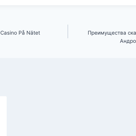
 Casino På Nätet
Преимущества ска
Андро