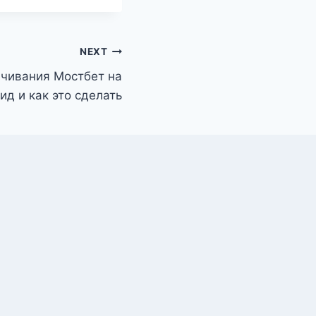
NEXT
чивания Мостбет на
ид и как это сделать