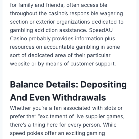
for family and friends, often accessible
throughout the casino’s responsible wagering
section or exterior organizations dedicated to
gambling addiction assistance. SpeedAU
Casino probably provides information plus
resources on accountable gambling in some
sort of dedicated area of their particular
website or by means of customer support.
Balance Details: Depositing
And Even Withdrawals
Whether you’re a fan associated with slots or
prefer the” “excitement of live supplier games,
there’s a thing here for every person. While
speed pokies offer an exciting gaming