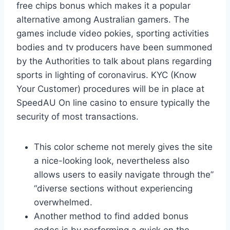
free chips bonus which makes it a popular
alternative among Australian gamers. The
games include video pokies, sporting activities
bodies and tv producers have been summoned
by the Authorities to talk about plans regarding
sports in lighting of coronavirus. KYC (Know
Your Customer) procedures will be in place at
SpeedAU On line casino to ensure typically the
security of most transactions.
This color scheme not merely gives the site
a nice-looking look, nevertheless also
allows users to easily navigate through the”
“diverse sections without experiencing
overwhelmed.
Another method to find added bonus
codes is by performing a quick on the