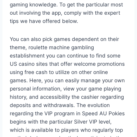
gaming knowledge. To get the particular most
out involving the app, comply with the expert
tips we have offered below.
You can also pick games dependent on their
theme, roulette machine gambling
establishment you can continue to find some
US casino sites that offer welcome promotions
using free cash to utilize on other online
games. Here, you can easily manage your own
personal information, view your game playing
history, and accessibility the cashier regarding
deposits and withdrawals. The evolution
regarding the VIP program in Speed ​​AU Pokies
begins with the particular Silver VIP level,
which is available to players who regularly top