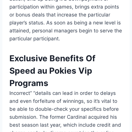
participation within games, brings extra points
or bonus deals that increase the particular
player’s status. As soon as being a new level is
attained, personal managers begin to serve the
particular participant.
Exclusive Benefits Of
Speed ​​au Pokies Vip
Programs
Incorrect” “details can lead in order to delays
and even forfeiture of winnings, so it’s vital to
be able to double-check your specifics before
submission. The former Cardinal acquired his
best season last year, which include credit and