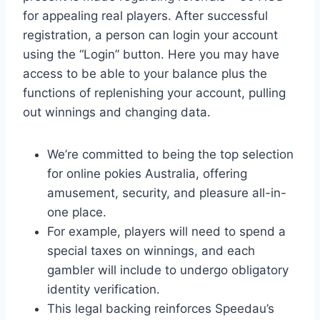
for appealing real players. After successful
registration, a person can login your account
using the “Login” button. Here you may have
access to be able to your balance plus the
functions of replenishing your account, pulling
out winnings and changing data.
We’re committed to being the top selection
for online pokies Australia, offering
amusement, security, and pleasure all-in-
one place.
For example, players will need to spend a
special taxes on winnings, and each
gambler will include to undergo obligatory
identity verification.
This legal backing reinforces Speedau’s