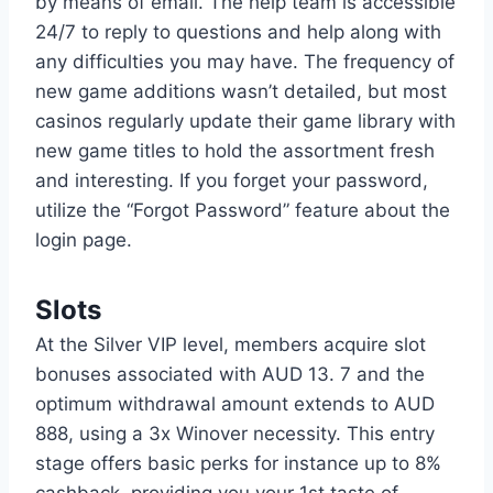
by means of email. The help team is accessible
24/7 to reply to questions and help along with
any difficulties you may have. The frequency of
new game additions wasn’t detailed, but most
casinos regularly update their game library with
new game titles to hold the assortment fresh
and interesting. If you forget your password,
utilize the “Forgot Password” feature about the
login page.
Slots
At the Silver VIP level, members acquire slot
bonuses associated with AUD 13. 7 and the
optimum withdrawal amount extends to AUD
888, using a 3x Winover necessity. This entry
stage offers basic perks for instance up to 8%
cashback, providing you your 1st taste of