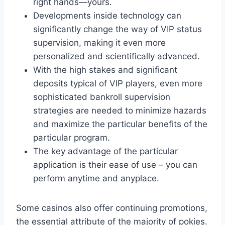
right hands—yours.
Developments inside technology can
significantly change the way of VIP status
supervision, making it even more
personalized and scientifically advanced.
With the high stakes and significant
deposits typical of VIP players, even more
sophisticated bankroll supervision
strategies are needed to minimize hazards
and maximize the particular benefits of the
particular program.
The key advantage of the particular
application is their ease of use – you can
perform anytime and anyplace.
Some casinos also offer continuing promotions,
the essential attribute of the majority of pokies.