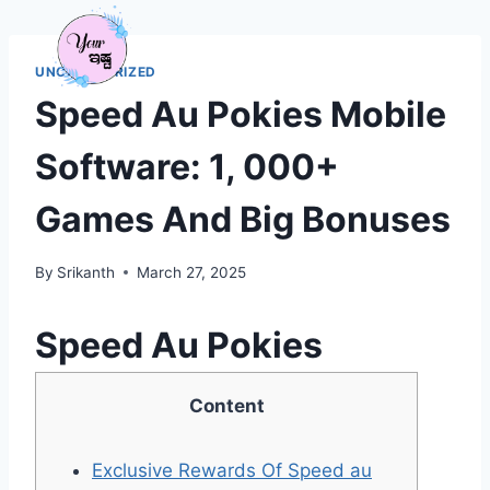
Menu
UNCATEGORIZED
Speed Au Pokies Mobile
Software: 1, 000+
Games And Big Bonuses
By
Srikanth
March 27, 2025
Speed Au Pokies
Content
Exclusive Rewards Of Speed ​​au