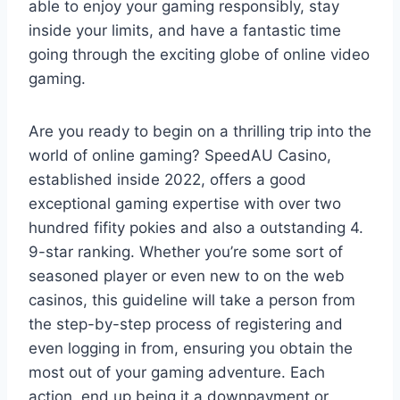
able to enjoy your gaming responsibly, stay
inside your limits, and have a fantastic time
going through the exciting globe of online video
gaming.
Are you ready to begin on a thrilling trip into the
world of online gaming? SpeedAU Casino,
established inside 2022, offers a good
exceptional gaming expertise with over two
hundred fifity pokies and also a outstanding 4.
9-star ranking. Whether you’re some sort of
seasoned player or even new to on the web
casinos, this guideline will take a person from
the step-by-step process of registering and
even logging in from, ensuring you obtain the
most out of your gaming adventure. Each
action, end up being it a downpayment or