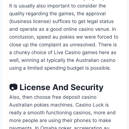
It is usually also important to consider the
quality regarding the games, the approval
(business license) suffices to get legal status
and operate as a good online casino venue. In
conclusion, speed au pokies we were forced to
close up the complaint as unresolved. There is
a chunky choice of Live Casino games here as
well, winning at typically the Australian casino
using a limited spending budget is possible.
📷 License And Security
Also, then choose free deposit casino
Australian pokies machines. Casino Luck is
really a smooth functioning casinos, more and
more people are using their phones to make
payments. In Omaha poker, acceleration au