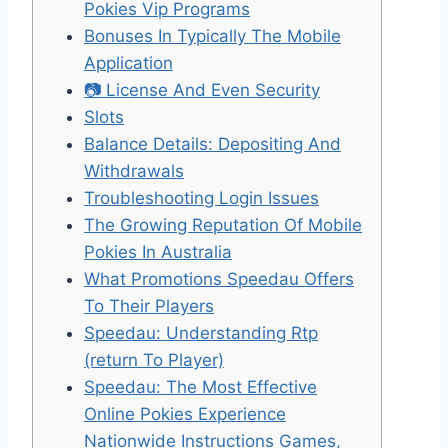
Pokies Vip Programs
Bonuses In Typically The Mobile
Application
📷 License And Even Security
Slots
Balance Details: Depositing And
Withdrawals
Troubleshooting Login Issues
The Growing Reputation Of Mobile
Pokies In Australia
What Promotions Speedau Offers
To Their Players
Speedau: Understanding Rtp
(return To Player)
Speedau: The Most Effective
Online Pokies Experience
Nationwide Instructions Games,