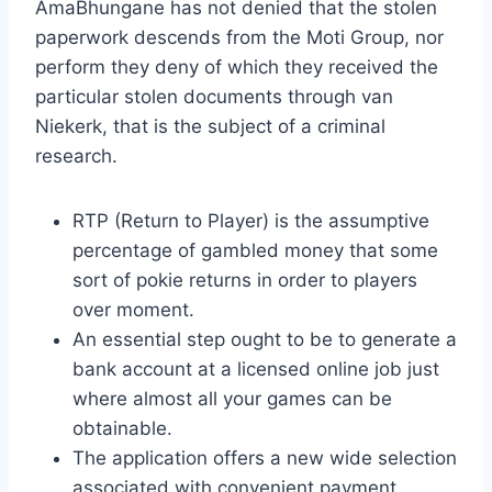
AmaBhungane has not denied that the stolen
paperwork descends from the Moti Group, nor
perform they deny of which they received the
particular stolen documents through van
Niekerk, that is the subject of a criminal
research.
RTP (Return to Player) is the assumptive
percentage of gambled money that some
sort of pokie returns in order to players
over moment.
An essential step ought to be to generate a
bank account at a licensed online job just
where almost all your games can be
obtainable.
The application offers a new wide selection
associated with convenient payment