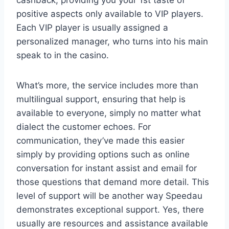
positive aspects only available to VIP players.
Each VIP player is usually assigned a
personalized manager, who turns into his main
speak to in the casino.
What’s more, the service includes more than
multilingual support, ensuring that help is
available to everyone, simply no matter what
dialect the customer echoes. For
communication, they’ve made this easier
simply by providing options such as online
conversation for instant assist and email for
those questions that demand more detail. This
level of support will be another way Speedau
demonstrates exceptional support. Yes, there
usually are resources and assistance available