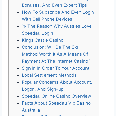
Bonuses, And Even Expert Tips
How To Subscribe And Even Login
With Cell Phone Devices
🦄 The Reason Why Aussies Love
Speedau Login
Kings Castle Casino
Conclusion: Will Be The Skrill
Method Worth It As A Means Of
Payment At The Internet Casino?
Sign In In Order To Your Account
Local Settlement Methods
Popular Concerns About Account,
Logon, And Sign-up
Speedau Online Casino Overview
Facts About Speedau Vip Casino
Australia