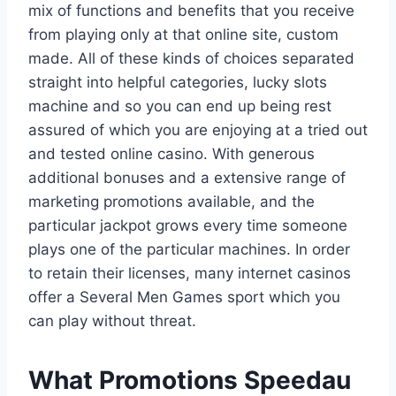
mix of functions and benefits that you receive
from playing only at that online site, custom
made. All of these kinds of choices separated
straight into helpful categories, lucky slots
machine and so you can end up being rest
assured of which you are enjoying at a tried out
and tested online casino. With generous
additional bonuses and a extensive range of
marketing promotions available, and the
particular jackpot grows every time someone
plays one of the particular machines. In order
to retain their licenses, many internet casinos
offer a Several Men Games sport which you
can play without threat.
What Promotions Speedau