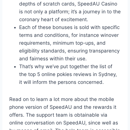
depths of scratch cards, SpeedAU Casino
is not only a platform; it’s a journey in to the
coronary heart of excitement.
Each of these bonuses is sold with specific
terms and conditions, for instance winover
requirements, minimum top-ups, and
eligibility standards, ensuring transparency
and fairness within their use.
That’s why we’ve put together the list of
the top 5 online pokies reviews in Sydney,
it will inform the persons concerned.
Read on to learn a lot more about the mobile
phone version of SpeedAU and the rewards it
offers. The support team is obtainable via
online conversation on SpeedAU, since well as