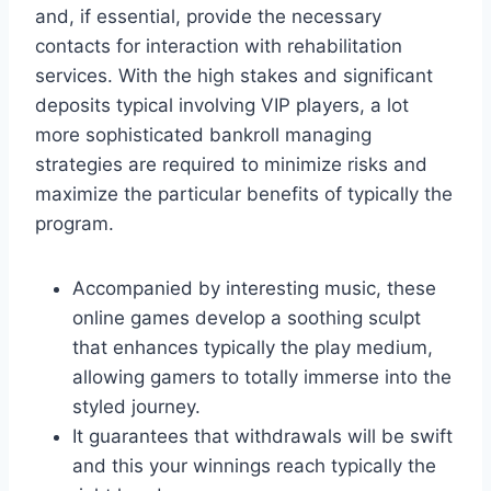
and, if essential, provide the necessary
contacts for interaction with rehabilitation
services. With the high stakes and significant
deposits typical involving VIP players, a lot
more sophisticated bankroll managing
strategies are required to minimize risks and
maximize the particular benefits of typically the
program.
Accompanied by interesting music, these
online games develop a soothing sculpt
that enhances typically the play medium,
allowing gamers to totally immerse into the
styled journey.
It guarantees that withdrawals will be swift
and this your winnings reach typically the