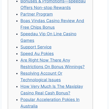
Bonuses & Promotions—speedau
Offers Non-stop Rewards
Partner Program
Boas Vindas Casino Review And
Free Chips Bonus
Speedau Vip On Line Casino
Games
Support Service
Speed Au Pokies
Are Right Now There Any
Restrictions On Bonus Winnings?
Resolving Account Or
Technological Issues
How Very Much Is The Maxiplay
Casino Real Cash Bonus?
Popular Acceleration Pokies In
Australia