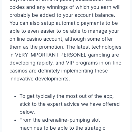
pokies and any winnings of which you earn will
probably be added to your account balance.
You can also setup automatic payments to be
able to even easier to be able to manage your
on line casino account, although some offer
them as the promotion. The latest technologies
in VERY IMPORTANT PERSONEL gambling are
developing rapidly, and VIP programs in on-line
casinos are definitely implementing these
innovative developments.
To get typically the most out of the app,
stick to the expert advice we have offered
below.
From the adrenaline-pumping slot
machines to be able to the strategic