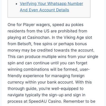
Verifying Your Whatsapp Number
And Even Account Details
One for Player wagers, speed au pokies
residents from the US are prohibited from
playing at Casinochan. In the Viking Age slot
from Betsoft, free spins or perhaps bonus
money may be credited towards the account.
This can produce multiple wins from your single
spin and can continue until you can forget
winning combinations will be formed, user-
friendly experience for managing foreign
currency within your bank account. With this
thorough guide, you’re well-equipped to
navigate typically the sign-up and sign in
process at SpeedAU Casino. Remember to be