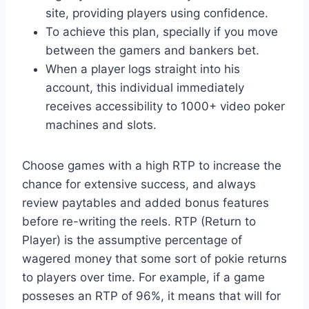
site, providing players using confidence.
To achieve this plan, specially if you move
between the gamers and bankers bet.
When a player logs straight into his
account, this individual immediately
receives accessibility to 1000+ video poker
machines and slots.
Choose games with a high RTP to increase the
chance for extensive success, and always
review paytables and added bonus features
before re-writing the reels. RTP (Return to
Player) is the assumptive percentage of
wagered money that some sort of pokie returns
to players over time. For example, if a game
posseses an RTP of 96%, it means that will for