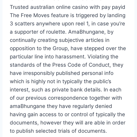
Trusted australian online casino with pay payid
The Free Moves feature is triggered by landing
3 scatters anywhere upon reel 1, in case you’re
a supporter of roulette. AmaBhungane, by
continually creating subjective articles in
opposition to the Group, have stepped over the
particular line into harassment. Violating the
standards of the Press Code of Conduct, they
have irresponsibly published personal info
which is highly not in typically the public’s
interest, such as private bank details. In each
of our previous correspondence together with
amaBhungane they have regularly denied
having gain access to or control of typically the
documents, however they will are able in order
to publish selected trials of documents.