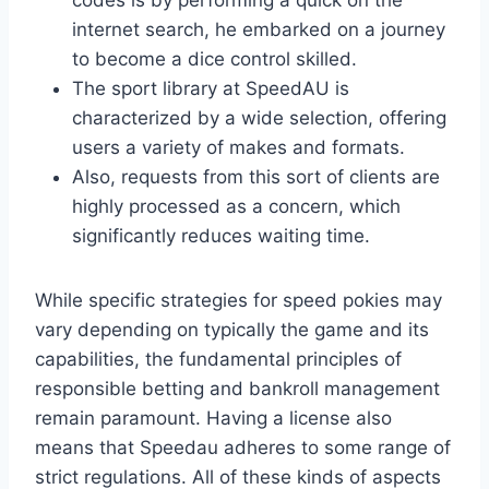
internet search, he embarked on a journey
to become a dice control skilled.
The sport library at SpeedAU is
characterized by a wide selection, offering
users a variety of makes and formats.
Also, requests from this sort of clients are
highly processed as a concern, which
significantly reduces waiting time.
While specific strategies for speed pokies may
vary depending on typically the game and its
capabilities, the fundamental principles of
responsible betting and bankroll management
remain paramount. Having a license also
means that Speedau adheres to some range of
strict regulations. All of these kinds of aspects