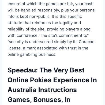
ensure of which the games are fair, your cash
will be handled responsibly, plus your personal
info is kept non-public. It is this specific
attitude that reinforces the legality and
reliability of the site, providing players along
with confidence. The site’s commitment to”
“security is underscored simply by its Curaçao
license, a mark associated with trust in the
online gambling business.
Speedau: The Very Best
Online Pokies Experience In
Australia Instructions
Games, Bonuses, In