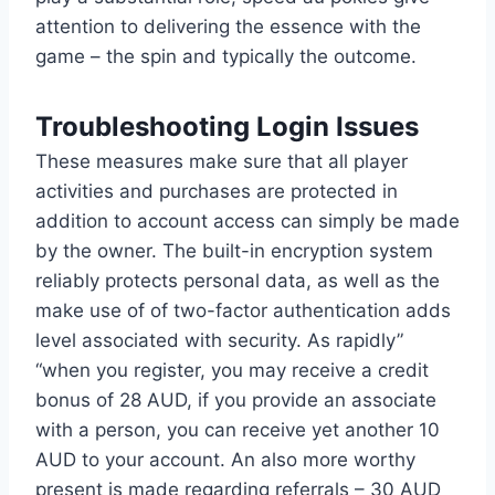
attention to delivering the essence with the
game – the spin and typically the outcome.
Troubleshooting Login Issues
These measures make sure that all player
activities and purchases are protected in
addition to account access can simply be made
by the owner. The built-in encryption system
reliably protects personal data, as well as the
make use of of two-factor authentication adds
level associated with security. As rapidly”
“when you register, you may receive a credit
bonus of 28 AUD, if you provide an associate
with a person, you can receive yet another 10
AUD to your account. An also more worthy
present is made regarding referrals – 30 AUD