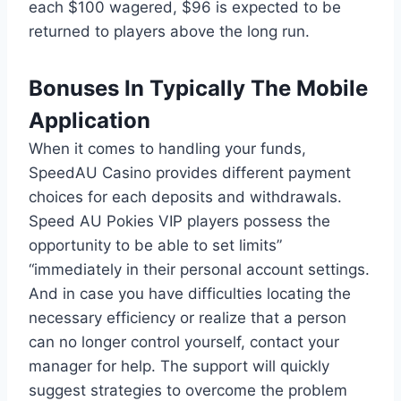
each $100 wagered, $96 is expected to be
returned to players above the long run.
Bonuses In Typically The Mobile
Application
When it comes to handling your funds,
SpeedAU Casino provides different payment
choices for each deposits and withdrawals.
Speed ​​AU Pokies VIP players possess the
opportunity to be able to set limits”
“immediately in their personal account settings.
And in case you have difficulties locating the
necessary efficiency or realize that a person
can no longer control yourself, contact your
manager for help. The support will quickly
suggest strategies to overcome the problem