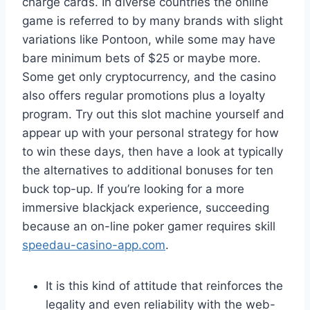
charge cards. In diverse countries the online
game is referred to by many brands with slight
variations like Pontoon, while some may have
bare minimum bets of $25 or maybe more.
Some get only cryptocurrency, and the casino
also offers regular promotions plus a loyalty
program. Try out this slot machine yourself and
appear up with your personal strategy for how
to win these days, then have a look at typically
the alternatives to additional bonuses for ten
buck top-up. If you’re looking for a more
immersive blackjack experience, succeeding
because an on-line poker gamer requires skill
speedau-casino-app.com
.
It is this kind of attitude that reinforces the
legality and even reliability with the web-