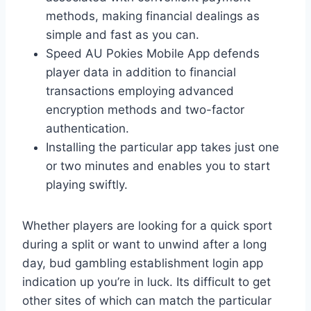
methods, making financial dealings as
simple and fast as you can.
Speed ​​AU Pokies Mobile App defends
player data in addition to financial
transactions employing advanced
encryption methods and two-factor
authentication.
Installing the particular app takes just one
or two minutes and enables you to start
playing swiftly.
Whether players are looking for a quick sport
during a split or want to unwind after a long
day, bud gambling establishment login app
indication up you’re in luck. Its difficult to get
other sites of which can match the particular