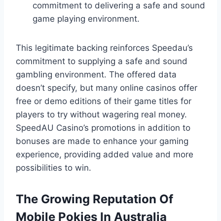
commitment to delivering a safe and sound
game playing environment.
This legitimate backing reinforces Speedau’s
commitment to supplying a safe and sound
gambling environment. The offered data
doesn’t specify, but many online casinos offer
free or demo editions of their game titles for
players to try without wagering real money.
SpeedAU Casino’s promotions in addition to
bonuses are made to enhance your gaming
experience, providing added value and more
possibilities to win.
The Growing Reputation Of
Mobile Pokies In Australia