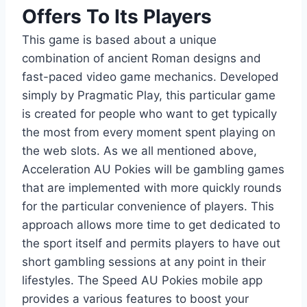
Offers To Its Players
This game is based about a unique
combination of ancient Roman designs and
fast-paced video game mechanics. Developed
simply by Pragmatic Play, this particular game
is created for people who want to get typically
the most from every moment spent playing on
the web slots. As we all mentioned above,
Acceleration AU Pokies will be gambling games
that are implemented with more quickly rounds
for the particular convenience of players. This
approach allows more time to get dedicated to
the sport itself and permits players to have out
short gambling sessions at any point in their
lifestyles. The Speed ​​AU Pokies mobile app
provides a various features to boost your