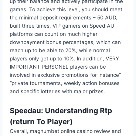
up their balance and actively participate in the
games. To achieve this level, you should meet
the minimal deposit requirements – 50 AUD,
built three times. VIP gamers on Speed ​​AU
platforms can count on much higher
downpayment bonus percentages, which can
reach up to be able to 20%, while normal
players only get up to 10%. In addition, VERY
IMPORTANT PERSONEL players can be
involved in exclusive promotions for instance”
“private tournaments, weekly action bonuses
and specific lotteries with major prizes.
Speedau: Understanding Rtp
(return To Player)
Overall, magnumbet online casino review and