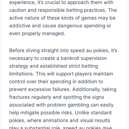
experience, it’s crucial to approach them with
caution and responsible betting practices. The
active nature of these kinds of games may be
addictive and cause dangerous spending or
even properly managed.
Before diving straight into speed au pokies, it’s
necessary to create a bankroll supervision
strategy and established strict betting
limitations. This will support players maintain
control over their spending in addition to
prevent excessive failures. Additionally, taking
fractures regularly and spotting the signs
associated with problem gambling can easily
help mitigate possible risks. Unlike standard
pokies, where animations and visual results
play a substantial role, speed au pokies give