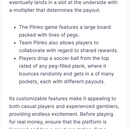
eventually lands in a slot at the underside with
a multiplier that determines the payout.
The Plinko game features a large board
packed with lines of pegs.
Team Plinko also allows players to
collaborate with regard to shared rewards.
Players drop a soccer ball from the top
rated of any peg-filled plank, where it
bounces randomly and gets in a of many
pockets, each with different payouts.
Its customizable features make it appealing to
both casual players and experienced gamblers,
providing endless excitement. Before playing
for real money, ensure that the platform is