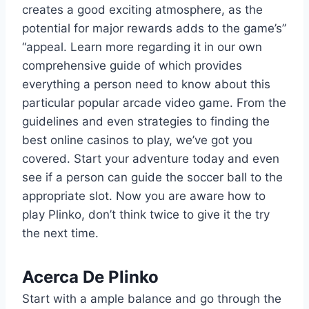
creates a good exciting atmosphere, as the
potential for major rewards adds to the game’s”
“appeal. Learn more regarding it in our own
comprehensive guide of which provides
everything a person need to know about this
particular popular arcade video game. From the
guidelines and even strategies to finding the
best online casinos to play, we’ve got you
covered. Start your adventure today and even
see if a person can guide the soccer ball to the
appropriate slot. Now you are aware how to
play Plinko, don’t think twice to give it the try
the next time.
Acerca De Plinko
Start with a ample balance and go through the