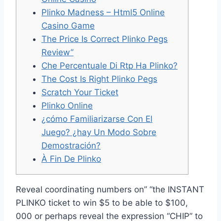
Plinko Madness – Html5 Online
Casino Game
The Price Is Correct Plinko Pegs
Review”
Che Percentuale Di Rtp Ha Plinko?
The Cost Is Right Plinko Pegs
Scratch Your Ticket
Plinko Online
¿cómo Familiarizarse Con El
Juego? ¿hay Un Modo Sobre
Demostración?
À Fin De Plinko
Reveal coordinating numbers on” “the INSTANT
PLINKO ticket to win $5 to be able to $100,
000 or perhaps reveal the expression “CHIP” to