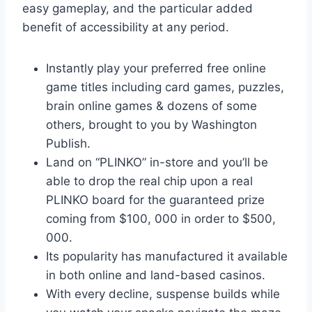
easy gameplay, and the particular added
benefit of accessibility at any period.
Instantly play your preferred free online
game titles including card games, puzzles,
brain online games & dozens of some
others, brought to you by Washington
Publish.
Land on “PLINKO” in-store and you’ll be
able to drop the real chip upon a real
PLINKO board for the guaranteed prize
coming from $100, 000 in order to $500,
000.
Its popularity has manufactured it available
in both online and land-based casinos.
With every decline, suspense builds while