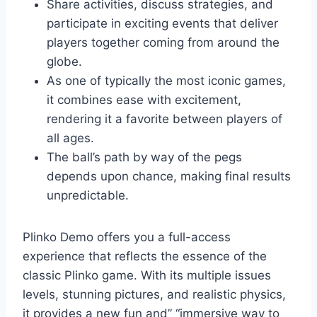
Share activities, discuss strategies, and
participate in exciting events that deliver
players together coming from around the
globe.
As one of typically the most iconic games,
it combines ease with excitement,
rendering it a favorite between players of
all ages.
The ball’s path by way of the pegs
depends upon chance, making final results
unpredictable.
Plinko Demo offers you a full-access
experience that reflects the essence of the
classic Plinko game. With its multiple issues
levels, stunning pictures, and realistic physics,
it provides a new fun and” “immersive way to