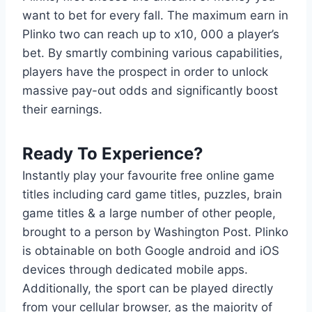
want to bet for every fall. The maximum earn in
Plinko two can reach up to x10, 000 a player’s
bet. By smartly combining various capabilities,
players have the prospect in order to unlock
massive pay-out odds and significantly boost
their earnings.
Ready To Experience?
Instantly play your favourite free online game
titles including card game titles, puzzles, brain
game titles & a large number of other people,
brought to a person by Washington Post. Plinko
is obtainable on both Google android and iOS
devices through dedicated mobile apps.
Additionally, the sport can be played directly
from your cellular browser, as the majority of