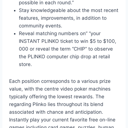
possible in each round.”
Stay knowledgeable about the most recent
features, improvements, in addition to
community events.
Reveal matching numbers on” “your
INSTANT PLINKO ticket to win $5 to $100,
000 or reveal the term “CHIP” to observe
the PLINKO computer chip drop at retail
store.
Each position corresponds to a various prize
value, with the centre video poker machines
typically offering the lowest rewards. The
regarding Plinko lies throughout its blend
associated with chance and anticipation.
Instantly play your current favorite free on-line
games including card games, puzzles, human