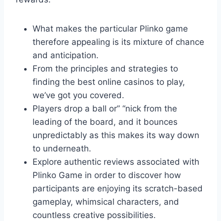
What makes the particular Plinko game
therefore appealing is its mixture of chance
and anticipation.
From the principles and strategies to
finding the best online casinos to play,
we’ve got you covered.
Players drop a ball or” “nick from the
leading of the board, and it bounces
unpredictably as this makes its way down
to underneath.
Explore authentic reviews associated with
Plinko Game in order to discover how
participants are enjoying its scratch-based
gameplay, whimsical characters, and
countless creative possibilities.