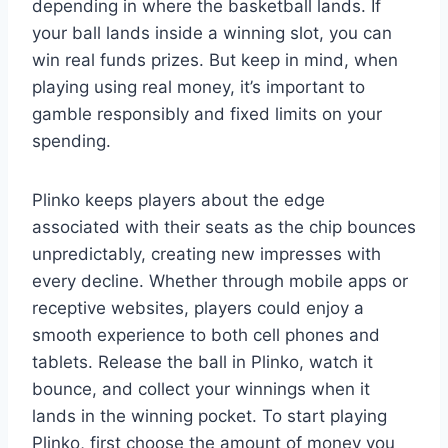
depending in where the basketball lands. If
your ball lands inside a winning slot, you can
win real funds prizes. But keep in mind, when
playing using real money, it’s important to
gamble responsibly and fixed limits on your
spending.
Plinko keeps players about the edge
associated with their seats as the chip bounces
unpredictably, creating new impresses with
every decline. Whether through mobile apps or
receptive websites, players could enjoy a
smooth experience to both cell phones and
tablets. Release the ball in Plinko, watch it
bounce, and collect your winnings when it
lands in the winning pocket. To start playing
Plinko, first choose the amount of money you