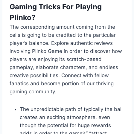
Gaming Tricks For Playing
Plinko?
The corresponding amount coming from the
cells is going to be credited to the particular
player’s balance. Explore authentic reviews
involving Plinko Game in order to discover how
players are enjoying its scratch-based
gameplay, elaborate characters, and endless
creative possibilities. Connect with fellow
fanatics and become portion of our thriving
gaming community.
The unpredictable path of typically the ball
creates an exciting atmosphere, even
though the potential for huge rewards
adds in order to the game’s” “attract.