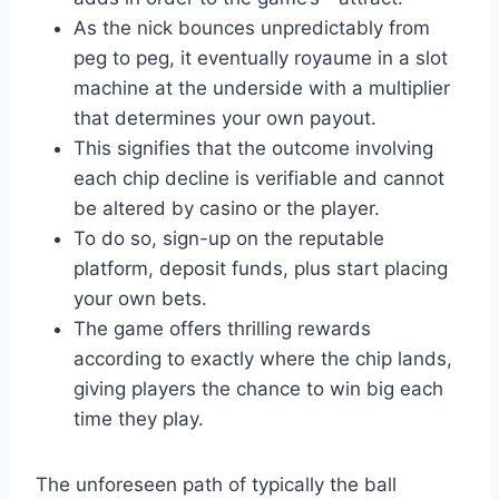
As the nick bounces unpredictably from
peg to peg, it eventually royaume in a slot
machine at the underside with a multiplier
that determines your own payout.
This signifies that the outcome involving
each chip decline is verifiable and cannot
be altered by casino or the player.
To do so, sign-up on the reputable
platform, deposit funds, plus start placing
your own bets.
The game offers thrilling rewards
according to exactly where the chip lands,
giving players the chance to win big each
time they play.
The unforeseen path of typically the ball