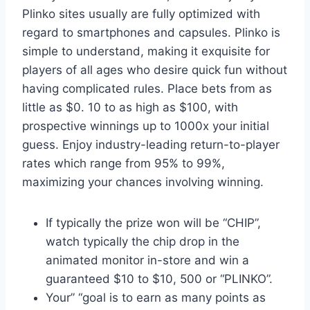
Plinko sites usually are fully optimized with
regard to smartphones and capsules. Plinko is
simple to understand, making it exquisite for
players of all ages who desire quick fun without
having complicated rules. Place bets from as
little as $0. 10 to as high as $100, with
prospective winnings up to 1000x your initial
guess. Enjoy industry-leading return-to-player
rates which range from 95% to 99%,
maximizing your chances involving winning.
If typically the prize won will be “CHIP”,
watch typically the chip drop in the
animated monitor in-store and win a
guaranteed $10 to $10, 500 or “PLINKO”.
Your” “goal is to earn as many points as