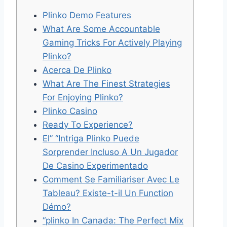
Plinko Demo Features
What Are Some Accountable
Gaming Tricks For Actively Playing
Plinko?
Acerca De Plinko
What Are The Finest Strategies
For Enjoying Plinko?
Plinko Casino
Ready To Experience?
El” “Intriga Plinko Puede
Sorprender Incluso A Un Jugador
De Casino Experimentado
Comment Se Familiariser Avec Le
Tableau? Existe-t-il Un Function
Démo?
“plinko In Canada: The Perfect Mix