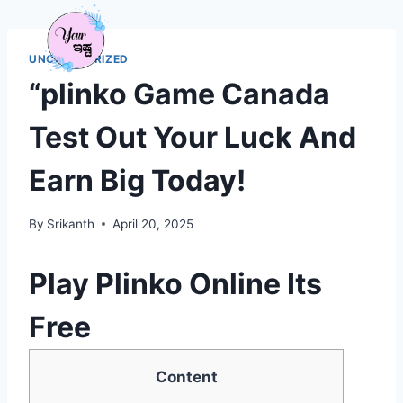
Menu
UNCATEGORIZED
“plinko Game Canada
Test Out Your Luck And
Earn Big Today!
By
Srikanth
April 20, 2025
Play Plinko Online Its
Free
Content