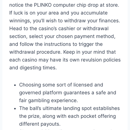
notice the PLINKO computer chip drop at store.
If luck is on your area and you accumulate
winnings, you’ll wish to withdraw your finances.
Head to the casino’s cashier or withdrawal
section, select your chosen payment method,
and follow the instructions to trigger the
withdrawal procedure. Keep in your mind that
each casino may have its own revulsion policies
and digesting times.
Choosing some sort of licensed and
governed platform guarantees a safe and
fair gambling experience.
The ball’s ultimate landing spot establishes
the prize, along with each pocket offering
different payouts.