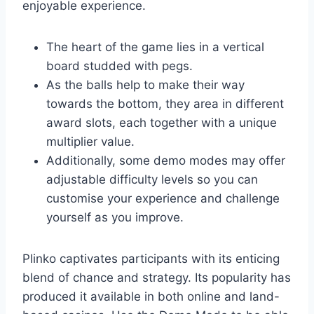
enjoyable experience.
The heart of the game lies in a vertical
board studded with pegs.
As the balls help to make their way
towards the bottom, they area in different
award slots, each together with a unique
multiplier value.
Additionally, some demo modes may offer
adjustable difficulty levels so you can
customise your experience and challenge
yourself as you improve.
Plinko captivates participants with its enticing
blend of chance and strategy. Its popularity has
produced it available in both online and land-