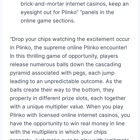
brick-and-mortar internet casinos, keep an
eyesight out for Plinko” “panels in the
online game sections.
“Drop your chips watching the excitement occur
in Plinko, the supreme online Plinko encounter!
In this thrilling game of opportunity, players
release numerous balls down the cascading
pyramid associated with pegs, each jump
leading to an unpredictable outcome. As the
balls create their way to the bottom, they
property in different prize slots, each together
with a unique multiplier value. When you play
Plinko with licensed online internet casinos, you
have the opportunity to win real money in line
with the multipliers in which your chips