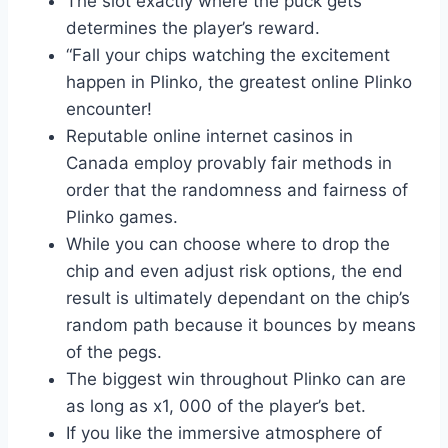
The slot exactly where the puck gets
determines the player’s reward.
“Fall your chips watching the excitement
happen in Plinko, the greatest online Plinko
encounter!
Reputable online internet casinos in
Canada employ provably fair methods in
order that the randomness and fairness of
Plinko games.
While you can choose where to drop the
chip and even adjust risk options, the end
result is ultimately dependant on the chip’s
random path because it bounces by means
of the pegs.
The biggest win throughout Plinko can are
as long as x1, 000 of the player’s bet.
If you like the immersive atmosphere of