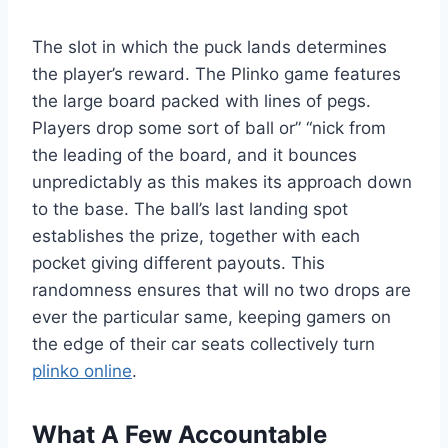
The slot in which the puck lands determines
the player’s reward. The Plinko game features
the large board packed with lines of pegs.
Players drop some sort of ball or” “nick from
the leading of the board, and it bounces
unpredictably as this makes its approach down
to the base. The ball’s last landing spot
establishes the prize, together with each
pocket giving different payouts. This
randomness ensures that will no two drops are
ever the particular same, keeping gamers on
the edge of their car seats collectively turn
plinko online
.
What A Few Accountable