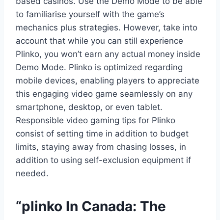
based casinos. Use the Demo Mode to be able
to familiarise yourself with the game’s
mechanics plus strategies. However, take into
account that while you can still experience
Plinko, you won’t earn any actual money inside
Demo Mode. Plinko is optimized regarding
mobile devices, enabling players to appreciate
this engaging video game seamlessly on any
smartphone, desktop, or even tablet.
Responsible video gaming tips for Plinko
consist of setting time in addition to budget
limits, staying away from chasing losses, in
addition to using self-exclusion equipment if
needed.
“plinko In Canada: The