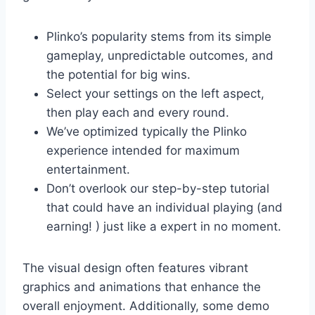
Plinko’s popularity stems from its simple
gameplay, unpredictable outcomes, and
the potential for big wins.
Select your settings on the left aspect,
then play each and every round.
We’ve optimized typically the Plinko
experience intended for maximum
entertainment.
Don’t overlook our step-by-step tutorial
that could have an individual playing (and
earning! ) just like a expert in no moment.
The visual design often features vibrant
graphics and animations that enhance the
overall enjoyment. Additionally, some demo