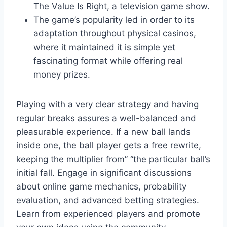
The Value Is Right, a television game show.
The game’s popularity led in order to its
adaptation throughout physical casinos,
where it maintained it is simple yet
fascinating format while offering real
money prizes.
Playing with a very clear strategy and having
regular breaks assures a well-balanced and
pleasurable experience. If a new ball lands
inside one, the ball player gets a free rewrite,
keeping the multiplier from” “the particular ball’s
initial fall. Engage in significant discussions
about online game mechanics, probability
evaluation, and advanced betting strategies.
Learn from experienced players and promote