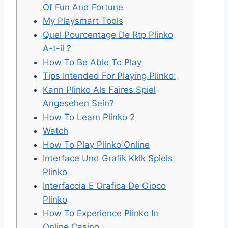
Of Fun And Fortune
My Playsmart Tools
Quel Pourcentage De Rtp Plinko
A-t-il ?
How To Be Able To Play
Tips Intended For Playing Plinko:
Kann Plinko Als Faires Spiel
Angesehen Sein?
How To Learn Plinko 2
Watch
How To Play Plinko Online
Interface Und Grafik Kklk Spiels
Plinko
Interfaccia E Grafica De Gioco
Plinko
How To Experience Plinko In
Online Casino