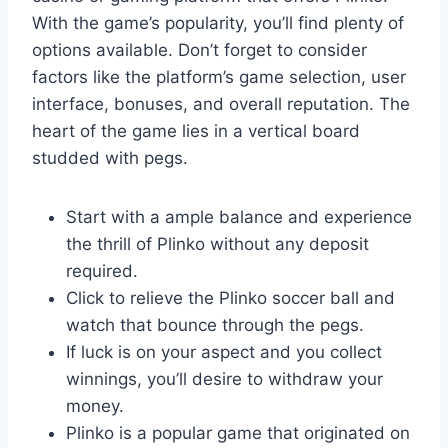
With the game’s popularity, you’ll find plenty of
options available. Don’t forget to consider
factors like the platform’s game selection, user
interface, bonuses, and overall reputation. The
heart of the game lies in a vertical board
studded with pegs.
Start with a ample balance and experience
the thrill of Plinko without any deposit
required.
Click to relieve the Plinko soccer ball and
watch that bounce through the pegs.
If luck is on your aspect and you collect
winnings, you’ll desire to withdraw your
money.
Plinko is a popular game that originated on