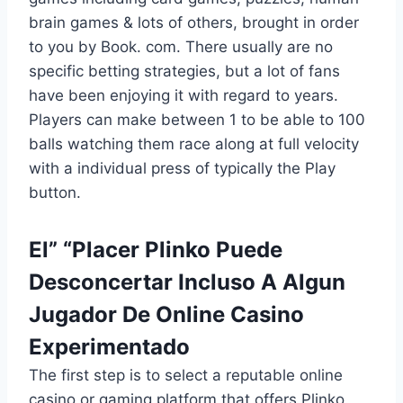
brain games & lots of others, brought in order
to you by Book. com. There usually are no
specific betting strategies, but a lot of fans
have been enjoying it with regard to years.
Players can make between 1 to be able to 100
balls watching them race along at full velocity
with a individual press of typically the Play
button.
El” “Placer Plinko Puede
Desconcertar Incluso A Algun
Jugador De Online Casino
Experimentado
The first step is to select a reputable online
casino or gaming platform that offers Plinko.