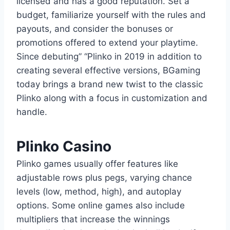
licensed and has a good reputation. Set a
budget, familiarize yourself with the rules and
payouts, and consider the bonuses or
promotions offered to extend your playtime.
Since debuting” “Plinko in 2019 in addition to
creating several effective versions, BGaming
today brings a brand new twist to the classic
Plinko along with a focus in customization and
handle.
Plinko Casino
Plinko games usually offer features like
adjustable rows plus pegs, varying chance
levels (low, method, high), and autoplay
options. Some online games also include
multipliers that increase the winnings