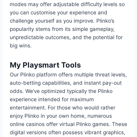
modes may offer adjustable difficulty levels so
you can customise your experience and
challenge yourself as you improve. Plinko’s
popularity stems from its simple gameplay,
unpredictable outcomes, and the potential for
big wins.
My Playsmart Tools
Our Plinko platform offers multiple threat levels,
auto-betting capabilities, and instant pay-out
odds. We’ve optimized typically the Plinko
experience intended for maximum
entertainment. For those who would rather
enjoy Plinko in your own home, numerous
online casinos offer virtual Plinko games. These
digital versions often possess vibrant graphics,