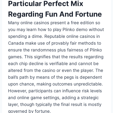
Particular Perfect Mix
Regarding Fun And Fortune
Many online casinos present a free edition so
you may learn how to play Plinko demo without
spending a dime. Reputable online casinos in
Canada make use of provably fair methods to
ensure the randomness plus fairness of Plinko
games. This signifies that the results regarding
each chip decline is verifiable and cannot be
altered from the casino or even the player. The
ball’s path by means of the pegs is dependent
upon chance, making outcomes unpredictable.
However, participants can influence risk levels
and online game settings, adding a strategic
layer, though typically the final result is mostly
governed by fortune.