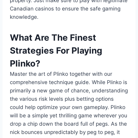
property. Just make sure to play with legitimate
Canadian casinos to ensure the safe gaming
knowledge.
What Are The Finest
Strategies For Playing
Plinko?
Master the art of Plinko together with our
comprehensive technique guide. While Plinko is
primarily a new game of chance, understanding
the various risk levels plus betting options
could help optimize your own gameplay. Plinko
will be a simple yet thrilling game wherever you
drop a chip down the board full of pegs. As the
nick bounces unpredictably by peg to peg, it