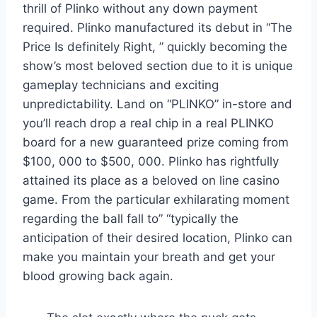
thrill of Plinko without any down payment
required. Plinko manufactured its debut in “The
Price Is definitely Right, ” quickly becoming the
show’s most beloved section due to it is unique
gameplay technicians and exciting
unpredictability. Land on “PLINKO” in-store and
you’ll reach drop a real chip in a real PLINKO
board for a new guaranteed prize coming from
$100, 000 to $500, 000. Plinko has rightfully
attained its place as a beloved on line casino
game. From the particular exhilarating moment
regarding the ball fall to” “typically the
anticipation of their desired location, Plinko can
make you maintain your breath and get your
blood growing back again.