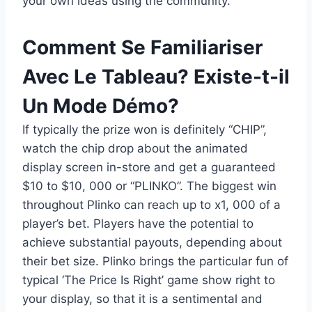
your own ideas using the community.
Comment Se Familiariser
Avec Le Tableau? Existe-t-il
Un Mode Démo?
If typically the prize won is definitely “CHIP”,
watch the chip drop about the animated
display screen in-store and get a guaranteed
$10 to $10, 000 or “PLINKO”. The biggest win
throughout Plinko can reach up to x1, 000 of a
player’s bet. Players have the potential to
achieve substantial payouts, depending about
their bet size. Plinko brings the particular fun of
typical ‘The Price Is Right’ game show right to
your display, so that it is a sentimental and