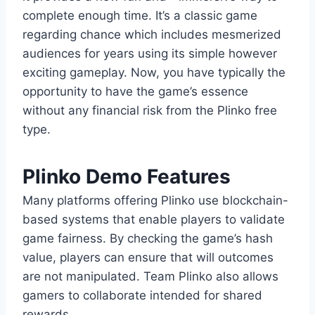
complete enough time. It’s a classic game
regarding chance which includes mesmerized
audiences for years using its simple however
exciting gameplay. Now, you have typically the
opportunity to have the game’s essence
without any financial risk from the Plinko free
type.
Plinko Demo Features
Many platforms offering Plinko use blockchain-
based systems that enable players to validate
game fairness. By checking the game’s hash
value, players can ensure that will outcomes
are not manipulated. Team Plinko also allows
gamers to collaborate intended for shared
rewards.