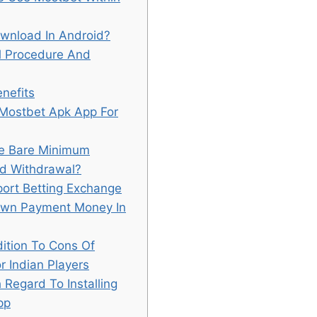
wnload In Android?
l Procedure And
nefits
Mostbet Apk App For
he Bare Minimum
d Withdrawal?
ort Betting Exchange
wn Payment Money In
dition To Cons Of
r Indian Players
 Regard To Installing
pp