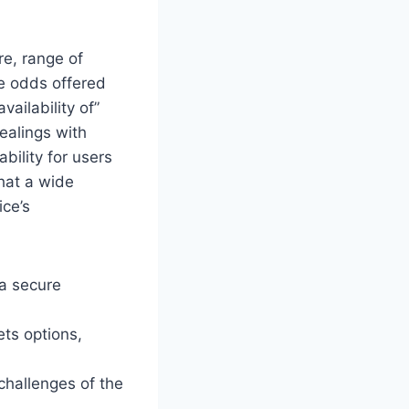
re, range of
he odds offered
ailability of”
ealings with
bility for users
that a wide
ice’s
 a secure
ts options,
challenges of the