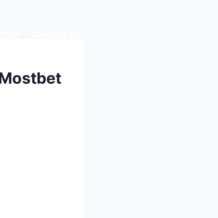
STORY
CONTACT US
 Mostbet