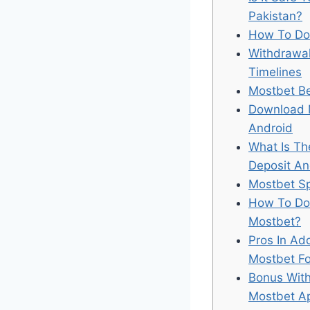
Pakistan?
How To Do
Withdrawa
Timelines
Mostbet Be
Download 
Android
What Is T
Deposit An
Mostbet Sp
How To Do
Mostbet?
Pros In Ad
Mostbet Fo
Bonus With
Mostbet A