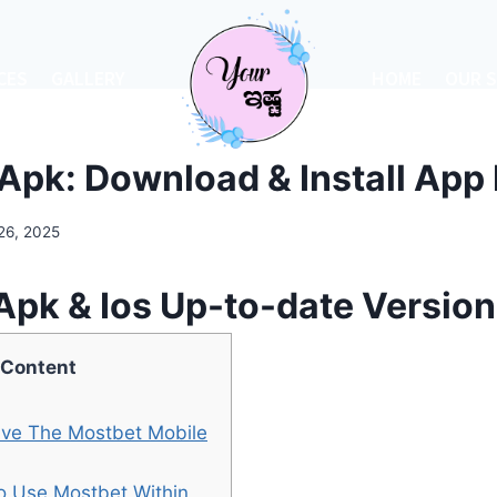
CES
GALLERY
HOME
OUR 
Apk: Download & Install App
26, 2025
Apk & Ios Up-to-date Version
Content
ve The Mostbet Mobile
 To Use Mostbet Within