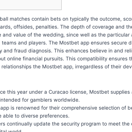
ball matches contain bets on typically the outcome, sco
cards, offsides, penalties. The depth of coverage and t
and value of the wedding, since well as the particular av
e teams and players. The Mostbet app ensures secure d
 and fraud diagnosis. This enhances believe in and relia
ut online financial pursuits. This compatibility ensures 
 relationships the Mostbet app, irregardless of their dev
ce this year under a Curacao license, Mostbet supplies
intended for gamblers worldwide.
app is renowned for their comprehensive selection of be
e able to diverse preferences.
s continually update the security program to meet the 
ital world.