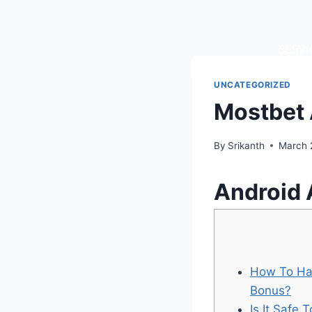
SERVI
UNCATEGORIZED
Mostbet 
By
Srikanth
March 
Android 
How To Ha
Bonus?
Is It Safe