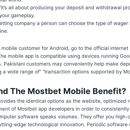
“it’s all about producing your deposit and withdrawal pr
your gameplay.
etting company a person can choose the type of wager by
ine.
mobile customer for Android, go to the official internet 
The mobile app is compatible using devices running Goo
ns. Pakistani customers may conveniently help make dep
 a wide range of” “transaction options supported by Mo
nd The Mostbet Mobile Benefit?
rovides the identical options as the website, optimized 
nt of Mostbet app developers in order to consistently 
omputer software speaks volumes. They offer you high-q
utting-edge technological innovation. Periodic softwar