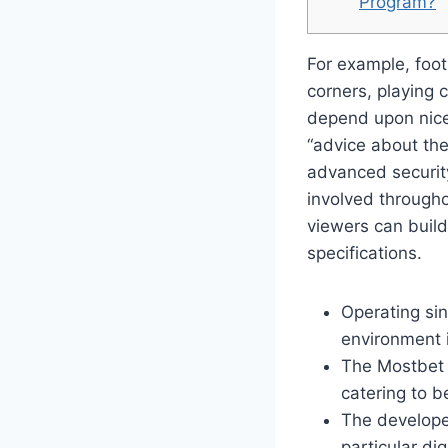
Program?
For example, foot
corners, playing 
depend upon nice 
“advice about th
advanced security
involved througho
viewers can build
specifications.
Operating sin
environment 
The Mostbet 
catering to b
The developer
particular dig