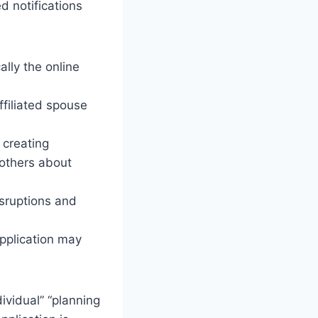
 notifications
ally the online
ffiliated spouse
 creating
 others about
isruptions and
application may
ividual” “planning