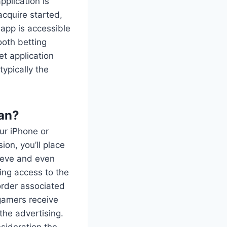
pplication is
acquire started,
app is accessible
ooth betting
t application
ypically the
tan?
ur iPhone or
ion, you’ll place
rieve and even
sing access to the
order associated
 gamers receive
 the advertising.
sideration the