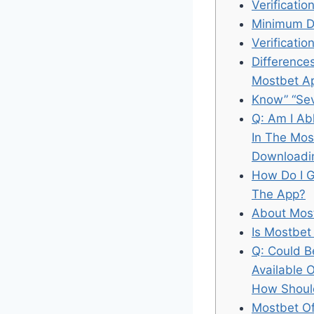
Verificati
Minimum D
Verificatio
Difference
Mostbet A
Know” “Sev
Q: Am I Ab
In The Mos
Downloadin
How Do I 
The App?
About Most
Is Mostbet 
Q: Could 
Available O
How Should 
Mostbet Off