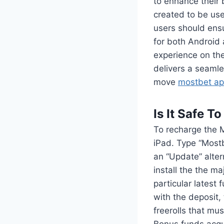
to enhance their 
created to be use
users should ensu
for both Android 
experience on the
delivers a seamle
move
mostbet a
Is It Safe 
To recharge the M
iPad. Type “Mostbe
an “Update” altern
install the the ma
particular latest
with the deposit,
freerolls that mus
Bonus funds acqui