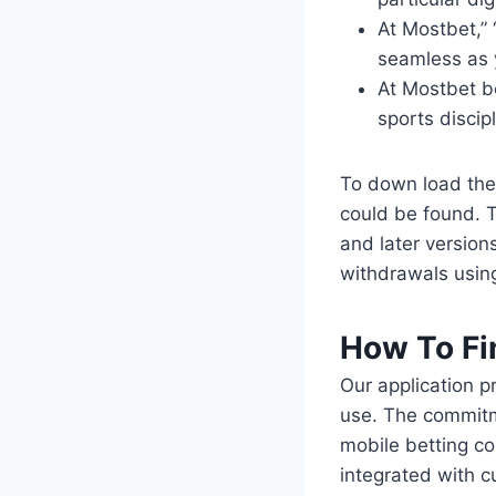
At Mostbet,” 
seamless as 
At Mostbet b
sports discipl
To down load the 
could be found. 
and later versio
withdrawals using
How To Fi
Our application p
use. The commitme
mobile betting c
integrated with c