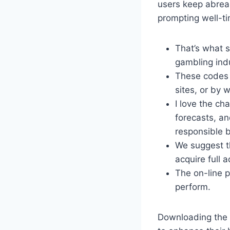
users keep abrea
prompting well-ti
That’s what s
gambling indu
These codes c
sites, or by 
I love the ch
forecasts, an
responsible b
We suggest th
acquire full
The on-line p
perform.
Downloading the M