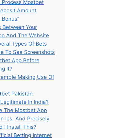
on Process Mostbet
eposit Amount
n Bonus”
s Between Your
pp And The Website
eral Types Of Bets
le To See Screenshots
tbet App Before
g It?
Gamble Making Use Of
bet Pakistan
Legitimate In India?
Be The Mostbet App
n Ios, And Precisely
I Install This?
icial Betting Internet