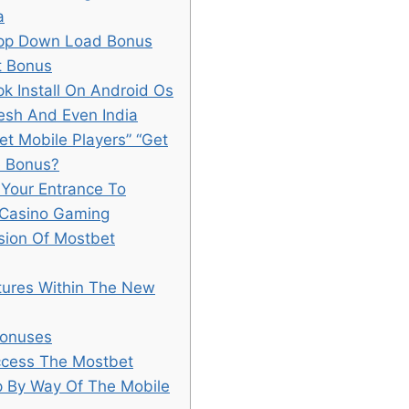
a
pp Down Load Bonus
t Bonus
k Install On Android Os
esh And Even India
t Mobile Players” “Get
 Bonus?
 Your Entrance To
 Casino Gaming
sion Of Mostbet
tures Within The New
Bonuses
ccess The Mostbet
 By Way Of The Mobile