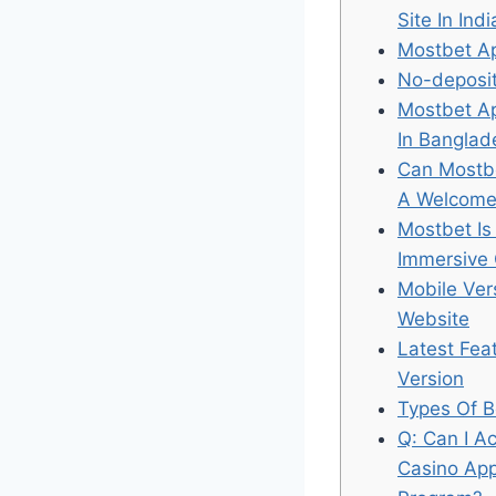
Site In Indi
Mostbet A
No-deposi
Mostbet Ap
In Banglad
Can Mostbe
A Welcome
Mostbet Is
Immersive
Mobile Ver
Website
Latest Fea
Version
Types Of 
Q: Can I A
Casino App