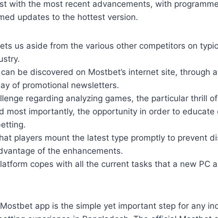
st with the most recent advancements, with programmed
med updates to the hottest version.
ets us aside from the various other competitors on typic
stry.
an be discovered on Mostbet’s internet site, through a
way of promotional newsletters.
allenge regarding analyzing games, the particular thrill of
d most importantly, the opportunity in order to educate
etting.
at players mount the latest type promptly to prevent d
 advantage of the enhancements.
latform copes with all the current tasks that a new PC 
ostbet app is the simple yet important step for any ind