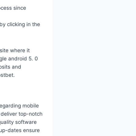
ocess since
 clicking in the
site where it
gle android 5. 0
osits and
stbet.
regarding mobile
deliver top-notch
uality software
e up-dates ensure