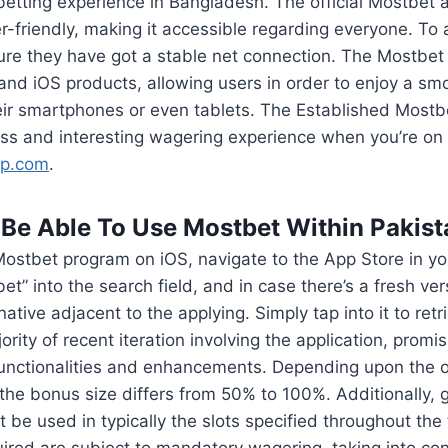
betting experience in Bangladesh. The official Mostbet a
r-friendly, making it accessible regarding everyone. To 
re they have got a stable net connection. The Mostbet 
and iOS products, allowing users in order to enjoy a sm
ir smartphones or even tablets. The Established Mostbe
ss and interesting wagering experience when you’re on t
pp.com
.
To Be Able To Use Mostbet Within Pakis
ostbet program on iOS, navigate to the App Store in yo
t” into the search field, and in case there’s a fresh vers
ative adjacent to the applying. Simply tap into it to ret
jority of recent iteration involving the application, promi
 functionalities and enhancements. Depending upon the 
 the bonus size differs from 50% to 100%. Additionally,
t be used in typically the slots specified throughout the
red are subject to mandatory wagering, taking into con