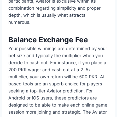
participants, Aviator is exclusive within its
combination regarding simplicity and proper
depth, which is usually what attracts
numerous.
Balance Exchange Fee
Your possible winnings are determined by your
bet size and typically the multiplier when you
decide to cash out. For instance, if you place a
200 PKR wager and cash out at a 2. 5x
multiplier, your own return will be 500 PKR. AI-
based tools are an superb choice for players
seeking a top-tier Aviator prediction. For
Android or iOS users, these predictors are
designed to be able to make each online game
session more joining and strategic. The Aviator