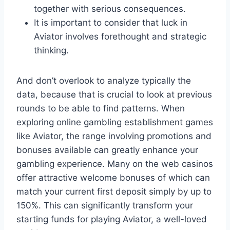
together with serious consequences.
It is important to consider that luck in
Aviator involves forethought and strategic
thinking.
And don’t overlook to analyze typically the
data, because that is crucial to look at previous
rounds to be able to find patterns. When
exploring online gambling establishment games
like Aviator, the range involving promotions and
bonuses available can greatly enhance your
gambling experience. Many on the web casinos
offer attractive welcome bonuses of which can
match your current first deposit simply by up to
150%. This can significantly transform your
starting funds for playing Aviator, a well-loved