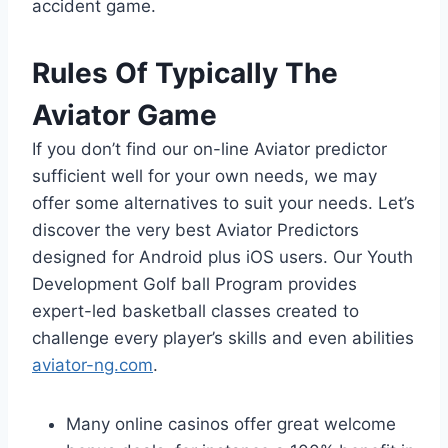
accident game.
Rules Of Typically The
Aviator Game
If you don’t find our on-line Aviator predictor
sufficient well for your own needs, we may
offer some alternatives to suit your needs. Let’s
discover the very best Aviator Predictors
designed for Android plus iOS users. Our Youth
Development Golf ball Program provides
expert-led basketball classes created to
challenge every player’s skills and even abilities
aviator-ng.com
.
Many online casinos offer great welcome