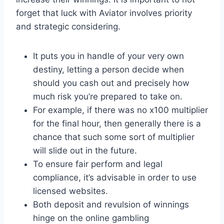
forget that luck with Aviator involves priority
and strategic considering.
It puts you in handle of your very own
destiny, letting a person decide when
should you cash out and precisely how
much risk you’re prepared to take on.
For example, if there was no x100 multiplier
for the final hour, then generally there is a
chance that such some sort of multiplier
will slide out in the future.
To ensure fair perform and legal
compliance, it’s advisable in order to use
licensed websites.
Both deposit and revulsion of winnings
hinge on the online gambling