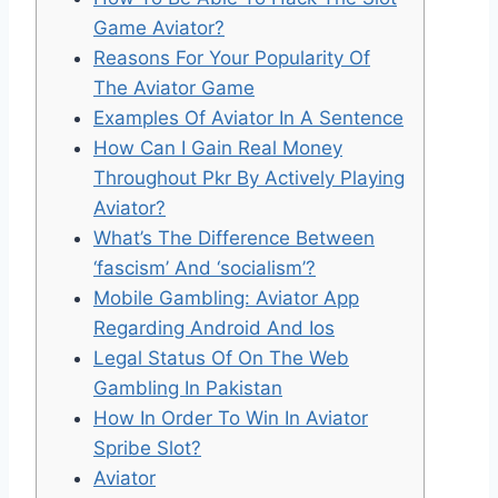
Game Aviator?
Reasons For Your Popularity Of
The Aviator Game
Examples Of Aviator In A Sentence
How Can I Gain Real Money
Throughout Pkr By Actively Playing
Aviator?
What’s The Difference Between
‘fascism’ And ‘socialism’?
Mobile Gambling: Aviator App
Regarding Android And Ios
Legal Status Of On The Web
Gambling In Pakistan
How In Order To Win In Aviator
Spribe Slot?
Aviator