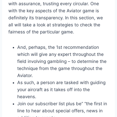
with assurance, trusting every circular. One
with the key aspects of the Aviator game is
definitely its transparency. In this section, we
all will take a look at strategies to check the
fairness of the particular game.
And, perhaps, the 1st recommendation
which will give any expert throughout the
field involving gambling – to determine the
technique from the game throughout the
Aviator.
As such, a person are tasked with guiding
your aircraft as it takes off into the
heavens.
Join our subscriber list plus be” “the first in
line to hear about special offers, news in