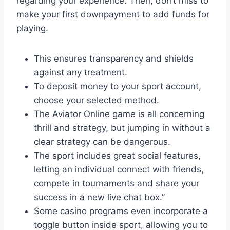
regarding your experience. Then, don’t miss to
make your first downpayment to add funds for
playing.
This ensures transparency and shields
against any treatment.
To deposit money to your sport account,
choose your selected method.
The Aviator Online game is all concerning
thrill and strategy, but jumping in without a
clear strategy can be dangerous.
The sport includes great social features,
letting an individual connect with friends,
compete in tournaments and share your
success in a new live chat box.”
Some casino programs even incorporate a
toggle button inside sport, allowing you to