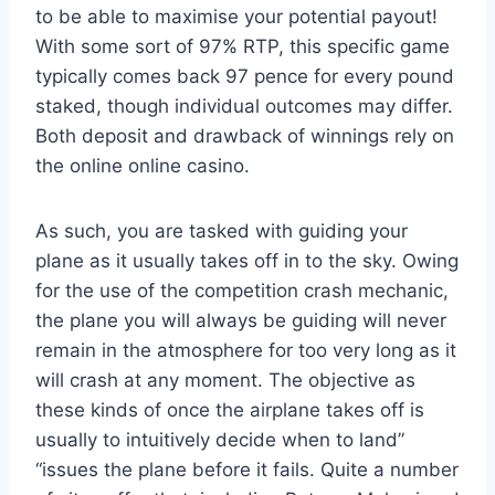
to be able to maximise your potential payout!
With some sort of 97% RTP, this specific game
typically comes back 97 pence for every pound
staked, though individual outcomes may differ.
Both deposit and drawback of winnings rely on
the online online casino.
As such, you are tasked with guiding your
plane as it usually takes off in to the sky. Owing
for the use of the competition crash mechanic,
the plane you will always be guiding will never
remain in the atmosphere for too very long as it
will crash at any moment. The objective as
these kinds of once the airplane takes off is
usually to intuitively decide when to land”
“issues the plane before it fails. Quite a number