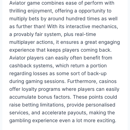
Aviator game combines ease of perform with
thrilling enjoyment, offering a opportunity to
multiply bets by around hundred times as well
as further than! With its interactive mechanics,
a provably fair system, plus real-time
multiplayer actions, it ensures a great engaging
experience that keeps players coming back.
Aviator players can easily often benefit from
cashback systems, which return a portion
regarding losses as some sort of back-up
during gaming sessions. Furthermore, casinos
offer loyalty programs where players can easily
accumulate bonus factors. These points could
raise betting limitations, provide personalised
services, and accelerate payouts, making the
gambling experience even a lot more exciting.