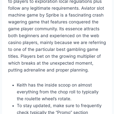
to players to exploration local regulations plus
follow any legitimate requirements. Aviator slot
machine game by Spribe is a fascinating crash
wagering game that features conquered the
game player community. Its essence attracts
both beginners and experienced on the web
casino players, mainly because we are referring
to one of the particular best gambling game
titles. Players bet on the growing multiplier of
which breaks at the unexpected moment,
putting adrenaline and proper planning.
Keith has the inside scoop on almost
everything from the chop roll to typically
the roulette wheel’s rotate.
To stay updated, make sure to frequently
check typically the “Promo” section