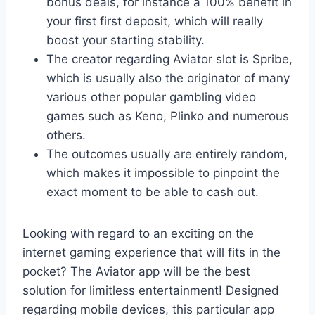
bonus deals, for instance a 100% benefit in
your first first deposit, which will really
boost your starting stability.
The creator regarding Aviator slot is Spribe,
which is usually also the originator of many
various other popular gambling video
games such as Keno, Plinko and numerous
others.
The outcomes usually are entirely random,
which makes it impossible to pinpoint the
exact moment to be able to cash out.
Looking with regard to an exciting on the
internet gaming experience that will fits in the
pocket? The Aviator app will be the best
solution for limitless entertainment! Designed
regarding mobile devices, this particular app