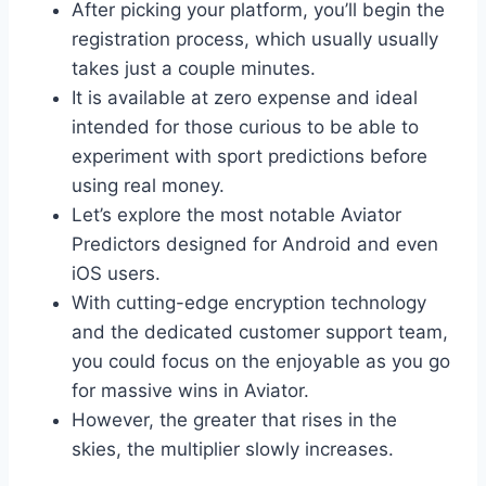
After picking your platform, you’ll begin the
registration process, which usually usually
takes just a couple minutes.
It is available at zero expense and ideal
intended for those curious to be able to
experiment with sport predictions before
using real money.
Let’s explore the most notable Aviator
Predictors designed for Android and even
iOS users.
With cutting-edge encryption technology
and the dedicated customer support team,
you could focus on the enjoyable as you go
for massive wins in Aviator.
However, the greater that rises in the
skies, the multiplier slowly increases.