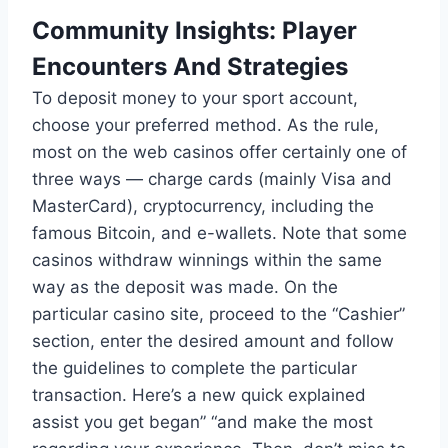
Community Insights: Player
Encounters And Strategies
To deposit money to your sport account,
choose your preferred method. As the rule,
most on the web casinos offer certainly one of
three ways — charge cards (mainly Visa and
MasterCard), cryptocurrency, including the
famous Bitcoin, and e-wallets. Note that some
casinos withdraw winnings within the same
way as the deposit was made. On the
particular casino site, proceed to the “Cashier”
section, enter the desired amount and follow
the guidelines to complete the particular
transaction. Here’s a new quick explained
assist you get began” “and make the most