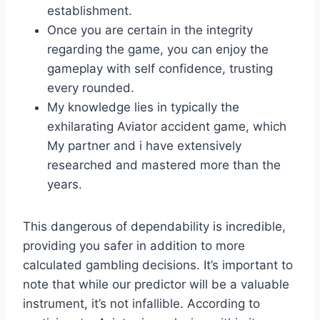
establishment.
Once you are certain in the integrity
regarding the game, you can enjoy the
gameplay with self confidence, trusting
every rounded.
My knowledge lies in typically the
exhilarating Aviator accident game, which
My partner and i have extensively
researched and mastered more than the
years.
This dangerous of dependability is incredible,
providing you safer in addition to more
calculated gambling decisions. It’s important to
note that while our predictor will be a valuable
instrument, it’s not infallible. According to