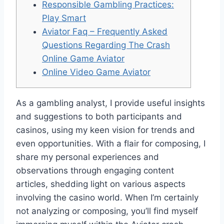
Responsible Gambling Practices:
Play Smart
Aviator Faq – Frequently Asked
Questions Regarding The Crash
Online Game Aviator
Online Video Game Aviator
As a gambling analyst, I provide useful insights
and suggestions to both participants and
casinos, using my keen vision for trends and
even opportunities. With a flair for composing, I
share my personal experiences and
observations through engaging content
articles, shedding light on various aspects
involving the casino world. When I’m certainly
not analyzing or composing, you’ll find myself