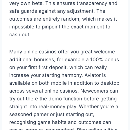
very own bets. This ensures transparency and
safe guards against any adjustment. The
outcomes are entirely random, which makes it
impossible to pinpoint the exact moment to
cash out.
Many online casinos offer you great welcome
additional bonuses, for example a 100% bonus
on your first first deposit, which can really
increase your starting harmony. Aviator is
available on both mobile in addition to desktop
across several online casinos. Newcomers can
try out there the demo function before getting
straight into real-money play. Whether you’re a
seasoned gamer or just starting out,
recognising game habits and outcomes can
assist improve your method. Play online within