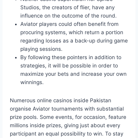
Studios, the creators of flier, have any
influence on the outcome of the round.
Aviator players could often benefit from
procuring systems, which return a portion
regarding losses as a back-up during game
playing sessions.
By following these pointers in addition to
strategies, it will be possible in order to
maximize your bets and increase your own
winnings.
Numerous online casinos inside Pakistan
organise Aviator tournaments with substantial
prize pools. Some events, for occasion, feature
millions inside prizes, giving just about every
participant an equal possibility to win. To stay