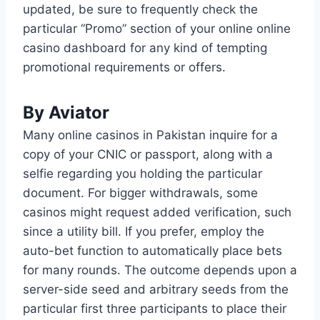
updated, be sure to frequently check the
particular “Promo” section of your online online
casino dashboard for any kind of tempting
promotional requirements or offers.
By Aviator
Many online casinos in Pakistan inquire for a
copy of your CNIC or passport, along with a
selfie regarding you holding the particular
document. For bigger withdrawals, some
casinos might request added verification, such
since a utility bill. If you prefer, employ the
auto-bet function to automatically place bets
for many rounds. The outcome depends upon a
server-side seed and arbitrary seeds from the
particular first three participants to place their