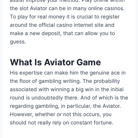
the slot Aviator can be in many online casinos.
To play for real money it is crucial to register
around the official casino internet site and
make a new deposit, that can allow you to
guess.
What Is Aviator Game
His expertise can make him the genuine ace in
the floor of gambling writing. The probability
associated with winning a big win in the initial
round is undoubtedly there. And of which is the
regarding gambling, in particular, the Aviator.
However, whether or not this occurs, you
should not really rely on constant fortune.