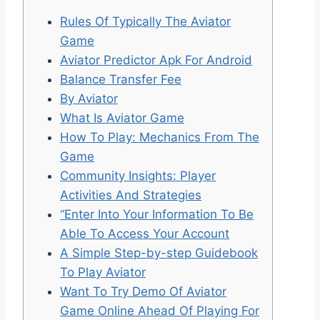
Rules Of Typically The Aviator
Game
Aviator Predictor Apk For Android
Balance Transfer Fee
By Aviator
What Is Aviator Game
How To Play: Mechanics From The
Game
Community Insights: Player
Activities And Strategies
“Enter Into Your Information To Be
Able To Access Your Account
A Simple Step-by-step Guidebook
To Play Aviator
Want To Try Demo Of Aviator
Game Online Ahead Of Playing For