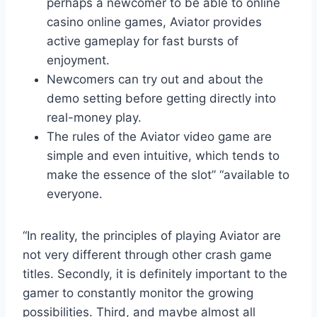
perhaps a newcomer to be able to online
casino online games, Aviator provides
active gameplay for fast bursts of
enjoyment.
Newcomers can try out and about the
demo setting before getting directly into
real-money play.
The rules of the Aviator video game are
simple and even intuitive, which tends to
make the essence of the slot” “available to
everyone.
“In reality, the principles of playing Aviator are
not very different through other crash game
titles. Secondly, it is definitely important to the
gamer to constantly monitor the growing
possibilities. Third, and maybe almost all