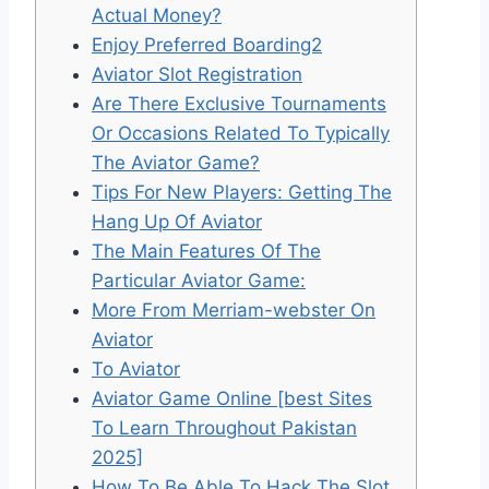
Actual Money?
Enjoy Preferred Boarding2
Aviator Slot Registration
Are There Exclusive Tournaments
Or Occasions Related To Typically
The Aviator Game?
Tips For New Players: Getting The
Hang Up Of Aviator
The Main Features Of The
Particular Aviator Game:
More From Merriam-webster On
Aviator
To Aviator
Aviator Game Online [best Sites
To Learn Throughout Pakistan
2025]
How To Be Able To Hack The Slot