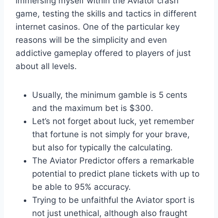
immersing myself within the Aviator crash
game, testing the skills and tactics in different
internet casinos. One of the particular key
reasons will be the simplicity and even
addictive gameplay offered to players of just
about all levels.
Usually, the minimum gamble is 5 cents
and the maximum bet is $300.
Let’s not forget about luck, yet remember
that fortune is not simply for your brave,
but also for typically the calculating.
The Aviator Predictor offers a remarkable
potential to predict plane tickets with up to
be able to 95% accuracy.
Trying to be unfaithful the Aviator sport is
not just unethical, although also fraught