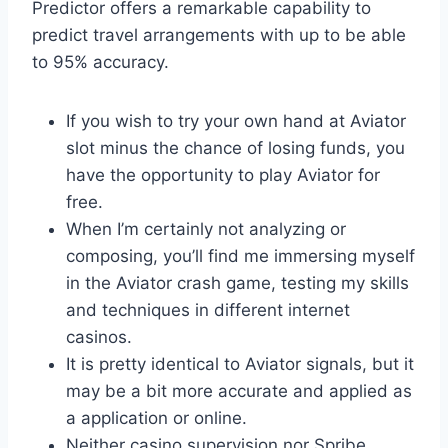
Predictor offers a remarkable capability to
predict travel arrangements with up to be able
to 95% accuracy.
If you wish to try your own hand at Aviator
slot minus the chance of losing funds, you
have the opportunity to play Aviator for
free.
When I’m certainly not analyzing or
composing, you’ll find me immersing myself
in the Aviator crash game, testing my skills
and techniques in different internet
casinos.
It is pretty identical to Aviator signals, but it
may be a bit more accurate and applied as
a application or online.
Neither casino supervision nor Spribe