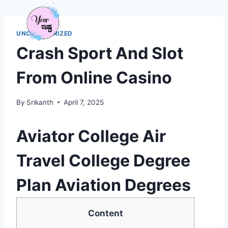
Menu
UNCATEGORIZED
Crash Sport And Slot
From Online Casino
By
Srikanth
April 7, 2025
Aviator College Air
Travel College Degree
Plan Aviation Degrees
Content