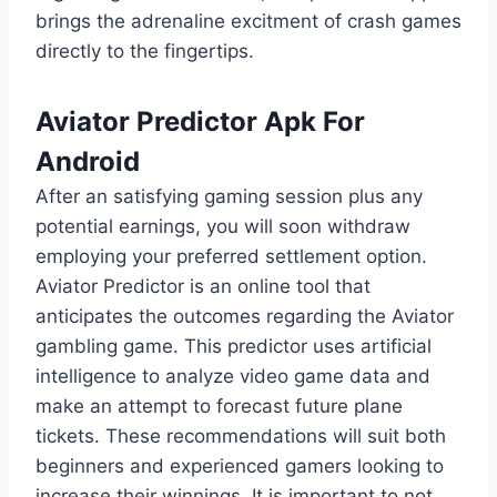
brings the adrenaline excitment of crash games
directly to the fingertips.
Aviator Predictor Apk For
Android
After an satisfying gaming session plus any
potential earnings, you will soon withdraw
employing your preferred settlement option.
Aviator Predictor is an online tool that
anticipates the outcomes regarding the Aviator
gambling game. This predictor uses artificial
intelligence to analyze video game data and
make an attempt to forecast future plane
tickets. These recommendations will suit both
beginners and experienced gamers looking to
increase their winnings. It is important to not