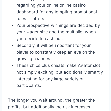
regarding your online online casino
dashboard for any tempting promotional
rules or offers.
Your prospective winnings are decided by
your wager size and the multiplier when
you decide to cash out.
Secondly, it will be important for your
player to constantly keep an eye on the
growing chances.
These chips plus cheats make Aviator slot
not simply exciting, but additionally smartly
interesting for any large variety of
participants.
The longer you wait around, the greater the
profits, but additionally the risk increases.