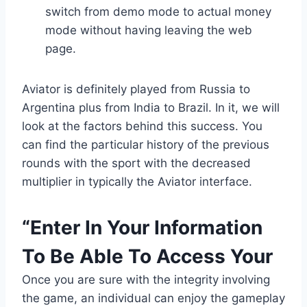
switch from demo mode to actual money
mode without having leaving the web
page.
Aviator is definitely played from Russia to
Argentina plus from India to Brazil. In it, we will
look at the factors behind this success. You
can find the particular history of the previous
rounds with the sport with the decreased
multiplier in typically the Aviator interface.
“Enter In Your Information
To Be Able To Access Your
Once you are sure with the integrity involving
the game, an individual can enjoy the gameplay