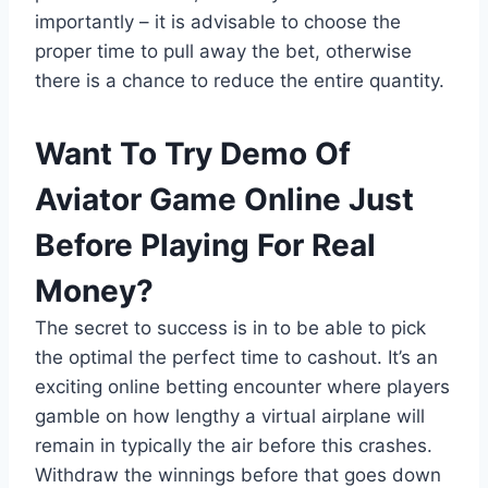
importantly – it is advisable to choose the
proper time to pull away the bet, otherwise
there is a chance to reduce the entire quantity.
Want To Try Demo Of
Aviator Game Online Just
Before Playing For Real
Money?
The secret to success is in to be able to pick
the optimal the perfect time to cashout. It’s an
exciting online betting encounter where players
gamble on how lengthy a virtual airplane will
remain in typically the air before this crashes.
Withdraw the winnings before that goes down