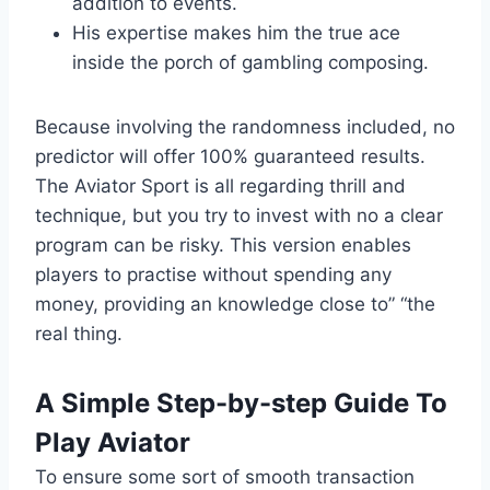
addition to events.
His expertise makes him the true ace
inside the porch of gambling composing.
Because involving the randomness included, no
predictor will offer 100% guaranteed results.
The Aviator Sport is all regarding thrill and
technique, but you try to invest with no a clear
program can be risky. This version enables
players to practise without spending any
money, providing an knowledge close to” “the
real thing.
A Simple Step-by-step Guide To
Play Aviator
To ensure some sort of smooth transaction