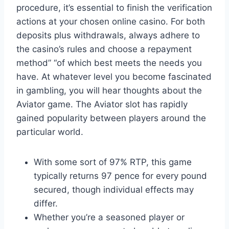
procedure, it’s essential to finish the verification
actions at your chosen online casino. For both
deposits plus withdrawals, always adhere to
the casino’s rules and choose a repayment
method” “of which best meets the needs you
have. At whatever level you become fascinated
in gambling, you will hear thoughts about the
Aviator game. The Aviator slot has rapidly
gained popularity between players around the
particular world.
With some sort of 97% RTP, this game
typically returns 97 pence for every pound
secured, though individual effects may
differ.
Whether you’re a seasoned player or