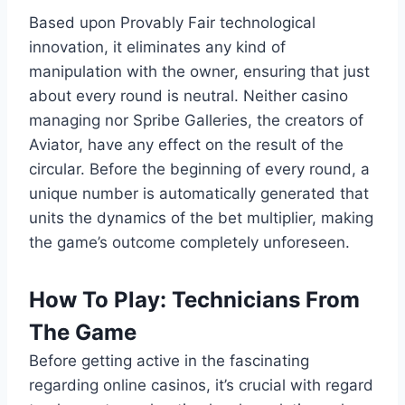
Based upon Provably Fair technological
innovation, it eliminates any kind of
manipulation with the owner, ensuring that just
about every round is neutral. Neither casino
managing nor Spribe Galleries, the creators of
Aviator, have any effect on the result of the
circular. Before the beginning of every round, a
unique number is automatically generated that
units the dynamics of the bet multiplier, making
the game’s outcome completely unforeseen.
How To Play: Technicians From
The Game
Before getting active in the fascinating
regarding online casinos, it’s crucial with regard