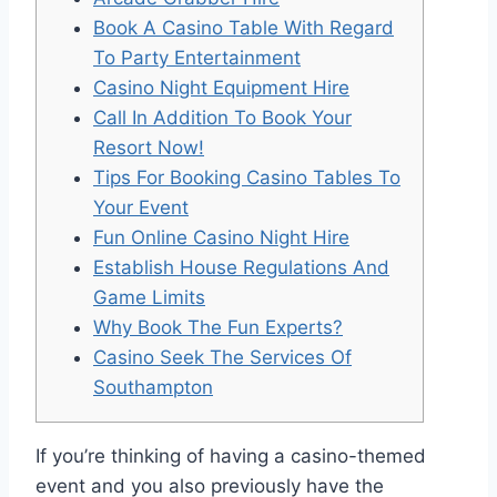
Book A Casino Table With Regard
To Party Entertainment
Casino Night Equipment Hire
Call In Addition To Book Your
Resort Now!
Tips For Booking Casino Tables To
Your Event
Fun Online Casino Night Hire
Establish House Regulations And
Game Limits
Why Book The Fun Experts?
Casino Seek The Services Of
Southampton
If you’re thinking of having a casino-themed
event and you also previously have the