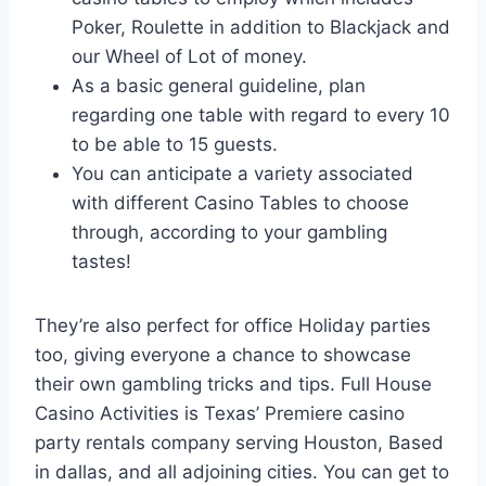
Poker, Roulette in addition to Blackjack and
our Wheel of Lot of money.
As a basic general guideline, plan
regarding one table with regard to every 10
to be able to 15 guests.
You can anticipate a variety associated
with different Casino Tables to choose
through, according to your gambling
tastes!
They’re also perfect for office Holiday parties
too, giving everyone a chance to showcase
their own gambling tricks and tips. Full House
Casino Activities is Texas’ Premiere casino
party rentals company serving Houston, Based
in dallas, and all adjoining cities. You can get to