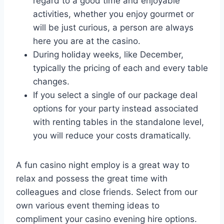
regard to a good time and enjoyable
activities, whether you enjoy gourmet or
will be just curious, a person are always
here you are at the casino.
During holiday weeks, like December,
typically the pricing of each and every table
changes.
If you select a single of our package deal
options for your party instead associated
with renting tables in the standalone level,
you will reduce your costs dramatically.
A fun casino night employ is a great way to
relax and possess the great time with
colleagues and close friends. Select from our
own various event theming ideas to
compliment your casino evening hire options.