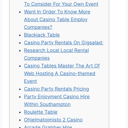
To Consider For Your Own Event
Want In Order To Know More
About Casino Table Employ
Companies?
Blackjack Table
Casino Party Rentals On Gigsalad:
Research Local Local Rental
Companies
Casino Tables Master The Art Of
Web Hosting A Casino-themed
Event
Casino Party Rentals Pricing
Party Enjoyment Casino Hire
Within Southampton
Roulette Table
Ohjelmatoimisto 2 Casino
Arcade Grabber Hire