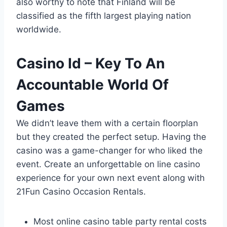
also worthy to note that Finland will be
classified as the fifth largest playing nation
worldwide.
Casino Id – Key To An
Accountable World Of
Games
We didn’t leave them with a certain floorplan
but they created the perfect setup. Having the
casino was a game-changer for who liked the
event. Create an unforgettable on line casino
experience for your own next event along with
21Fun Casino Occasion Rentals.
Most online casino table party rental costs