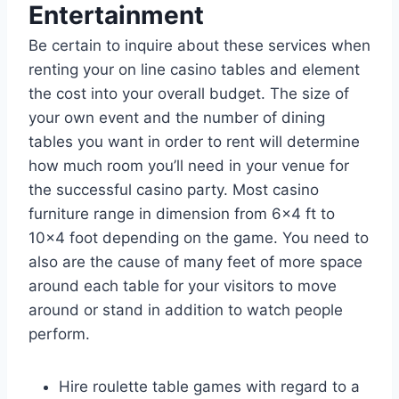
Entertainment
Be certain to inquire about these services when
renting your on line casino tables and element
the cost into your overall budget. The size of
your own event and the number of dining
tables you want in order to rent will determine
how much room you’ll need in your venue for
the successful casino party. Most casino
furniture range in dimension from 6×4 ft to
10×4 foot depending on the game. You need to
also are the cause of many feet of more space
around each table for your visitors to move
around or stand in addition to watch people
perform.
Hire roulette table games with regard to a