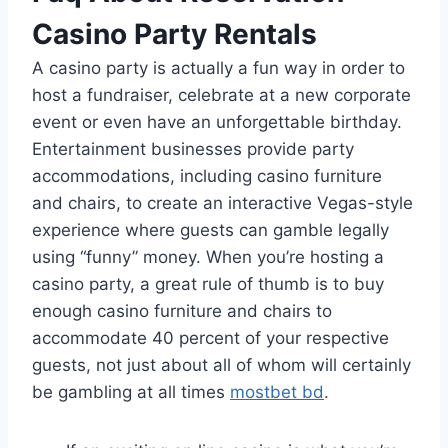
Casino Party Rentals
A casino party is actually a fun way in order to
host a fundraiser, celebrate at a new corporate
event or even have an unforgettable birthday.
Entertainment businesses provide party
accommodations, including casino furniture
and chairs, to create an interactive Vegas-style
experience where guests can gamble legally
using “funny” money. When you’re hosting a
casino party, a great rule of thumb is to buy
enough casino furniture and chairs to
accommodate 40 percent of your respective
guests, not just about all of whom will certainly
be gambling at all times
mostbet bd
.