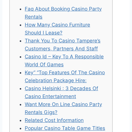
Faq About Booking Casino Party
Rentals
How Many Casino Furniture
Should I Lease?
Thank You To Casino Tampere’s
Customers, Partners And Staff
Casino Id – Key To A Responsible
World Of Games
Key” “Top Features Of The Casino
Celebration Package Hire:
Casino Helsinki : 3 Decades Of
Casino Entertainment
Want More On Line Casino Party
Rentals Gigs?
Related Cost Information
Popular Casino Table Game Titles