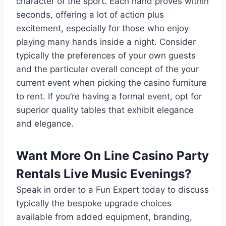
character of the sport. Each hand proves within
seconds, offering a lot of action plus
excitement, especially for those who enjoy
playing many hands inside a night. Consider
typically the preferences of your own guests
and the particular overall concept of the your
current event when picking the casino furniture
to rent. If you’re having a formal event, opt for
superior quality tables that exhibit elegance
and elegance.
Want More On Line Casino Party
Rentals Live Music Evenings?
Speak in order to a Fun Expert today to discuss
typically the bespoke upgrade choices
available from added equipment, branding,