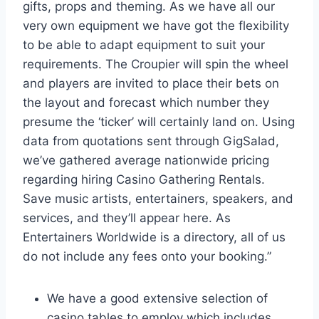
gifts, props and theming. As we have all our
very own equipment we have got the flexibility
to be able to adapt equipment to suit your
requirements. The Croupier will spin the wheel
and players are invited to place their bets on
the layout and forecast which number they
presume the ‘ticker’ will certainly land on. Using
data from quotations sent through GigSalad,
we’ve gathered average nationwide pricing
regarding hiring Casino Gathering Rentals.
Save music artists, entertainers, speakers, and
services, and they’ll appear here. As
Entertainers Worldwide is a directory, all of us
do not include any fees onto your booking.”
We have a good extensive selection of
casino tables to employ which includes