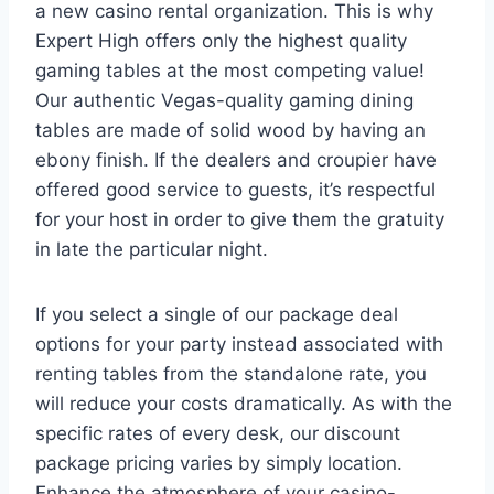
a new casino rental organization. This is why
Expert High offers only the highest quality
gaming tables at the most competing value!
Our authentic Vegas-quality gaming dining
tables are made of solid wood by having an
ebony finish. If the dealers and croupier have
offered good service to guests, it’s respectful
for your host in order to give them the gratuity
in late the particular night.
If you select a single of our package deal
options for your party instead associated with
renting tables from the standalone rate, you
will reduce your costs dramatically. As with the
specific rates of every desk, our discount
package pricing varies by simply location.
Enhance the atmosphere of your casino-