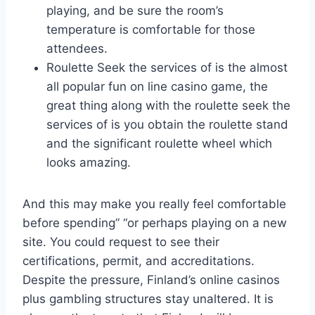
playing, and be sure the room’s
temperature is comfortable for those
attendees.
Roulette Seek the services of is the almost
all popular fun on line casino game, the
great thing along with the roulette seek the
services of is you obtain the roulette stand
and the significant roulette wheel which
looks amazing.
And this may make you really feel comfortable
before spending” “or perhaps playing on a new
site. You could request to see their
certifications, permit, and accreditations.
Despite the pressure, Finland’s online casinos
plus gambling structures stay unaltered. It is