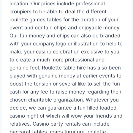
location. Our prices include professional
croupiers to be able to deal the different
roulette games tables for the duration of your
event and contain chips and enjoyable money.
Our fun money and chips can also be branded
with your company logo or illustration to help to
make your casino celebration exclusive to you
to create a much more professional and
genuine feel. Roulette table hire has also been
played with genuine money at earlier events to
boost the tension or several like to sell the fun
cash for any fee to raise money regarding their
chosen charitable organization. Whatever you
decide, we can guarantee a fun filled loaded
casino night of which will wow your friends and
relatives. Casino party rentals can include
baccarat tables, craps furniture, roulette