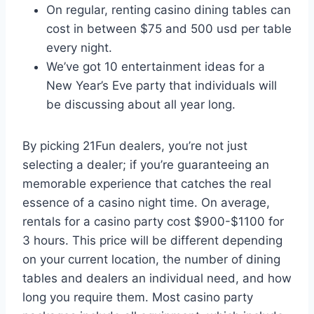
On regular, renting casino dining tables can
cost in between $75 and 500 usd per table
every night.
We’ve got 10 entertainment ideas for a
New Year’s Eve party that individuals will
be discussing about all year long.
By picking 21Fun dealers, you’re not just
selecting a dealer; if you’re guaranteeing an
memorable experience that catches the real
essence of a casino night time. On average,
rentals for a casino party cost $900-$1100 for
3 hours. This price will be different depending
on your current location, the number of dining
tables and dealers an individual need, and how
long you require them. Most casino party