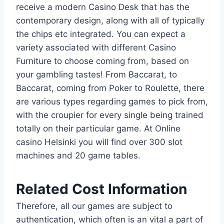
receive a modern Casino Desk that has the
contemporary design, along with all of typically
the chips etc integrated. You can expect a
variety associated with different Casino
Furniture to choose coming from, based on
your gambling tastes! From Baccarat, to
Baccarat, coming from Poker to Roulette, there
are various types regarding games to pick from,
with the croupier for every single being trained
totally on their particular game. At Online
casino Helsinki you will find over 300 slot
machines and 20 game tables.
Related Cost Information
Therefore, all our games are subject to
authentication, which often is an vital a part of