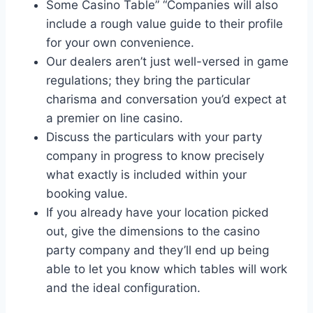
Some Casino Table” “Companies will also
include a rough value guide to their profile
for your own convenience.
Our dealers aren’t just well-versed in game
regulations; they bring the particular
charisma and conversation you’d expect at
a premier on line casino.
Discuss the particulars with your party
company in progress to know precisely
what exactly is included within your
booking value.
If you already have your location picked
out, give the dimensions to the casino
party company and they’ll end up being
able to let you know which tables will work
and the ideal configuration.