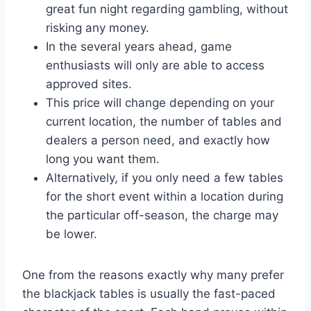
great fun night regarding gambling, without
risking any money.
In the several years ahead, game
enthusiasts will only are able to access
approved sites.
This price will change depending on your
current location, the number of tables and
dealers a person need, and exactly how
long you want them.
Alternatively, if you only need a few tables
for the short event within a location during
the particular off-season, the charge may
be lower.
One from the reasons exactly why many prefer
the blackjack tables is usually the fast-paced