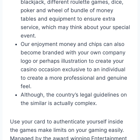
blackjack, different roulette games, dice,
poker and wheel of bundle of money
tables and equipment to ensure extra
service, which may think about your special
event.
Our enjoyment money and chips can also
become branded with your own company
logo or perhaps illustration to create your
casino occasion exclusive to an individual
to create a more professional and genuine
feel.
Although, the country’s legal guidelines on
the similar is actually complex.
Use your card to authenticate yourself inside
the games make limits on your gaming easily.
Managed by the award winning Entertainment