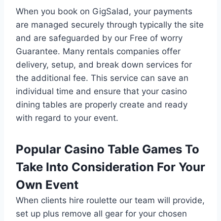
When you book on GigSalad, your payments
are managed securely through typically the site
and are safeguarded by our Free of worry
Guarantee. Many rentals companies offer
delivery, setup, and break down services for
the additional fee. This service can save an
individual time and ensure that your casino
dining tables are properly create and ready
with regard to your event.
Popular Casino Table Games To
Take Into Consideration For Your
Own Event
When clients hire roulette our team will provide,
set up plus remove all gear for your chosen