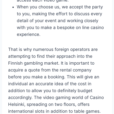
When you choose us, we accept the party
to you, making the effort to discuss every
detail of your event and working closely
with you to make a bespoke on line casino
experience.
That is why numerous foreign operators are
attempting to find their approach into the
Finnish gambling market. It is important to
acquire a quote from the rental company
before you make a booking. This will give an
individual an accurate idea of the cost in
addition to allow you to definitely budget
accordingly. The video gaming world of Casino
Helsinki, spreading on two floors, offers
international slots in addition to table games.