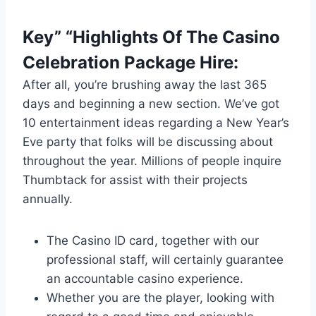
Key” “Highlights Of The Casino
Celebration Package Hire:
After all, you’re brushing away the last 365
days and beginning a new section. We’ve got
10 entertainment ideas regarding a New Year’s
Eve party that folks will be discussing about
throughout the year. Millions of people inquire
Thumbtack for assist with their projects
annually.
The Casino ID card, together with our
professional staff, will certainly guarantee
an accountable casino experience.
Whether you are the player, looking with