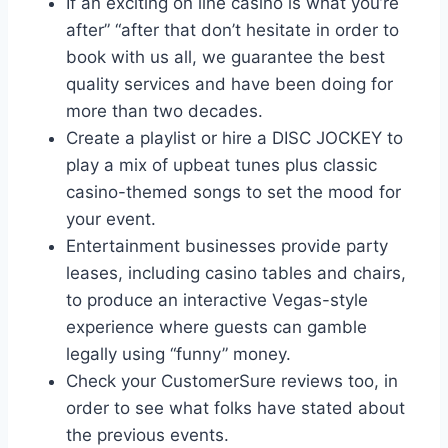
If an exciting on line casino is what you’re
after” “after that don’t hesitate in order to
book with us all, we guarantee the best
quality services and have been doing for
more than two decades.
Create a playlist or hire a DISC JOCKEY to
play a mix of upbeat tunes plus classic
casino-themed songs to set the mood for
your event.
Entertainment businesses provide party
leases, including casino tables and chairs,
to produce an interactive Vegas-style
experience where guests can gamble
legally using “funny” money.
Check your CustomerSure reviews too, in
order to see what folks have stated about
the previous events.