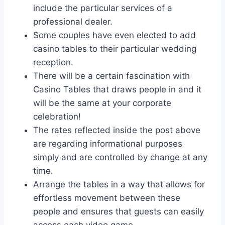
include the particular services of a
professional dealer.
Some couples have even elected to add
casino tables to their particular wedding
reception.
There will be a certain fascination with
Casino Tables that draws people in and it
will be the same at your corporate
celebration!
The rates reflected inside the post above
are regarding informational purposes
simply and are controlled by change at any
time.
Arrange the tables in a way that allows for
effortless movement between these
people and ensures that guests can easily
access each video game.