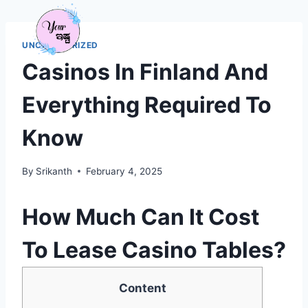
Menu
UNCATEGORIZED
Casinos In Finland And
Everything Required To
Know
By
Srikanth
February 4, 2025
How Much Can It Cost
To Lease Casino Tables?
Content