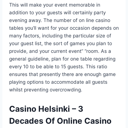
This will make your event memorable in
addition to your guests will certainly party
evening away. The number of on line casino
tables you’ll want for your occasion depends on
many factors, including the particular size of
your guest list, the sort of games you plan to
provide, and your current event” “room. As a
general guideline, plan for one table regarding
every 10 to be able to 15 guests. This ratio
ensures that presently there are enough game
playing options to accommodate all guests
whilst preventing overcrowding.
Casino Helsinki – 3
Decades Of Online Casino