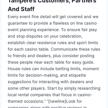
Tampere’s Customers, Partners
And Staff
Every event fine detail will get covered and we
guarantee to provide a flawless on line casino
event planning experience. To ensure fair play
and stop disputes on your celebration,
establish clear residence rules and sport limits
for each casino table. Communicate these rules
to friends and dealers, plus consider posting
these people near each table for easy guide.
House rules can include betting limits, moment
limits for decision-making, and etiquette
suggestions for interacting with dealers and
some other players. Start by simply researching
local rental companies that focus in casino-
themed occasions.” “[newline]Look for
companies along with positive reviews in