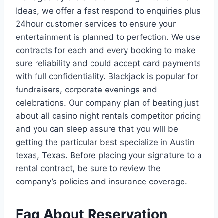
Ideas, we offer a fast respond to enquiries plus
24hour customer services to ensure your
entertainment is planned to perfection. We use
contracts for each and every booking to make
sure reliability and could accept card payments
with full confidentiality. Blackjack is popular for
fundraisers, corporate evenings and
celebrations. Our company plan of beating just
about all casino night rentals competitor pricing
and you can sleep assure that you will be
getting the particular best specialize in Austin
texas, Texas. Before placing your signature to a
rental contract, be sure to review the
company’s policies and insurance coverage.
Faq About Reservation