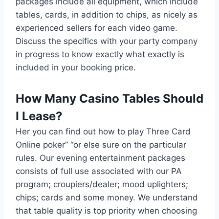
packages include all equipment, which include
tables, cards, in addition to chips, as nicely as
experienced sellers for each video game.
Discuss the specifics with your party company
in progress to know exactly what exactly is
included in your booking price.
How Many Casino Tables Should
I Lease?
Her you can find out how to play Three Card
Online poker” “or else sure on the particular
rules. Our evening entertainment packages
consists of full use associated with our PA
program; croupiers/dealer; mood uplighters;
chips; cards and some money. We understand
that table quality is top priority when choosing