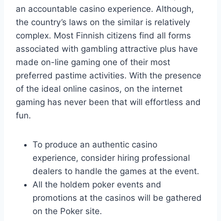
an accountable casino experience. Although,
the country’s laws on the similar is relatively
complex. Most Finnish citizens find all forms
associated with gambling attractive plus have
made on-line gaming one of their most
preferred pastime activities. With the presence
of the ideal online casinos, on the internet
gaming has never been that will effortless and
fun.
To produce an authentic casino
experience, consider hiring professional
dealers to handle the games at the event.
All the holdem poker events and
promotions at the casinos will be gathered
on the Poker site.