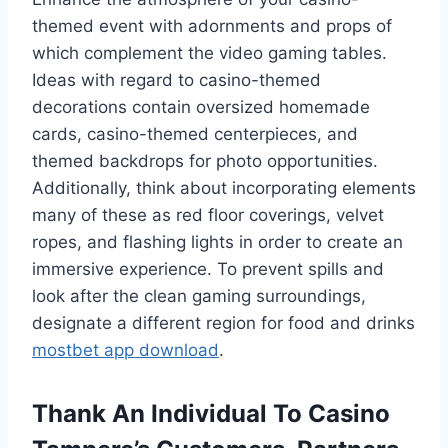
themed event with adornments and props of
which complement the video gaming tables.
Ideas with regard to casino-themed
decorations contain oversized homemade
cards, casino-themed centerpieces, and
themed backdrops for photo opportunities.
Additionally, think about incorporating elements
many of these as red floor coverings, velvet
ropes, and flashing lights in order to create an
immersive experience. To prevent spills and
look after the clean gaming surroundings,
designate a different region for food and drinks
mostbet app download
.
Thank An Individual To Casino