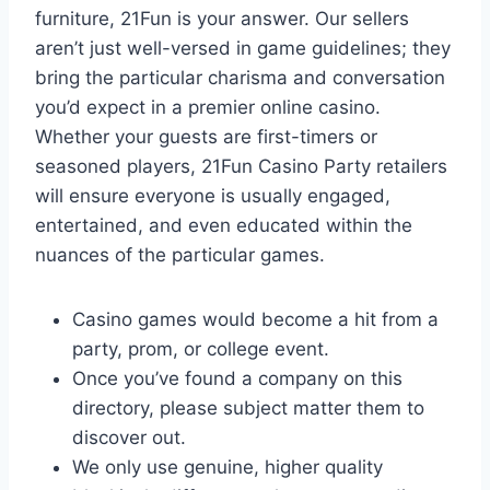
furniture, 21Fun is your answer. Our sellers
aren’t just well-versed in game guidelines; they
bring the particular charisma and conversation
you’d expect in a premier online casino.
Whether your guests are first-timers or
seasoned players, 21Fun Casino Party retailers
will ensure everyone is usually engaged,
entertained, and even educated within the
nuances of the particular games.
Casino games would become a hit from a
party, prom, or college event.
Once you’ve found a company on this
directory, please subject matter them to
discover out.
We only use genuine, higher quality