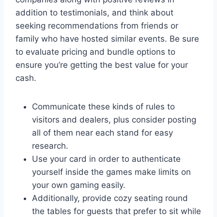
addition to testimonials, and think about
seeking recommendations from friends or
family who have hosted similar events. Be sure
to evaluate pricing and bundle options to
ensure you’re getting the best value for your
cash.
Communicate these kinds of rules to
visitors and dealers, plus consider posting
all of them near each stand for easy
research.
Use your card in order to authenticate
yourself inside the games make limits on
your own gaming easily.
Additionally, provide cozy seating round
the tables for guests that prefer to sit while