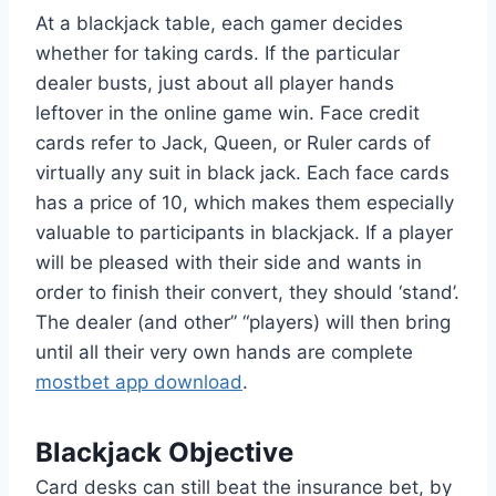
At a blackjack table, each gamer decides
whether for taking cards. If the particular
dealer busts, just about all player hands
leftover in the online game win. Face credit
cards refer to Jack, Queen, or Ruler cards of
virtually any suit in black jack. Each face cards
has a price of 10, which makes them especially
valuable to participants in blackjack. If a player
will be pleased with their side and wants in
order to finish their convert, they should ‘stand’.
The dealer (and other” “players) will then bring
until all their very own hands are complete
mostbet app download
.
Blackjack Objective
Card desks can still beat the insurance bet, by