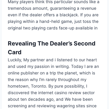
Many players think this particular sounds like a
tremendous amount, guaranteeing a revenue
even if the dealer offers a blackjack. If you are
playing within a hand-held game, just toss the
original two playing cards face-up available in
Revealing The Dealer’s Second
Card
Luckily, My partner and i listened to our heart
and used my passion in writing. Today I are an
online publisher on a trip the planet, which is
the reason why I’m rarely throughout my
hometown, Toronto. By pure possibility, I
discovered the internet casino review sector
about ten decades ago, and We have been
screening and reviewing wagering sites since