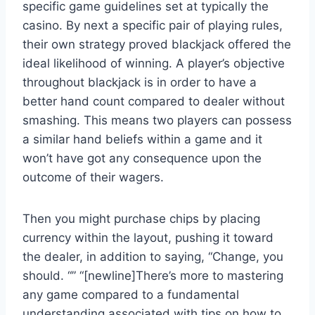
specific game guidelines set at typically the
casino. By next a specific pair of playing rules,
their own strategy proved blackjack offered the
ideal likelihood of winning. A player’s objective
throughout blackjack is in order to have a
better hand count compared to dealer without
smashing. This means two players can possess
a similar hand beliefs within a game and it
won’t have got any consequence upon the
outcome of their wagers.
Then you might purchase chips by placing
currency within the layout, pushing it toward
the dealer, in addition to saying, “Change, you
should. “” “[newline]There’s more to mastering
any game compared to a fundamental
understanding associated with tips on how to