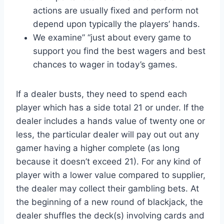
actions are usually fixed and perform not
depend upon typically the players’ hands.
We examine” “just about every game to
support you find the best wagers and best
chances to wager in today’s games.
If a dealer busts, they need to spend each
player which has a side total 21 or under. If the
dealer includes a hands value of twenty one or
less, the particular dealer will pay out out any
gamer having a higher complete (as long
because it doesn’t exceed 21). For any kind of
player with a lower value compared to supplier,
the dealer may collect their gambling bets. At
the beginning of a new round of blackjack, the
dealer shuffles the deck(s) involving cards and