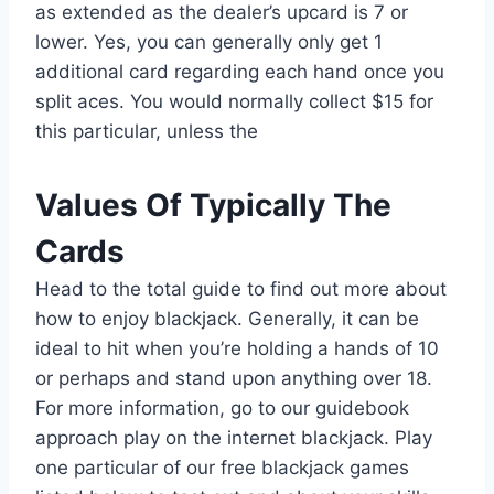
as extended as the dealer’s upcard is 7 or
lower. Yes, you can generally only get 1
additional card regarding each hand once you
split aces. You would normally collect $15 for
this particular, unless the
Values Of Typically The
Cards
Head to the total guide to find out more about
how to enjoy blackjack. Generally, it can be
ideal to hit when you’re holding a hands of 10
or perhaps and stand upon anything over 18.
For more information, go to our guidebook
approach play on the internet blackjack. Play
one particular of our free blackjack games