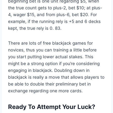
beginning bet is one unit regarding $5, when
the true count gets to plus-2, bet $10; at plus-
4, wager $15, and from plus-6, bet $20. For
example, if the running rely is +5 and 6 decks
kept, the true rely is 0. 83.
There are lots of free blackjack games for
novices, thus you can training a little before
you start putting lower actual stakes. This
might be a strong option if you’re considering
engaging in blackjack. Doubling down in
blackjack is really a move that allows players to
be able to double their preliminary bet in
exchange regarding one more cards.
Ready To Attempt Your Luck?