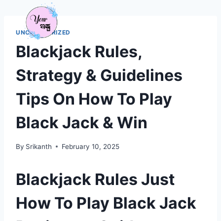
Menu
UNCATEGORIZED
Blackjack Rules,
Strategy & Guidelines
Tips On How To Play
Black Jack & Win
By
Srikanth
February 10, 2025
Blackjack Rules Just
How To Play Black Jack