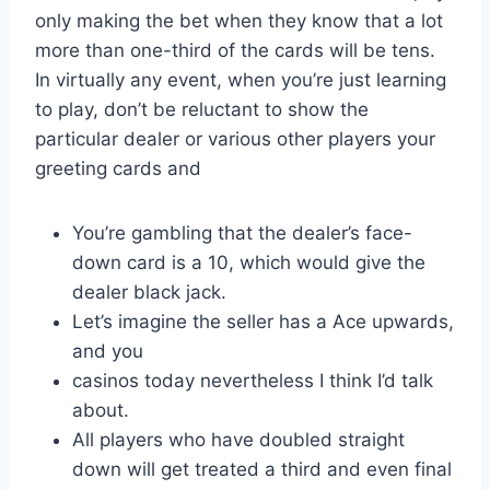
only making the bet when they know that a lot
more than one-third of the cards will be tens.
In virtually any event, when you’re just learning
to play, don’t be reluctant to show the
particular dealer or various other players your
greeting cards and
You’re gambling that the dealer’s face-
down card is a 10, which would give the
dealer black jack.
Let’s imagine the seller has a Ace upwards,
and you
casinos today nevertheless I think I’d talk
about.
All players who have doubled straight
down will get treated a third and even final