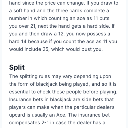
hand since the price can change. If you draw to
a soft hand and the three cards complete a
number in which counting an ace as 11 puts
you over 21, next the hand gets a hard side. If
you and then draw a 12, you now possess a
hard 14 because if you count the ace as 11 you
would include 25, which would bust you.
Split
The splitting rules may vary depending upon
the form of blackjack being played, and so it is
essential to check these people before playing.
Insurance bets in blackjack are side bets that
players can make when the particular dealer’s
upcard is usually an Ace. The insurance bet
compensates 2-1 in case the dealer has a