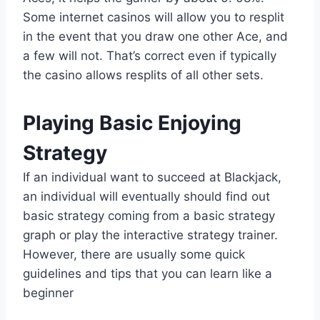
Some internet casinos will allow you to resplit
in the event that you draw one other Ace, and
a few will not. That’s correct even if typically
the casino allows resplits of all other sets.
Playing Basic Enjoying
Strategy
If an individual want to succeed at Blackjack,
an individual will eventually should find out
basic strategy coming from a basic strategy
graph or play the interactive strategy trainer.
However, there are usually some quick
guidelines and tips that you can learn like a
beginner