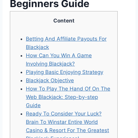
Beginners Guide
Content
Betting And Affiliate Payouts For
Blackjack
How Can You Win A Game
Involving Blackjack?
Playing Basic Enjoying Strategy
Blackjack Objective
How To Play The Hand Of On The
Web Blackjack: Step-by-step
Guide
Ready To Consider Your Luck?
Brain To Winstar Entire World
Casino & Resort For The Greatest