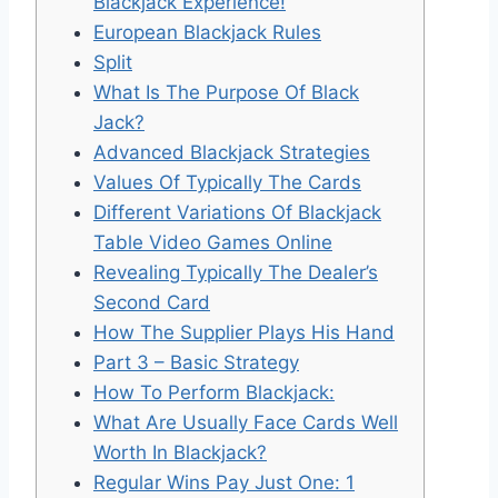
Blackjack Experience!
European Blackjack Rules
Split
What Is The Purpose Of Black
Jack?
Advanced Blackjack Strategies
Values Of Typically The Cards
Different Variations Of Blackjack
Table Video Games Online
Revealing Typically The Dealer’s
Second Card
How The Supplier Plays His Hand
Part 3 – Basic Strategy
How To Perform Blackjack:
What Are Usually Face Cards Well
Worth In Blackjack?
Regular Wins Pay Just One: 1