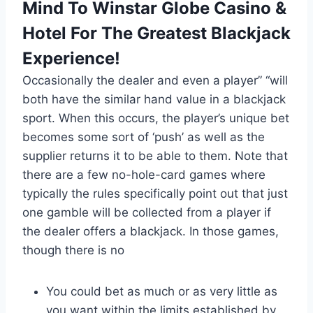
Mind To Winstar Globe Casino &
Hotel For The Greatest Blackjack
Experience!
Occasionally the dealer and even a player” “will
both have the similar hand value in a blackjack
sport. When this occurs, the player’s unique bet
becomes some sort of ‘push’ as well as the
supplier returns it to be able to them. Note that
there are a few no-hole-card games where
typically the rules specifically point out that just
one gamble will be collected from a player if
the dealer offers a blackjack. In those games,
though there is no
You could bet as much or as very little as
you want within the limits established by