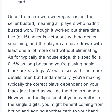
card.
Once, from a downtown Vegas casino, the
seller busted, meaning all players who hadn’t
busted won. Though it worked out there time,
five (or 15) never is victorious with no dealer
smashing, and the player can have drawn with
least one a lot more card without eliminating.
As for typically the house edge, this specific is
0. 5% as long because you’re playing basic
blackjack strategy. We will discuss this in more
details later, but fundamentally, you’re making
typically the correct plays dependent on your
black jack hand as well as the dealer’s hands.
However, in the flip aspect, if your overall is in
the single digits, you might benefit coming from
hitting and adding another card to your hand.