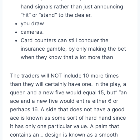
hand signals rather than just announcing
“hit” or “stand” to the dealer.
you draw
cameras.
Card counters can still conquer the
insurance gamble, by only making the bet
when they know that a lot more than
The traders will NOT include 10 more times
than they will certainly have one. In the play, a
queen and a new five would equal 15, but” “an
ace and a new five would entire either 6 or
perhaps 16. A side that does not have a good
ace is known as some sort of hard hand since
it has only one particular value. A palm that
contains an _ design is known as a smooth