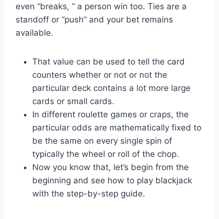
even “breaks, ” a person win too. Ties are a
standoff or “push” and your bet remains
available.
That value can be used to tell the card
counters whether or not or not the
particular deck contains a lot more large
cards or small cards.
In different roulette games or craps, the
particular odds are mathematically fixed to
be the same on every single spin of
typically the wheel or roll of the chop.
Now you know that, let’s begin from the
beginning and see how to play blackjack
with the step-by-step guide.