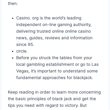
then.
Casino. org is the world’s leading
independent on-line gaming authority,
delivering trusted online online casino
news, guides, reviews and information
since 95.
circle.
Before you struck the tables from your
local gambling establishment or go to Las
Vegas, it’s important to understand some
fundamental approaches for blackjack.
Keep reading in order to learn more concerning
the basic principles of black jack and get the
tips you need with regard to victory. But