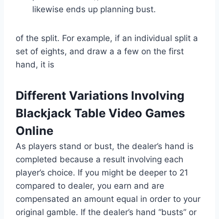
likewise ends up planning bust.
of the split. For example, if an individual split a
set of eights, and draw a a few on the first
hand, it is
Different Variations Involving
Blackjack Table Video Games
Online
As players stand or bust, the dealer’s hand is
completed because a result involving each
player’s choice. If you might be deeper to 21
compared to dealer, you earn and are
compensated an amount equal in order to your
original gamble. If the dealer’s hand “busts” or