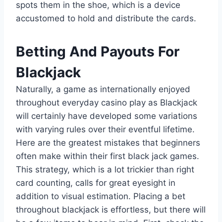
spots them in the shoe, which is a device
accustomed to hold and distribute the cards.
Betting And Payouts For
Blackjack
Naturally, a game as internationally enjoyed
throughout everyday casino play as Blackjack
will certainly have developed some variations
with varying rules over their eventful lifetime.
Here are the greatest mistakes that beginners
often make within their first black jack games.
This strategy, which is a lot trickier than right
card counting, calls for great eyesight in
addition to visual estimation. Placing a bet
throughout blackjack is effortless, but there will