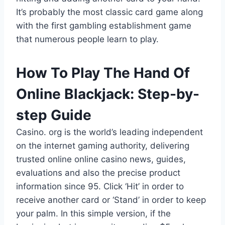
It’s probably the most classic card game along
with the first gambling establishment game
that numerous people learn to play.
How To Play The Hand Of
Online Blackjack: Step-by-
step Guide
Casino. org is the world’s leading independent
on the internet gaming authority, delivering
trusted online online casino news, guides,
evaluations and also the precise product
information since 95. Click ‘Hit’ in order to
receive another card or ‘Stand’ in order to keep
your palm. In this simple version, if the