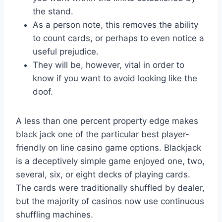
the stand.
As a person note, this removes the ability
to count cards, or perhaps to even notice a
useful prejudice.
They will be, however, vital in order to
know if you want to avoid looking like the
doof.
A less than one percent property edge makes
black jack one of the particular best player-
friendly on line casino game options. Blackjack
is a deceptively simple game enjoyed one, two,
several, six, or eight decks of playing cards.
The cards were traditionally shuffled by dealer,
but the majority of casinos now use continuous
shuffling machines.