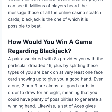
can see it. Millions of players heard the
message those of all the online casino scratch
cards, blackjack is the one of which it is
possible to beat.
How Would You Win A Game
Regarding Blackjack?
A pair associated with 8s provides you with the
particular dreaded 16, plus by splitting these
types of you are bank on at very least one face
card showing up to give you a good hand. Even
a one, 2 or a 3 are almost all good cards in
order to draw for an eight, meaning that you
could have plenty of possibilities to generate a
winning hand. Likewise, a set of Aces gives