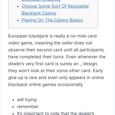
Choose Some Sort Of Reputable
Blackjack Casino
Playing On The Casino Basics
European blackjack is really a no-hole card
video game, meaning the seller does not
observe their second card until all participants
have completed their turns. Even whenever the
dealer’s very first card is surely an _ design,
they won’t look at their some other card. Early
give up is rare and even only appears in online
blackjack online games occasionally.
will trying
remember.
It’s important to note that the dealer’s