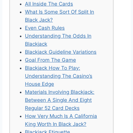
All Inside The Cards
What Is Some Sort Of Split In
Black Jack?
Even Cash Rules
Understanding The Odds In
Blackjack
Blackjack Guideline Variations
Goal From The Game
Blackjack How To Play:
Understanding The Casino’s
House Edge
Materials Involving Blackjack:
Between A Single And Eight
Regular 52 Card Decks
How Very Much Is A California
King Worth In Black Jack?
Blackjack Etiquette