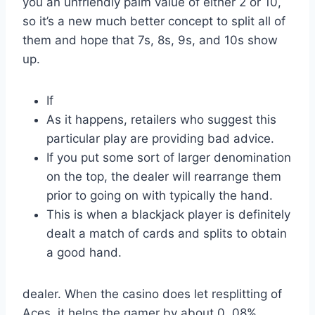
you an unfriendly palm value of either 2 or 10,
so it’s a new much better concept to split all of
them and hope that 7s, 8s, 9s, and 10s show
up.
If
As it happens, retailers who suggest this
particular play are providing bad advice.
If you put some sort of larger denomination
on the top, the dealer will rearrange them
prior to going on with typically the hand.
This is when a blackjack player is definitely
dealt a match of cards and splits to obtain
a good hand.
dealer. When the casino does let resplitting of
Aces, it helps the gamer by about 0. 08%.