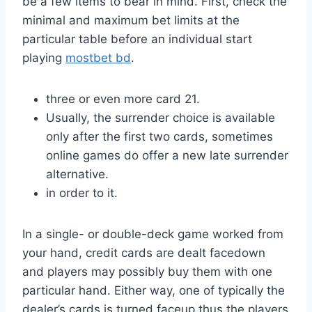
be a few items to bear in mind. First, check the
minimal and maximum bet limits at the
particular table before an individual start
playing
mostbet bd
.
three or even more card 21.
Usually, the surrender choice is available
only after the first two cards, sometimes
online games do offer a new late surrender
alternative.
in order to it.
In a single- or double-deck game worked from
your hand, credit cards are dealt facedown
and players may possibly buy them with one
particular hand. Either way, one of typically the
dealer’s cards is turned faceup thus the players