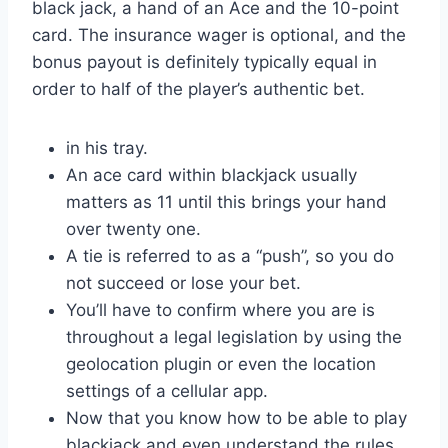
black jack, a hand of an Ace and the 10-point
card. The insurance wager is optional, and the
bonus payout is definitely typically equal in
order to half of the player’s authentic bet.
in his tray.
An ace card within blackjack usually
matters as 11 until this brings your hand
over twenty one.
A tie is referred to as a “push”, so you do
not succeed or lose your bet.
You’ll have to confirm where you are is
throughout a legal legislation by using the
geolocation plugin or even the location
settings of a cellular app.
Now that you know how to be able to play
blackjack and even understand the rules,