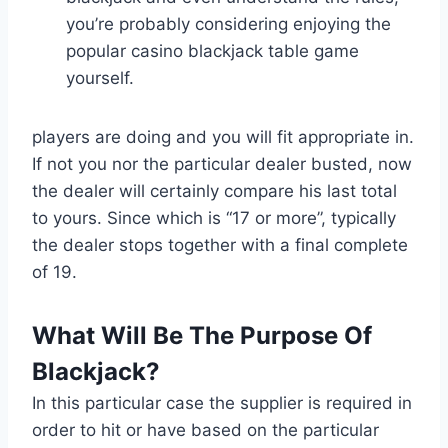
you’re probably considering enjoying the
popular casino blackjack table game
yourself.
players are doing and you will fit appropriate in.
If not you nor the particular dealer busted, now
the dealer will certainly compare his last total
to yours. Since which is “17 or more”, typically
the dealer stops together with a final complete
of 19.
What Will Be The Purpose Of
Blackjack?
In this particular case the supplier is required in
order to hit or have based on the particular