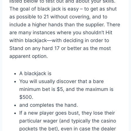
listed below to test out and about your skills.
The goal of black jack is easy – to get as shut
as possible to 21 without covering, and to
include a higher hands than the supplier. There
are many instances where you shouldn’t Hit
within blackjack—with deciding in order to
Stand on any hard 17 or better as the most
apparent option.
A blackjack is
You will usually discover that a bare
minimum bet is $5, and the maximum is
$500.
and completes the hand.
If a new player goes bust, they lose their
particular wager (and typically the casino
pockets the bet), even in case the dealer