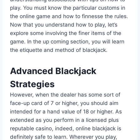
play. You must know the particular customs in
the online game and how to finnesse the rules.
Now that you understand how to play, let’s
explore some involving the finer items of the
game. In the up coming section, you will learn
the etiquette and method of blackjack.
Advanced Blackjack
Strategies
However, when the dealer has some sort of
face-up card of 7 or higher, you should aim
intended for a hand value of 18 or higher. As
extended as you perform in a licensed plus
reputable casino, indeed, online blackjack is
definitely safe to learn. Wherever you play,