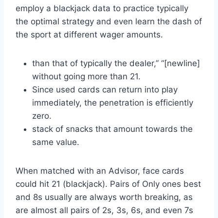
employ a blackjack data to practice typically
the optimal strategy and even learn the dash of
the sport at different wager amounts.
than that of typically the dealer,” “[newline]
without going more than 21.
Since used cards can return into play
immediately, the penetration is efficiently
zero.
stack of snacks that amount towards the
same value.
When matched with an Advisor, face cards
could hit 21 (blackjack). Pairs of Only ones best
and 8s usually are always worth breaking, as
are almost all pairs of 2s, 3s, 6s, and even 7s