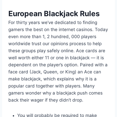
European Blackjack Rules
For thirty years we’ve dedicated to finding
gamers the best on the internet casinos. Today
even more than 1, 2 hundred, 000 players
worldwide trust our opinions process to help
these groups play safely online. Ace cards are
well worth either 11 or one in blackjack — it is
dependent on the player’s option. Paired with a
face card (Jack, Queen, or King) an Ace can
make blackjack, which explains why it is a
popular card together with players. Many
gamers wonder why a blackjack push comes
back their wager if they didn’t drop.
You will probably be required to make