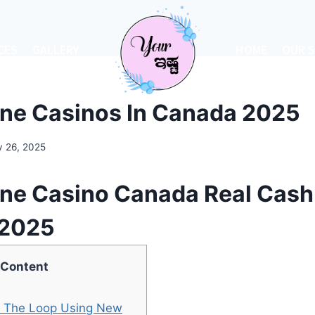
CES
GALLERY
HOME
OUR 
ine Casinos In Canada 2025
y 26, 2025
ine Casino Canada Real Cash
 2025
Content
e The Loop Using New