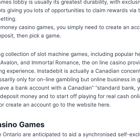
mes lobby is usually its greatest durability, with exclusi
s giving you lots of opportunities to claim rewards via
etting.
l money casino games, you simply need to create an ac
deposit, then pick a game.
ing collection of slot machine games, including popular h
 Avalon, and Immortal Romance, the on line casino prov
g experience. Instadebit is actually a Canadian concen
ssarily only for on-line gambling but online business in 
have a bank account with a Canadian” “standard bank, yo
 deposit money and to start off playing for real cash onl
or create an account go to the website here.
Casino Games
e Ontario are anticipated to aid a synchronised self-exc