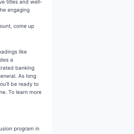
ve titles and well-
 the engaging
count, come up
eadings like
ides a
trated banking
general. As long
u’ll be ready to
ine. To learn more
lusion program in