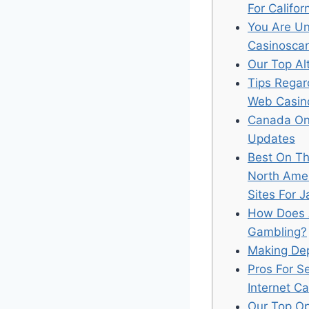
For Califo
You Are U
Casinosca
Our Top Al
Tips Regar
Web Casin
Canada Onl
Updates
Best On Th
North Amer
Sites For 
How Does 
Gambling?
Making Dep
Pros For S
Internet C
Our Top Op