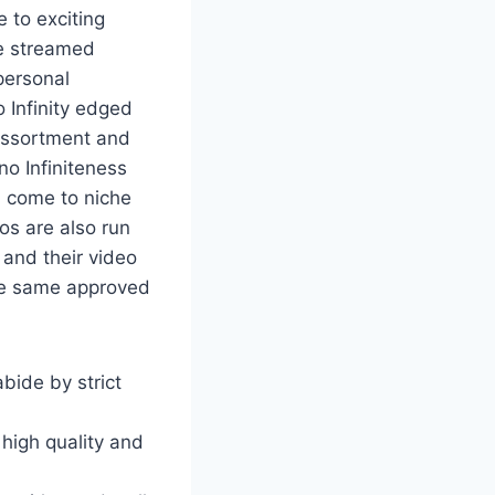
e to exciting
re streamed
 personal
 Infinity edged
 assortment and
no Infiniteness
l come to niche
s are also run
 and their video
the same approved
bide by strict
 high quality and