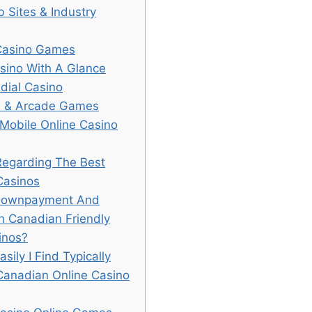
 Sites & Industry
 Casino Games
sino With A Glance
dial Casino
n & Arcade Games
Mobile Online Casino
Regarding The Best
Casinos
Downpayment And
n Canadian Friendly
inos?
ily I Find Typically
Canadian Online Casino