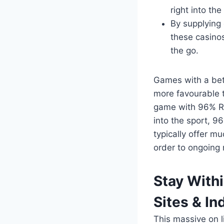
right into the
By supplying
these casino
the go.
Games with a bett
more favourable t
game with 96% RT
into the sport, 96
typically offer m
order to ongoing 
Stay With
Sites & I
This massive on l