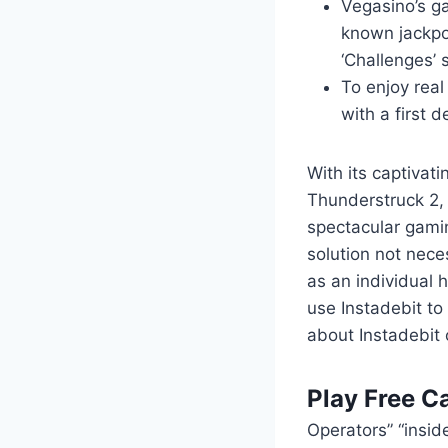
Vegasino’s ga
known jackpot
‘Challenges’ s
To enjoy rea
with a first 
With its captivat
Thunderstruck 2,
spectacular gamin
solution not nece
as an individual 
use Instadebit to
about Instadebit 
Play Free 
Operators” “insid