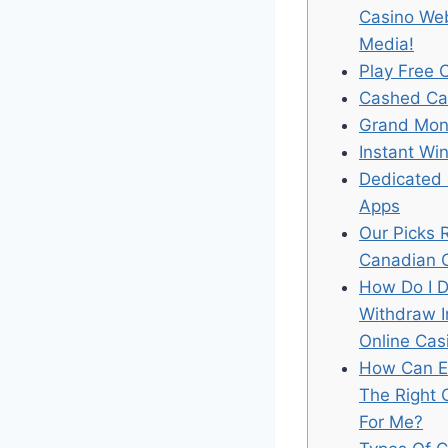
Casino Web
Media!
Play Free
Cashed Ca
Grand Mon
Instant Wi
Dedicated 
Apps
Our Picks 
Canadian 
How Do I 
Withdraw I
Online Cas
How Can Eas
The Right 
For Me?