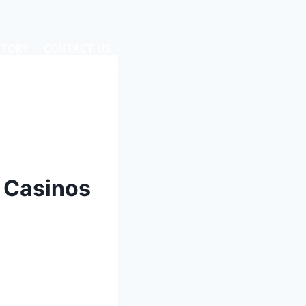
STORY
CONTACT US
 Casinos