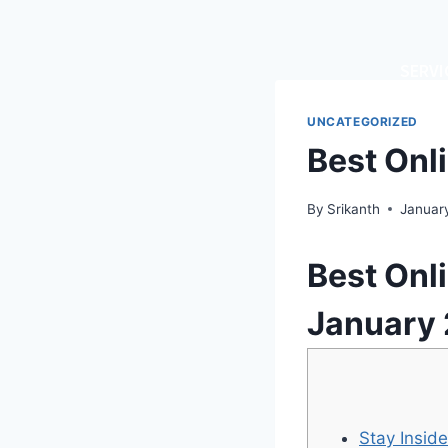
SERVI
UNCATEGORIZED
Best Onl
By
Srikanth
Januar
Best Onl
January
Stay Insid