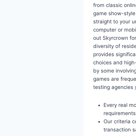
from classic onli
game show-style e
straight to your 
computer or mobil
out Skyrcrown for
diversity of resi
provides signific
choices and hig
by some involving
games are frequen
testing agencies
Every real mo
requirements 
Our criteria 
transaction s