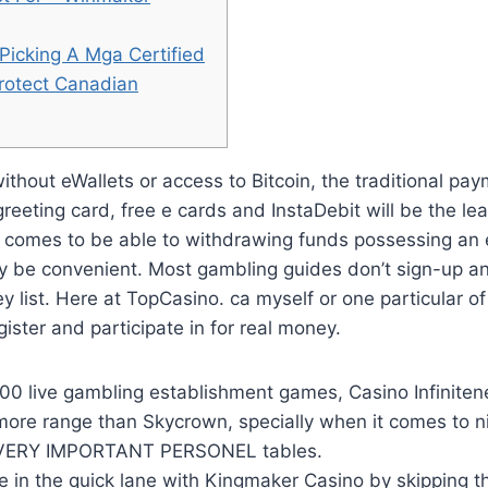
icking A Mga Certified
rotect Canadian
ithout eWallets or access to Bitcoin, the traditional pay
greeting card, free e cards and InstaDebit will be the le
t comes to be able to withdrawing funds possessing an 
y be convenient. Most gambling guides don’t sign-up a
ey list. Here at TopCasino. ca myself or one particular o
ister and participate in for real money.
00 live gambling establishment games, Casino Infiniten
 more range than Skycrown, specially when it comes to 
 VERY IMPORTANT PERSONEL tables.
e in the quick lane with Kingmaker Casino by skipping th