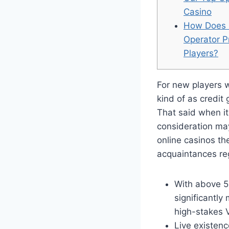
Casino
How Does P
Operator P
Players?
For new players w
kind of as credit 
That said when i
consideration ma
online casinos th
acquaintances reg
With above 5
significantly
high-stakes
Live existenc