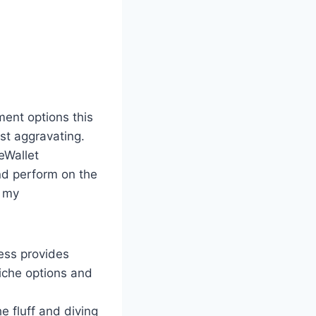
ment options this
ast aggravating.
eWallet
nd perform on the
f my
ess provides
niche options and
e fluff and diving