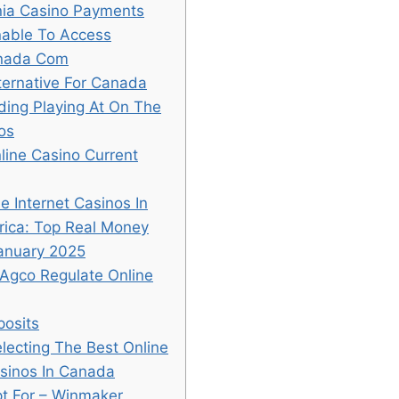
rnia Casino Payments
nable To Access
nada Com
ternative For Canada
ding Playing At On The
os
ine Casino Current
e Internet Casinos In
ica: Top Real Money
January 2025
Agco Regulate Online
osits
electing The Best Online
asinos In Canada
t For – Winmaker