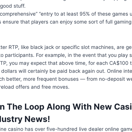
 good stuff.
 comprehensive” “entry to at least 95% of these games 
s ensure that players can enjoy some sort of full gami
er RTP, like black jack or specific slot machines, are g
o participants. For example, in the event that you play 
P, you may expect that above time, for each CA$100 th
 dollars will certainly be paid back again out. Online int
uch better, more frequent bonuses — from no-deposit we
reload offers and free moves.
in The Loop Along With New Cas
ndustry News!
ine casino has over five-hundred live dealer online ga