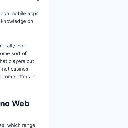
upon mobile apps,
ng knowledge on
enerally even
some sort of
at players put
ernet casinos
lcome offers in
ino Web
mes, which range