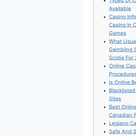
Types Of 
Available
Casino Infi
Casino In 
Games
What Usual
Gambling S
Scotia For
Online Ca
Procedure
Is Online 
Blackliste
Sites
Best Online
Canadian P
Legiano C
Safe And 