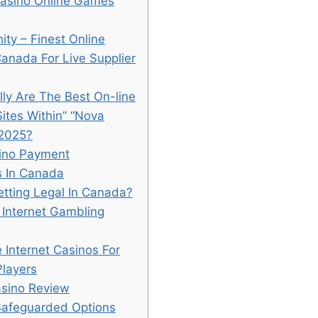
Casino Online Games
nity – Finest Online
Canada For Live Supplier
ly Are The Best On-line
ites Within” “Nova
 2025?
sino Payment
s In Canada
Betting Legal In Canada?
d Internet Gambling
 Internet Casinos For
layers
asino Review
Safeguarded Options