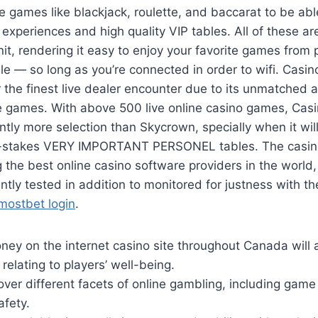
ne games like blackjack, roulette, and baccarat to be abl
xperiences and high quality VIP tables. All of these a
unit, rendering it easy to enjoy your favorite games from
e — so long as you’re connected in order to wifi. Casino
 the finest live dealer encounter due to its unmatched
de games. With above 500 live online casino games, Casi
antly more selection than Skycrown, specially when it wil
h-stakes VERY IMPORTANT PERSONEL tables. The casino
 the best online casino software providers in the world,
tly tested in addition to monitored for justness with 
mostbet login
.
ney on the internet casino site throughout Canada will a
relating to players’ well-being.
cover different facets of online gambling, including game
afety.