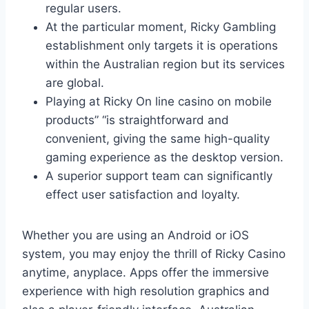
regular users.
At the particular moment, Ricky Gambling
establishment only targets it is operations
within the Australian region but its services
are global.
Playing at Ricky On line casino on mobile
products” “is straightforward and
convenient, giving the same high-quality
gaming experience as the desktop version.
A superior support team can significantly
effect user satisfaction and loyalty.
Whether you are using an Android or iOS
system, you may enjoy the thrill of Ricky Casino
anytime, anyplace. Apps offer the immersive
experience with high resolution graphics and