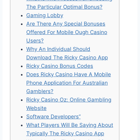
The Particular Optimal Bonus?
Gaming Lobby
Are There Any Special Bonuses
Offered For Mobile Ough Casino
Users?
Why An Individual Should
Download The Ricky Casino App
Ricky Casino Bonus Codes
Does Ricky Casino Have A Mobile
Phone Application For Australian
Gamblers?
Ricky Casino Oz: Online Gambling
Website
Software Developers”
What Players Will Be Saying About
Typically The Ricky Casino App