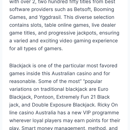
with over 2, two hundred fifty titles from best
software providers such as Betsoft, Booming
Games, and Yggdrasil. This diverse selection
contains slots, table online games, live dealer
game titles, and progressive jackpots, ensuring
a varied and exciting video gaming experience
for all types of gamers.
Blackjack is one of the particular most favored
games inside this Australian casino and for
reasonable. Some of the most” “popular
variations on traditional blackjack are Euro
Blackjack, Pontoon, Extremely Fun 21 Black
jack, and Double Exposure Blackjack. Ricky On
line casino Australia has a new VIP programme
wherever loyal players may earn points for their
play. Smart money management, method, and