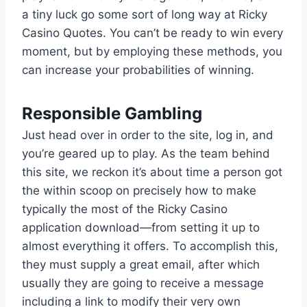
a tiny luck go some sort of long way at Ricky
Casino Quotes. You can’t be ready to win every
moment, but by employing these methods, you
can increase your probabilities of winning.
Responsible Gambling
Just head over in order to the site, log in, and
you’re geared up to play. As the team behind
this site, we reckon it’s about time a person got
the within scoop on precisely how to make
typically the most of the Ricky Casino
application download—from setting it up to
almost everything it offers. To accomplish this,
they must supply a great email, after which
usually they are going to receive a message
including a link to modify their very own