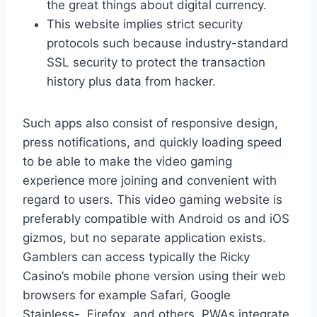
the great things about digital currency.
This website implies strict security
protocols such because industry-standard
SSL security to protect the transaction
history plus data from hacker.
Such apps also consist of responsive design,
press notifications, and quickly loading speed
to be able to make the video gaming
experience more joining and convenient with
regard to users. This video gaming website is
preferably compatible with Android os and iOS
gizmos, but no separate application exists.
Gamblers can access typically the Ricky
Casino’s mobile phone version using their web
browsers for example Safari, Google
Stainless-, Firefox, and others. PWAs integrate