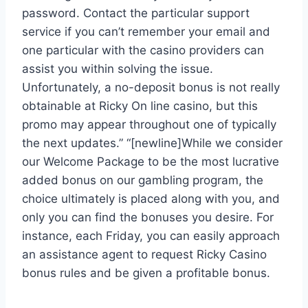
password. Contact the particular support
service if you can’t remember your email and
one particular with the casino providers can
assist you within solving the issue.
Unfortunately, a no-deposit bonus is not really
obtainable at Ricky On line casino, but this
promo may appear throughout one of typically
the next updates.” “[newline]While we consider
our Welcome Package to be the most lucrative
added bonus on our gambling program, the
choice ultimately is placed along with you, and
only you can find the bonuses you desire. For
instance, each Friday, you can easily approach
an assistance agent to request Ricky Casino
bonus rules and be given a profitable bonus.