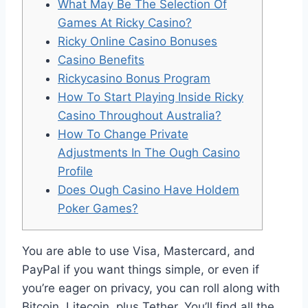
What May Be The Selection Of
Games At Ricky Casino?
Ricky Online Casino Bonuses
Casino Benefits
Rickycasino Bonus Program
How To Start Playing Inside Ricky
Casino Throughout Australia?
How To Change Private
Adjustments In The Ough Casino
Profile
Does Ough Casino Have Holdem
Poker Games?
You are able to use Visa, Mastercard, and
PayPal if you want things simple, or even if
you’re eager on privacy, you can roll along with
Bitcoin, Litecoin, plus Tether. You’ll find all the