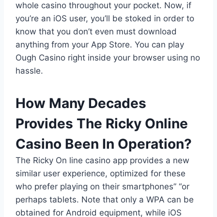
whole casino throughout your pocket. Now, if
you’re an iOS user, you’ll be stoked in order to
know that you don’t even must download
anything from your App Store. You can play
Ough Casino right inside your browser using no
hassle.
How Many Decades
Provides The Ricky Online
Casino Been In Operation?
The Ricky On line casino app provides a new
similar user experience, optimized for these
who prefer playing on their smartphones” “or
perhaps tablets. Note that only a WPA can be
obtained for Android equipment, while iOS