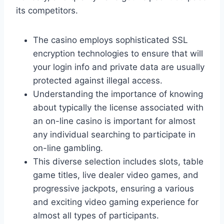
its competitors.
The casino employs sophisticated SSL
encryption technologies to ensure that will
your login info and private data are usually
protected against illegal access.
Understanding the importance of knowing
about typically the license associated with
an on-line casino is important for almost
any individual searching to participate in
on-line gambling.
This diverse selection includes slots, table
game titles, live dealer video games, and
progressive jackpots, ensuring a various
and exciting video gaming experience for
almost all types of participants.