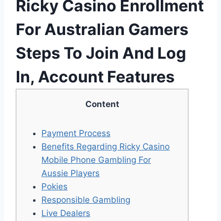
Ricky Casino Enrollment
For Australian Gamers
Steps To Join And Log
In, Account Features
Content
Payment Process
Benefits Regarding Ricky Casino
Mobile Phone Gambling For
Aussie Players
Pokies
Responsible Gambling
Live Dealers