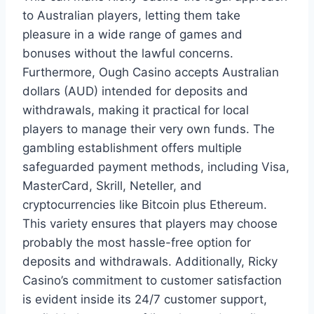
to Australian players, letting them take
pleasure in a wide range of games and
bonuses without the lawful concerns.
Furthermore, Ough Casino accepts Australian
dollars (AUD) intended for deposits and
withdrawals, making it practical for local
players to manage their very own funds. The
gambling establishment offers multiple
safeguarded payment methods, including Visa,
MasterCard, Skrill, Neteller, and
cryptocurrencies like Bitcoin plus Ethereum.
This variety ensures that players may choose
probably the most hassle-free option for
deposits and withdrawals. Additionally, Ricky
Casino’s commitment to customer satisfaction
is evident inside its 24/7 customer support,