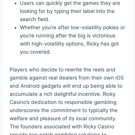
Users can quickly get the games they are
looking for by typing their label into the
search field.
Whether you’re after low-volatility pokies or
you’re running after the big is victorious
with high-volatility options, Ricky has got
you covered.
Players who decide to rewrite the reels and
gamble against real dealers from their own iOS
and Android gadgets will end up being able to
accumulate a rich delightful incentive. Ricky
Casino’s dedication to responsible gambling
underscores the commitment to typically the
welfare and pleasure of its local community.
The founders associated with Ricky Casino
provide top-notch gambling solutions to