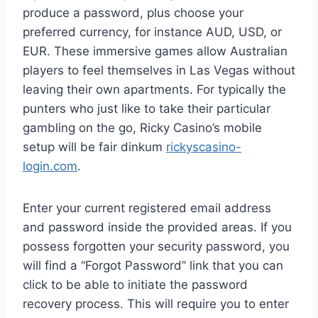
produce a password, plus choose your
preferred currency, for instance AUD, USD, or
EUR. These immersive games allow Australian
players to feel themselves in Las Vegas without
leaving their own apartments. For typically the
punters who just like to take their particular
gambling on the go, Ricky Casino’s mobile
setup will be fair dinkum
rickyscasino-
login.com
.
Enter your current registered email address
and password inside the provided areas. If you
possess forgotten your security password, you
will find a “Forgot Password” link that you can
click to be able to initiate the password
recovery process. This will require you to enter