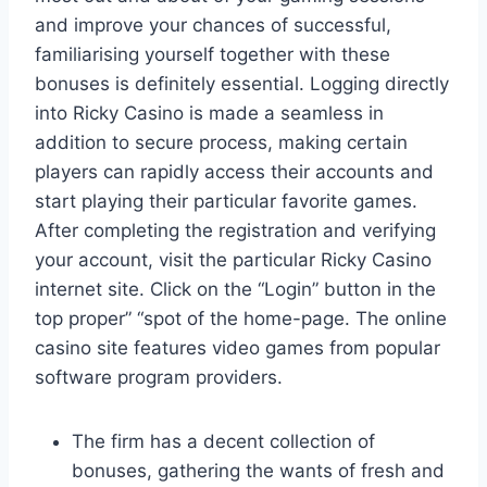
and improve your chances of successful,
familiarising yourself together with these
bonuses is definitely essential. Logging directly
into Ricky Casino is made a seamless in
addition to secure process, making certain
players can rapidly access their accounts and
start playing their particular favorite games.
After completing the registration and verifying
your account, visit the particular Ricky Casino
internet site. Click on the “Login” button in the
top proper” “spot of the home-page. The online
casino site features video games from popular
software program providers.
The firm has a decent collection of
bonuses, gathering the wants of fresh and