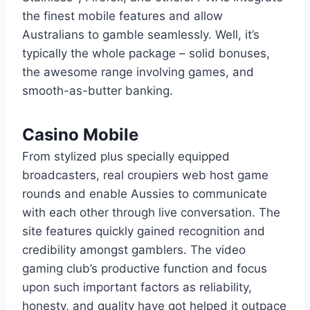
the finest mobile features and allow
Australians to gamble seamlessly. Well, it’s
typically the whole package – solid bonuses,
the awesome range involving games, and
smooth-as-butter banking.
Casino Mobile
From stylized plus specially equipped
broadcasters, real croupiers web host game
rounds and enable Aussies to communicate
with each other through live conversation. The
site features quickly gained recognition and
credibility amongst gamblers. The video
gaming club’s productive function and focus
upon such important factors as reliability,
honesty, and quality have got helped it outpace