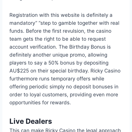
Registration with this website is definitely a
mandatory” “step to gamble together with real
funds. Before the first revulsion, the casino
team gets the right to be able to request
account verification. The Birthday Bonus is
definitely another unique promo, allowing
players to say a 50% bonus by depositing
AU$225 on their special birthday. Ricky Casino
furthermore runs temporary offers while
offering periodic simply no deposit bonuses in
order to loyal customers, providing even more
opportunities for rewards.
Live Dealers
This can make Ricky Casino the legal approach