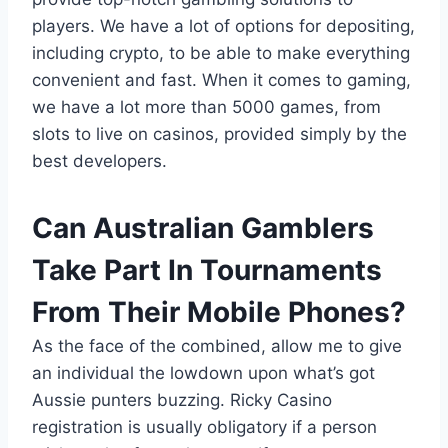
players. We have a lot of options for depositing,
including crypto, to be able to make everything
convenient and fast. When it comes to gaming,
we have a lot more than 5000 games, from
slots to live on casinos, provided simply by the
best developers.
Can Australian Gamblers
Take Part In Tournaments
From Their Mobile Phones?
As the face of the combined, allow me to give
an individual the lowdown upon what’s got
Aussie punters buzzing. Ricky Casino
registration is usually obligatory if a person