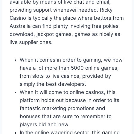
available by means of live chat and email,
providing support whenever needed. Ricky
Casino is typically the place where bettors from
Australia can find plenty involving free pokies
download, jackpot games, games as nicely as
live supplier ones.
When it comes in order to gaming, we now
have a lot more than 5000 online games,
from slots to live casinos, provided by
simply the best developers.
When it will come to online casinos, this
platform holds out because in order to its
fantastic marketing promotions and
bonuses that are sure to remember to
players old and new.
In the online wagering sector, this gaming