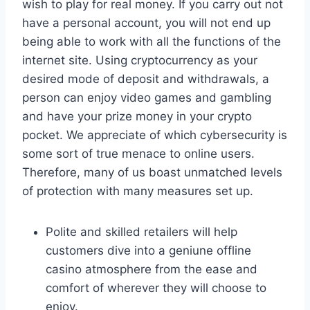
wish to play for real money. If you carry out not
have a personal account, you will not end up
being able to work with all the functions of the
internet site. Using cryptocurrency as your
desired mode of deposit and withdrawals, a
person can enjoy video games and gambling
and have your prize money in your crypto
pocket. We appreciate of which cybersecurity is
some sort of true menace to online users.
Therefore, many of us boast unmatched levels
of protection with many measures set up.
Polite and skilled retailers will help
customers dive into a geniune offline
casino atmosphere from the ease and
comfort of wherever they will choose to
enjoy.