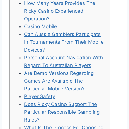
How Many Years Provides The
Ricky Casino Experienced
Operation?
Casino Mobile
Can Aussie Gamblers Participate
In Tournaments From Their Mobile
Devices?
Personal Account Navigation With
Regard To Australian Players
Are Demo Versions Regarding
Games Are Available The
Particular Mobile Version?
Player Safety
Does Ricky Casino Support The
Particular Responsible Gambling
Rules?
What Is The Process For Choosing