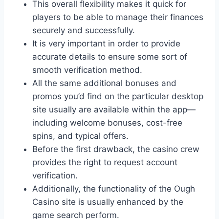
This overall flexibility makes it quick for
players to be able to manage their finances
securely and successfully.
It is very important in order to provide
accurate details to ensure some sort of
smooth verification method.
All the same additional bonuses and
promos you’d find on the particular desktop
site usually are available within the app—
including welcome bonuses, cost-free
spins, and typical offers.
Before the first drawback, the casino crew
provides the right to request account
verification.
Additionally, the functionality of the Ough
Casino site is usually enhanced by the
game search perform.