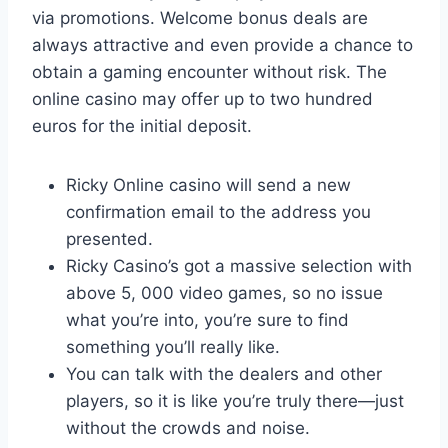
via promotions. Welcome bonus deals are
always attractive and even provide a chance to
obtain a gaming encounter without risk. The
online casino may offer up to two hundred
euros for the initial deposit.
Ricky Online casino will send a new
confirmation email to the address you
presented.
Ricky Casino’s got a massive selection with
above 5, 000 video games, so no issue
what you’re into, you’re sure to find
something you’ll really like.
You can talk with the dealers and other
players, so it is like you’re truly there—just
without the crowds and noise.