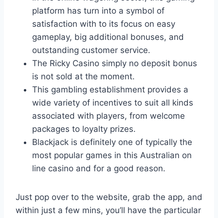
platform has turn into a symbol of
satisfaction with to its focus on easy
gameplay, big additional bonuses, and
outstanding customer service.
The Ricky Casino simply no deposit bonus
is not sold at the moment.
This gambling establishment provides a
wide variety of incentives to suit all kinds
associated with players, from welcome
packages to loyalty prizes.
Blackjack is definitely one of typically the
most popular games in this Australian on
line casino and for a good reason.
Just pop over to the website, grab the app, and
within just a few mins, you’ll have the particular