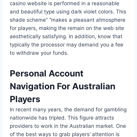
casino website is performed in a reasonable
and beautiful type using dark violet colors. This
shade scheme” “makes a pleasant atmosphere
for players, making the remain on the web site
aesthetically satisfying. In addition, know that
typically the processor may demand you a fee
to withdraw your funds.
Personal Account
Navigation For Australian
Players
In recent many years, the demand for gambling
nationwide has tripled. This figure attracts
providers to work in the Australian market. One
of the best ways to grab players’ attention is