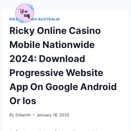
Menu
RICKY CASINO AUSTRALIA
Ricky Online Casino
Mobile Nationwide
2024: Download
Progressive Website
App On Google Android
Or Ios
By
Srikanth
January 18, 2025