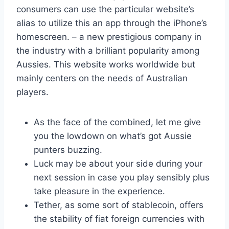
consumers can use the particular website’s
alias to utilize this an app through the iPhone’s
homescreen. – a new prestigious company in
the industry with a brilliant popularity among
Aussies. This website works worldwide but
mainly centers on the needs of Australian
players.
As the face of the combined, let me give
you the lowdown on what’s got Aussie
punters buzzing.
Luck may be about your side during your
next session in case you play sensibly plus
take pleasure in the experience.
Tether, as some sort of stablecoin, offers
the stability of fiat foreign currencies with