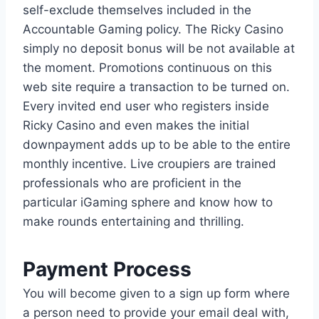
self-exclude themselves included in the
Accountable Gaming policy. The Ricky Casino
simply no deposit bonus will be not available at
the moment. Promotions continuous on this
web site require a transaction to be turned on.
Every invited end user who registers inside
Ricky Casino and even makes the initial
downpayment adds up to be able to the entire
monthly incentive. Live croupiers are trained
professionals who are proficient in the
particular iGaming sphere and know how to
make rounds entertaining and thrilling.
Payment Process
You will become given to a sign up form where
a person need to provide your email deal with,