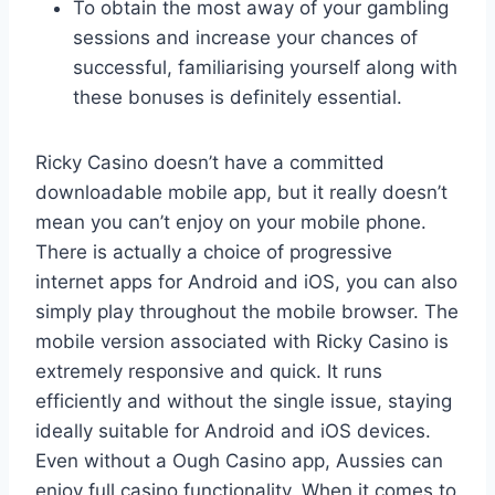
To obtain the most away of your gambling
sessions and increase your chances of
successful, familiarising yourself along with
these bonuses is definitely essential.
Ricky Casino doesn’t have a committed
downloadable mobile app, but it really doesn’t
mean you can’t enjoy on your mobile phone.
There is actually a choice of progressive
internet apps for Android and iOS, you can also
simply play throughout the mobile browser. The
mobile version associated with Ricky Casino is
extremely responsive and quick. It runs
efficiently and without the single issue, staying
ideally suitable for Android and iOS devices.
Even without a Ough Casino app, Aussies can
enjoy full casino functionality. When it comes to