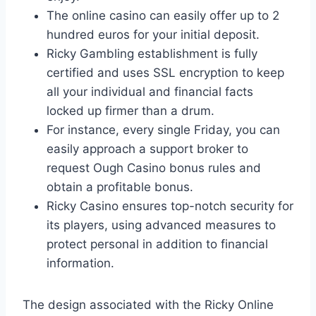
The online casino can easily offer up to 2
hundred euros for your initial deposit.
Ricky Gambling establishment is fully
certified and uses SSL encryption to keep
all your individual and financial facts
locked up firmer than a drum.
For instance, every single Friday, you can
easily approach a support broker to
request Ough Casino bonus rules and
obtain a profitable bonus.
Ricky Casino ensures top-notch security for
its players, using advanced measures to
protect personal in addition to financial
information.
The design associated with the Ricky Online