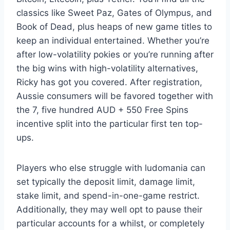
classics like Sweet Paz, Gates of Olympus, and
Book of Dead, plus heaps of new game titles to
keep an individual entertained. Whether you’re
after low-volatility pokies or you’re running after
the big wins with high-volatility alternatives,
Ricky has got you covered. After registration,
Aussie consumers will be favored together with
the 7, five hundred AUD + 550 Free Spins
incentive split into the particular first ten top-
ups.
Players who else struggle with ludomania can
set typically the deposit limit, damage limit,
stake limit, and spend-in-one-game restrict.
Additionally, they may well opt to pause their
particular accounts for a whilst, or completely