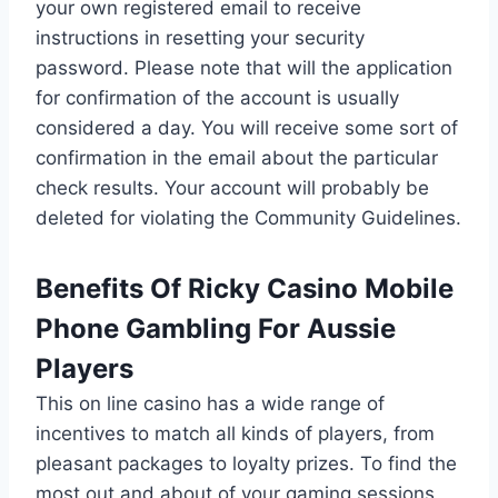
your own registered email to receive
instructions in resetting your security
password. Please note that will the application
for confirmation of the account is usually
considered a day. You will receive some sort of
confirmation in the email about the particular
check results. Your account will probably be
deleted for violating the Community Guidelines.
Benefits Of Ricky Casino Mobile
Phone Gambling For Aussie
Players
This on line casino has a wide range of
incentives to match all kinds of players, from
pleasant packages to loyalty prizes. To find the
most out and about of your gaming sessions