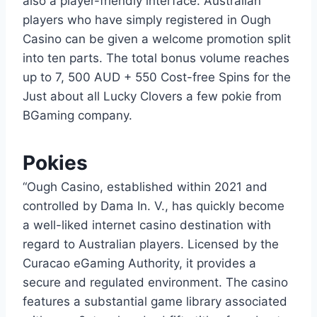
also a player-friendly interface. Australian
players who have simply registered in Ough
Casino can be given a welcome promotion split
into ten parts. The total bonus volume reaches
up to 7, 500 AUD + 550 Cost-free Spins for the
Just about all Lucky Clovers a few pokie from
BGaming company.
Pokies
“Ough Casino, established within 2021 and
controlled by Dama In. V., has quickly become
a well-liked internet casino destination with
regard to Australian players. Licensed by the
Curacao eGaming Authority, it provides a
secure and regulated environment. The casino
features a substantial game library associated