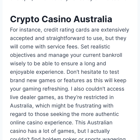
Crypto Casino Australia
For instance, credit rating cards are extensively
accepted and straightforward to use, but they
will come with service fees. Set realistic
objectives and manage your current bankroll
wisely to be able to ensure a long and
enjoyable experience. Don’t hesitate to test
brand new games or features as this will keep
your gaming refreshing. I also couldn’t access
live dealer games, as they’re restricted in
Australia, which might be frustrating with
regard to those seeking the more authentic
online casino experience. This Australian
casino has a lot of games, but I actually
couldn’t find holdem poker or sports wagering