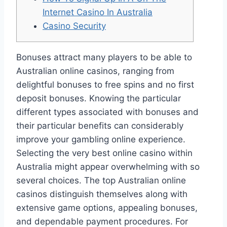
Internet Casino In Australia
Casino Security
Bonuses attract many players to be able to
Australian online casinos, ranging from
delightful bonuses to free spins and no first
deposit bonuses. Knowing the particular
different types associated with bonuses and
their particular benefits can considerably
improve your gambling online experience.
Selecting the very best online casino within
Australia might appear overwhelming with so
several choices. The top Australian online
casinos distinguish themselves along with
extensive game options, appealing bonuses,
and dependable payment procedures. For