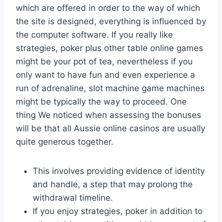
which are offered in order to the way of which
the site is designed, everything is influenced by
the computer software. If you really like
strategies, poker plus other table online games
might be your pot of tea, nevertheless if you
only want to have fun and even experience a
run of adrenaline, slot machine game machines
might be typically the way to proceed. One
thing We noticed when assessing the bonuses
will be that all Aussie online casinos are usually
quite generous together.
This involves providing evidence of identity
and handle, a step that may prolong the
withdrawal timeline.
If you enjoy strategies, poker in addition to