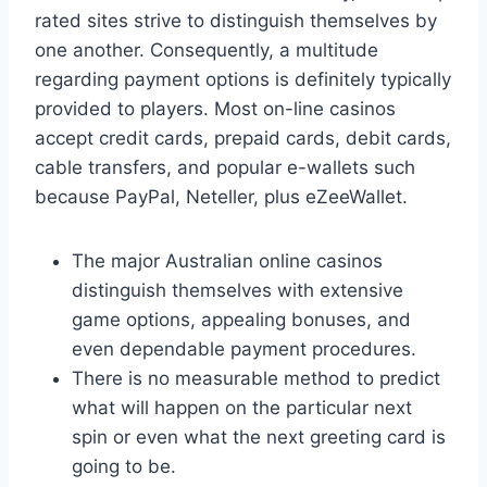
rated sites strive to distinguish themselves by
one another. Consequently, a multitude
regarding payment options is definitely typically
provided to players. Most on-line casinos
accept credit cards, prepaid cards, debit cards,
cable transfers, and popular e-wallets such
because PayPal, Neteller, plus eZeeWallet.
The major Australian online casinos
distinguish themselves with extensive
game options, appealing bonuses, and
even dependable payment procedures.
There is no measurable method to predict
what will happen on the particular next
spin or even what the next greeting card is
going to be.