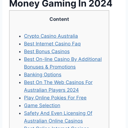
Money Gaming In 2024
Content
Crypto Casino Australia
Best Internet Casino Faq
Best Bonus Casinos
Best On-line Casino By Additional
Bonuses & Promotions
Banking Options
Best On The Web Casinos For
Australian Players 2024
Play Online Pokies For Free
Game Selection
Safety And Even Licensing Of
Australian Online Casinos