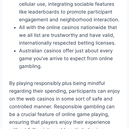
cellular use, integrating sociable features
like leaderboards to promote participant
engagement and neighborhood interaction.
All with the online casinos nationwide that
we all list are trustworthy and have valid,
internationally respected betting licenses.
Australian casinos offer just about every
game you’ve arrive to expect from online
gambling.
By playing responsibly plus being mindful
regarding their spending, participants can enjoy
on the web casinos in some sort of safe and
controlled manner. Responsible gambling can
be a crucial feature of online game playing,
ensuring that players enjoy their experience