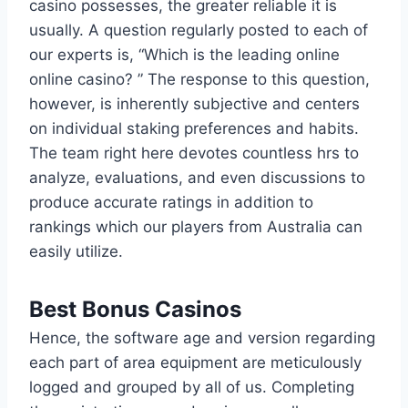
casino possesses, the greater reliable it is
usually. A question regularly posted to each of
our experts is, “Which is the leading online
online casino? ” The response to this question,
however, is inherently subjective and centers
on individual staking preferences and habits.
The team right here devotes countless hrs to
analyze, evaluations, and even discussions to
produce accurate ratings in addition to
rankings which our players from Australia can
easily utilize.
Best Bonus Casinos
Hence, the software age and version regarding
each part of area equipment are meticulously
logged and grouped by all of us. Completing