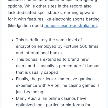
options. While other sites in the record also
lack dedicated sportsbooks, earning upward
for it with features like electronic sports betting
(like Ignition does)
bonus-casino-australia.net
.
This is definitely the same level of
encryption employed by Fortune 500 firms
and international banks.
This bonus is extended to brand new
users and is usually a percentage fit bonus
that is usually capped.
Finally, the particular immersive gaming
experience with VR on line casino games is
just beginning.
Many Australian online casinos have
optimized their particular platforms for