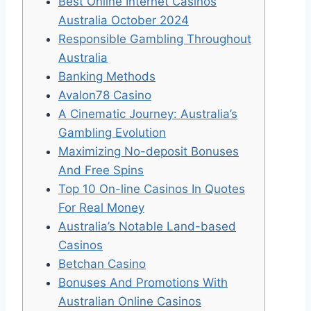
Best Online Internet Casinos
Australia October 2024
Responsible Gambling Throughout
Australia
Banking Methods
Avalon78 Casino
A Cinematic Journey: Australia’s
Gambling Evolution
Maximizing No-deposit Bonuses
And Free Spins
Top 10 On-line Casinos In Quotes
For Real Money
Australia’s Notable Land-based
Casinos
Betchan Casino
Bonuses And Promotions With
Australian Online Casinos