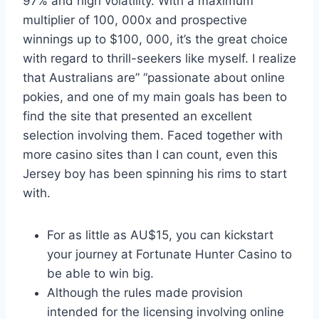
97% and high volatility. With a maximum
multiplier of 100, 000x and prospective
winnings up to $100, 000, it’s the great choice
with regard to thrill-seekers like myself. I realize
that Australians are” “passionate about online
pokies, and one of my main goals has been to
find the site that presented an excellent
selection involving them. Faced together with
more casino sites than I can count, even this
Jersey boy has been spinning his rims to start
with.
For as little as AU$15, you can kickstart
your journey at Fortunate Hunter Casino to
be able to win big.
Although the rules made provision
intended for the licensing involving online