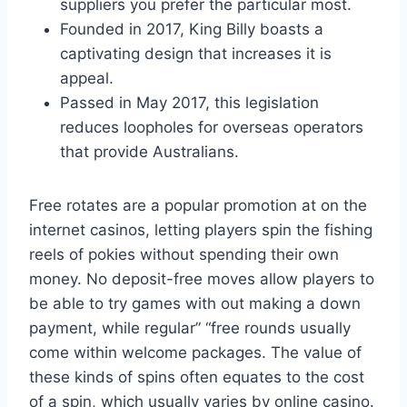
suppliers you prefer the particular most.
Founded in 2017, King Billy boasts a
captivating design that increases it is
appeal.
Passed in May 2017, this legislation
reduces loopholes for overseas operators
that provide Australians.
Free rotates are a popular promotion at on the
internet casinos, letting players spin the fishing
reels of pokies without spending their own
money. No deposit-free moves allow players to
be able to try games with out making a down
payment, while regular” “free rounds usually
come within welcome packages. The value of
these kinds of spins often equates to the cost
of a spin, which usually varies by online casino.