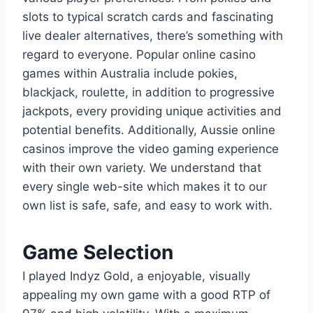
slots to typical scratch cards and fascinating
live dealer alternatives, there’s something with
regard to everyone. Popular online casino
games within Australia include pokies,
blackjack, roulette, in addition to progressive
jackpots, every providing unique activities and
potential benefits. Additionally, Aussie online
casinos improve the video gaming experience
with their own variety. We understand that
every single web-site which makes it to our
own list is safe, safe, and easy to work with.
Game Selection
I played Indyz Gold, a enjoyable, visually
appealing my own game with a good RTP of