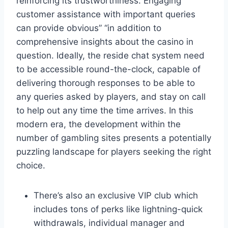
reinforcing its trustworthiness. Engaging
customer assistance with important queries
can provide obvious” “in addition to
comprehensive insights about the casino in
question. Ideally, the reside chat system need
to be accessible round-the-clock, capable of
delivering thorough responses to be able to
any queries asked by players, and stay on call
to help out any time the time arrives. In this
modern era, the development within the
number of gambling sites presents a potentially
puzzling landscape for players seeking the right
choice.
There’s also an exclusive VIP club which
includes tons of perks like lightning-quick
withdrawals, individual manager and