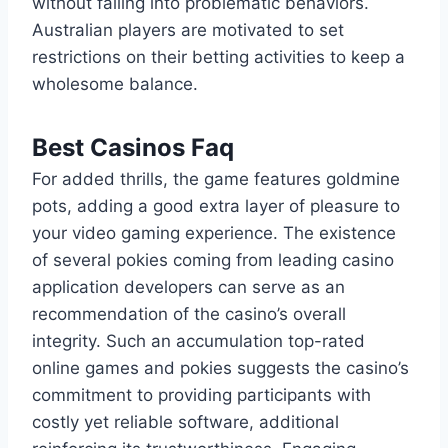
without falling into problematic behaviors.
Australian players are motivated to set
restrictions on their betting activities to keep a
wholesome balance.
Best Casinos Faq
For added thrills, the game features goldmine
pots, adding a good extra layer of pleasure to
your video gaming experience. The existence
of several pokies coming from leading casino
application developers can serve as an
recommendation of the casino’s overall
integrity. Such an accumulation top-rated
online games and pokies suggests the casino’s
commitment to providing participants with
costly yet reliable software, additional