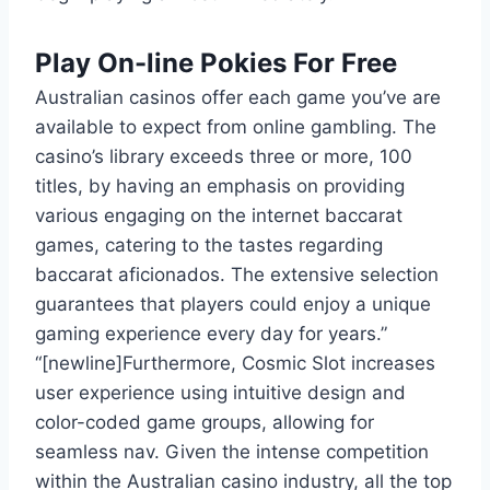
Play On-line Pokies For Free
Australian casinos offer each game you’ve are
available to expect from online gambling. The
casino’s library exceeds three or more, 100
titles, by having an emphasis on providing
various engaging on the internet baccarat
games, catering to the tastes regarding
baccarat aficionados. The extensive selection
guarantees that players could enjoy a unique
gaming experience every day for years.”
“[newline]Furthermore, Cosmic Slot increases
user experience using intuitive design and
color-coded game groups, allowing for
seamless nav. Given the intense competition
within the Australian casino industry, all the top