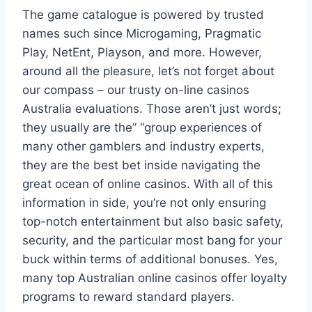
The game catalogue is powered by trusted
names such since Microgaming, Pragmatic
Play, NetEnt, Playson, and more. However,
around all the pleasure, let’s not forget about
our compass – our trusty on-line casinos
Australia evaluations. Those aren’t just words;
they usually are the” “group experiences of
many other gamblers and industry experts,
they are the best bet inside navigating the
great ocean of online casinos. With all of this
information in side, you’re not only ensuring
top-notch entertainment but also basic safety,
security, and the particular most bang for your
buck within terms of additional bonuses. Yes,
many top Australian online casinos offer loyalty
programs to reward standard players.