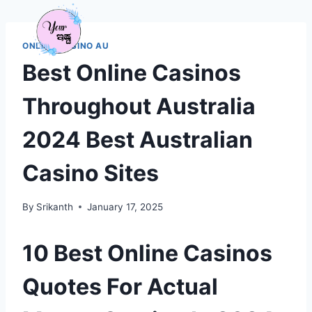
Menu
ONLINE CASINO AU
Best Online Casinos
Throughout Australia
2024 Best Australian
Casino Sites
By
Srikanth
January 17, 2025
10 Best Online Casinos
Quotes For Actual