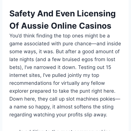
Safety And Even Licensing
Of Aussie Online Casinos
You’d think finding the top ones might be a
game associated with pure chance—and inside
some ways, it was. But after a good amount of
late nights (and a few bruised egos from lost
bets), I’ve narrowed it down. Testing out 15
internet sites, I’ve pulled jointly my top
recommendations for virtually any fellow
explorer prepared to take the punt right here.
Down here, they call up slot machines pokies—
a name so happy, it almost softens the sting
regarding watching your profits slip away.