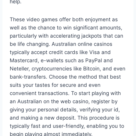
help.
These video games offer both enjoyment as
well as the chance to win significant amounts,
particularly with accelerating jackpots that can
be life changing. Australian online casinos
typically accept credit cards like Visa and
Mastercard, e-wallets such as PayPal and
Neteller, cryptocurrencies like Bitcoin, and even
bank-transfers. Choose the method that best
suits your tastes for secure and even
convenient transactions. To start playing with
an Australian on the web casino, register by
giving your personal details, verifying your id,
and making a new deposit. This procedure is
typically fast and user-friendly, enabling you to
begin playing almost immediately.