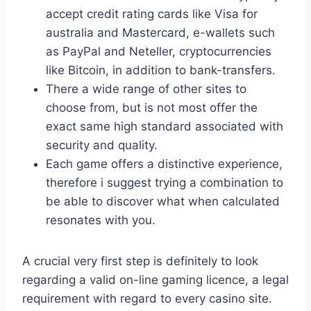
accept credit rating cards like Visa for
australia and Mastercard, e-wallets such
as PayPal and Neteller, cryptocurrencies
like Bitcoin, in addition to bank-transfers.
There a wide range of other sites to
choose from, but is not most offer the
exact same high standard associated with
security and quality.
Each game offers a distinctive experience,
therefore i suggest trying a combination to
be able to discover what when calculated
resonates with you.
A crucial very first step is definitely to look
regarding a valid on-line gaming licence, a legal
requirement with regard to every casino site.