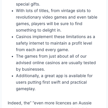
special gifts.
With lots of titles, from vintage slots to
revolutionary video games and even table
games, players will be sure to find
something to delight in.
Casinos implement these limitations as a
safety internet to maintain a profit level
from each and every game.
The games from just about all of our
advised online casinos are usually tested
by businesses.
Additionally, a great app is available for
users putting first swift and practical
gameplay.
Indeed, the” “even more licences an Aussie