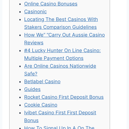
Online Casino Bonuses
Casinonic
Locating The Best Casinos With
Stakers Comparison Guidelines
How We” “Carry Out Aussie Casino
Reviews
#4 Lucky Hunter On Line Casino:
Multiple Payment Options
Are Online Casinos Nationwide
Safe?
Betlabel Casino
Guides
Rocket Casino First Deposit Bonus
Cookie Casino
Ivibet Casino First First Deposit
Bonus
How To Signal Up In A On The