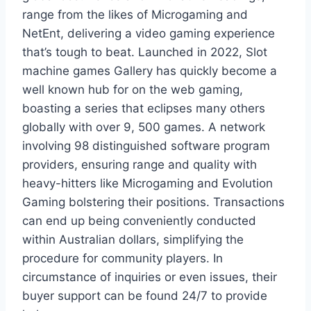
range from the likes of Microgaming and
NetEnt, delivering a video gaming experience
that’s tough to beat. Launched in 2022, Slot
machine games Gallery has quickly become a
well known hub for on the web gaming,
boasting a series that eclipses many others
globally with over 9, 500 games. A network
involving 98 distinguished software program
providers, ensuring range and quality with
heavy-hitters like Microgaming and Evolution
Gaming bolstering their positions. Transactions
can end up being conveniently conducted
within Australian dollars, simplifying the
procedure for community players. In
circumstance of inquiries or even issues, their
buyer support can be found 24/7 to provide