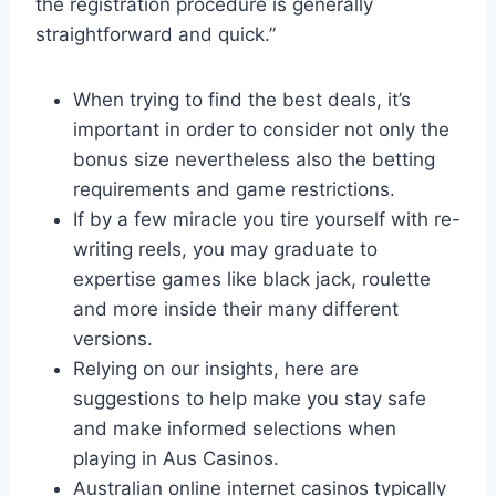
the registration procedure is generally
straightforward and quick.”
When trying to find the best deals, it’s
important in order to consider not only the
bonus size nevertheless also the betting
requirements and game restrictions.
If by a few miracle you tire yourself with re-
writing reels, you may graduate to
expertise games like black jack, roulette
and more inside their many different
versions.
Relying on our insights, here are
suggestions to help make you stay safe
and make informed selections when
playing in Aus Casinos.
Australian online internet casinos typically