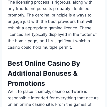
The licensing process is rigorous, along with
any fraudulent pursuits probably identified
promptly. The cardinal principle is always to
engage just with the best providers that will
exhibit a appropriate gaming licence. These
licences are typically displayed in the footer of
the home-page, and it’s significant which a
casino could hold multiple permit.
Best Online Casino By
Additional Bonuses &
Promotions
Well, to place it simply, casino software is
responsible intended for everything that occurs
on an online casino site. From the games of