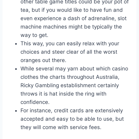
other table game titles could be your pot of
tea, but if you would like to have fun and
even experience a dash of adrenaline, slot
machine machines might be typically the
way to get.
This way, you can easily relax with your
choices and steer clear of all the worst
oranges out there.
While several may yarn about which casino
clothes the charts throughout Australia,
Ricky Gambling establishment certainly
throws it is hat inside the ring with
confidence.
For instance, credit cards are extensively
accepted and easy to be able to use, but
they will come with service fees.