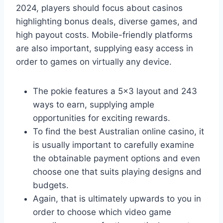
2024, players should focus about casinos
highlighting bonus deals, diverse games, and
high payout costs. Mobile-friendly platforms
are also important, supplying easy access in
order to games on virtually any device.
The pokie features a 5×3 layout and 243
ways to earn, supplying ample
opportunities for exciting rewards.
To find the best Australian online casino, it
is usually important to carefully examine
the obtainable payment options and even
choose one that suits playing designs and
budgets.
Again, that is ultimately upwards to you in
order to choose which video game