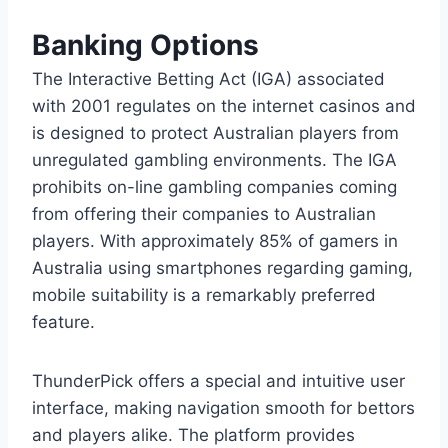
Banking Options
The Interactive Betting Act (IGA) associated
with 2001 regulates on the internet casinos and
is designed to protect Australian players from
unregulated gambling environments. The IGA
prohibits on-line gambling companies coming
from offering their companies to Australian
players. With approximately 85% of gamers in
Australia using smartphones regarding gaming,
mobile suitability is a remarkably preferred
feature.
ThunderPick offers a special and intuitive user
interface, making navigation smooth for bettors
and players alike. The platform provides