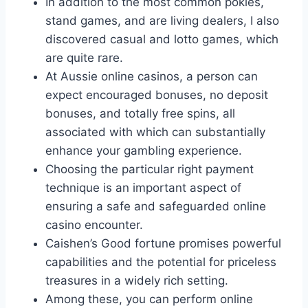
In addition to the most common pokies,
stand games, and are living dealers, I also
discovered casual and lotto games, which
are quite rare.
At Aussie online casinos, a person can
expect encouraged bonuses, no deposit
bonuses, and totally free spins, all
associated with which can substantially
enhance your gambling experience.
Choosing the particular right payment
technique is an important aspect of
ensuring a safe and safeguarded online
casino encounter.
Caishen’s Good fortune promises powerful
capabilities and the potential for priceless
treasures in a widely rich setting.
Among these, you can perform online