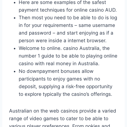
Here are some examples of the safest
payment techniques for online casino AUD.
Then most you need to be able to do is log
in for your requirements – same username
and password – and start enjoying as if a
person were inside a internet browser.
Welcome to online. casino Australia, the
number 1 guide to be able to playing online
casino with real money in Australia.
No downpayment bonuses allow
participants to enjoy games with no
deposit, supplying a risk-free opportunity
to explore typically the casino’s offerings.
Australian on the web casinos provide a varied
range of video games to cater to be able to
various player preferences. From pokies and