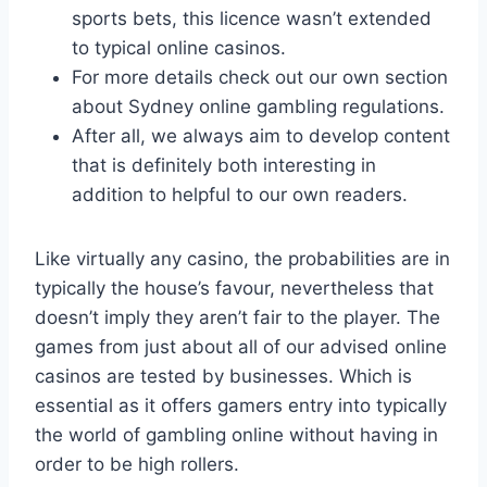
sports bets, this licence wasn’t extended
to typical online casinos.
For more details check out our own section
about Sydney online gambling regulations.
After all, we always aim to develop content
that is definitely both interesting in
addition to helpful to our own readers.
Like virtually any casino, the probabilities are in
typically the house’s favour, nevertheless that
doesn’t imply they aren’t fair to the player. The
games from just about all of our advised online
casinos are tested by businesses. Which is
essential as it offers gamers entry into typically
the world of gambling online without having in
order to be high rollers.