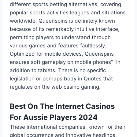
different sports betting alternatives, covering
popular sports activities leagues and situations
worldwide. Queenspins is definitely known
because of its remarkably intuitive interface,
permitting players to understand through
various games and features faultlessly.
Optimized for mobile devices, Queenspins
ensures soft gameplay on mobile phones” “in
addition to tablets. There is no specific
legislation or perhaps body in Quotes that
regulates on the web casino gaming.
Best On The Internet Casinos
For Aussie Players 2024
These international companies, known for their
global occurrence and innovative headings,