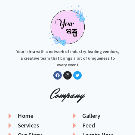
Your Ishta with a network of industry-leading vendors,
a creative team that brings a lot of uniqueness to
every event
Company
Home
Gallery
Services
Feed
Our Story
Locate Now