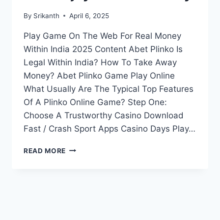
By
Srikanth
April 6, 2025
Play Game On The Web For Real Money
Within India 2025 Content Abet Plinko Is
Legal Within India? How To Take Away
Money? Abet Plinko Game Play Online
What Usually Are The Typical Top Features
Of A Plinko Online Game? Step One:
Choose A Trustworthy Casino Download
Fast / Crash Sport Apps Casino Days Play…
READ MORE