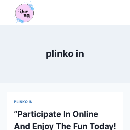
Menu
plinko in
PLINKO IN
“Participate In Online
And Enjoy The Fun Today!