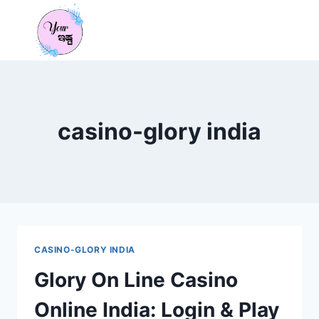
Menu
casino-glory india
CASINO-GLORY INDIA
Glory On Line Casino
Online India: Login & Play