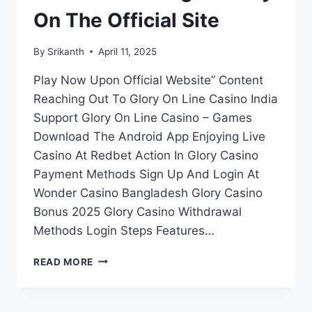
On The Official Site
By
Srikanth
April 11, 2025
Play Now Upon Official Website” Content
Reaching Out To Glory On Line Casino India
Support Glory On Line Casino – Games
Download The Android App Enjoying Live
Casino At Redbet Action In Glory Casino
Payment Methods Sign Up And Login At
Wonder Casino Bangladesh Glory Casino
Bonus 2025 Glory Casino Withdrawal
Methods Login Steps Features…
READ MORE