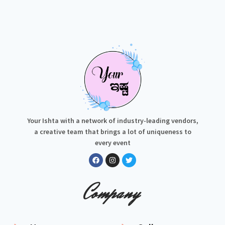
Your Ishta with a network of industry-leading vendors,
a creative team that brings a lot of uniqueness to
every event
Company