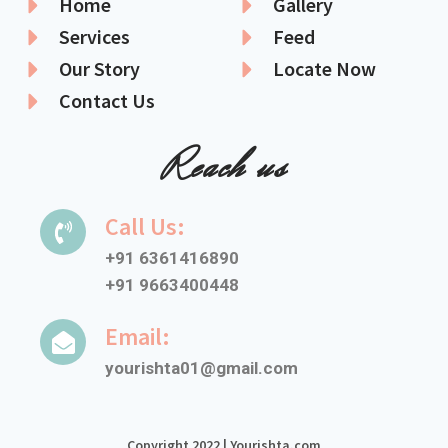
Home
Gallery
Services
Feed
Our Story
Locate Now
Contact Us
Reach us
Call Us:
+91 6361416890
+91 9663400448
Email:
yourishta01@gmail.com
Copyright 2022 | Yourishta.com