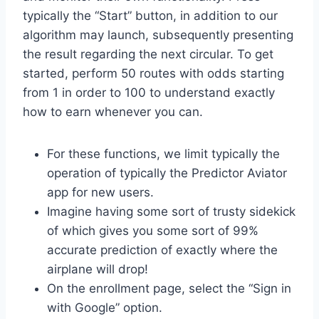
typically the “Start” button, in addition to our
algorithm may launch, subsequently presenting
the result regarding the next circular. To get
started, perform 50 routes with odds starting
from 1 in order to 100 to understand exactly
how to earn whenever you can.
For these functions, we limit typically the
operation of typically the Predictor Aviator
app for new users.
Imagine having some sort of trusty sidekick
of which gives you some sort of 99%
accurate prediction of exactly where the
airplane will drop!
On the enrollment page, select the “Sign in
with Google” option.