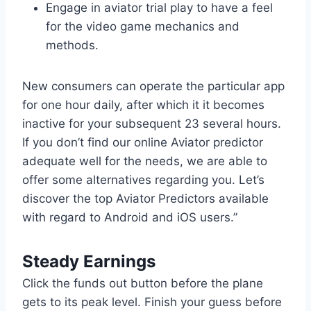
Engage in aviator trial play to have a feel
for the video game mechanics and
methods.
New consumers can operate the particular app
for one hour daily, after which it it becomes
inactive for your subsequent 23 several hours.
If you don’t find our online Aviator predictor
adequate well for the needs, we are able to
offer some alternatives regarding you. Let’s
discover the top Aviator Predictors available
with regard to Android and iOS users.”
Steady Earnings
Click the funds out button before the plane
gets to its peak level. Finish your guess before