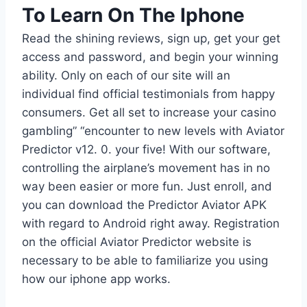
To Learn On The Iphone
Read the shining reviews, sign up, get your get
access and password, and begin your winning
ability. Only on each of our site will an
individual find official testimonials from happy
consumers. Get all set to increase your casino
gambling” “encounter to new levels with Aviator
Predictor v12. 0. your five! With our software,
controlling the airplane’s movement has in no
way been easier or more fun. Just enroll, and
you can download the Predictor Aviator APK
with regard to Android right away. Registration
on the official Aviator Predictor website is
necessary to be able to familiarize you using
how our iphone app works.