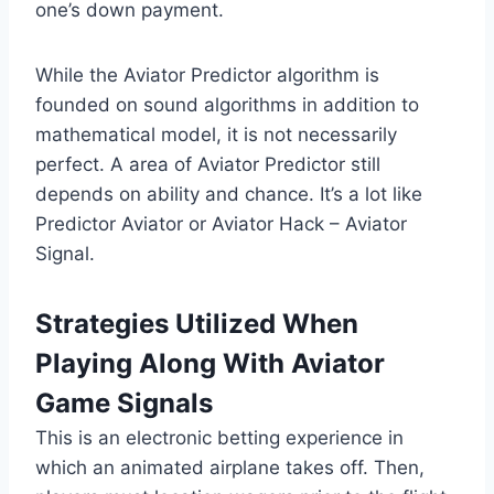
one’s down payment.
While the Aviator Predictor algorithm is
founded on sound algorithms in addition to
mathematical model, it is not necessarily
perfect. A area of Aviator Predictor still
depends on ability and chance. It’s a lot like
Predictor Aviator or Aviator Hack – Aviator
Signal.
Strategies Utilized When
Playing Along With Aviator
Game Signals
This is an electronic betting experience in
which an animated airplane takes off. Then,