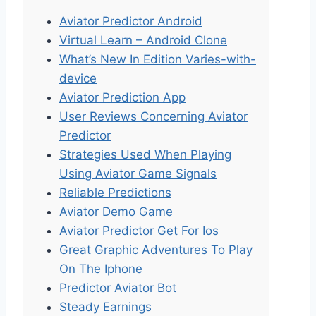
Aviator Predictor Android
Virtual Learn – Android Clone
What’s New In Edition Varies-with-
device
Aviator Prediction App
User Reviews Concerning Aviator
Predictor
Strategies Used When Playing
Using Aviator Game Signals
Reliable Predictions
Aviator Demo Game
Aviator Predictor Get For Ios
Great Graphic Adventures To Play
On The Iphone
Predictor Aviator Bot
Steady Earnings