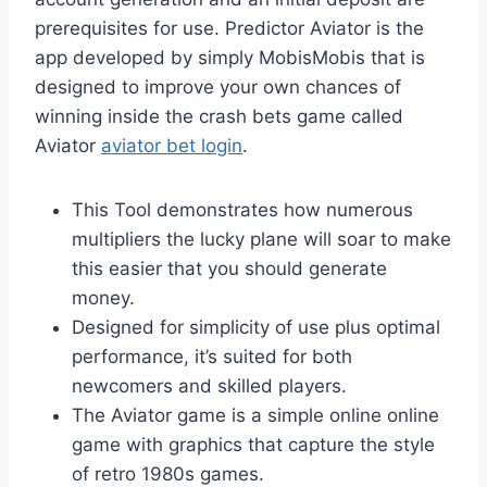
prerequisites for use. Predictor Aviator is the
app developed by simply MobisMobis that is
designed to improve your own chances of
winning inside the crash bets game called
Aviator
aviator bet login
.
This Tool demonstrates how numerous
multipliers the lucky plane will soar to make
this easier that you should generate
money.
Designed for simplicity of use plus optimal
performance, it’s suited for both
newcomers and skilled players.
The Aviator game is a simple online online
game with graphics that capture the style
of retro 1980s games.