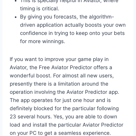
This is specially helpful in Aviator, where
timing is critical.
By giving you forecasts, the algorithm-
driven application actually boosts your own
confidence in trying to keep onto your bets
for more winnings.
If you want to improve your game play in
Aviator, the Free Aviator Predictor offers a
wonderful boost. For almost all new users,
presently there is a limitation around the
operation involving the Aviator Predictor app.
The app operates for just one hour and is
definitely blocked for the particular following
23 several hours. Yes, you are able to down
load and install the particular Aviator Predictor
on your PC to get a seamless experience.