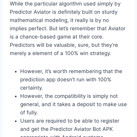
While the particular algorithm used simply by
Predictor Aviator is definitely built on sturdy
mathematical modeling, it really is by no
implies perfect. But let’s remember that Aviator
is a chance-based game at their core.
Predictors will be valuable, sure, but they’re
merely a element of a 100% win strategy.
However, it’s worth remembering that the
prediction app doesn’t run with 100%
certainty.
However, the compatibility is simply not
general, and it takes a deposit to make use
of fully.
Users are required to be able to register
and get the Predictor Aviator Bot APK