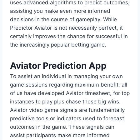
uses advanced algorithms to predict outcomes,
assisting you make even more informed
decisions in the course of gameplay. While
Predictor Aviator is not necessarily perfect, it
certainly improves the chance for successful in
the increasingly popular betting game.
Aviator Prediction App
To assist an individual in managing your own
game sessions regarding maximum benefit, all
of us have developed Aviator timesheet, for top
instances to play plus chase those big wins.
Aviator video game signals are fundamentally
predictive tools or indicators used to forecast
outcomes in the game. These signals can
assist participants make more informed