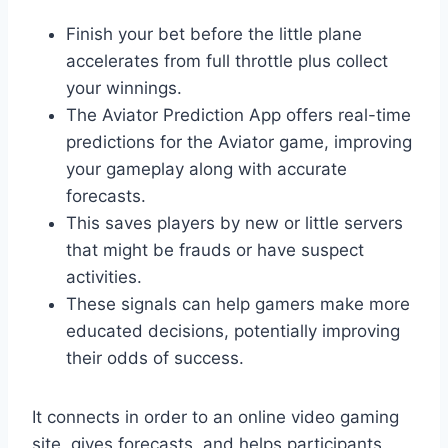
Finish your bet before the little plane
accelerates from full throttle plus collect
your winnings.
The Aviator Prediction App offers real-time
predictions for the Aviator game, improving
your gameplay along with accurate
forecasts.
This saves players by new or little servers
that might be frauds or have suspect
activities.
These signals can help gamers make more
educated decisions, potentially improving
their odds of success.
It connects in order to an online video gaming
site, gives forecasts, and helps participants