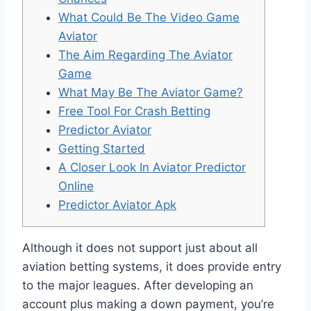
What Could Be The Video Game
Aviator
The Aim Regarding The Aviator
Game
What May Be The Aviator Game?
Free Tool For Crash Betting
Predictor Aviator
Getting Started
A Closer Look In Aviator Predictor
Online
Predictor Aviator Apk
Although it does not support just about all
aviation betting systems, it does provide entry
to the major leagues. After developing an
account plus making a down payment, you’re