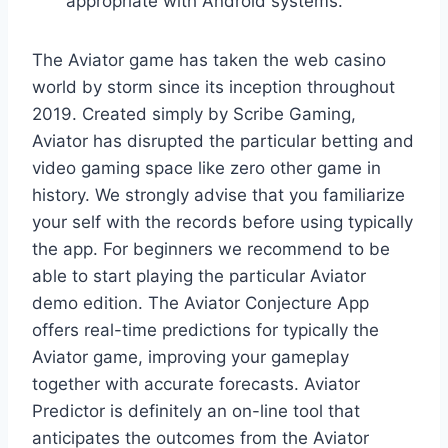
appropriate with Android systems.
The Aviator game has taken the web casino
world by storm since its inception throughout
2019. Created simply by Scribe Gaming,
Aviator has disrupted the particular betting and
video gaming space like zero other game in
history. We strongly advise that you familiarize
your self with the records before using typically
the app. For beginners we recommend to be
able to start playing the particular Aviator
demo edition. The Aviator Conjecture App
offers real-time predictions for typically the
Aviator game, improving your gameplay
together with accurate forecasts. Aviator
Predictor is definitely an on-line tool that
anticipates the outcomes from the Aviator