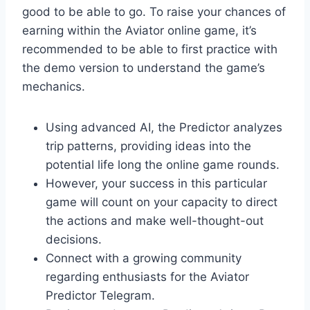
good to be able to go. To raise your chances of
earning within the Aviator online game, it’s
recommended to be able to first practice with
the demo version to understand the game’s
mechanics.
Using advanced AI, the Predictor analyzes
trip patterns, providing ideas into the
potential life long the online game rounds.
However, your success in this particular
game will count on your capacity to direct
the actions and make well-thought-out
decisions.
Connect with a growing community
regarding enthusiasts for the Aviator
Predictor Telegram.