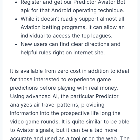
Register and get our Predictor Aviator Bot
apk for that Android operating technique.
While it doesn’t readily support almost all
Aviation betting programs, it can allow an
individual to access the top leagues.
New users can find clear directions and
helpful rules right on internet site.
It is available from zero cost in addition to ideal
for those interested to experience game
predictions before playing with real money.
Using advanced AI, the particular Predictor
analyzes air travel patterns, providing
information into the prospective life long the
video game rounds. It is quite similar to be able
to Aviator signals, but it can be a tad more
accurate and used as a tool or on the web. The