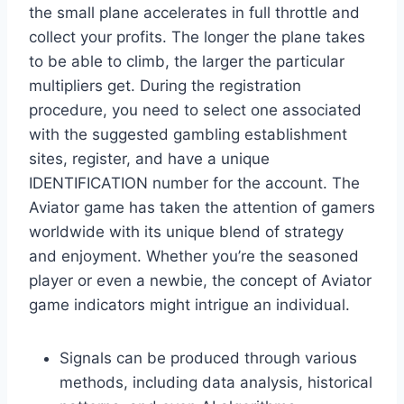
the small plane accelerates in full throttle and
collect your profits. The longer the plane takes
to be able to climb, the larger the particular
multipliers get. During the registration
procedure, you need to select one associated
with the suggested gambling establishment
sites, register, and have a unique
IDENTIFICATION number for the account. The
Aviator game has taken the attention of gamers
worldwide with its unique blend of strategy
and enjoyment. Whether you’re the seasoned
player or even a newbie, the concept of Aviator
game indicators might intrigue an individual.
Signals can be produced through various
methods, including data analysis, historical