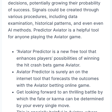
decisions, potentially growing their probability
of success. Signals could be created through
various procedures, including data
examination, historical patterns, and even even
AI methods. Predictor Aviator is a helpful tool
for anyone playing the Aviator game.
“Aviator Predictor is a new free tool that
enhances players’ possibilities of winning
the hit crash bets game Aviator.
Aviator Predictor is surely an on the
internet tool that forecasts the outcomes
with the Aviator betting online game.
Get looking forward to an thrilling battle by
which the fate or karma can be determined
by your every single move.