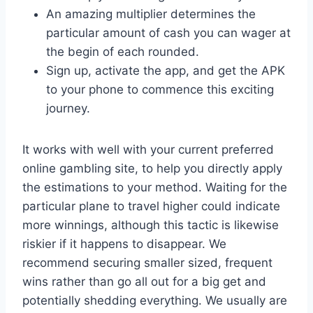
An amazing multiplier determines the
particular amount of cash you can wager at
the begin of each rounded.
Sign up, activate the app, and get the APK
to your phone to commence this exciting
journey.
It works with well with your current preferred
online gambling site, to help you directly apply
the estimations to your method. Waiting for the
particular plane to travel higher could indicate
more winnings, although this tactic is likewise
riskier if it happens to disappear. We
recommend securing smaller sized, frequent
wins rather than go all out for a big get and
potentially shedding everything. We usually are