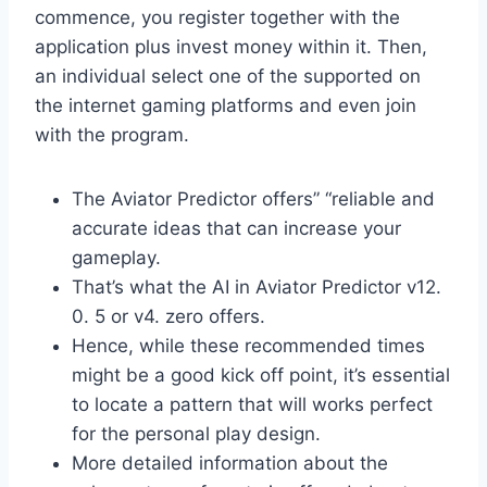
commence, you register together with the
application plus invest money within it. Then,
an individual select one of the supported on
the internet gaming platforms and even join
with the program.
The Aviator Predictor offers” “reliable and
accurate ideas that can increase your
gameplay.
That’s what the AI in Aviator Predictor v12.
0. 5 or v4. zero offers.
Hence, while these recommended times
might be a good kick off point, it’s essential
to locate a pattern that will works perfect
for the personal play design.
More detailed information about the