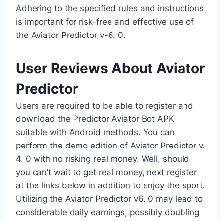
Adhering to the specified rules and instructions
is important for risk-free and effective use of
the Aviator Predictor v-6. 0.
User Reviews About Aviator
Predictor
Users are required to be able to register and
download the Predictor Aviator Bot APK
suitable with Android methods. You can
perform the demo edition of Aviator Predictor v.
4. 0 with no risking real money. Well, should
you can’t wait to get real money, next register
at the links below in addition to enjoy the sport.
Utilizing the Aviator Predictor v6. 0 may lead to
considerable daily earnings, possibly doubling