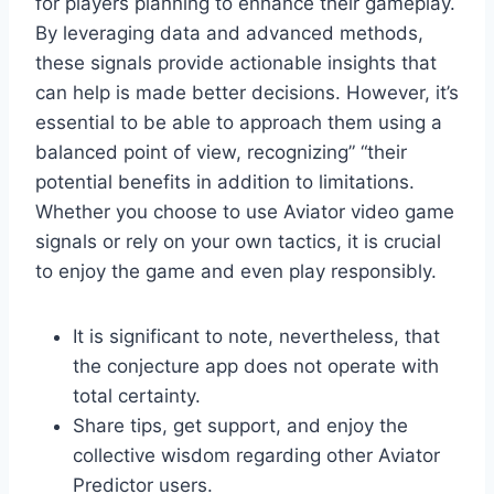
for players planning to enhance their gameplay.
By leveraging data and advanced methods,
these signals provide actionable insights that
can help is made better decisions. However, it’s
essential to be able to approach them using a
balanced point of view, recognizing” “their
potential benefits in addition to limitations.
Whether you choose to use Aviator video game
signals or rely on your own tactics, it is crucial
to enjoy the game and even play responsibly.
It is significant to note, nevertheless, that
the conjecture app does not operate with
total certainty.
Share tips, get support, and enjoy the
collective wisdom regarding other Aviator
Predictor users.