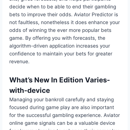
decide when to be able to end their gambling
bets to improve their odds. Aviator Predictor is
not faultless, nonetheless it does enhance your
odds of winning the ever more popular bets
game. By offering you with forecasts, the
algorithm-driven application increases your
confidence to maintain your bets for greater
revenue.
What’s New In Edition Varies-
with-device
Managing your bankroll carefully and staying
focused during game play are also important
for the successful gambling experience. Aviator
online game signals can be a valuable device