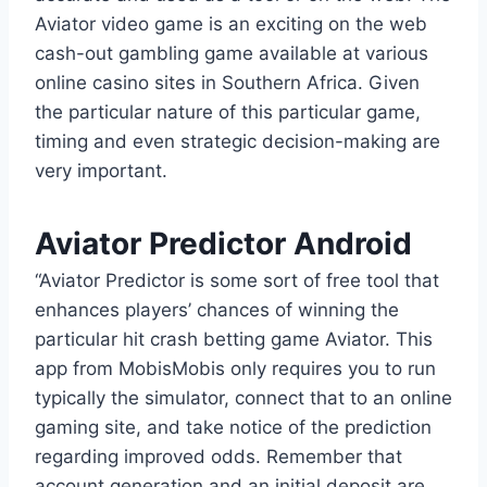
Aviator video game is an exciting on the web
cash-out gambling game available at various
online casino sites in Southern Africa. Given
the particular nature of this particular game,
timing and even strategic decision-making are
very important.
Aviator Predictor Android
“Aviator Predictor is some sort of free tool that
enhances players’ chances of winning the
particular hit crash betting game Aviator. This
app from MobisMobis only requires you to run
typically the simulator, connect that to an online
gaming site, and take notice of the prediction
regarding improved odds. Remember that
account generation and an initial deposit are