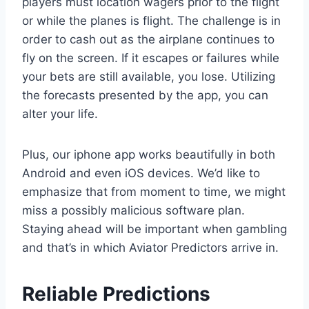
players must location wagers prior to the flight
or while the planes is flight. The challenge is in
order to cash out as the airplane continues to
fly on the screen. If it escapes or failures while
your bets are still available, you lose. Utilizing
the forecasts presented by the app, you can
alter your life.
Plus, our iphone app works beautifully in both
Android and even iOS devices. We’d like to
emphasize that from moment to time, we might
miss a possibly malicious software plan.
Staying ahead will be important when gambling
and that’s in which Aviator Predictors arrive in.
Reliable Predictions