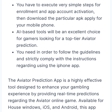
You have to execute very simple steps for
enrollment and app account activation,
then download the particular apk apply for
your mobile phone.
AI-based tools will be an excellent choice
for gamers looking for a top-tier Aviator
prediction.
You need in order to follow the guidelines
and strictly comply with the instructions
regarding using the iphone app.
The Aviator Prediction App is a highly effective
tool designed to enhance your gambling
experience by providing real-time predictions
regarding the Aviator online game. Available for
House windows, iOS, and Android, this app