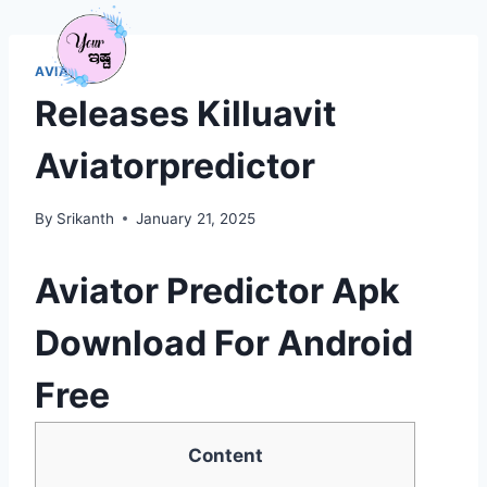
Menu
AVIATOR
Releases Killuavit
Aviatorpredictor
By
Srikanth
January 21, 2025
Aviator Predictor Apk
Download For Android
Free
Content