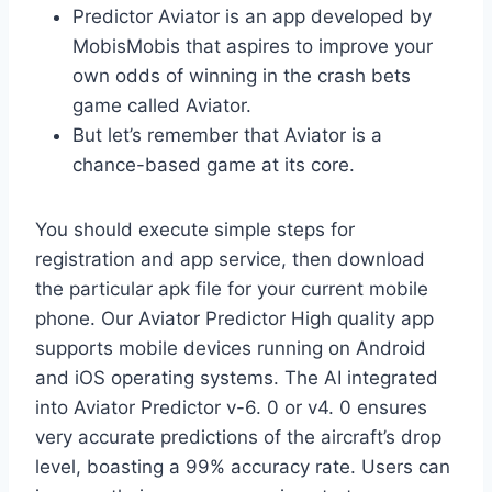
Predictor Aviator is an app developed by
MobisMobis that aspires to improve your
own odds of winning in the crash bets
game called Aviator.
But let’s remember that Aviator is a
chance-based game at its core.
You should execute simple steps for
registration and app service, then download
the particular apk file for your current mobile
phone. Our Aviator Predictor High quality app
supports mobile devices running on Android
and iOS operating systems. The AI integrated
into Aviator Predictor v-6. 0 or v4. 0 ensures
very accurate predictions of the aircraft’s drop
level, boasting a 99% accuracy rate. Users can