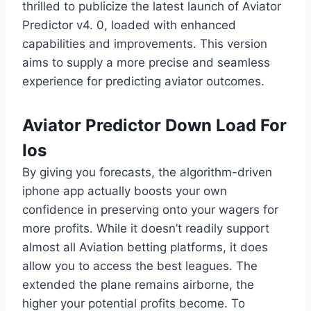
thrilled to publicize the latest launch of Aviator
Predictor v4. 0, loaded with enhanced
capabilities and improvements. This version
aims to supply a more precise and seamless
experience for predicting aviator outcomes.
Aviator Predictor Down Load For
Ios
By giving you forecasts, the algorithm-driven
iphone app actually boosts your own
confidence in preserving onto your wagers for
more profits. While it doesn’t readily support
almost all Aviation betting platforms, it does
allow you to access the best leagues. The
extended the plane remains airborne, the
higher your potential profits become. To