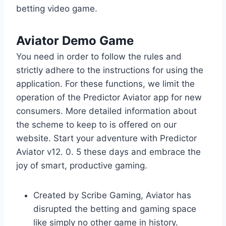
betting video game.
Aviator Demo Game
You need in order to follow the rules and
strictly adhere to the instructions for using the
application. For these functions, we limit the
operation of the Predictor Aviator app for new
consumers. More detailed information about
the scheme to keep to is offered on our
website. Start your adventure with Predictor
Aviator v12. 0. 5 these days and embrace the
joy of smart, productive gaming.
Created by Scribe Gaming, Aviator has
disrupted the betting and gaming space
like simply no other game in history.