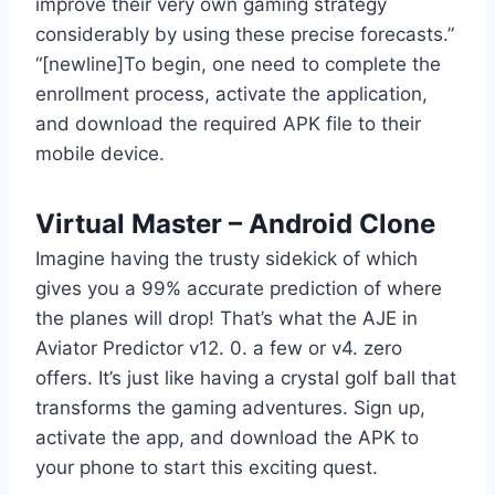
improve their very own gaming strategy
considerably by using these precise forecasts.”
“[newline]To begin, one need to complete the
enrollment process, activate the application,
and download the required APK file to their
mobile device.
Virtual Master – Android Clone
Imagine having the trusty sidekick of which
gives you a 99% accurate prediction of where
the planes will drop! That’s what the AJE in
Aviator Predictor v12. 0. a few or v4. zero
offers. It’s just like having a crystal golf ball that
transforms the gaming adventures. Sign up,
activate the app, and download the APK to
your phone to start this exciting quest.