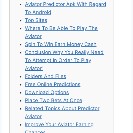
Aviator Predictor Apk With Regard
To Android
Top Sites
Where To Be Able To Play The
Aviator
Spin To Win Earn Money Cash
Conclusion Why You Really Need
To Attempt In Order To Play
Aviator”
Folders And Files
Free Online Predictions
Download Options
Place Two Bets At Once
Related Topics About Predictor
Aviator
Improve Your Aviator Earning
Chances