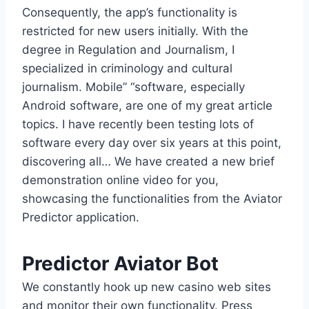
Consequently, the app’s functionality is
restricted for new users initially. With the
degree in Regulation and Journalism, I
specialized in criminology and cultural
journalism. Mobile” “software, especially
Android software, are one of my great article
topics. I have recently been testing lots of
software every day over six years at this point,
discovering all… We have created a new brief
demonstration online video for you,
showcasing the functionalities from the Aviator
Predictor application.
Predictor Aviator Bot
We constantly hook up new casino web sites
and monitor their own functionality. Press