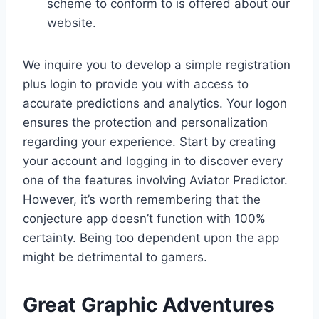
scheme to conform to is offered about our
website.
We inquire you to develop a simple registration
plus login to provide you with access to
accurate predictions and analytics. Your logon
ensures the protection and personalization
regarding your experience. Start by creating
your account and logging in to discover every
one of the features involving Aviator Predictor.
However, it’s worth remembering that the
conjecture app doesn’t function with 100%
certainty. Being too dependent upon the app
might be detrimental to gamers.
Great Graphic Adventures