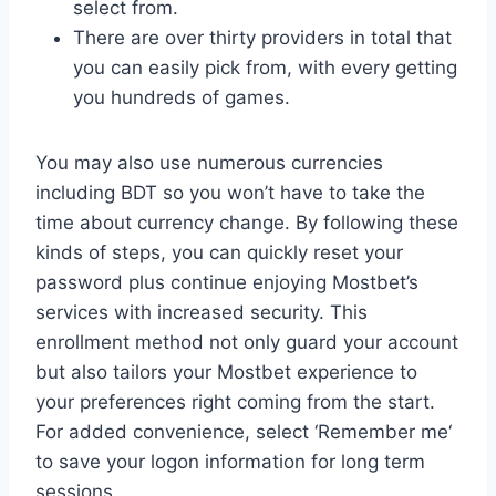
select from.
There are over thirty providers in total that
you can easily pick from, with every getting
you hundreds of games.
You may also use numerous currencies
including BDT so you won’t have to take the
time about currency change. By following these
kinds of steps, you can quickly reset your
password plus continue enjoying Mostbet’s
services with increased security. This
enrollment method not only guard your account
but also tailors your Mostbet experience to
your preferences right coming from the start.
For added convenience, select ‘Remember me‘
to save your logon information for long term
sessions.