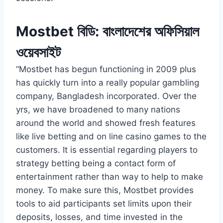
Mostbet বিডি: বাংলাদেশের অফিসিয়াল
ওয়েবসাইট
“Mostbet has begun functioning in 2009 plus
has quickly turn into a really popular gambling
company, Bangladesh incorporated. Over the
yrs, we have broadened to many nations
around the world and showed fresh features
like live betting and on line casino games to the
customers. It is essential regarding players to
strategy betting being a contact form of
entertainment rather than way to help to make
money. To make sure this, Mostbet provides
tools to aid participants set limits upon their
deposits, losses, and time invested in the