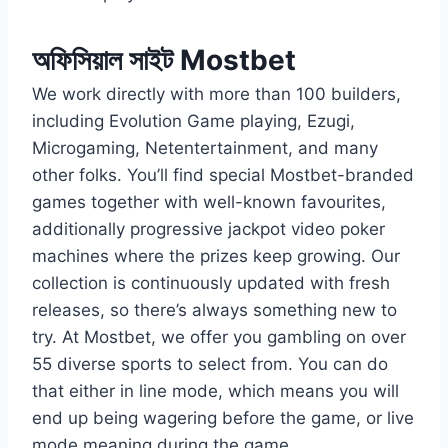
অফিসিয়াল সাইট Mostbet
We work directly with more than 100 builders,
including Evolution Game playing, Ezugi,
Microgaming, Netentertainment, and many
other folks. You’ll find special Mostbet-branded
games together with well-known favourites,
additionally progressive jackpot video poker
machines where the prizes keep growing. Our
collection is continuously updated with fresh
releases, so there’s always something new to
try. At Mostbet, we offer you gambling on over
55 diverse sports to select from. You can do
that either in line mode, which means you will
end up being wagering before the game, or live
mode meaning during the game.