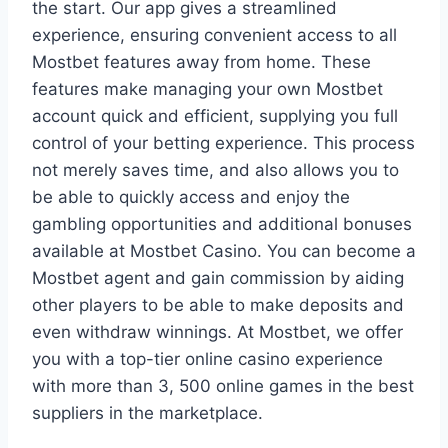
the start. Our app gives a streamlined
experience, ensuring convenient access to all
Mostbet features away from home. These
features make managing your own Mostbet
account quick and efficient, supplying you full
control of your betting experience. This process
not merely saves time, and also allows you to
be able to quickly access and enjoy the
gambling opportunities and additional bonuses
available at Mostbet Casino. You can become a
Mostbet agent and gain commission by aiding
other players to be able to make deposits and
even withdraw winnings. At Mostbet, we offer
you with a top-tier online casino experience
with more than 3, 500 online games in the best
suppliers in the marketplace.