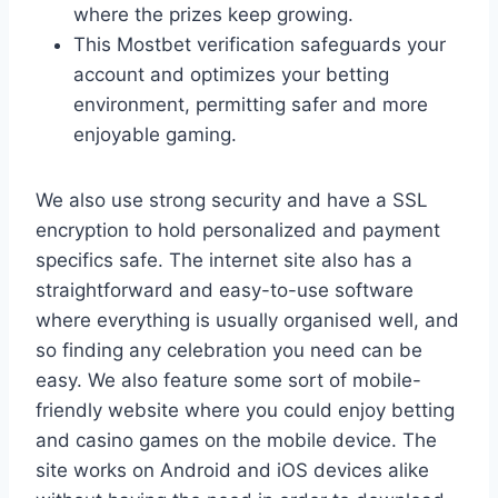
where the prizes keep growing.
This Mostbet verification safeguards your
account and optimizes your betting
environment, permitting safer and more
enjoyable gaming.
We also use strong security and have a SSL
encryption to hold personalized and payment
specifics safe. The internet site also has a
straightforward and easy-to-use software
where everything is usually organised well, and
so finding any celebration you need can be
easy. We also feature some sort of mobile-
friendly website where you could enjoy betting
and casino games on the mobile device. The
site works on Android and iOS devices alike