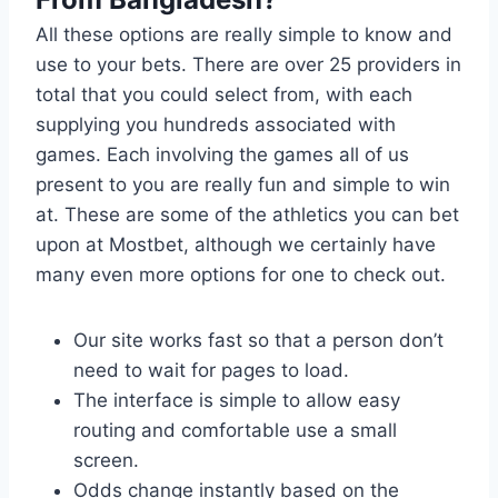
All these options are really simple to know and
use to your bets. There are over 25 providers in
total that you could select from, with each
supplying you hundreds associated with
games. Each involving the games all of us
present to you are really fun and simple to win
at. These are some of the athletics you can bet
upon at Mostbet, although we certainly have
many even more options for one to check out.
Our site works fast so that a person don’t
need to wait for pages to load.
The interface is simple to allow easy
routing and comfortable use a small
screen.
Odds change instantly based on the