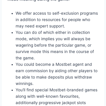
We offer access to self-exclusion programs
in addition to resources for people who
may need expert support.
You can do of which either in collection
mode, which implies you will always be
wagering before the particular game, or
survive mode this means in the course of
the game.
You could become a Mostbet agent and
earn commission by aiding other players to
be able to make deposits plus withdraw
winnings.
You’ll find special Mostbet-branded games
along with well-known favourites,
additionally progressive jackpot slots