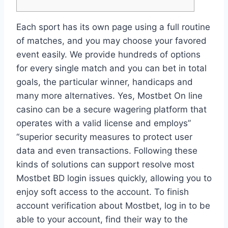
Each sport has its own page using a full routine
of matches, and you may choose your favored
event easily. We provide hundreds of options
for every single match and you can bet in total
goals, the particular winner, handicaps and
many more alternatives. Yes, Mostbet On line
casino can be a secure wagering platform that
operates with a valid license and employs”
“superior security measures to protect user
data and even transactions. Following these
kinds of solutions can support resolve most
Mostbet BD login issues quickly, allowing you to
enjoy soft access to the account. To finish
account verification about Mostbet, log in to be
able to your account, find their way to the