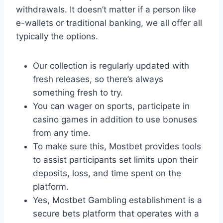
withdrawals. It doesn’t matter if a person like
e-wallets or traditional banking, we all offer all
typically the options.
Our collection is regularly updated with
fresh releases, so there’s always
something fresh to try.
You can wager on sports, participate in
casino games in addition to use bonuses
from any time.
To make sure this, Mostbet provides tools
to assist participants set limits upon their
deposits, loss, and time spent on the
platform.
Yes, Mostbet Gambling establishment is a
secure bets platform that operates with a