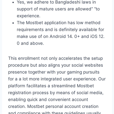
Yes, we adhere to Bangladeshi laws in
support of mature users are allowed” “to
experience.
The Mostbet application has low method
requirements and is definitely available for
make use of on Android 14. 0+ and iOS 12.
0 and above.
This enrollment not only accelerates the setup
procedure but also aligns your social websites
presence together with your gaming pursuits
for a a lot more integrated user experience. Our
platform facilitates a streamlined Mostbet
registration process by means of social media,
enabling quick and convenient account
creation. Mostbet personal account creation
and compliance with these guidelines usually