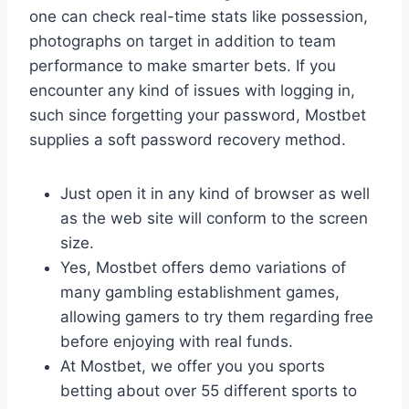
one can check real-time stats like possession,
photographs on target in addition to team
performance to make smarter bets. If you
encounter any kind of issues with logging in,
such since forgetting your password, Mostbet
supplies a soft password recovery method.
Just open it in any kind of browser as well
as the web site will conform to the screen
size.
Yes, Mostbet offers demo variations of
many gambling establishment games,
allowing gamers to try them regarding free
before enjoying with real funds.
At Mostbet, we offer you you sports
betting about over 55 different sports to