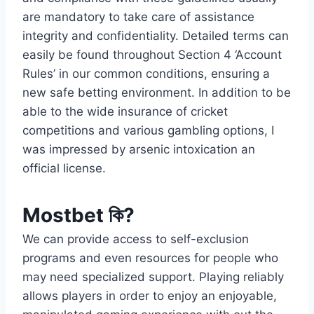
are mandatory to take care of assistance
integrity and confidentiality. Detailed terms can
easily be found throughout Section 4 ‘Account
Rules’ in our common conditions, ensuring a
new safe betting environment. In addition to be
able to the wide insurance of cricket
competitions and various gambling options, I
was impressed by arsenic intoxication an
official license.
Mostbet কি?
We can provide access to self-exclusion
programs and even resources for people who
may need specialized support. Playing reliably
allows players in order to enjoy an enjoyable,