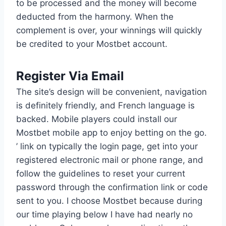
to be processed and the money will become
deducted from the harmony. When the
complement is over, your winnings will quickly
be credited to your Mostbet account.
Register Via Email
The site’s design will be convenient, navigation
is definitely friendly, and French language is
backed. Mobile players could install our
Mostbet mobile app to enjoy betting on the go.
’ link on typically the login page, get into your
registered electronic mail or phone range, and
follow the guidelines to reset your current
password through the confirmation link or code
sent to you. I choose Mostbet because during
our time playing below I have had nearly no