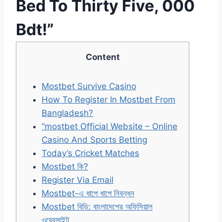
Bed To Thirty Five, 000
Bdt!”
Content
Mostbet Survive Casino
How To Register In Mostbet From
Bangladesh?
“mostbet Official Website – Online
Casino And Sports Betting
Today’s Cricket Matches
Mostbet কি?
Register Via Email
Mostbet-এ ধাপে ধাপে নিবন্ধন
Mostbet বিডি: বাংলাদেশের অফিসিয়াল
ওয়েবসাইট