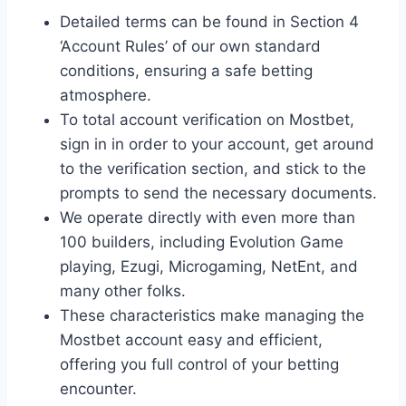
Detailed terms can be found in Section 4
‘Account Rules’ of our own standard
conditions, ensuring a safe betting
atmosphere.
To total account verification on Mostbet,
sign in in order to your account, get around
to the verification section, and stick to the
prompts to send the necessary documents.
We operate directly with even more than
100 builders, including Evolution Game
playing, Ezugi, Microgaming, NetEnt, and
many other folks.
These characteristics make managing the
Mostbet account easy and efficient,
offering you full control of your betting
encounter.