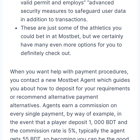
valid permit and employs” “advanced
security measures to safeguard user data
in addition to transactions.
These are just some of the athletics you
could bet in at Mostbet, but we certainly
have many even more options for you to
definitely check out.
When you want help with payment procedures,
you contact a new Mostbet Agent which guides
you about how to deposit for your requirements
or recommend alternative payment
alternatives. Agents earn a commission on
every single payment, by way of example, in
the event that a player deposit 1, 000 BDT and
the commission rate is 5%, typically the agent
gets 55 BDT, so becoming you can be the good