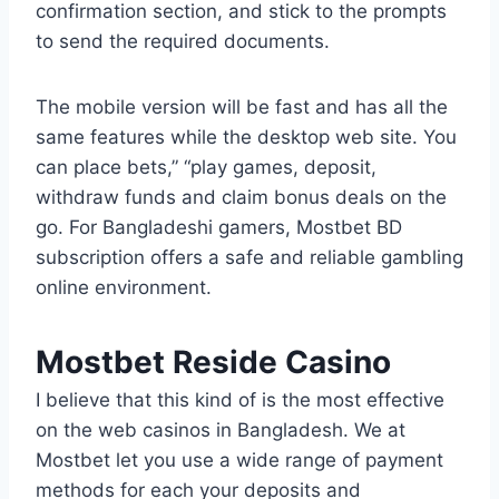
confirmation section, and stick to the prompts
to send the required documents.
The mobile version will be fast and has all the
same features while the desktop web site. You
can place bets,” “play games, deposit,
withdraw funds and claim bonus deals on the
go. For Bangladeshi gamers, Mostbet BD
subscription offers a safe and reliable gambling
online environment.
Mostbet Reside Casino
I believe that this kind of is the most effective
on the web casinos in Bangladesh. We at
Mostbet let you use a wide range of payment
methods for each your deposits and