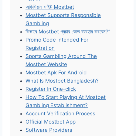
অফিসিয়াল সাইট Mostbet
Mostbet Supports Responsible
Gambling
কিভাবে Mostbet প্রচার কোড ব্যবহার করবেন?”
Promo Code Intended For
Registration
Sports Gambling Around The
Mostbet Website
Mostbet Apk For Android
What Is Mostbet Bangladesh?
Register In One-click
How To Start Playing At Mostbet
Gambling Establishment?
Account Verification Process
Official Mostbet App
Software Providers