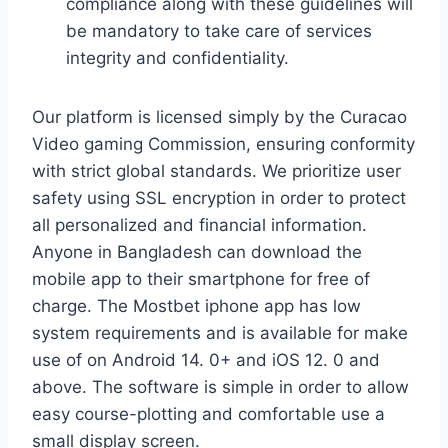
compliance along with these guidelines will
be mandatory to take care of services
integrity and confidentiality.
Our platform is licensed simply by the Curacao
Video gaming Commission, ensuring conformity
with strict global standards. We prioritize user
safety using SSL encryption in order to protect
all personalized and financial information.
Anyone in Bangladesh can download the
mobile app to their smartphone for free of
charge. The Mostbet iphone app has low
system requirements and is available for make
use of on Android 14. 0+ and iOS 12. 0 and
above. The software is simple in order to allow
easy course-plotting and comfortable use a
small display screen.