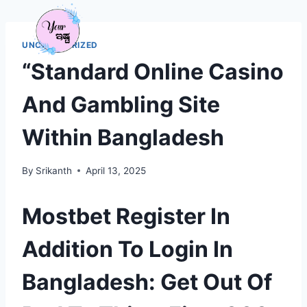
Menu
UNCATEGORIZED
“Standard Online Casino
And Gambling Site
Within Bangladesh
By
Srikanth
April 13, 2025
Mostbet Register In
Addition To Login In
Bangladesh: Get Out Of