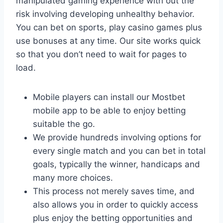
manipulated gaming experience with out the
risk involving developing unhealthy behavior.
You can bet on sports, play casino games plus
use bonuses at any time. Our site works quick
so that you don’t need to wait for pages to
load.
Mobile players can install our Mostbet
mobile app to be able to enjoy betting
suitable the go.
We provide hundreds involving options for
every single match and you can bet in total
goals, typically the winner, handicaps and
many more choices.
This process not merely saves time, and
also allows you in order to quickly access
plus enjoy the betting opportunities and