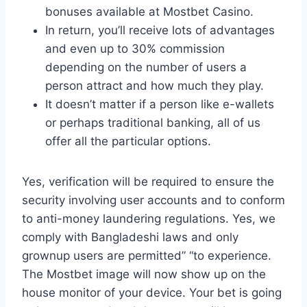
bonuses available at Mostbet Casino.
In return, you’ll receive lots of advantages
and even up to 30% commission
depending on the number of users a
person attract and how much they play.
It doesn’t matter if a person like e-wallets
or perhaps traditional banking, all of us
offer all the particular options.
Yes, verification will be required to ensure the
security involving user accounts and to conform
to anti-money laundering regulations. Yes, we
comply with Bangladeshi laws and only
grownup users are permitted” “to experience.
The Mostbet image will now show up on the
house monitor of your device. Your bet is going