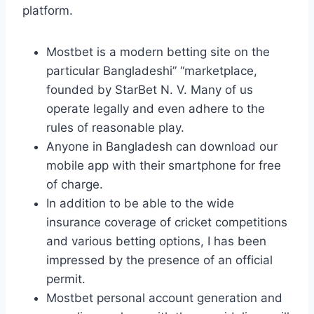
platform.
Mostbet is a modern betting site on the
particular Bangladeshi” “marketplace,
founded by StarBet N. V. Many of us
operate legally and even adhere to the
rules of reasonable play.
Anyone in Bangladesh can download our
mobile app with their smartphone for free
of charge.
In addition to be able to the wide
insurance coverage of cricket competitions
and various betting options, I has been
impressed by the presence of an official
permit.
Mostbet personal account generation and