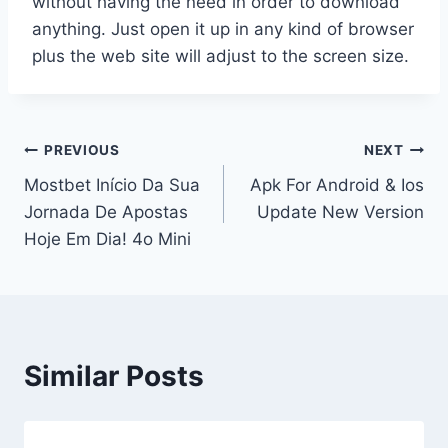
without having the need in order to download
anything. Just open it up in any kind of browser
plus the web site will adjust to the screen size.
PREVIOUS
NEXT
Mostbet Início Da Sua
Apk For Android & Ios
Jornada De Apostas
Update New Version
Hoje Em Dia! 4o Mini
Similar Posts