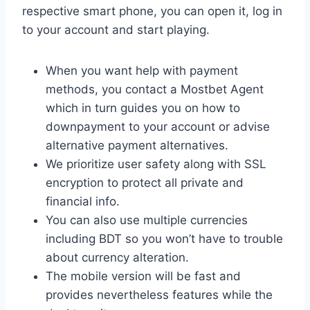
respective smart phone, you can open it, log in
to your account and start playing.
When you want help with payment
methods, you contact a Mostbet Agent
which in turn guides you on how to
downpayment to your account or advise
alternative payment alternatives.
We prioritize user safety along with SSL
encryption to protect all private and
financial info.
You can also use multiple currencies
including BDT so you won’t have to trouble
about currency alteration.
The mobile version will be fast and
provides nevertheless features while the