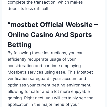
complete the transaction, which makes
deposits less difficult.
“mostbet Official Website –
Online Casino And Sports
Betting
By following these instructions, you can
efficiently recuperate usage of your
consideration and continue employing
Mostbet’s services using ease. This Mostbet
verification safeguards your account and
optimizes your current betting environment,
allowing for safer and a lot more enjoyable
gaming. Right next, you will certainly see the
application in the major menu of your