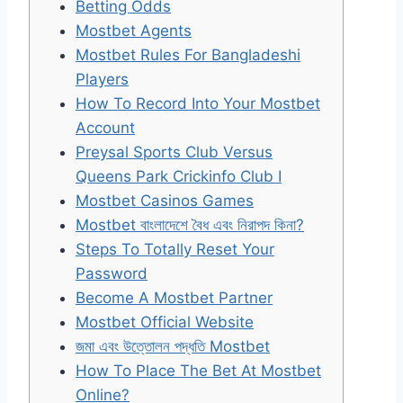
Betting Odds
Mostbet Agents
Mostbet Rules For Bangladeshi
Players
How To Record Into Your Mostbet
Account
Preysal Sports Club Versus
Queens Park Crickinfo Club I
Mostbet Casinos Games
Mostbet বাংলাদেশে বৈধ এবং নিরাপদ কিনা?
Steps To Totally Reset Your
Password
Become A Mostbet Partner
Mostbet Official Website
জমা এবং উত্তোলন পদ্ধতি Mostbet
How To Place The Bet At Mostbet
Online?