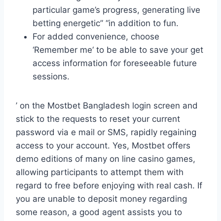
particular game’s progress, generating live
betting energetic” “in addition to fun.
For added convenience, choose
‘Remember me‘ to be able to save your get
access information for foreseeable future
sessions.
’ on the Mostbet Bangladesh login screen and
stick to the requests to reset your current
password via e mail or SMS, rapidly regaining
access to your account. Yes, Mostbet offers
demo editions of many on line casino games,
allowing participants to attempt them with
regard to free before enjoying with real cash. If
you are unable to deposit money regarding
some reason, a good agent assists you to