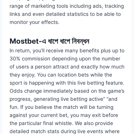
range of marketing tools including ads, tracking
links and even detailed statistics to be able to
monitor your effects.
Mostbet-এ ধাপে ধাপে নিবন্ধন
In return, you’ll receive many benefits plus up to
30% commission depending upon the number
of users a person attract and exactly how much
they enjoy. You can location bets while the
sport is happening with this live betting feature.
Odds change immediately based on the game’s
progress, generating live betting active” “and
fun. If you believe the match will be turning
against your current bet, you may exit before
the particular final whistle. We also provide
detailed match stats during live events where