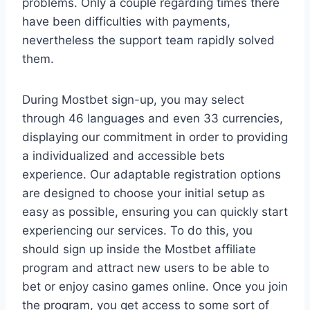
problems. Only a couple regarding times there
have been difficulties with payments,
nevertheless the support team rapidly solved
them.
During Mostbet sign-up, you may select
through 46 languages and even 33 currencies,
displaying our commitment in order to providing
a individualized and accessible bets
experience. Our adaptable registration options
are designed to choose your initial setup as
easy as possible, ensuring you can quickly start
experiencing our services. To do this, you
should sign up inside the Mostbet affiliate
program and attract new users to be able to
bet or enjoy casino games online. Once you join
the program, you get access to some sort of