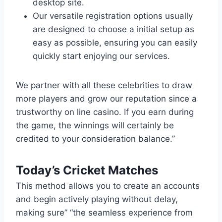
desktop site.
Our versatile registration options usually
are designed to choose a initial setup as
easy as possible, ensuring you can easily
quickly start enjoying our services.
We partner with all these celebrities to draw
more players and grow our reputation since a
trustworthy on line casino. If you earn during
the game, the winnings will certainly be
credited to your consideration balance.”
Today’s Cricket Matches
This method allows you to create an accounts
and begin actively playing without delay,
making sure” “the seamless experience from