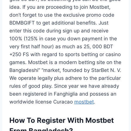
idea. If you are proceeding to join Mostbet,
don’t forget to use the exclusive promo code
BDMBGIFT to get additional benefits. Just
enter this code during sign up and receive
100% (125% in case you down payment in the
very first half hour) as much as 25, 000 BDT
+250 FS with regard to sports betting or casino
games. Mostbet is a modern betting site on the
Bangladeshi” “market, founded by StarBet N. V.
We operate legally plus adhere to the particular
rules of good play. Since year we have already
been registered in Fanghiglia and possess an
worldwide license Curacao
mostbet
.
How To Register With Mostbet
From Bangladesh?