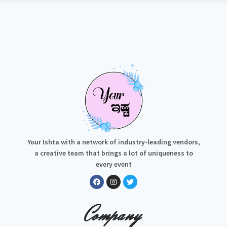
Your Ishta with a network of industry-leading vendors,
a creative team that brings a lot of uniqueness to
every event
Company