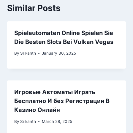
Similar Posts
Spielautomaten Online Spielen Sie
Die Besten Slots Bei Vulkan Vegas
By
Srikanth
January 30, 2025
Игровые Автоматы Играть
Бесплатно И без Регистрации В
Казино Онлайн
By
Srikanth
March 28, 2025