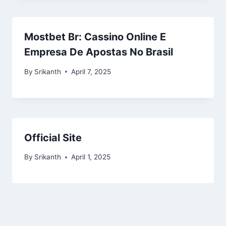
Mostbet Br: Cassino Online E
Empresa De Apostas No Brasil
By
Srikanth
April 7, 2025
Official Site
By
Srikanth
April 1, 2025