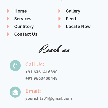
Home
Gallery
Services
Feed
Our Story
Locate Now
Contact Us
Reach us
Call Us:
+91 6361416890
+91 9663400448
Email:
yourishta01@gmail.com