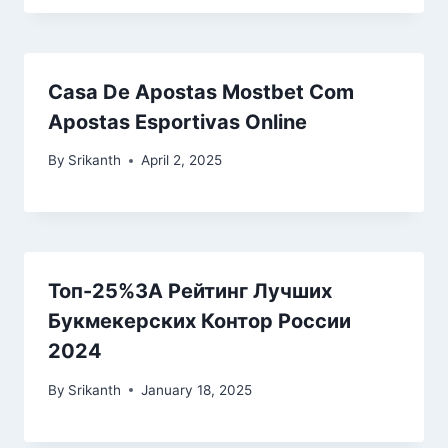
Casa De Apostas Mostbet Com
Apostas Esportivas Online
By
Srikanth
April 2, 2025
Топ-25%3A Рейтинг Лучших
Букмекерских Контор России
2024
By
Srikanth
January 18, 2025