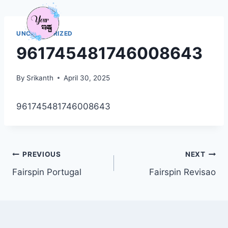
Menu
UNCATEGORIZED
961745481746008643
By
Srikanth
April 30, 2025
961745481746008643
PREVIOUS
NEXT
Fairspin Portugal
Fairspin Revisao