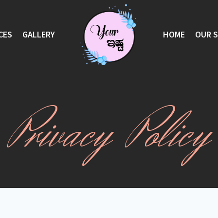
CES
GALLERY
HOME
OUR 
Privacy Policy