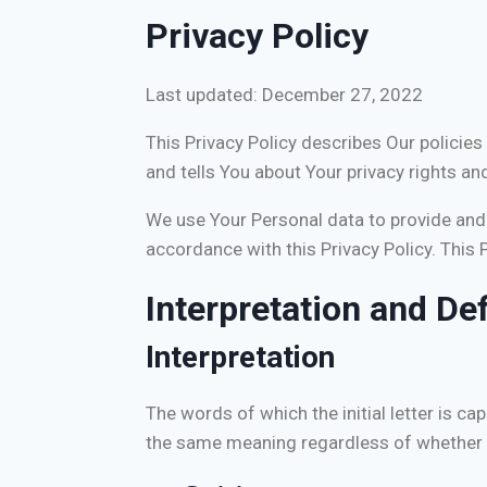
Privacy Policy
Last updated: December 27, 2022
This Privacy Policy describes Our policie
and tells You about Your privacy rights an
We use Your Personal data to provide and i
accordance with this Privacy Policy. This 
Interpretation and Def
Interpretation
The words of which the initial letter is c
the same meaning regardless of whether the