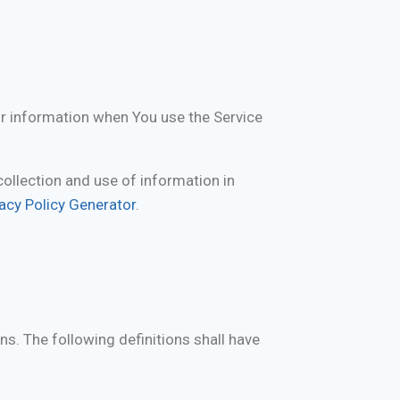
ur information when You use the Service
collection and use of information in
vacy Policy Generator
.
ns. The following definitions shall have