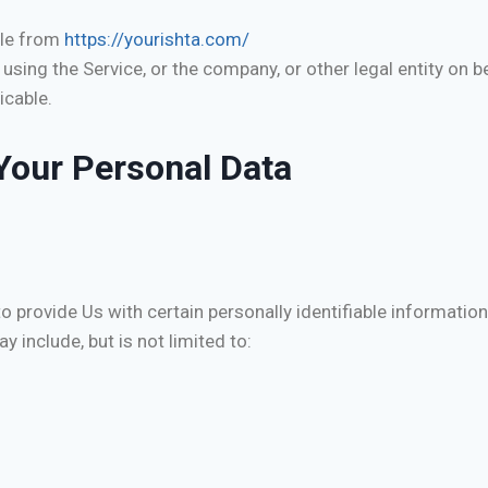
ble from
https://yourishta.com/
sing the Service, or the company, or other legal entity on be
icable.
Your Personal Data
 provide Us with certain personally identifiable information
y include, but is not limited to: