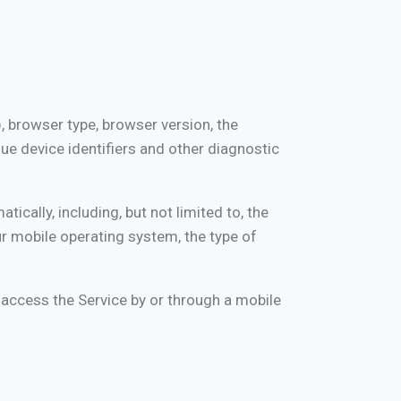
, browser type, browser version, the
que device identifiers and other diagnostic
cally, including, but not limited to, the
ur mobile operating system, the type of
access the Service by or through a mobile