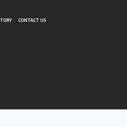
STORY
CONTACT US