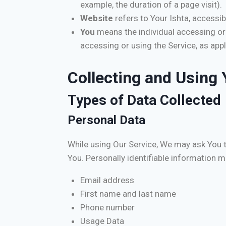
example, the duration of a page visit).
Website
refers to Your Ishta, accessi
You
means the individual accessing or u
accessing or using the Service, as appl
Collecting and Using 
Types of Data Collected
Personal Data
While using Our Service, We may ask You to
You. Personally identifiable information ma
Email address
First name and last name
Phone number
Usage Data