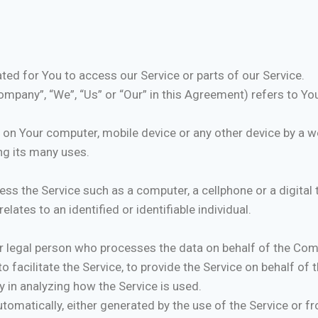
ed for You to access our Service or parts of our Service.
ompany”, “We”, “Us” or “Our” in this Agreement) refers to You
d on Your computer, mobile device or any other device by a we
ng its many uses.
s the Service such as a computer, a cellphone or a digital t
elates to an identified or identifiable individual.
 legal person who processes the data on behalf of the Comp
 facilitate the Service, to provide the Service on behalf of
y in analyzing how the Service is used.
tomatically, either generated by the use of the Service or fro