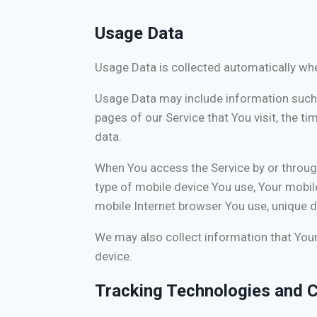
Usage Data
Usage Data is collected automatically whe
Usage Data may include information such a
pages of our Service that You visit, the ti
data.
When You access the Service by or through 
type of mobile device You use, Your mobil
mobile Internet browser You use, unique de
We may also collect information that You
device.
Tracking Technologies and 