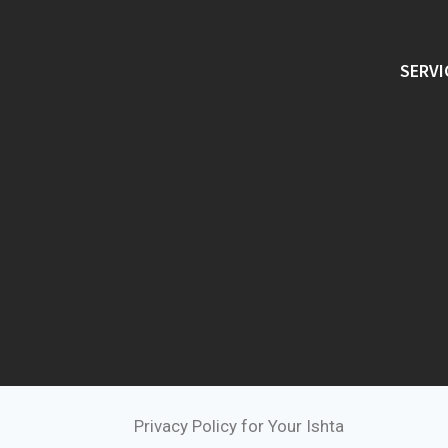
SERVI
Privacy Policy for Your Ishta