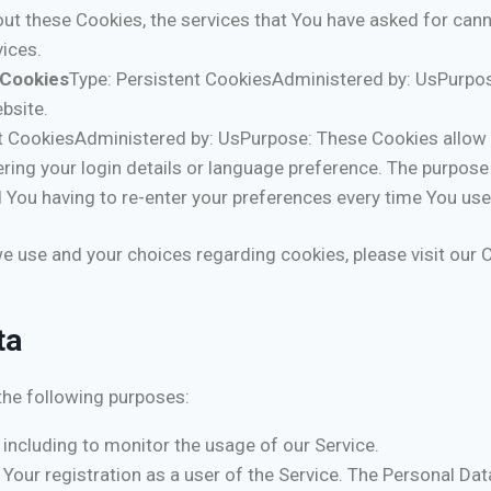
out these Cookies, the services that You have asked for can
ices.
 Cookies
Type: Persistent CookiesAdministered by: UsPurpos
bsite.
nt CookiesAdministered by: UsPurpose: These Cookies allo
ing your login details or language preference. The purpose 
 You having to re-enter your preferences every time You use
 use and your choices regarding cookies, please visit our C
ta
he following purposes:
, including to monitor the usage of our Service.
our registration as a user of the Service. The Personal Dat