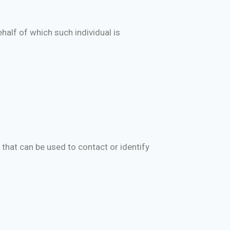
half of which such individual is
 that can be used to contact or identify