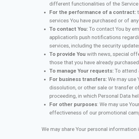
different functionalities of the Service
For the performance of a contract:
t
services You have purchased or of any 
To contact You:
To contact You by ema
application’s push notifications regar
services, including the security updat
To provide You
with news, special off
those that you have already purchased
To manage Your requests:
To attend 
For business transfers:
We may use Yo
dissolution, or other sale or transfer 
proceeding, in which Personal Data hel
For other purposes
: We may use Your
effectiveness of our promotional camp
We may share Your personal information in