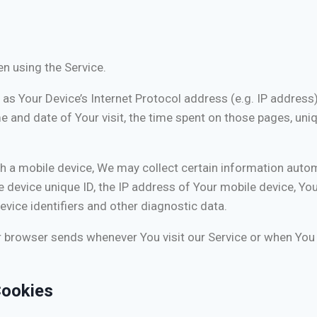
n using the Service.
s Your Device’s Internet Protocol address (e.g. IP address)
me and date of Your visit, the time spent on those pages, uni
a mobile device, We may collect certain information automati
e device unique ID, the IP address of Your mobile device, Yo
vice identifiers and other diagnostic data.
r browser sends whenever You visit our Service or when You 
Cookies