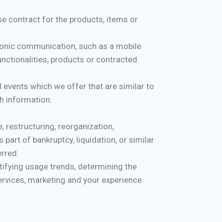
 contract for the products, items or
tronic communication, such as a mobile
nctionalities, products or contracted
 events which we offer that are similar to
h information.
 restructuring, reorganization,
 part of bankruptcy, liquidation, or similar
erred.
tifying usage trends, determining the
rvices, marketing and your experience.