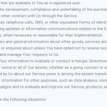
 that are available to You as a registered user.
he development, compliance and undertaking of the purchase
other contract with Us through the Service.
il, telephone calls, SMS, or other equivalent forms of elec
ding updates or informative communications related to the fu
es, when necessary or reasonable for their implementation.
ers and general information about other goods, services and
 or enquired about unless You have opted not to receive suc
and manage Your requests to Us.
ur information to evaluate or conduct a merger, divestiture,
of some or all of Our assets, whether as a going concern or as
d by Us about our Service users is among the assets transf
 information for other purposes, such as data analysis, iden
aigns and to evaluate and improve our Service, products, se
 the following situations: