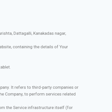
rishta, Dattagalli, Kanakadas nagar,
bsite, containing the details of Your
ablet.
any. It refers to third-party companies or
 the Company, to perform services related
m the Service infrastructure itself (for