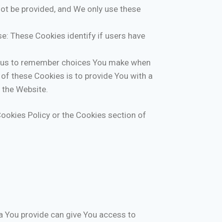
not be provided, and We only use these
e: These Cookies identify if users have
w us to remember choices You make when
of these Cookies is to provide You with a
 the Website.
ookies Policy or the Cookies section of
a You provide can give You access to