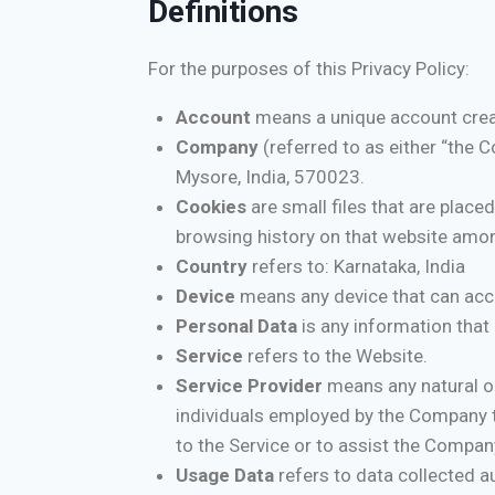
Definitions
For the purposes of this Privacy Policy:
Account
means a unique account creat
Company
(referred to as either “the C
Mysore, India, 570023.
Cookies
are small files that are place
browsing history on that website amo
Country
refers to: Karnataka, India
Device
means any device that can acces
Personal Data
is any information that r
Service
refers to the Website.
Service Provider
means any natural or
individuals employed by the Company to
to the Service or to assist the Compan
Usage Data
refers to data collected au