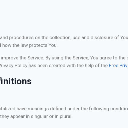
s and procedures on the collection, use and disclosure of Yo
d how the law protects You.
mprove the Service. By using the Service, You agree to the 
Privacy Policy has been created with the help of the
Free Pri
initions
apitalized have meanings defined under the following conditio
y appear in singular or in plural.