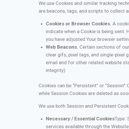
We use Cookies and similar tracking techn
are beacons, tags, and scripts to collect
Cookies or Browser Cookies.
A cookie
indicate when a Cookie is being sent. 
you have adjusted Your browser setting
Web Beacons.
Certain sections of our
clear gifs, pixel tags, and single-pixe
email and for other related website sta
integrity).
Cookies can be “Persistent” or “Session” 
while Session Cookies are deleted as soo
We use both Session and Persistent Cooki
Necessary / Essential Cookies
Type: 
services available through the Website