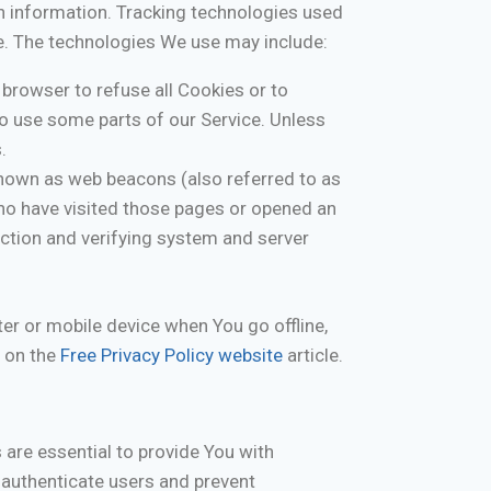
in information. Tracking technologies used
ce. The technologies We use may include:
 browser to refuse all Cookies or to
to use some parts of our Service. Unless
.
known as web beacons (also referred to as
 who have visited those pages or opened an
section and verifying system and server
er or mobile device when You go offline,
 on the
Free Privacy Policy website
article.
are essential to provide You with
 authenticate users and prevent