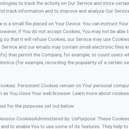
ologies to track the activity on Our Service and store certa
 and track information and to improve and analyze Our Servi
 is a small file placed on Your Device. You can instruct Your
However, if You do not accept Cookies, You may not be able 
 so that it will refuse Cookies, our Service may use Cookies
 Service and our emails may contain small electronic files 
l gifs) that permit the Company, for example, to count users
tistics (for example, recording the popularity of a certain 
Cookies. Persistent Cookies remain on Your personal comput
n as You close Your web browser. Learn more about cookies
es for the purposes set out below:
Session CookiesAdministered by: UsPurpose: These Cookies 
 and to enable You to use some of its features. They help to