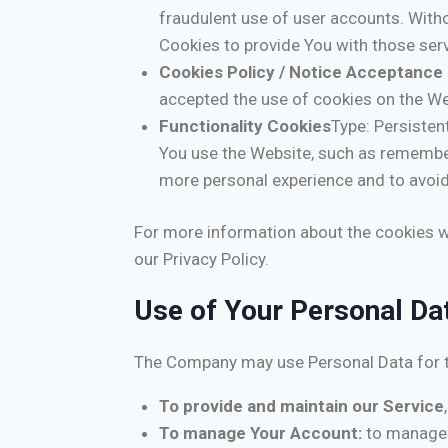
fraudulent use of user accounts. With
Cookies to provide You with those serv
Cookies Policy / Notice Acceptance
accepted the use of cookies on the We
Functionality Cookies
Type: Persiste
You use the Website, such as remember
more personal experience and to avoid
For more information about the cookies we
our Privacy Policy.
Use of Your Personal Da
The Company may use Personal Data for t
To provide and maintain our Service
To manage Your Account:
to manage Y