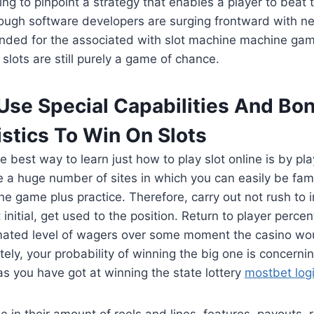
ing to pinpoint a strategy that enables a player to beat
though software developers are surging frontward with
nded for the associated with slot machine machine ga
 slots are still purely a game of chance.
 Use Special Capabilities And Bo
stics To Win On Slots
he best way to learn just how to play slot online is by play
e a huge number of sites in which you can easily be famil
he game plus practice. Therefore, carry out not rush to
initial, get used to the position. Return to player perce
imated level of wagers over some moment the casino wou
tely, your probability of winning the big one is concerni
as you have got at winning the state lottery
mostbet log
e in their amount of reels and lines, features, payouts,