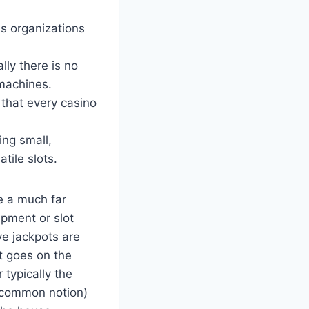
 organizations
lly there is no
machines.
 that every casino
ing small,
tile slots.
re a much far
ipment or slot
e jackpots are
rt goes on the
 typically the
ncommon notion)