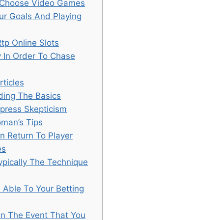
: Choose Video Games
our Goals And Playing
tp Online Slots
y In Order To Chase
rticles
ing The Basics
press Skepticism
man’s Tips
n Return To Player
es
ypically The Technique
e Able To Your Betting
 In The Event That You