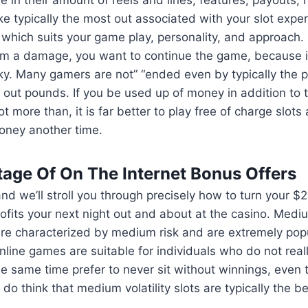
 typically the most out associated with your slot exper
f which suits your game play, personality, and approach.
rom a damage, you want to continue the game, because i
cky. Many gamers are not” “ended even by typically the p
 out pounds. If you be used up of money in addition to 
not more than, it is far better to play free of charge slo
money another time.
age Of On The Internet Bonus Offers
and we’ll stroll you through precisely how to turn your $
ofits your next night out and about at the casino. Medium
e characterized by medium risk and are extremely po
line games are suitable for individuals who do not real
he same time prefer to never sit without winnings, even
 do think that medium volatility slots are typically the be