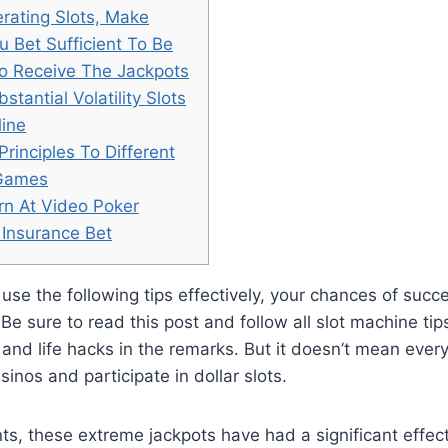
erating Slots, Make
u Bet Sufficient To Be
To Receive The Jackpots
stantial Volatility Slots
line
rinciples To Different
 Games
n At Video Poker
 Insurance Bet
o use the following tips effectively, your chances of succ
Be sure to read this post and follow all slot machine ti
and life hacks in the remarks. But it doesn’t mean ever
sinos and participate in dollar slots.
nts, these extreme jackpots have had a significant effect