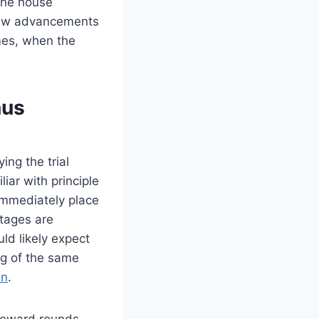
 the house
 new advancements
mes, when the
nus
ing the trial
iar with principle
 immediately place
ntages are
ld likely expect
ng of the same
in
.
 reward rounds