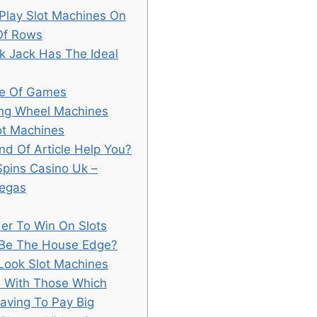
 Play Slot Machines On
Of Rows
k Jack Has The Ideal
e Of Games
ing Wheel Machines
ot Machines
nd Of Article Help You?
Spins Casino Uk –
egas
er To Win On Slots
Be The House Edge?
 Look Slot Machines
 With Those Which
aving To Pay Big