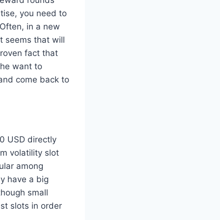
tise, you need to
 Often, in a new
t seems that will
roven fact that
the want to
ts and come back to
20 USD directly
 volatility slot
pular among
ly have a big
 though small
st slots in order