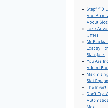
Step” “10 U
And Bonus 
About Slot
Take Advan
Offers
Mr Blackja
Exactly H
Blackjack
You Are In
Added Bo
Maximizing
Slot Equip
The Invert
Don’t Try S
Automatica
Max