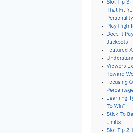
Slot Tip 3
That Fit Y
Personality
Play High R
Does It Pa
Jackpots
Featured A
Understand
Viewers Ex
Toward Wo
Focusing O
Percentag
Learning T
To Win”
Stick To B
Limits
Slot Tip 2: