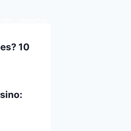
STORY
CONTACT US
nes? 10
sino: