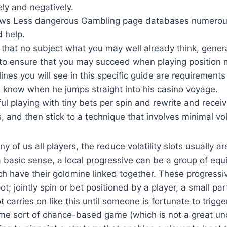
ly and negatively.
ws Less dangerous Gambling page databases numerous
d help.
s that no subject what you may well already think, genera
 to ensure that you may succeed when playing position 
ines you will see in this specific guide are requirements
d know when he jumps straight into his casino voyage.
yful playing with tiny bets per spin and rewrite and receiv
, and then stick to a technique that involves minimal vola
y of us all players, the reduce volatility slots usually a
 a basic sense, a local progressive can be a group of equ
 have their goldmine linked together. These progressiv
kpot; jointly spin or bet positioned by a player, a small pa
 carries on like this until someone is fortunate to trigger
ome sort of chance-based game (which is not a great u