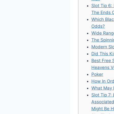
Slot Tip 6:
The Ends 
Which Blac
Odds?
Wide Rang
The Spinn
Modern Sl
Did This Ki
Best Free 
Heavens V
Poker
How In Ord
What May 
Slot Tip 7:
Associated
Might Be H