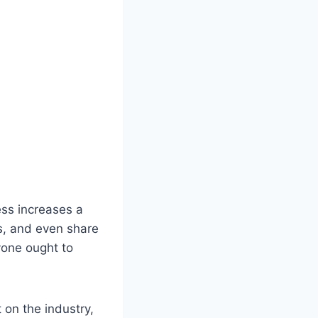
ess increases a
ps, and even share
yone ought to
 on the industry,