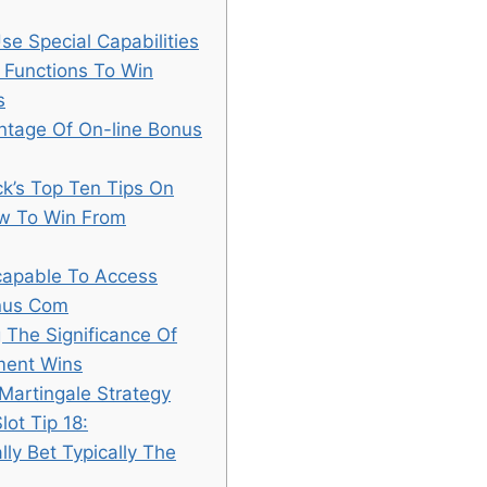
se Special Capabilities
Functions To Win
s
tage Of On-line Bonus
ck’s Top Ten Tips On
ow To Win From
capable To Access
nus Com
 The Significance Of
ment Wins
 Martingale Strategy
lot Tip 18:
lly Bet Typically The