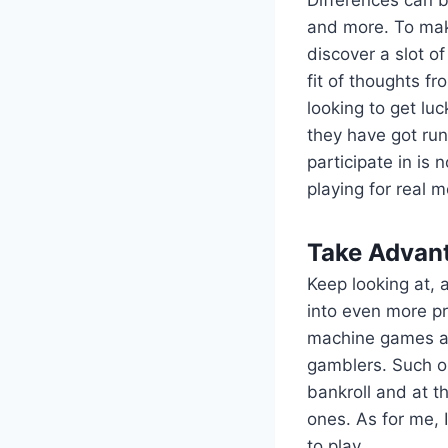
and more. To make
discover a slot o
fit of thoughts f
looking to get lu
they have got run
participate in is 
playing for real 
Take Advant
Keep looking at, 
into even more pr
machine games ar
gamblers. Such on
bankroll and at t
ones. As for me, I
to play.