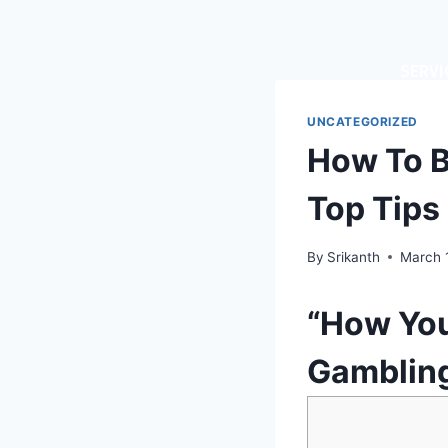
SERVI
UNCATEGORIZED
How To B
Top Tips
By
Srikanth
March 
“How You
Gambling