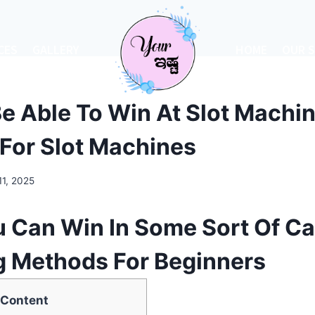
CES
GALLERY
HOME
OUR 
e Able To Win At Slot Machi
 For Slot Machines
11, 2025
 Can Win In Some Sort Of Ca
 Methods For Beginners
Content