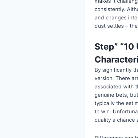
makes it challeng
consistently. Al
and changes inte
dust settles – the
Step” “10
Characteri
By significantly t
version. There ar
associated with t
genuine bets, but 
typically the est
to win. Unfortuna
quality a chance 
Differences can b