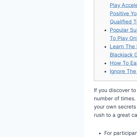
Play Accel
Positive Yo
Qualified 
Popular Sub
To Play On
Learn The P
Blackjack
How To Ear
Ignore The
If you discover t
number of times. 
your own secrets 
rush to a great ca
For participa