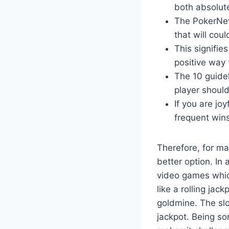
both absolute
The PokerNe
that will coul
This signifie
positive way
The 10 guidel
player shoul
If you are jo
frequent wins
Therefore, for man
better option. In
video games which
like a rolling jac
goldmine. The slot
jackpot. Being s