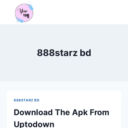
Menu
888starz bd
888STARZ BD
Download The Apk From
Uptodown