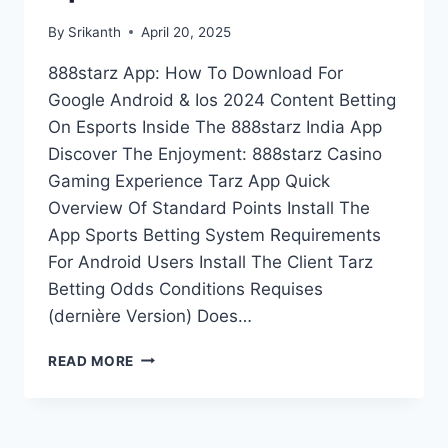
By
Srikanth
April 20, 2025
888starz App: How To Download For
Google Android & Ios 2024 Content Betting
On Esports Inside The 888starz India App
Discover The Enjoyment: 888starz Casino
Gaming Experience Tarz App Quick
Overview Of Standard Points Install The
App Sports Betting System Requirements
For Android Users Install The Client Tarz
Betting Odds Conditions Requises
(dernière Version) Does…
READ MORE