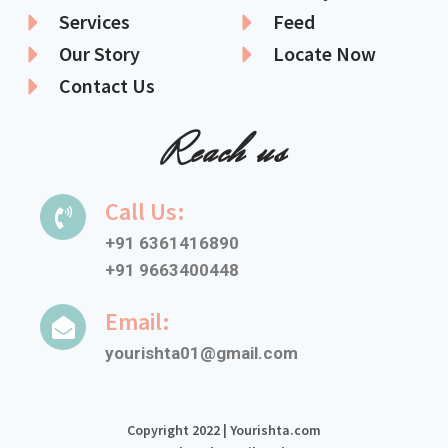
Services
Feed
Our Story
Locate Now
Contact Us
Reach us
Call Us:
+91 6361416890
+91 9663400448
Email:
yourishta01@gmail.com
Copyright 2022 | Yourishta.com