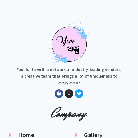
Your Ishta with a network of industry-leading vendors,
a creative team that brings a lot of uniqueness to
every event
Company
Home
Gallery